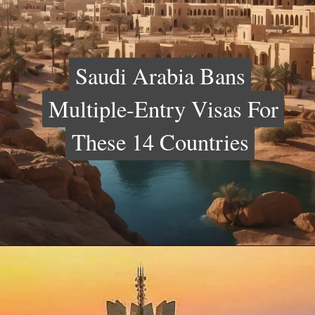
Saudi Arabia Bans
Saudi Arabia Bans
Multiple-Entry Visas For
Multiple-Entry Visas For
These 14 Countries
These 14 Countries