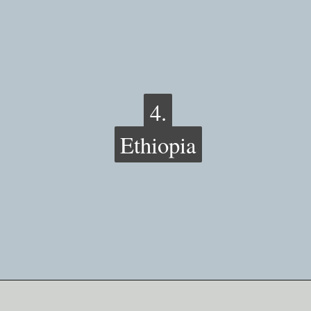
4.
4.
Ethiopia
Ethiopia