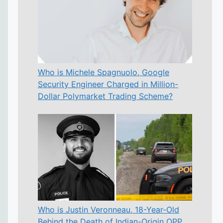
Who is Michele Spagnuolo, Google
Security Engineer Charged in Million-
Dollar Polymarket Trading Scheme?
Who is Justin Veronneau, 18-Year-Old
Behind the Death of Indian-Origin OPP