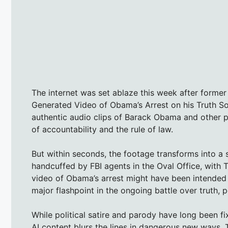
The internet was set ablaze this week after former
Generated Video of Obama’s Arrest on his Truth So
authentic audio clips of Barack Obama and other p
of accountability and the rule of law.
But within seconds, the footage transforms into a
handcuffed by FBI agents in the Oval Office, with
video of Obama’s arrest might have been intended as 
major flashpoint in the ongoing battle over truth, p
While political satire and parody have long been fix
AI content blurs the lines in dangerous new ways.