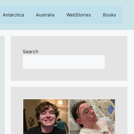
Antarctica
Australia
WebStories
Books
Search