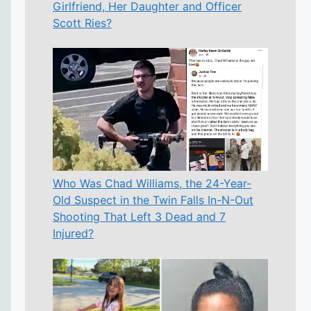
Girlfriend, Her Daughter and Officer
Scott Ries?
Who Was Chad Williams, the 24-Year-
Old Suspect in the Twin Falls In-N-Out
Shooting That Left 3 Dead and 7
Injured?