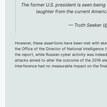
The former U.S. president is seen being 
laughter from the current Americ
— Truth Seeker 
However, these assertions have been met with ske
the Office of the Director of National Intelligence 
the report, while Russian cyber activity was indee
attacks aimed to alter the outcome of the 2016 ele
interference had no measurable impact on the final