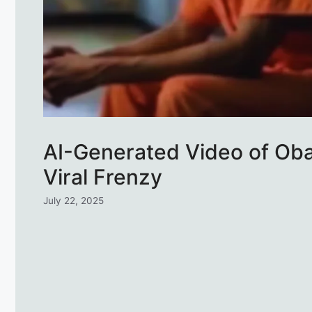
AI-Generated Video of Oba
Viral Frenzy
July 22, 2025