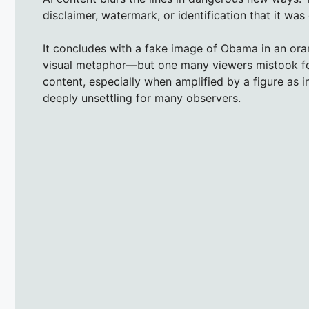
disclaimer, watermark, or identification that it was d
It concludes with a fake image of Obama in an oran
visual metaphor—but one many viewers mistook for
content, especially when amplified by a figure as i
deeply unsettling for many observers.