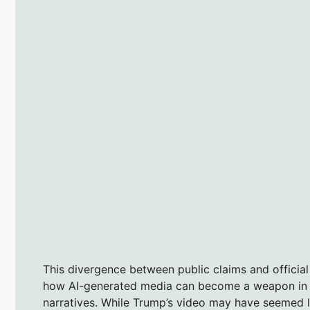
This divergence between public claims and official
how AI-generated media can become a weapon in the
narratives. While Trump’s video may have seemed lik