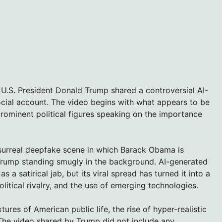
 U.S. President Donald Trump shared a controversial AI-
cial account. The video begins with what appears to be
rominent political figures speaking on the importance
 surreal deepfake scene in which Barack Obama is
 Trump standing smugly in the background. AI-generated
a satirical jab, but its viral spread has turned it into a
olitical rivalry, and the use of emerging technologies.
tures of American public life, the rise of hyper-realistic
 The video shared by Trump did not include any