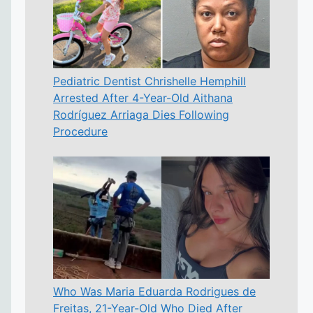
Pediatric Dentist Chrishelle Hemphill
Arrested After 4-Year-Old Aithana
Rodríguez Arriaga Dies Following
Procedure
Who Was Maria Eduarda Rodrigues de
Freitas, 21-Year-Old Who Died After