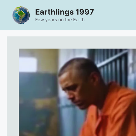
Skip
Earthlings 1997
to
content
Few years on the Earth