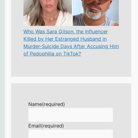
Who Was Sara Gilson, the Influencer
Killed by Her Estranged Husband in
Murder-Suicide Days After Accusing Him
of Pedophilia on TikTok?
Name
(required)
Email
(required)