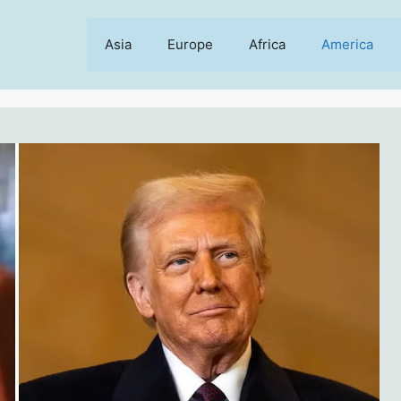
Asia
Europe
Africa
America