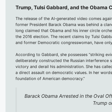
Trump, Tulsi Gabbard, and the Obama 
The release of the AI-generated video comes agai
former President Barack Obama was behind a cland
long claimed that Obama and his inner circle orche
the 2016 election. The recent claims by Tulsi Gabba
and former Democratic congresswoman, have only a
According to Gabbard, she possesses “striking evi
deliberately constructed the Russian interference s
victory and derail his administration. She has calle
a direct assault on democratic values. In her words
foundation of American democracy.”
Barack Obama Arrested in the Oval Of
Trump on