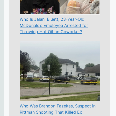
Who Is Jalani Bluett, 23-Year-Old
McDonald’s Employee Arrested for
Throwing Hot Oil on Coworker?
Who Was Brandon Fazekas, Suspect in
Rittman Shooting That Killed Ex