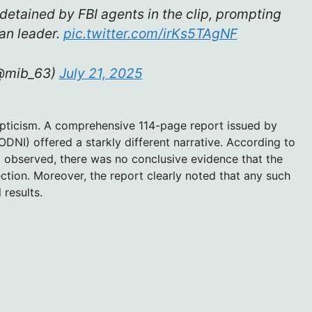
detained by FBI agents in the clip, prompting
an leader.
pic.twitter.com/irKs5TAgNF
(@mib_63)
July 21, 2025
pticism. A comprehensive 114-page report issued by
(ODNI) offered a starkly different narrative. According to
d observed, there was no conclusive evidence that the
ction. Moreover, the report clearly noted that any such
 results.