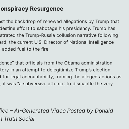
Conspiracy Resurgence
nst the backdrop of renewed allegations by Trump that
estine effort to sabotage his presidency. Trump has
strated the Trump-Russia collusion narrative following
rd, the current U.S. Director of National Intelligence
dded fuel to the fire.
dence” that officials from the Obama administration
tory in an attempt to delegitimize Trump’s election
d for legal accountability, framing the alleged actions as
, it was “a subversive attempt to dismantle the very
fice – AI-Generated Video Posted by Donald
 Truth Social