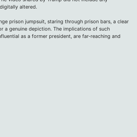
igitally altered.
ge prison jumpsuit, staring through prison bars, a clear
 a genuine depiction. The implications of such
nfluential as a former president, are far-reaching and