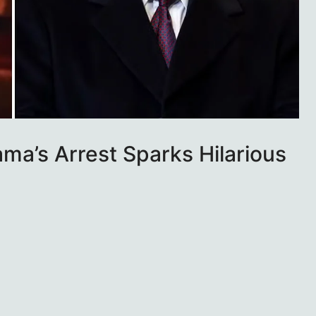
ma’s Arrest Sparks Hilarious