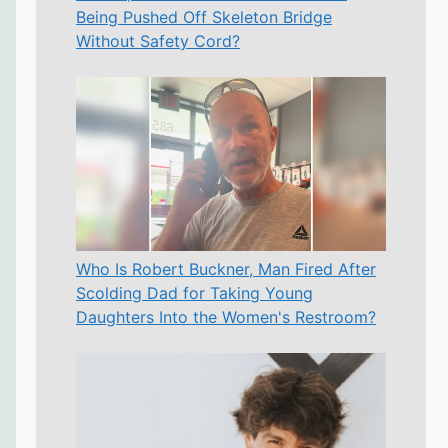
Being Pushed Off Skeleton Bridge
Without Safety Cord?
Who Is Robert Buckner, Man Fired After
Scolding Dad for Taking Young
Daughters Into the Women's Restroom?