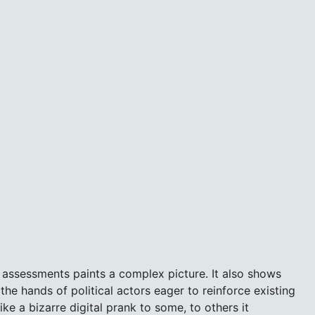
 assessments paints a complex picture. It also shows
 hands of political actors eager to reinforce existing
e a bizarre digital prank to some, to others it