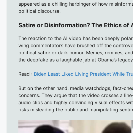
appeared as a chilling harbinger of how misinforma
political discourse.
Satire or Disinformation? The Ethics of A
The reaction to the AI video has been deeply pola
wing commentators have brushed off the controver
political satire or dark humor. Memes, remixes, an
the deepfake as a laughable jab at Obama’s legacy
Read :
Biden Least Liked Living President While T
But on the other hand, media watchdogs, fact-check
concerns. They argue that the video crosses a line—n
audio clips and highly convincing visual effects wit
risks misleading the public and manipulating senti