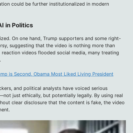
tion could be further institutionalized in modern
I in Politics
rized. On one hand, Trump supporters and some right-
sy, suggesting that the video is nothing more than
d reaction videos flooded social media, many treating
.
rump is Second, Obama Most Liked Living President
ers, and political analysts have voiced serious
ot just ethically, but potentially legally. By using real
hout clear disclosure that the content is fake, the video
ment.