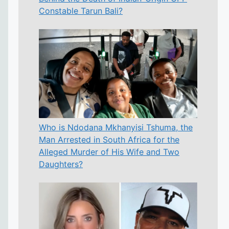
Constable Tarun Bali?
Who is Ndodana Mkhanyisi Tshuma, the
Man Arrested in South Africa for the
Alleged Murder of His Wife and Two
Daughters?