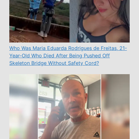
Who Was Maria Eduarda Rodrigues de Freitas, 21-
Year-Old Who Died After Being Pushed Off
Skeleton Bridge Without Safety Cord?