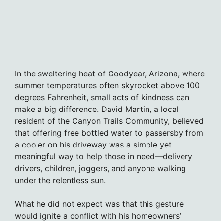
In the sweltering heat of Goodyear, Arizona, where
summer temperatures often skyrocket above 100
degrees Fahrenheit, small acts of kindness can
make a big difference. David Martin, a local
resident of the Canyon Trails Community, believed
that offering free bottled water to passersby from
a cooler on his driveway was a simple yet
meaningful way to help those in need—delivery
drivers, children, joggers, and anyone walking
under the relentless sun.
What he did not expect was that this gesture
would ignite a conflict with his homeowners’