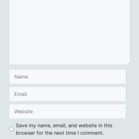
Comment
Name
Email
Website
Save my name, email, and website in this
browser for the next time I comment.