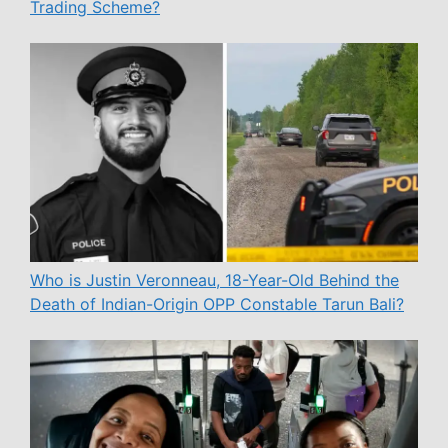
Trading Scheme?
Who is Justin Veronneau, 18-Year-Old Behind the
Death of Indian-Origin OPP Constable Tarun Bali?