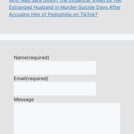
Who Was Sara Gilson, the Influencer Killed by Her
Estranged Husband in Murder-Suicide Days After
Accusing Him of Pedophilia on TikTok?
Name
(required)
Email
(required)
Message