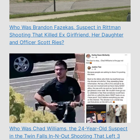
Who Was Brandon Fazekas, Suspect in Rittman
Shooting That Killed Ex Girlfriend, Her Daughter
and Officer Scott Ries?
Who Was Chad Williams, the 24-Year-Old Suspect
in the Twin Falls In-N-Out Shooting That Left 3