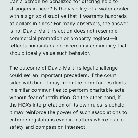
Can a person be penalized for offering help to
strangers in need? Is the visibility of a water cooler
with a sign so disruptive that it warrants hundreds
of dollars in fines? For many observers, the answer
is no. David Martin’s action does not resemble
commercial promotion or property neglect—it
reflects humanitarian concern in a community that
should ideally value such behavior.
The outcome of David Martin’s legal challenge
could set an important precedent. If the court
sides with him, it may open the door for residents
in similar communities to perform charitable acts
without fear of retribution. On the other hand, if
the HOA’s interpretation of its own rules is upheld,
it may reinforce the power of such associations to
enforce regulations even in matters where public
safety and compassion intersect.