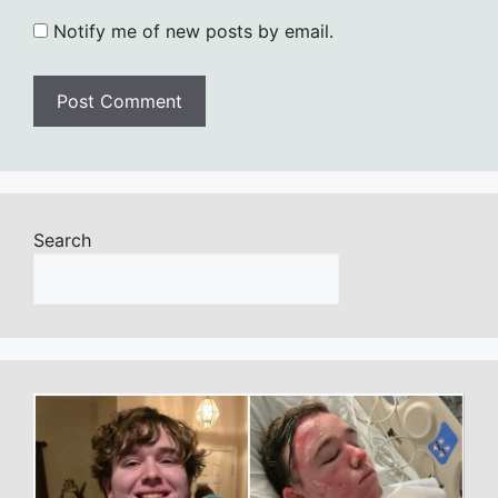
Notify me of new posts by email.
Search