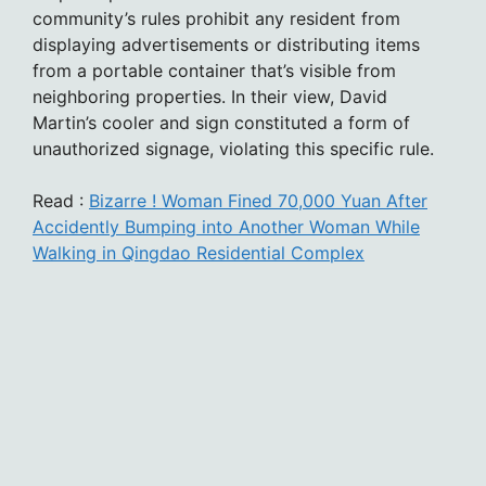
community’s rules prohibit any resident from
displaying advertisements or distributing items
from a portable container that’s visible from
neighboring properties. In their view, David
Martin’s cooler and sign constituted a form of
unauthorized signage, violating this specific rule.
Read :
Bizarre ! Woman Fined 70,000 Yuan After
Accidently Bumping into Another Woman While
Walking in Qingdao Residential Complex