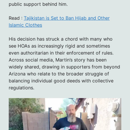
public support behind him.
Read :
Tajikistan is Set to Ban Hijab and Other
Islamic Clothes
His decision has struck a chord with many who
see HOAs as increasingly rigid and sometimes
even authoritarian in their enforcement of rules.
Across social media, Martin’s story has been
widely shared, drawing in supporters from beyond
Arizona who relate to the broader struggle of
balancing individual good deeds with collective
regulations.