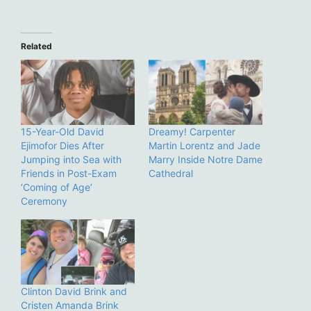
Related
15-Year-Old David
Dreamy! Carpenter
Ejimofor Dies After
Martin Lorentz and Jade
Jumping into Sea with
Marry Inside Notre Dame
Friends in Post-Exam
Cathedral
‘Coming of Age’
Ceremony
Clinton David Brink and
Cristen Amanda Brink