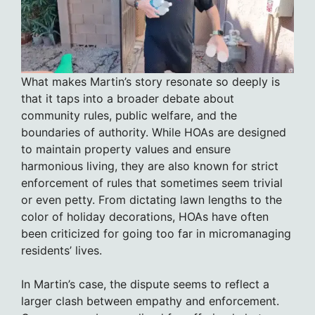
What makes Martin’s story resonate so deeply is
that it taps into a broader debate about
community rules, public welfare, and the
boundaries of authority. While HOAs are designed
to maintain property values and ensure
harmonious living, they are also known for strict
enforcement of rules that sometimes seem trivial
or even petty. From dictating lawn lengths to the
color of holiday decorations, HOAs have often
been criticized for going too far in micromanaging
residents’ lives.
In Martin’s case, the dispute seems to reflect a
larger clash between empathy and enforcement.