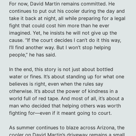
For now, David Martin remains committed. He
continues to put out his cooler during the day and
take it back at night, all while preparing for a legal
fight that could cost him more than he ever
imagined. Yet, he insists he will not give up the
cause. “If the court decides I can’t do it this way,
I’ll find another way. But I won’t stop helping
people,” he has said.
In the end, this story is not just about bottled
water or fines. It’s about standing up for what one
believes is right, even when the rules say
otherwise. It’s about the power of kindness in a
world full of red tape. And most of all, it’s about a
man who decided that helping others was worth
fighting for—even if it meant going to court.
As summer continues to blaze across Arizona, the
cooler on David Martin’s driveway remains a small