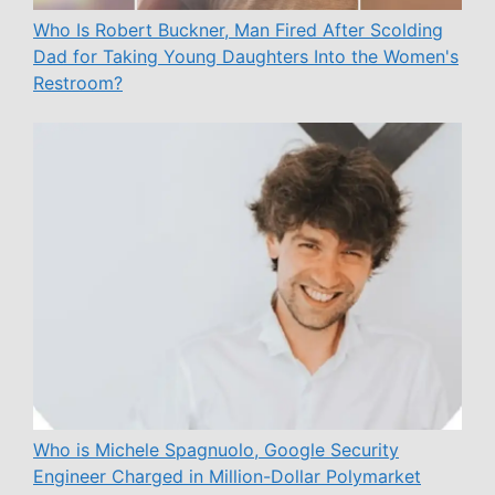
Who Is Robert Buckner, Man Fired After Scolding
Dad for Taking Young Daughters Into the Women's
Restroom?
Who is Michele Spagnuolo, Google Security
Engineer Charged in Million-Dollar Polymarket