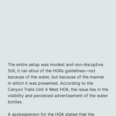
The entire setup was modest and non-disruptive.
Still, it ran afoul of the HOA’s guidelines—not
because of the water, but because of the manner
in which it was presented. According to the
Canyon Trails Unit 4 West HOA, the issue lies in the
visibility and perceived advertisement of the water
bottles.
A spokesperson for the HOA stated that the