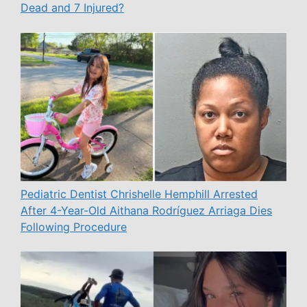
Dead and 7 Injured?
Pediatric Dentist Chrishelle Hemphill Arrested
After 4-Year-Old Aithana Rodríguez Arriaga Dies
Following Procedure