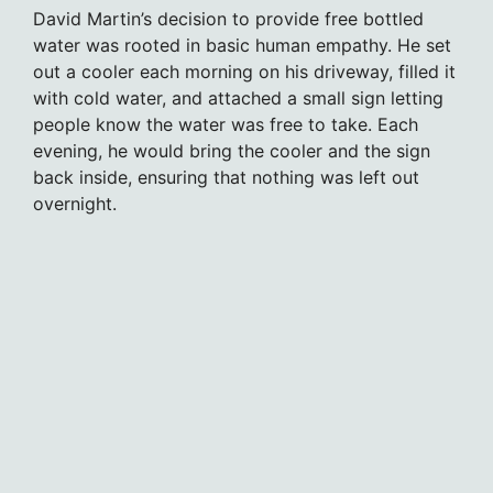
David Martin’s decision to provide free bottled
water was rooted in basic human empathy. He set
out a cooler each morning on his driveway, filled it
with cold water, and attached a small sign letting
people know the water was free to take. Each
evening, he would bring the cooler and the sign
back inside, ensuring that nothing was left out
overnight.