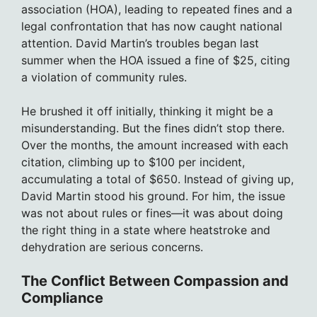
association (HOA), leading to repeated fines and a
legal confrontation that has now caught national
attention. David Martin’s troubles began last
summer when the HOA issued a fine of $25, citing
a violation of community rules.
He brushed it off initially, thinking it might be a
misunderstanding. But the fines didn’t stop there.
Over the months, the amount increased with each
citation, climbing up to $100 per incident,
accumulating a total of $650. Instead of giving up,
David Martin stood his ground. For him, the issue
was not about rules or fines—it was about doing
the right thing in a state where heatstroke and
dehydration are serious concerns.
The Conflict Between Compassion and
Compliance