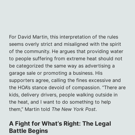
For David Martin, this interpretation of the rules
seems overly strict and misaligned with the spirit
of the community. He argues that providing water
to people suffering from extreme heat should not
be categorized the same way as advertising a
garage sale or promoting a business. His
supporters agree, calling the fines excessive and
the HOA’s stance devoid of compassion. “There are
kids, delivery drivers, people walking outside in
the heat, and I want to do something to help
them,” Martin told
The New York Post
.
A Fight for What’s Right: The Legal
Battle Begins