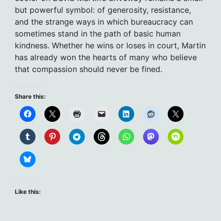
but powerful symbol: of generosity, resistance,
and the strange ways in which bureaucracy can
sometimes stand in the path of basic human
kindness. Whether he wins or loses in court, Martin
has already won the hearts of many who believe
that compassion should never be fined.
Share this:
Like this: