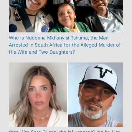
Who is Ndodana Mkhanyisi Tshuma, the Man
Arrested in South Africa for the Alleged Murder of
His Wife and Two Daughters?