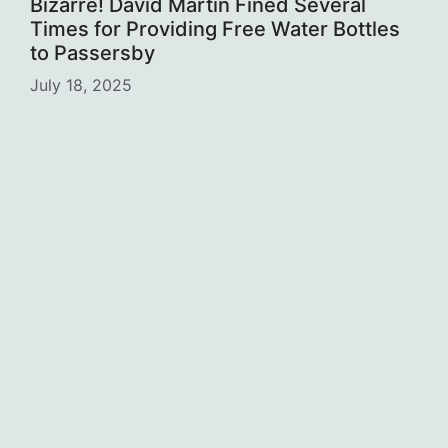
Bizarre! David Martin Fined Several
Times for Providing Free Water Bottles
to Passersby
July 18, 2025