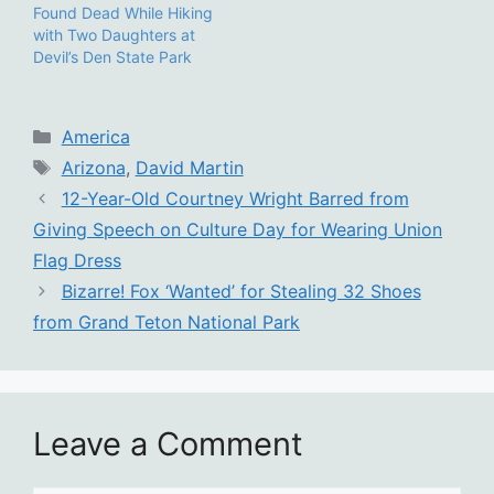
Found Dead While Hiking
with Two Daughters at
Devil’s Den State Park
Categories
America
Tags
Arizona
,
David Martin
12-Year-Old Courtney Wright Barred from
Giving Speech on Culture Day for Wearing Union
Flag Dress
Bizarre! Fox ‘Wanted’ for Stealing 32 Shoes
from Grand Teton National Park
Leave a Comment