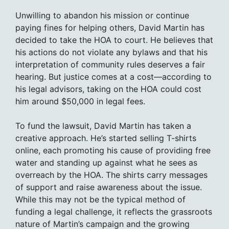
Unwilling to abandon his mission or continue
paying fines for helping others, David Martin has
decided to take the HOA to court. He believes that
his actions do not violate any bylaws and that his
interpretation of community rules deserves a fair
hearing. But justice comes at a cost—according to
his legal advisors, taking on the HOA could cost
him around $50,000 in legal fees.
To fund the lawsuit, David Martin has taken a
creative approach. He’s started selling T-shirts
online, each promoting his cause of providing free
water and standing up against what he sees as
overreach by the HOA. The shirts carry messages
of support and raise awareness about the issue.
While this may not be the typical method of
funding a legal challenge, it reflects the grassroots
nature of Martin’s campaign and the growing