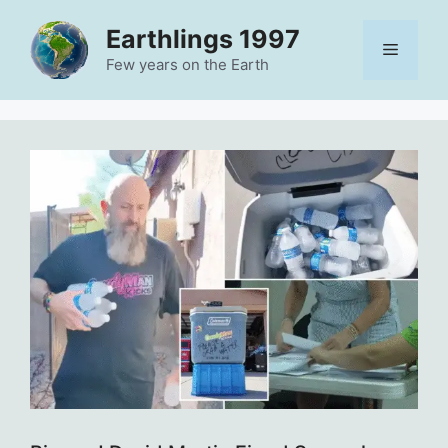
Skip
Earthlings 1997
to
Menu
content
Few years on the Earth