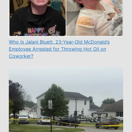
Who Is Jalani Bluett, 23-Year-Old McDonald’s
Employee Arrested for Throwing Hot Oil on
Coworker?