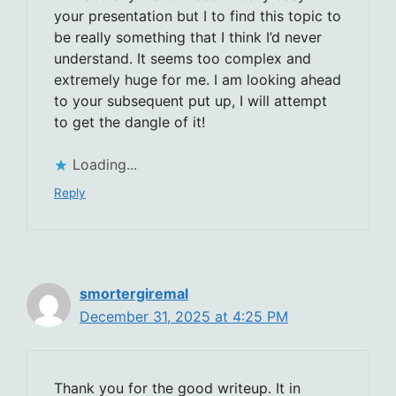
your presentation but I to find this topic to
be really something that I think I’d never
understand. It seems too complex and
extremely huge for me. I am looking ahead
to your subsequent put up, I will attempt
to get the dangle of it!
Loading...
Reply
smortergiremal
December 31, 2025 at 4:25 PM
Thank you for the good writeup. It in