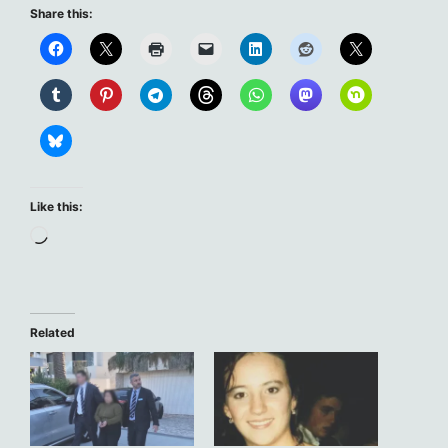
Share this:
Like this:
Loading…
Related