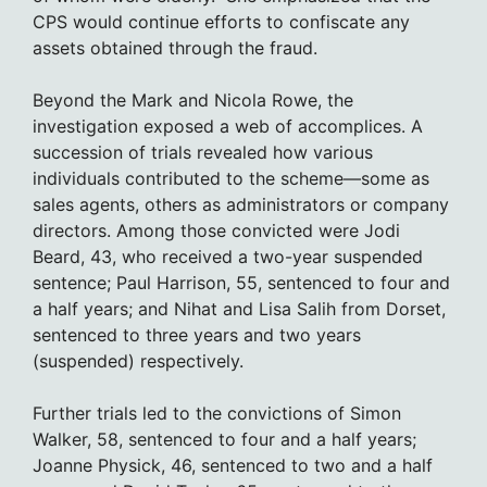
CPS would continue efforts to confiscate any
assets obtained through the fraud.
Beyond the Mark and Nicola Rowe, the
investigation exposed a web of accomplices. A
succession of trials revealed how various
individuals contributed to the scheme—some as
sales agents, others as administrators or company
directors. Among those convicted were Jodi
Beard, 43, who received a two-year suspended
sentence; Paul Harrison, 55, sentenced to four and
a half years; and Nihat and Lisa Salih from Dorset,
sentenced to three years and two years
(suspended) respectively.
Further trials led to the convictions of Simon
Walker, 58, sentenced to four and a half years;
Joanne Physick, 46, sentenced to two and a half