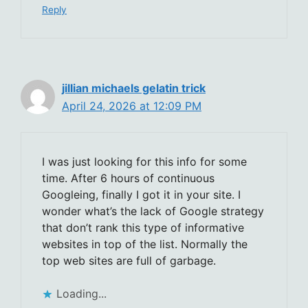
Reply
jillian michaels gelatin trick
April 24, 2026 at 12:09 PM
I was just looking for this info for some
time. After 6 hours of continuous
Googleing, finally I got it in your site. I
wonder what’s the lack of Google strategy
that don’t rank this type of informative
websites in top of the list. Normally the
top web sites are full of garbage.
Loading...