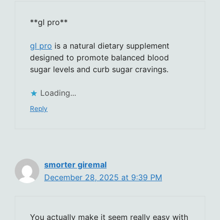
**gl pro**
gl pro
is a natural dietary supplement
designed to promote balanced blood
sugar levels and curb sugar cravings.
Loading...
Reply
smorter giremal
December 28, 2025 at 9:39 PM
You actually make it seem really easy with