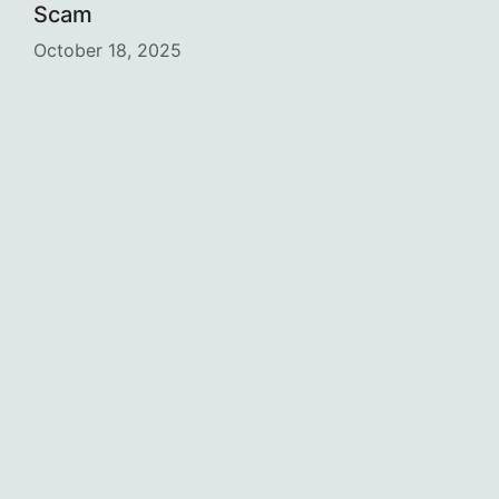
Scam
October 18, 2025