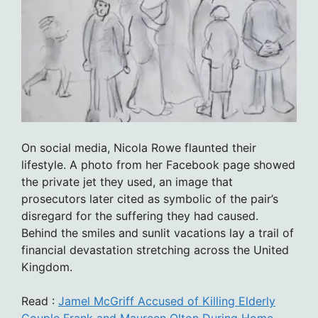
On social media, Nicola Rowe flaunted their
lifestyle. A photo from her Facebook page showed
the private jet they used, an image that
prosecutors later cited as symbolic of the pair’s
disregard for the suffering they had caused.
Behind the smiles and sunlit vacations lay a trail of
financial devastation stretching across the United
Kingdom.
Read :
Jamel McGriff Accused of Killing Elderly
Couple Frank and Maureen Olton During Home