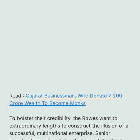
Read :
Gujarat Businessman, Wife Donate ₹ 200
Crore Wealth To Become Monks
To bolster their credibility, the Rowes went to
extraordinary lengths to construct the illusion of a
successful, multinational enterprise. Senior