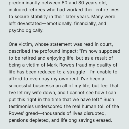
predominantly between 60 and 80 years old,
included retirees who had worked their entire lives
to secure stability in their later years. Many were
left devastated—emotionally, financially, and
psychologically.
One victim, whose statement was read in court,
described the profound impact: “I’m now supposed
to be retired and enjoying life, but as a result of
being a victim of Mark Rowe’s fraud my quality of
life has been reduced to a struggle—I’m unable to
afford to even pay my own rent. I’ve been a
successful businessman all of my life, but feel that
I’ve let my wife down, and I cannot see how I can
put this right in the time that we have left.” Such
testimonies underscored the real human toll of the
Rowes’ greed—thousands of lives disrupted,
pensions depleted, and lifelong savings erased.