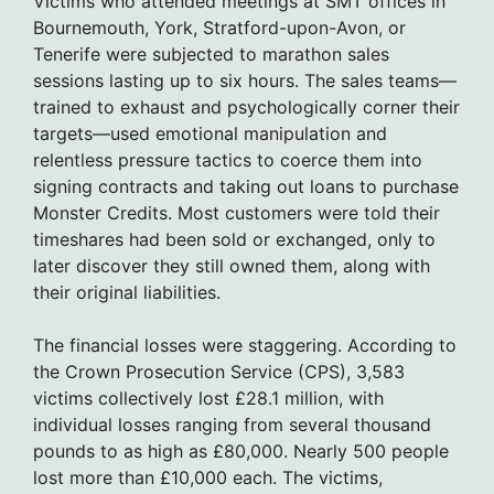
Victims who attended meetings at SMT offices in
Bournemouth, York, Stratford-upon-Avon, or
Tenerife were subjected to marathon sales
sessions lasting up to six hours. The sales teams—
trained to exhaust and psychologically corner their
targets—used emotional manipulation and
relentless pressure tactics to coerce them into
signing contracts and taking out loans to purchase
Monster Credits. Most customers were told their
timeshares had been sold or exchanged, only to
later discover they still owned them, along with
their original liabilities.
The financial losses were staggering. According to
the Crown Prosecution Service (CPS), 3,583
victims collectively lost £28.1 million, with
individual losses ranging from several thousand
pounds to as high as £80,000. Nearly 500 people
lost more than £10,000 each. The victims,