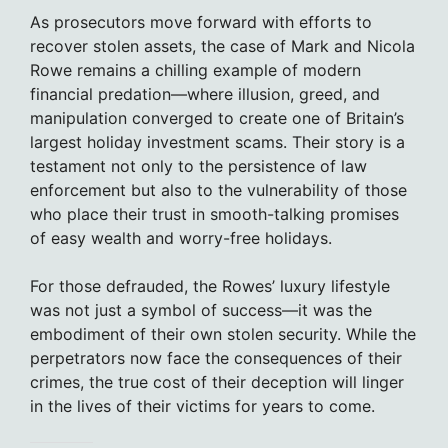
As prosecutors move forward with efforts to
recover stolen assets, the case of Mark and Nicola
Rowe remains a chilling example of modern
financial predation—where illusion, greed, and
manipulation converged to create one of Britain’s
largest holiday investment scams. Their story is a
testament not only to the persistence of law
enforcement but also to the vulnerability of those
who place their trust in smooth-talking promises
of easy wealth and worry-free holidays.
For those defrauded, the Rowes’ luxury lifestyle
was not just a symbol of success—it was the
embodiment of their own stolen security. While the
perpetrators now face the consequences of their
crimes, the true cost of their deception will linger
in the lives of their victims for years to come.