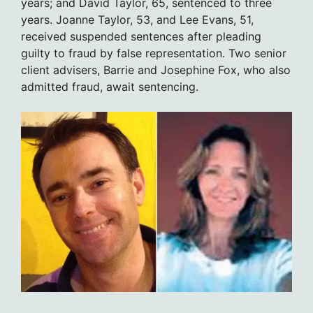
years; and David Taylor, 65, sentenced to three
years. Joanne Taylor, 53, and Lee Evans, 51,
received suspended sentences after pleading
guilty to fraud by false representation. Two senior
client advisers, Barrie and Josephine Fox, who also
admitted fraud, await sentencing.