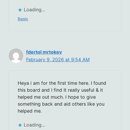
Loading...
Reply
fdertol mrtokev
February 9, 2026 at 9:54 AM
Heya i am for the first time here. I found
this board and I find It really useful & it
helped me out much. I hope to give
something back and aid others like you
helped me.
Loading...