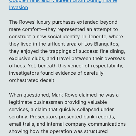
Invasion
The Rowes’ luxury purchases extended beyond
mere comfort—they represented an attempt to
construct a new social identity. In Tenerife, where
they lived in the affluent area of Los Blanquitos,
they enjoyed the trappings of success: fine dining,
exclusive clubs, and travel between their overseas
offices. Yet, beneath this veneer of respectability,
investigators found evidence of carefully
orchestrated deceit.
When questioned, Mark Rowe claimed he was a
legitimate businessman providing valuable
services, a claim that quickly collapsed under
scrutiny. Prosecutors presented bank records,
email trails, and internal company communications
showing how the operation was structured