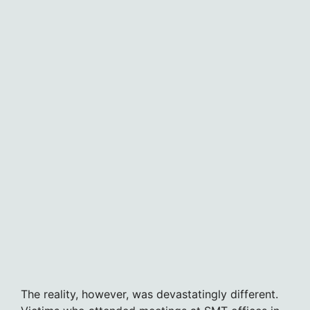
The reality, however, was devastatingly different.