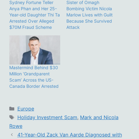
Sydney Fortune Teller
Sister of Omagh
Anya Phan and Her 25-
Bombing Victim Nicola
Year-old Daughter Thi Ta
Marlow Lives with Guilt
Arrested Over Alleged
Because She Survived
$70M Fraud Scheme
Attack
Mastermind Behind $30
Million ‘Grandparent
Scam’ Across the US-
Canada Border Arrested
Categories
Europe
Tags
Holiday Investment Scam
,
Mark and Nicola
Rowe
41-Year-Old Zack Van Aarde Diagnosed with