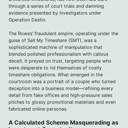
through a series of court trials and damning
evidence presented by investigators under
Operation Destin.
The Rowes’ fraudulent empire, operating under the
guise of Sell My Timeshare (SMT), was a
sophisticated machine of manipulation that
blended polished professionalism with callous
deceit. It preyed on trust, targeting people who
were desperate to rid themselves of costly
timeshare obligations. What emerged in the
courtroom was a portrait of a couple who turned
deception into a business model—refining every
detail from fake offices and high-pressure sales
pitches to glossy promotional materials and even
fabricated online personas.
A Calculated Scheme Masquerading as