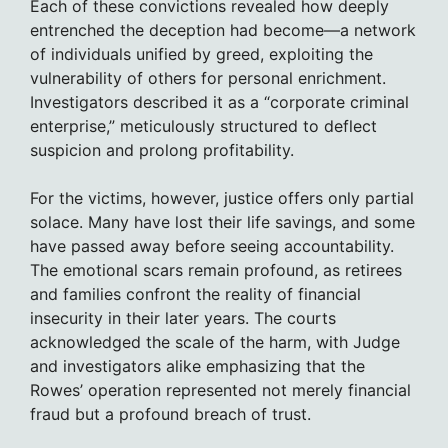
Each of these convictions revealed how deeply
entrenched the deception had become—a network
of individuals unified by greed, exploiting the
vulnerability of others for personal enrichment.
Investigators described it as a “corporate criminal
enterprise,” meticulously structured to deflect
suspicion and prolong profitability.
For the victims, however, justice offers only partial
solace. Many have lost their life savings, and some
have passed away before seeing accountability.
The emotional scars remain profound, as retirees
and families confront the reality of financial
insecurity in their later years. The courts
acknowledged the scale of the harm, with Judge
and investigators alike emphasizing that the
Rowes’ operation represented not merely financial
fraud but a profound breach of trust.