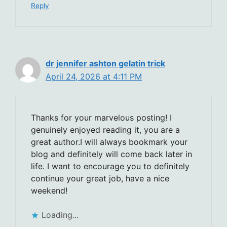
Reply
dr jennifer ashton gelatin trick
April 24, 2026 at 4:11 PM
Thanks for your marvelous posting! I
genuinely enjoyed reading it, you are a
great author.I will always bookmark your
blog and definitely will come back later in
life. I want to encourage you to definitely
continue your great job, have a nice
weekend!
Loading...