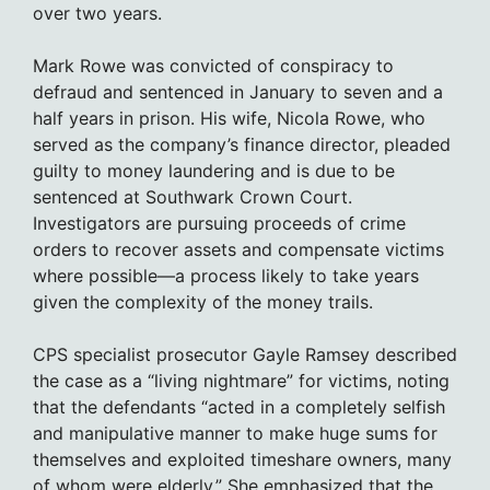
over two years.
Mark Rowe was convicted of conspiracy to
defraud and sentenced in January to seven and a
half years in prison. His wife, Nicola Rowe, who
served as the company’s finance director, pleaded
guilty to money laundering and is due to be
sentenced at Southwark Crown Court.
Investigators are pursuing proceeds of crime
orders to recover assets and compensate victims
where possible—a process likely to take years
given the complexity of the money trails.
CPS specialist prosecutor Gayle Ramsey described
the case as a “living nightmare” for victims, noting
that the defendants “acted in a completely selfish
and manipulative manner to make huge sums for
themselves and exploited timeshare owners, many
of whom were elderly.” She emphasized that the