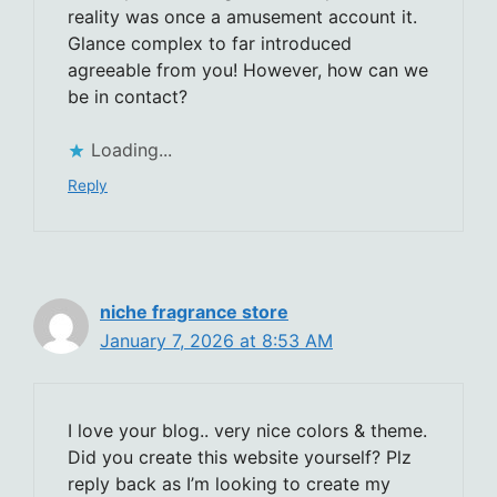
reality was once a amusement account it.
Glance complex to far introduced
agreeable from you! However, how can we
be in contact?
Loading...
Reply
niche fragrance store
January 7, 2026 at 8:53 AM
I love your blog.. very nice colors & theme.
Did you create this website yourself? Plz
reply back as I’m looking to create my