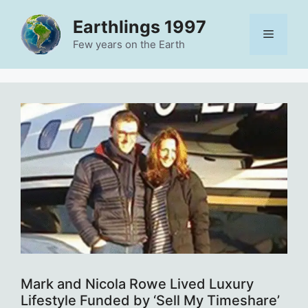
Skip
Earthlings 1997
to
Menu
content
Few years on the Earth
Mark and Nicola Rowe Lived Luxury
Lifestyle Funded by ‘Sell My Timeshare’