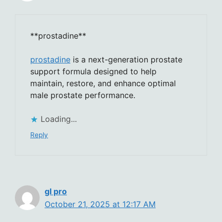
** prostadine**
prostadine
is a next-generation prostate
support formula designed to help
maintain, restore, and enhance optimal
male prostate performance.
Loading...
Reply
gl pro
October 21, 2025 at 12:17 AM