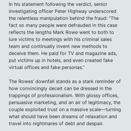
In his statement following the verdict, senior
investigating officer Peter Highway underscored
the relentless manipulation behind the fraud: “The
fact so many people were defrauded in this case
reflects the lengths Mark Rowe went to both to
lure victims to meetings with his criminal sales
team and continually invent new methods to
deceive them. He paid for TV and magazine ads,
put victims up in hotels, and even created fake
virtual offices and fake personas.”
The Rowes’ downfall stands as a stark reminder of
how convincingly deceit can be dressed in the
trappings of professionalism. With glossy offices,
persuasive marketing, and an air of legitimacy, the
couple exploited trust on a massive scale—turning
what should have been dreams of relaxation and
travel into nightmares of debt and despair.