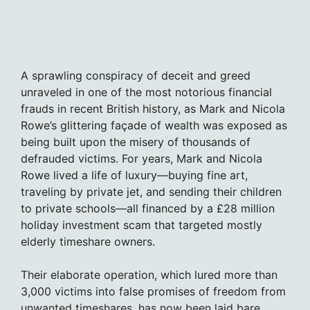
A sprawling conspiracy of deceit and greed
unraveled in one of the most notorious financial
frauds in recent British history, as Mark and Nicola
Rowe’s glittering façade of wealth was exposed as
being built upon the misery of thousands of
defrauded victims. For years, Mark and Nicola
Rowe lived a life of luxury—buying fine art,
traveling by private jet, and sending their children
to private schools—all financed by a £28 million
holiday investment scam that targeted mostly
elderly timeshare owners.
Their elaborate operation, which lured more than
3,000 victims into false promises of freedom from
unwanted timeshares, has now been laid bare