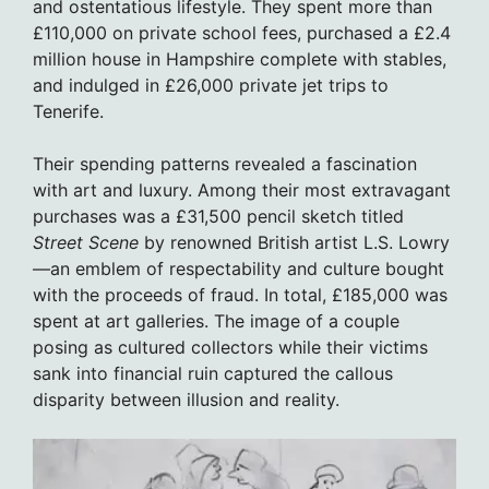
and ostentatious lifestyle. They spent more than
£110,000 on private school fees, purchased a £2.4
million house in Hampshire complete with stables,
and indulged in £26,000 private jet trips to
Tenerife.
Their spending patterns revealed a fascination
with art and luxury. Among their most extravagant
purchases was a £31,500 pencil sketch titled
Street Scene
by renowned British artist L.S. Lowry
—an emblem of respectability and culture bought
with the proceeds of fraud. In total, £185,000 was
spent at art galleries. The image of a couple
posing as cultured collectors while their victims
sank into financial ruin captured the callous
disparity between illusion and reality.