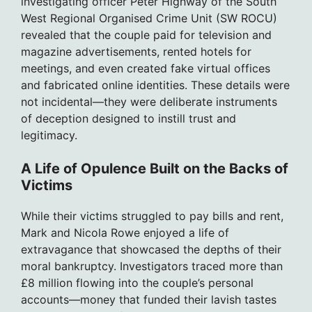
investigating officer Peter Highway of the South
West Regional Organised Crime Unit (SW ROCU)
revealed that the couple paid for television and
magazine advertisements, rented hotels for
meetings, and even created fake virtual offices
and fabricated online identities. These details were
not incidental—they were deliberate instruments
of deception designed to instill trust and
legitimacy.
A Life of Opulence Built on the Backs of
Victims
While their victims struggled to pay bills and rent,
Mark and Nicola Rowe enjoyed a life of
extravagance that showcased the depths of their
moral bankruptcy. Investigators traced more than
£8 million flowing into the couple’s personal
accounts—money that funded their lavish tastes