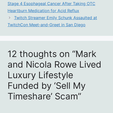
Stage 4 Esophageal Cancer After Taking OTC
Heartburn Medication for Acid Reflux
Twitch Streamer Emily Schunk Assaulted at
TwitchCon Meet-and-Greet in San Diego
12 thoughts on “Mark
and Nicola Rowe Lived
Luxury Lifestyle
Funded by ‘Sell My
Timeshare’ Scam”