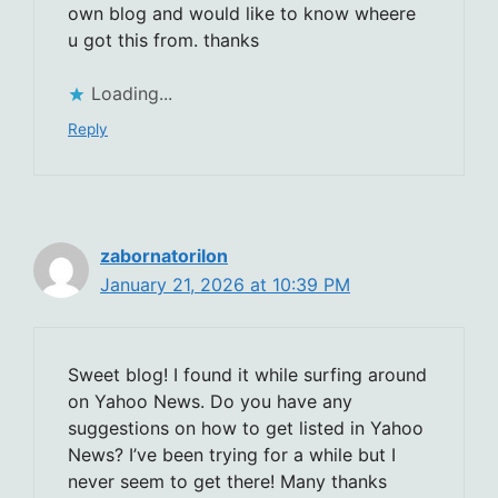
own blog and would like to know wheere
u got this from. thanks
Loading...
Reply
zabornatorilon
January 21, 2026 at 10:39 PM
Sweet blog! I found it while surfing around
on Yahoo News. Do you have any
suggestions on how to get listed in Yahoo
News? I’ve been trying for a while but I
never seem to get there! Many thanks