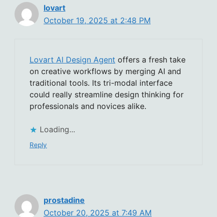
lovart
October 19, 2025 at 2:48 PM
Lovart AI Design Agent
offers a fresh take
on creative workflows by merging AI and
traditional tools. Its tri-modal interface
could really streamline design thinking for
professionals and novices alike.
Loading...
Reply
prostadine
October 20, 2025 at 7:49 AM