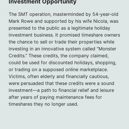
Investment Opportunity
The SMT operation, masterminded by 54-year-old
Mark Rowe and supported by his wife Nicola, was
presented to the public as a legitimate holiday
investment business. It promised timeshare owners
the chance to sell or trade their properties while
investing in an innovative system called “Monster
Credits.” These credits, the company claimed,
could be used for discounted holidays, shopping,
or trading on a supposed online marketplace.
Victims, often elderly and financially cautious,
were persuaded that these credits were a sound
investment—a path to financial relief and leisure
after years of paying maintenance fees for
timeshares they no longer used.