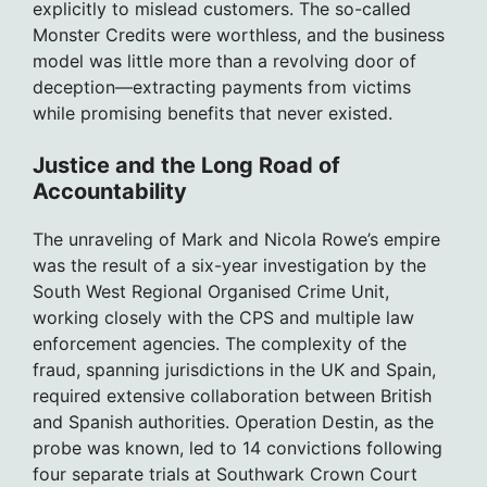
explicitly to mislead customers. The so-called
Monster Credits were worthless, and the business
model was little more than a revolving door of
deception—extracting payments from victims
while promising benefits that never existed.
Justice and the Long Road of
Accountability
The unraveling of Mark and Nicola Rowe’s empire
was the result of a six-year investigation by the
South West Regional Organised Crime Unit,
working closely with the CPS and multiple law
enforcement agencies. The complexity of the
fraud, spanning jurisdictions in the UK and Spain,
required extensive collaboration between British
and Spanish authorities. Operation Destin, as the
probe was known, led to 14 convictions following
four separate trials at Southwark Crown Court