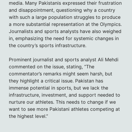
media. Many Pakistanis expressed their frustration
and disappointment, questioning why a country
with such a large population struggles to produce
a more substantial representation at the Olympics.
Journalists and sports analysts have also weighed
in, emphasizing the need for systemic changes in
the country’s sports infrastructure.
Prominent journalist and sports analyst Ali Mehdi
commented on the issue, stating, “The
commentator’s remarks might seem harsh, but
they highlight a critical issue. Pakistan has
immense potential in sports, but we lack the
infrastructure, investment, and support needed to
nurture our athletes. This needs to change if we
want to see more Pakistani athletes competing at
the highest level.”