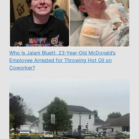
Who Is Jalani Bluett, 23-Year-Old McDonald’s
Employee Arrested for Throwing Hot Oil on
Coworker?