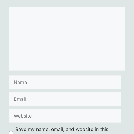
Comment
Name
Email
Website
Save my name, email, and website in this