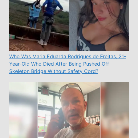
Who Was Maria Eduarda Rodrigues de Freitas, 21-
Year-Old Who Died After Being Pushed Off
Skeleton Bridge Without Safety Cord?