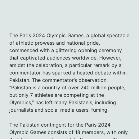
The Paris 2024 Olympic Games, a global spectacle
of athletic prowess and national pride,
commenced with a glittering opening ceremony
that captivated audiences worldwide. However,
amidst the celebration, a particular remark by a
commentator has sparked a heated debate within
Pakistan. The commentator’s observation,
“Pakistan is a country of over 240 million people,
but only 7 athletes are competing at the
Olympics,” has left many Pakistanis, including
journalists and social media users, fuming.
The Pakistan contingent for the Paris 2024
Olympic Games consists of 18 members, with only