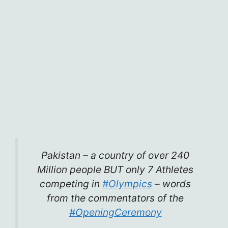
Pakistan – a country of over 240
Million people BUT only 7 Athletes
competing in
#Olympics
– words
from the commentators of the
#OpeningCeremony