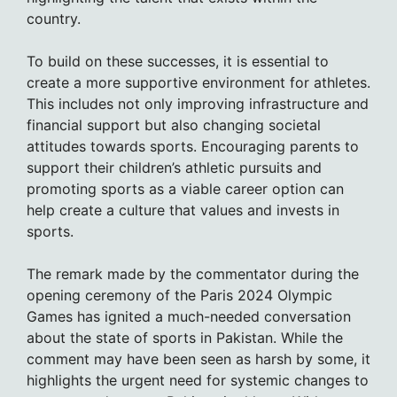
country.
To build on these successes, it is essential to
create a more supportive environment for athletes.
This includes not only improving infrastructure and
financial support but also changing societal
attitudes towards sports. Encouraging parents to
support their children’s athletic pursuits and
promoting sports as a viable career option can
help create a culture that values and invests in
sports.
The remark made by the commentator during the
opening ceremony of the Paris 2024 Olympic
Games has ignited a much-needed conversation
about the state of sports in Pakistan. While the
comment may have been seen as harsh by some, it
highlights the urgent need for systemic changes to