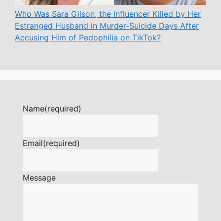
Who Was Sara Gilson, the Influencer Killed by Her
Estranged Husband in Murder-Suicide Days After
Accusing Him of Pedophilia on TikTok?
Name
(required)
Email
(required)
Message