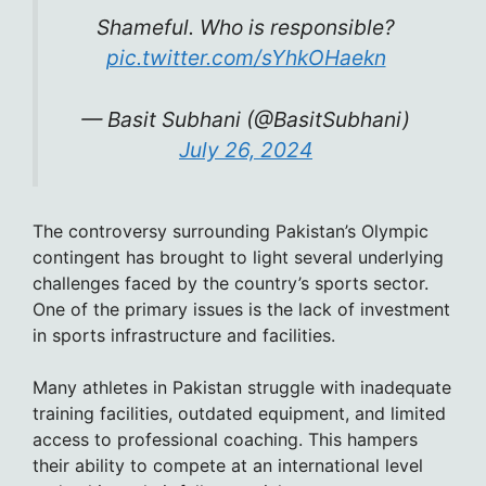
Shameful. Who is responsible?
pic.twitter.com/sYhkOHaekn
— Basit Subhani (@BasitSubhani)
July 26, 2024
The controversy surrounding Pakistan’s Olympic
contingent has brought to light several underlying
challenges faced by the country’s sports sector.
One of the primary issues is the lack of investment
in sports infrastructure and facilities.
Many athletes in Pakistan struggle with inadequate
training facilities, outdated equipment, and limited
access to professional coaching. This hampers
their ability to compete at an international level