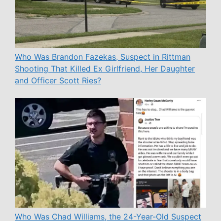
Who Was Brandon Fazekas, Suspect in Rittman
Shooting That Killed Ex Girlfriend, Her Daughter
and Officer Scott Ries?
Who Was Chad Williams, the 24-Year-Old Suspect