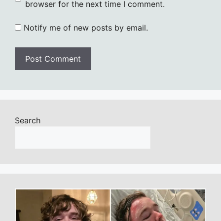
browser for the next time I comment.
Notify me of new posts by email.
Search