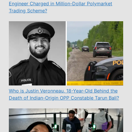
Engineer Charged in Million-Dollar Polymarket
Trading Scheme?
Who is Justin Veronneau, 18-Year-Old Behind the
Death of Indian-Origin OPP Constable Tarun Bali?