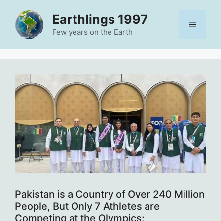
Skip
Earthlings 1997
to
Menu
content
Few years on the Earth
Pakistan is a Country of Over 240 Million
People, But Only 7 Athletes are
Competing at the Olympics: