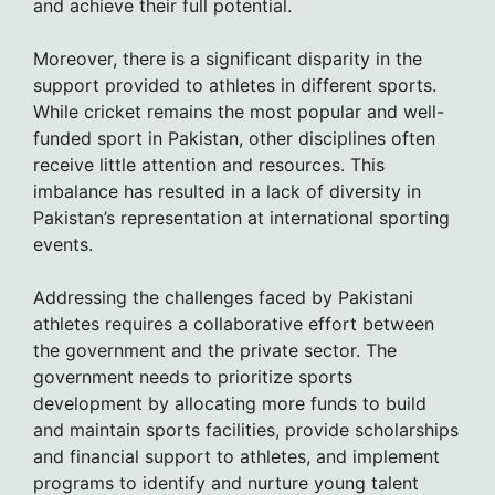
and achieve their full potential.
Moreover, there is a significant disparity in the
support provided to athletes in different sports.
While cricket remains the most popular and well-
funded sport in Pakistan, other disciplines often
receive little attention and resources. This
imbalance has resulted in a lack of diversity in
Pakistan’s representation at international sporting
events.
Addressing the challenges faced by Pakistani
athletes requires a collaborative effort between
the government and the private sector. The
government needs to prioritize sports
development by allocating more funds to build
and maintain sports facilities, provide scholarships
and financial support to athletes, and implement
programs to identify and nurture young talent