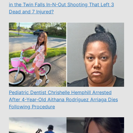
in the Twin Falls In-N-Out Shooting That Left 3
Dead and 7 Injured?
Pediatric Dentist Chrishelle Hemphill Arrested
After 4-Year-Old Aithana Rodríguez Arriaga Dies
Following Procedure