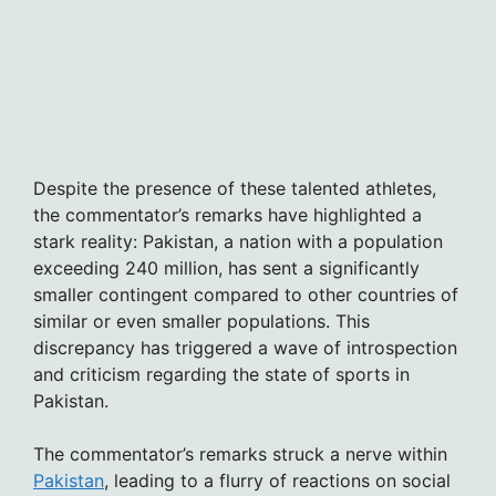
Despite the presence of these talented athletes,
the commentator’s remarks have highlighted a
stark reality: Pakistan, a nation with a population
exceeding 240 million, has sent a significantly
smaller contingent compared to other countries of
similar or even smaller populations. This
discrepancy has triggered a wave of introspection
and criticism regarding the state of sports in
Pakistan.
The commentator’s remarks struck a nerve within
Pakistan
, leading to a flurry of reactions on social