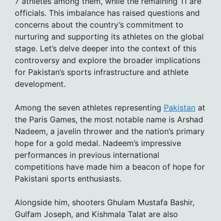
7 athletes among them, while the remaining 11 are
officials. This imbalance has raised questions and
concerns about the country’s commitment to
nurturing and supporting its athletes on the global
stage. Let’s delve deeper into the context of this
controversy and explore the broader implications
for Pakistan’s sports infrastructure and athlete
development.
Among the seven athletes representing
Pakistan
at
the Paris Games, the most notable name is Arshad
Nadeem, a javelin thrower and the nation’s primary
hope for a gold medal. Nadeem’s impressive
performances in previous international
competitions have made him a beacon of hope for
Pakistani sports enthusiasts.
Alongside him, shooters Ghulam Mustafa Bashir,
Gulfam Joseph, and Kishmala Talat are also