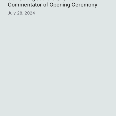
Commentator of Opening Ceremony
July 28, 2024