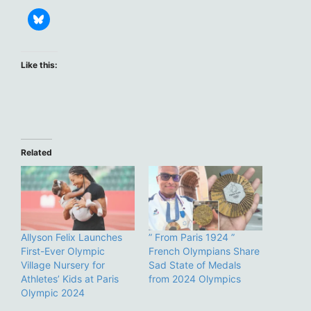
Like this:
Related
Allyson Felix Launches
” From Paris 1924 ”
First-Ever Olympic
French Olympians Share
Village Nursery for
Sad State of Medals
Athletes’ Kids at Paris
from 2024 Olympics
Olympic 2024