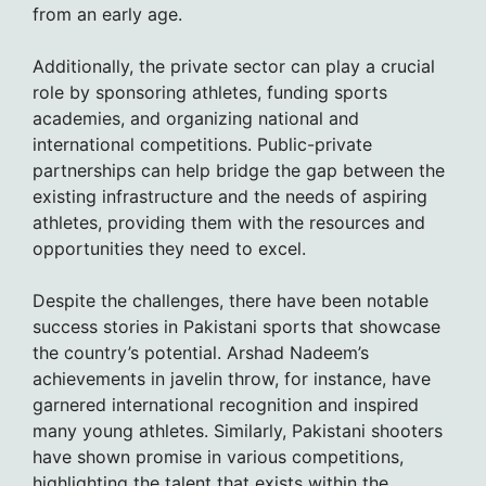
from an early age.
Additionally, the private sector can play a crucial
role by sponsoring athletes, funding sports
academies, and organizing national and
international competitions. Public-private
partnerships can help bridge the gap between the
existing infrastructure and the needs of aspiring
athletes, providing them with the resources and
opportunities they need to excel.
Despite the challenges, there have been notable
success stories in Pakistani sports that showcase
the country’s potential. Arshad Nadeem’s
achievements in javelin throw, for instance, have
garnered international recognition and inspired
many young athletes. Similarly, Pakistani shooters
have shown promise in various competitions,
highlighting the talent that exists within the