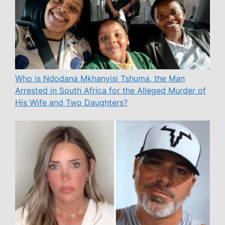
Who is Ndodana Mkhanyisi Tshuma, the Man
Arrested in South Africa for the Alleged Murder of
His Wife and Two Daughters?