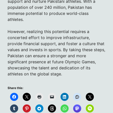
support and nurture Pakistani athletes. With a
population of over 240 million, Pakistan has
immense potential to produce world-class
athletes.
However, realizing this potential requires a
concerted effort to improve infrastructure,
provide financial support, and foster a culture that
values and invests in sports. By taking these steps,
Pakistan can ensure a stronger and more
significant presence at future Olympic Games,
showcasing the talent and dedication of its
athletes on the global stage.
Share this: