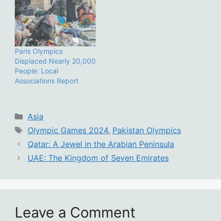
Paris Olympics
Displaced Nearly 20,000
People: Local
Associations Report
Categories
Asia
Tags
Olympic Games 2024
,
Pakistan Olympics
Qatar: A Jewel in the Arabian Peninsula
UAE: The Kingdom of Seven Emirates
Leave a Comment