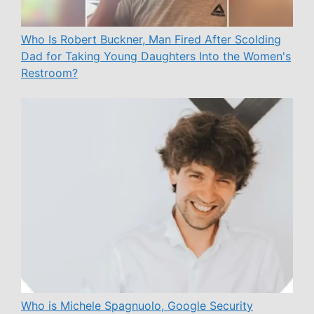
Who Is Robert Buckner, Man Fired After Scolding
Dad for Taking Young Daughters Into the Women's
Restroom?
Who is Michele Spagnuolo, Google Security