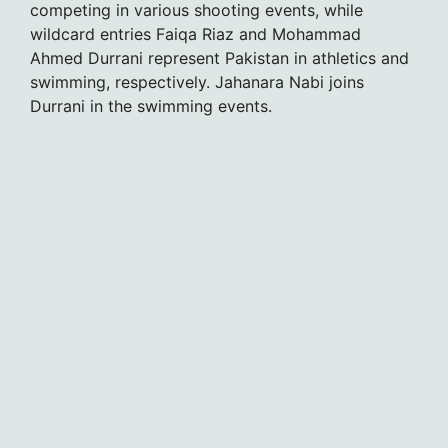
competing in various shooting events, while
wildcard entries Faiqa Riaz and Mohammad
Ahmed Durrani represent Pakistan in athletics and
swimming, respectively. Jahanara Nabi joins
Durrani in the swimming events.