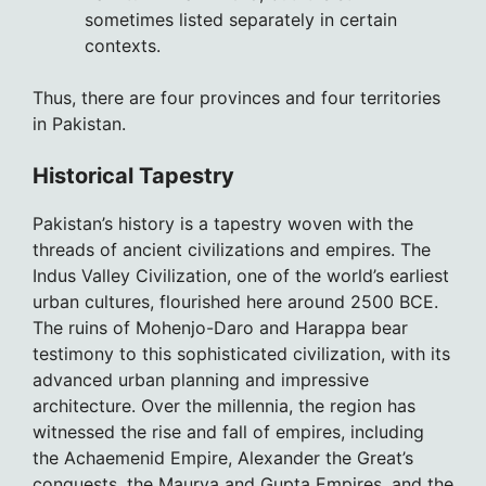
sometimes listed separately in certain
contexts.
Thus, there are four provinces and four territories
in Pakistan.
Historical Tapestry
Pakistan’s history is a tapestry woven with the
threads of ancient civilizations and empires. The
Indus Valley Civilization, one of the world’s earliest
urban cultures, flourished here around 2500 BCE.
The ruins of Mohenjo-Daro and Harappa bear
testimony to this sophisticated civilization, with its
advanced urban planning and impressive
architecture. Over the millennia, the region has
witnessed the rise and fall of empires, including
the Achaemenid Empire, Alexander the Great’s
conquests, the Maurya and Gupta Empires, and the