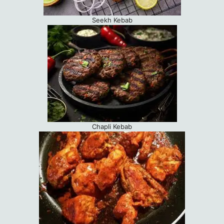
Seekh Kebab
Chapli Kebab