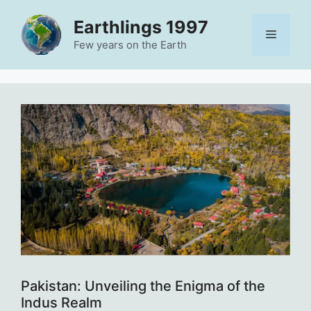
Skip
Earthlings 1997
to
Menu
content
Few years on the Earth
Pakistan: Unveiling the Enigma of the
Indus Realm