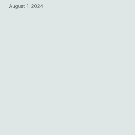
August 1, 2024