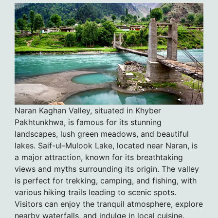
Naran Kaghan Valley, situated in Khyber
Pakhtunkhwa, is famous for its stunning
landscapes, lush green meadows, and beautiful
lakes. Saif-ul-Mulook Lake, located near Naran, is
a major attraction, known for its breathtaking
views and myths surrounding its origin. The valley
is perfect for trekking, camping, and fishing, with
various hiking trails leading to scenic spots.
Visitors can enjoy the tranquil atmosphere, explore
nearby waterfalls, and indulge in local cuisine.