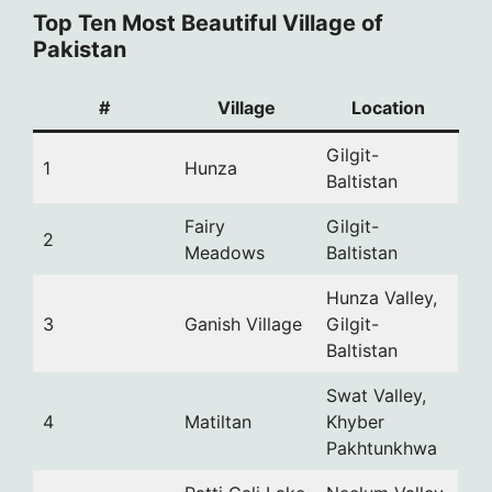
Top Ten Most Beautiful Village of
Pakistan
#
Village
Location
Gilgit-
1
Hunza
Baltistan
Fairy
Gilgit-
2
Meadows
Baltistan
Hunza Valley,
3
Ganish Village
Gilgit-
Baltistan
Swat Valley,
4
Matiltan
Khyber
Pakhtunkhwa