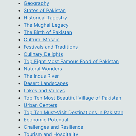
Geography
States of Pakistan
Historical Tapestry
The Mughal Legacy
The Birth of Pakistan
Cultural Mosaic
Festivals and Traditions
Culinary Delights
Top Eight Most Famous Food of Pakistan
Natural Wonders
The Indus River
Desert Landscapes
Lakes and Valleys
Top Ten Most Beautiful Village of Pakistan
Urban Centers
Top Ten Must-Visit Destinations in Pakistan
Economic Potential
Challenges and Resilience
Tourism and Hospitality