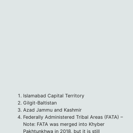
Islamabad Capital Territory
Gilgit-Baltistan
Azad Jammu and Kashmir
Federally Administered Tribal Areas (FATA) –
Note: FATA was merged into Khyber
Pakhtunkhwa in 2018, but it is still