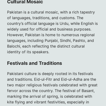
Cultural Mosaic
Pakistan is a cultural mosaic, with a rich tapestry
of languages, traditions, and customs. The
country’s official language is Urdu, while English is
widely used for official and business purposes.
However, Pakistan is home to numerous regional
languages, including Punjabi, Sindhi, Pashto, and
Balochi, each reflecting the distinct cultural
identity of its speakers.
Festivals and Traditions
Pakistani culture is deeply rooted in its festivals
and traditions. Eid-ul-Fitr and Eid-ul-Adha are the
two major religious festivals celebrated with great
fervor across the country. The festival of Basant,
marking the arrival of spring, is celebrated with
kite flying and vibrant festivities, especially in