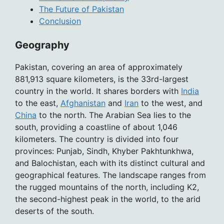
The Future of Pakistan
Conclusion
Geography
Pakistan, covering an area of approximately
881,913 square kilometers, is the 33rd-largest
country in the world. It shares borders with
India
to the east,
Afghanistan
and
Iran
to the west, and
China
to the north. The Arabian Sea lies to the
south, providing a coastline of about 1,046
kilometers. The country is divided into four
provinces: Punjab, Sindh, Khyber Pakhtunkhwa,
and Balochistan, each with its distinct cultural and
geographical features. The landscape ranges from
the rugged mountains of the north, including K2,
the second-highest peak in the world, to the arid
deserts of the south.