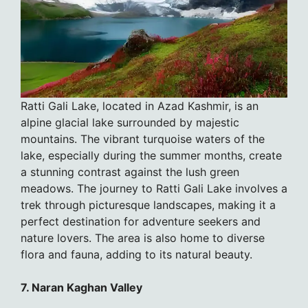
Ratti Gali Lake, located in Azad Kashmir, is an
alpine glacial lake surrounded by majestic
mountains. The vibrant turquoise waters of the
lake, especially during the summer months, create
a stunning contrast against the lush green
meadows. The journey to Ratti Gali Lake involves a
trek through picturesque landscapes, making it a
perfect destination for adventure seekers and
nature lovers. The area is also home to diverse
flora and fauna, adding to its natural beauty.
7. Naran Kaghan Valley