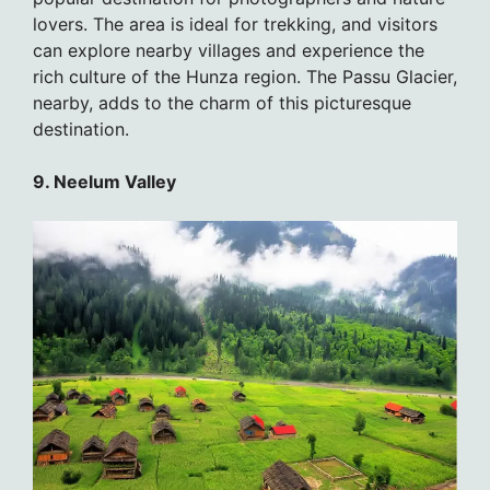
lovers. The area is ideal for trekking, and visitors
can explore nearby villages and experience the
rich culture of the Hunza region. The Passu Glacier,
nearby, adds to the charm of this picturesque
destination.
9. Neelum Valley