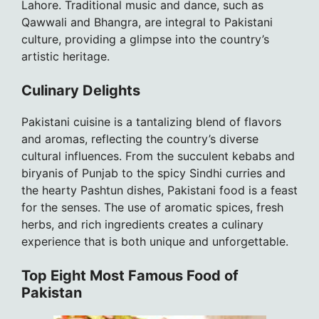
Lahore. Traditional music and dance, such as
Qawwali and Bhangra, are integral to Pakistani
culture, providing a glimpse into the country’s
artistic heritage.
Culinary Delights
Pakistani cuisine is a tantalizing blend of flavors
and aromas, reflecting the country’s diverse
cultural influences. From the succulent kebabs and
biryanis of Punjab to the spicy Sindhi curries and
the hearty Pashtun dishes, Pakistani food is a feast
for the senses. The use of aromatic spices, fresh
herbs, and rich ingredients creates a culinary
experience that is both unique and unforgettable.
Top Eight Most Famous Food of
Pakistan