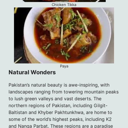
Chicken Tikka
Paya
Natural Wonders
Pakistan’s natural beauty is awe-inspiring, with
landscapes ranging from towering mountain peaks
to lush green valleys and vast deserts. The
northern regions of Pakistan, including Gilgit-
Baltistan and Khyber Pakhtunkhwa, are home to
some of the world’s highest peaks, including K2
and Nanga Parbat. These regions are a paradise