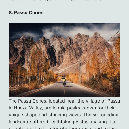
8. Passu Cones
The Passu Cones, located near the village of Passu
in Hunza Valley, are iconic peaks known for their
unique shape and stunning views. The surrounding
landscape offers breathtaking vistas, making it a
popular destination for photographers and nature