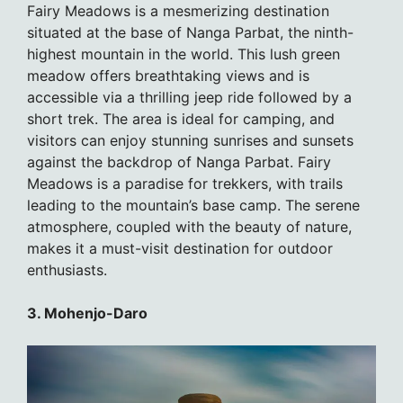
Fairy Meadows is a mesmerizing destination
situated at the base of Nanga Parbat, the ninth-
highest mountain in the world. This lush green
meadow offers breathtaking views and is
accessible via a thrilling jeep ride followed by a
short trek. The area is ideal for camping, and
visitors can enjoy stunning sunrises and sunsets
against the backdrop of Nanga Parbat. Fairy
Meadows is a paradise for trekkers, with trails
leading to the mountain’s base camp. The serene
atmosphere, coupled with the beauty of nature,
makes it a must-visit destination for outdoor
enthusiasts.
3. Mohenjo-Daro