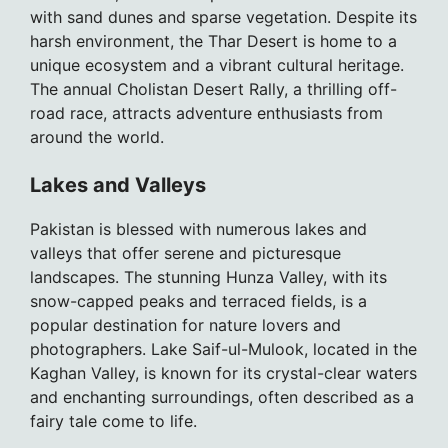
with sand dunes and sparse vegetation. Despite its
harsh environment, the Thar Desert is home to a
unique ecosystem and a vibrant cultural heritage.
The annual Cholistan Desert Rally, a thrilling off-
road race, attracts adventure enthusiasts from
around the world.
Lakes and Valleys
Pakistan is blessed with numerous lakes and
valleys that offer serene and picturesque
landscapes. The stunning Hunza Valley, with its
snow-capped peaks and terraced fields, is a
popular destination for nature lovers and
photographers. Lake Saif-ul-Mulook, located in the
Kaghan Valley, is known for its crystal-clear waters
and enchanting surroundings, often described as a
fairy tale come to life.