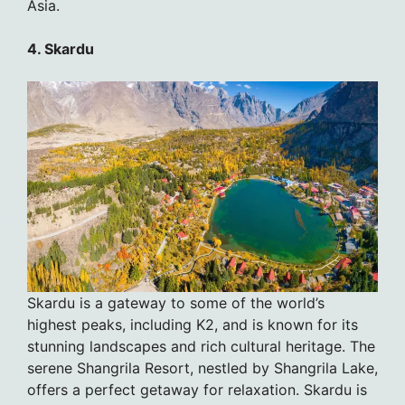
Asia.
4. Skardu
Skardu is a gateway to some of the world’s
highest peaks, including K2, and is known for its
stunning landscapes and rich cultural heritage. The
serene Shangrila Resort, nestled by Shangrila Lake,
offers a perfect getaway for relaxation. Skardu is