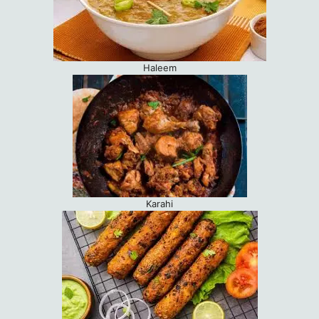
Haleem
Karahi