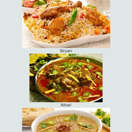
Biryani
Nihari