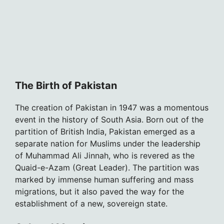
The Birth of Pakistan
The creation of Pakistan in 1947 was a momentous
event in the history of South Asia. Born out of the
partition of British India, Pakistan emerged as a
separate nation for Muslims under the leadership
of Muhammad Ali Jinnah, who is revered as the
Quaid-e-Azam (Great Leader). The partition was
marked by immense human suffering and mass
migrations, but it also paved the way for the
establishment of a new, sovereign state.