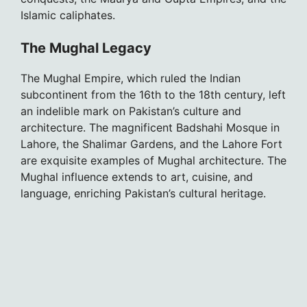
Islamic caliphates.
The Mughal Legacy
The Mughal Empire, which ruled the Indian
subcontinent from the 16th to the 18th century, left
an indelible mark on Pakistan’s culture and
architecture. The magnificent Badshahi Mosque in
Lahore, the Shalimar Gardens, and the Lahore Fort
are exquisite examples of Mughal architecture. The
Mughal influence extends to art, cuisine, and
language, enriching Pakistan’s cultural heritage.