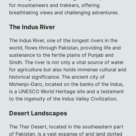
for mountaineers and trekkers, offering
breathtaking views and challenging adventures.
The Indus River
The Indus River, one of the longest rivers in the
world, flows through Pakistan, providing life and
sustenance to the fertile plains of Punjab and
Sindh. The river is not only a vital source of water
for agriculture but also holds immense cultural and
historical significance. The ancient city of
Mohenjo-Daro, located on the banks of the Indus,
is a UNESCO World Heritage site and a testament
to the ingenuity of the Indus Valley Civilization.
Desert Landscapes
The Thar Desert, located in the southeastern part
of Pakistan, is a vast expanse of arid land dotted