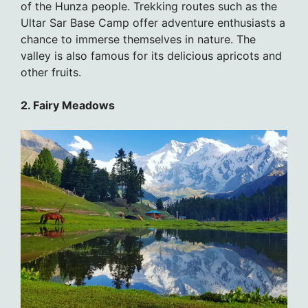
of the Hunza people. Trekking routes such as the
Ultar Sar Base Camp offer adventure enthusiasts a
chance to immerse themselves in nature. The
valley is also famous for its delicious apricots and
other fruits.
2. Fairy Meadows