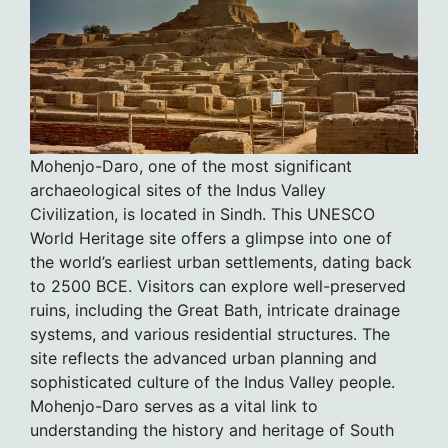
Mohenjo-Daro, one of the most significant
archaeological sites of the Indus Valley
Civilization, is located in Sindh. This UNESCO
World Heritage site offers a glimpse into one of
the world’s earliest urban settlements, dating back
to 2500 BCE. Visitors can explore well-preserved
ruins, including the Great Bath, intricate drainage
systems, and various residential structures. The
site reflects the advanced urban planning and
sophisticated culture of the Indus Valley people.
Mohenjo-Daro serves as a vital link to
understanding the history and heritage of South