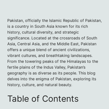
Pakistan, officially the Islamic Republic of Pakistan,
is a country in South Asia known for its rich
history, cultural diversity, and strategic
significance. Located at the crossroads of South
Asia, Central Asia, and the Middle East, Pakistan
offers a unique blend of ancient civilizations,
vibrant cultures, and breathtaking landscapes.
From the towering peaks of the Himalayas to the
fertile plains of the Indus Valley, Pakistan’s
geography is as diverse as its people. This blog
delves into the enigma of Pakistan, exploring its
history, culture, and natural beauty.
Table of Contents