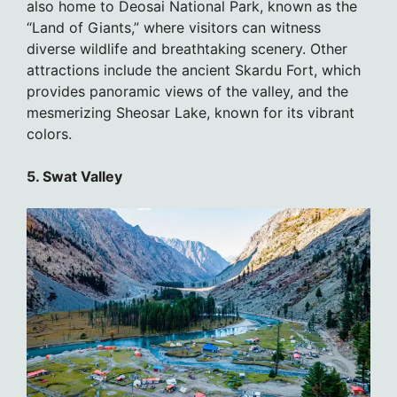
also home to Deosai National Park, known as the
“Land of Giants,” where visitors can witness
diverse wildlife and breathtaking scenery. Other
attractions include the ancient Skardu Fort, which
provides panoramic views of the valley, and the
mesmerizing Sheosar Lake, known for its vibrant
colors.
5. Swat Valley