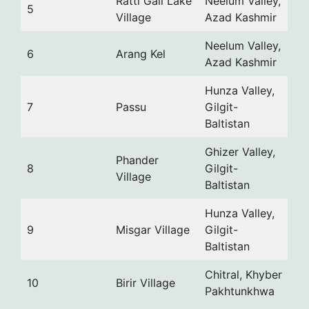
Ratti Gali Lake
Neelum Valley,
5
Village
Azad Kashmir
Neelum Valley,
6
Arang Kel
Azad Kashmir
Hunza Valley,
7
Passu
Gilgit-
Baltistan
Ghizer Valley,
Phander
8
Gilgit-
Village
Baltistan
Hunza Valley,
9
Misgar Village
Gilgit-
Baltistan
Chitral, Khyber
10
Birir Village
Pakhtunkhwa