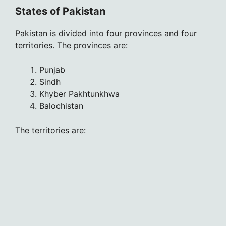
States of Pakistan
Pakistan is divided into four provinces and four
territories. The provinces are:
Punjab
Sindh
Khyber Pakhtunkhwa
Balochistan
The territories are: