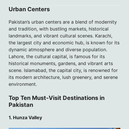
Urban Centers
Pakistan’s urban centers are a blend of modernity
and tradition, with bustling markets, historical
landmarks, and vibrant cultural scenes. Karachi,
the largest city and economic hub, is known for its
dynamic atmosphere and diverse population.
Lahore, the cultural capital, is famous for its
historical monuments, gardens, and vibrant arts
scene. Islamabad, the capital city, is renowned for
its modern architecture, lush greenery, and serene
environment.
Top Ten Must-Visit Destinations in
Pakistan
1. Hunza Valley