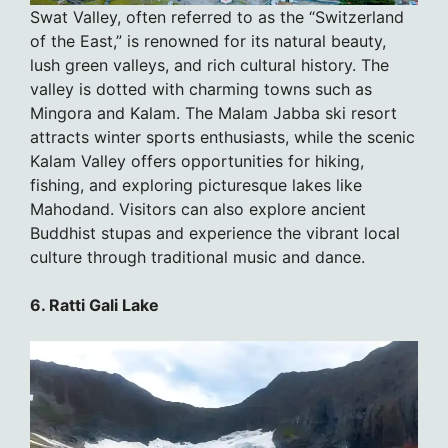
Swat Valley, often referred to as the “Switzerland
of the East,” is renowned for its natural beauty,
lush green valleys, and rich cultural history. The
valley is dotted with charming towns such as
Mingora and Kalam. The Malam Jabba ski resort
attracts winter sports enthusiasts, while the scenic
Kalam Valley offers opportunities for hiking,
fishing, and exploring picturesque lakes like
Mahodand. Visitors can also explore ancient
Buddhist stupas and experience the vibrant local
culture through traditional music and dance.
6. Ratti Gali Lake