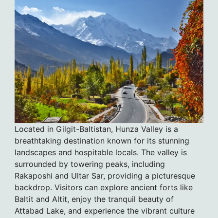
Located in Gilgit-Baltistan, Hunza Valley is a
breathtaking destination known for its stunning
landscapes and hospitable locals. The valley is
surrounded by towering peaks, including
Rakaposhi and Ultar Sar, providing a picturesque
backdrop. Visitors can explore ancient forts like
Baltit and Altit, enjoy the tranquil beauty of
Attabad Lake, and experience the vibrant culture