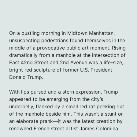
On a bustling morning in Midtown Manhattan,
unsuspecting pedestrians found themselves in the
middle of a provocative public art moment. Rising
dramatically from a manhole at the intersection of
East 42nd Street and 2nd Avenue was a life-size,
bright red sculpture of former U.S. President
Donald Trump.
With lips pursed and a stern expression, Trump
appeared to be emerging from the city’s
underbelly, flanked by a small red rat peeking out
of the manhole beside him. This wasn’t a stunt or
an elaborate prank—it was the latest creation by
renowned French street artist James Colomina.