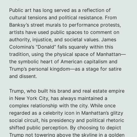
Public art has long served as a reflection of
cultural tensions and political resistance. From
Banksy’s street murals to performance protests,
artists have used public spaces to comment on
authority, injustice, and societal values. James
Colomina’s “Donald” falls squarely within this
tradition, using the physical space of Manhattan—
the symbolic heart of American capitalism and
Trump’s personal kingdom—as a stage for satire
and dissent.
Trump, who built his brand and real estate empire
in New York City, has always maintained a
complex relationship with the city. While once
regarded as a celebrity icon in Manhattan’s glitzy
social circuit, his presidency and political rhetoric
shifted public perception. By choosing to depict
Trump not towering above the skyline in a golden