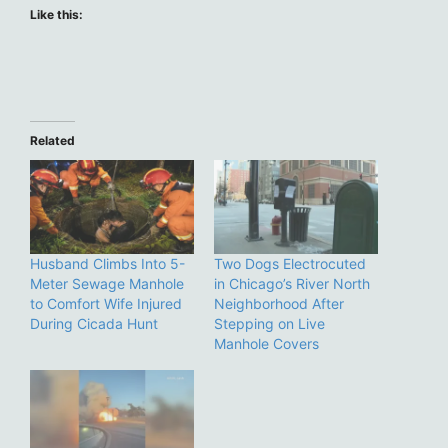
Like this:
Related
Husband Climbs Into 5-
Two Dogs Electrocuted
Meter Sewage Manhole
in Chicago’s River North
to Comfort Wife Injured
Neighborhood After
During Cicada Hunt
Stepping on Live
Manhole Covers