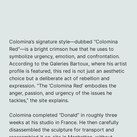
Colomina’s signature style—dubbed “Colomina
Red”—is a bright crimson hue that he uses to
symbolize urgency, emotion, and confrontation.
According to the Galeries Bartoux, where his artist
profile is featured, this red is not just an aesthetic
choice but a deliberate act of rebellion and
expression. “The ‘Colomina Red’ embodies the
anger, passion, and urgency of the issues he
tackles,” the site explains.
Colomina completed “Donald” in roughly three
weeks at his studio in France. He then carefully
disassembled the sculpture for transport and
reassembled it on-site in Manhattan, without