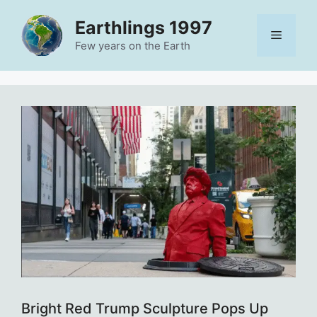
Skip
Earthlings 1997
to
Menu
content
Few years on the Earth
Bright Red Trump Sculpture Pops Up