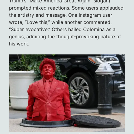
Trump’s “Make America Great Again” slogan)
prompted mixed reactions. Some users applauded
the artistry and message. One Instagram user
wrote, “Love this,” while another commented,
“Super evocative.” Others hailed Colomina as a
genius, admiring the thought-provoking nature of
his work.