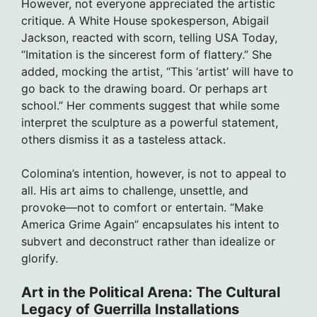
However, not everyone appreciated the artistic
critique. A White House spokesperson, Abigail
Jackson, reacted with scorn, telling USA Today,
“Imitation is the sincerest form of flattery.” She
added, mocking the artist, “This ‘artist’ will have to
go back to the drawing board. Or perhaps art
school.” Her comments suggest that while some
interpret the sculpture as a powerful statement,
others dismiss it as a tasteless attack.
Colomina’s intention, however, is not to appeal to
all. His art aims to challenge, unsettle, and
provoke—not to comfort or entertain. “Make
America Grime Again” encapsulates his intent to
subvert and deconstruct rather than idealize or
glorify.
Art in the Political Arena: The Cultural
Legacy of Guerrilla Installations