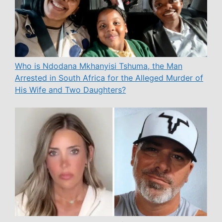
Who is Ndodana Mkhanyisi Tshuma, the Man
Arrested in South Africa for the Alleged Murder of
His Wife and Two Daughters?