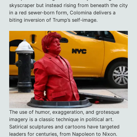
skyscraper but instead rising from beneath the city
in a red sewer-born form, Colomina delivers a
biting inversion of Trump’s self-image.
The use of humor, exaggeration, and grotesque
imagery is a classic technique in political art.
Satirical sculptures and cartoons have targeted
leaders for centuries, from Napoleon to Nixon.