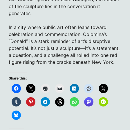
of the sculpture lies in the conversation it
generates.
In a city where public art often leans toward
celebration and commemoration, Colomina’s
“Donald” is a stark reminder of art’s disruptive
potential. It’s not just a sculpture—it’s a statement,
a question, and a challenge all rolled into one red
figure rising from the cracks beneath New York.
Share this: