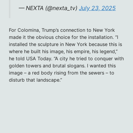
— NEXTA (@nexta_tv)
July 23, 2025
For Colomina, Trump’s connection to New York
made it the obvious choice for the installation. “I
installed the sculpture in New York because this is
where he built his image, his empire, his legend,”
he told USA Today. “A city he tried to conquer with
golden towers and brutal slogans. I wanted this
image – a red body rising from the sewers – to
disturb that landscape.”