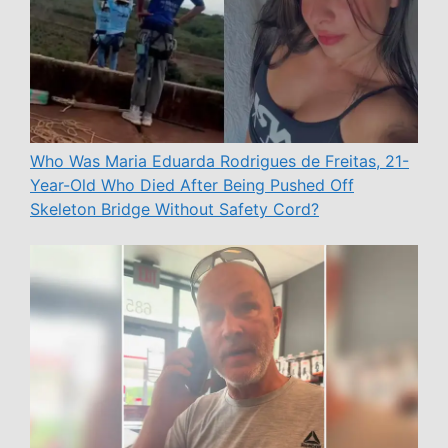
Who Was Maria Eduarda Rodrigues de Freitas, 21-
Year-Old Who Died After Being Pushed Off
Skeleton Bridge Without Safety Cord?