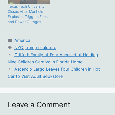
Texas Tech University
Closes After Manhole
Explosion Triggers Fires
and Power Outages
Categories
America
Tags
NYC
,
trump sculpture
Griffeth Family of Four Accused of Holding
Nine Children Captive in Florida Home
Ascencio Largo Leaves Four Children in Hot
Car to Visit Adult Bookstore
Leave a Comment