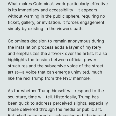
What makes Colomina’s work particularly effective
is its immediacy and accessibility—it appears
without warning in the public sphere, requiring no
ticket, gallery, or invitation. It forces engagement
simply by existing in the viewer’s path.
Colomina’s decision to remain anonymous during
the installation process adds a layer of mystery
and emphasizes the artwork over the artist. It also
highlights the tension between official power
structures and the subversive voice of the street
artist—a voice that can emerge uninvited, much
like the red Trump from the NYC manhole.
As for whether Trump himself will respond to the
sculpture, time will tell. Historically, Trump has
been quick to address perceived slights, especially
those delivered through the media or public art.
But whether ignored or acknowledged, the impact