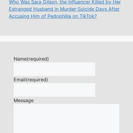
Who Was Sara Gilson, the Influencer Killed by Her
Estranged Husband in Murder-Suicide Days After
Accusing Him of Pedophilia on TikTok?
Name
(required)
Email
(required)
Message