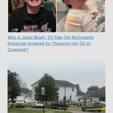
Who Is Jalani Bluett, 23-Year-Old McDonald’s
Employee Arrested for Throwing Hot Oil on
Coworker?