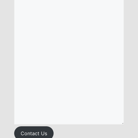
Contact Us