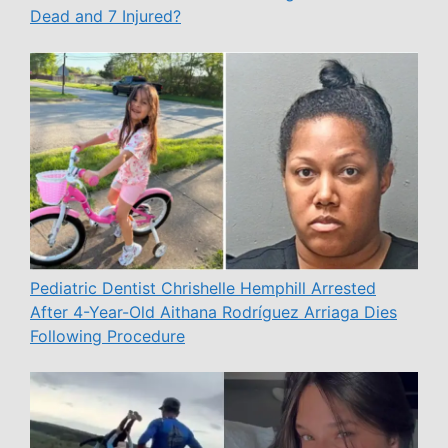
Dead and 7 Injured?
Pediatric Dentist Chrishelle Hemphill Arrested
After 4-Year-Old Aithana Rodríguez Arriaga Dies
Following Procedure