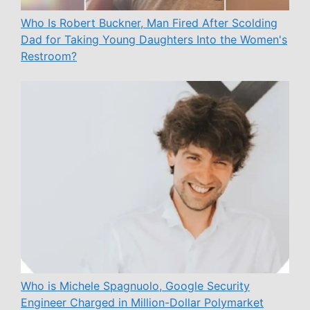
Who Is Robert Buckner, Man Fired After Scolding
Dad for Taking Young Daughters Into the Women's
Restroom?
Who is Michele Spagnuolo, Google Security
Engineer Charged in Million-Dollar Polymarket