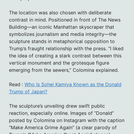
The location was also chosen with deliberate
contrast in mind. Positioned in front of The News
Building—an iconic Manhattan skyscraper that
symbolizes journalism and media integrity—the
sculpture stands in metaphorical opposition to
Trump’s fraught relationship with the press. “I liked
the idea of creating a stark contrast between this
vertical monument and the grotesque figure
emerging from the sewers,” Colomina explained.
Read :
Who Is Sohei Kamiya Known as the Donald
Trump of Japan?
The sculpture’s unveiling drew swift public
reaction, especially online. Images of “Donald”
posted by Colomina on Instagram with the caption
“Make America Grime Again” (a clear parody of