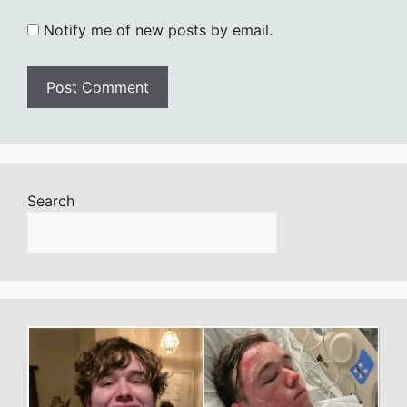
Notify me of new posts by email.
Search