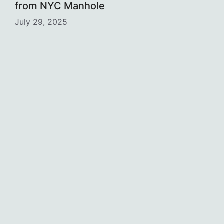
from NYC Manhole
July 29, 2025