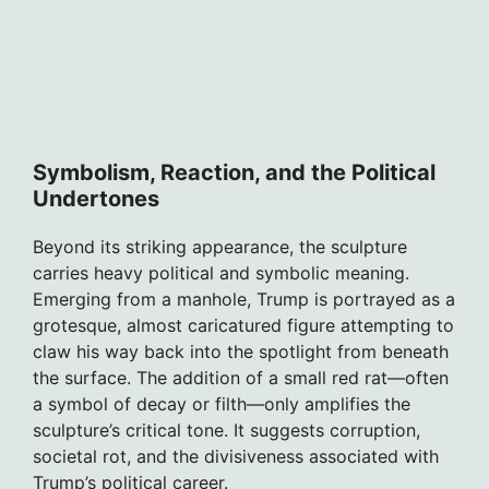
Symbolism, Reaction, and the Political
Undertones
Beyond its striking appearance, the sculpture
carries heavy political and symbolic meaning.
Emerging from a manhole, Trump is portrayed as a
grotesque, almost caricatured figure attempting to
claw his way back into the spotlight from beneath
the surface. The addition of a small red rat—often
a symbol of decay or filth—only amplifies the
sculpture’s critical tone. It suggests corruption,
societal rot, and the divisiveness associated with
Trump’s political career.