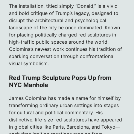
The installation, titled simply “Donald,” is a vivid
and bold critique of Trump’s legacy, designed to
disrupt the architectural and psychological
landscape of the city he once dominated. Known
for placing politically charged red sculptures in
high-traffic public spaces around the world,
Colomina’s newest work continues his tradition of
sparking conversation through confrontational
visual symbolism.
Red Trump Sculpture Pops Up from
NYC Manhole
James Colomina has made a name for himself by
transforming ordinary urban settings into stages
for cultural and political commentary. His
distinctive, life-size red sculptures have appeared
in global cities like Paris, Barcelona, and Tokyo—
each time igniting reactions ranging from