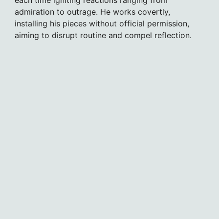
admiration to outrage. He works covertly,
installing his pieces without official permission,
aiming to disrupt routine and compel reflection.