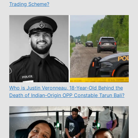
Trading Scheme?
Who is Justin Veronneau, 18-Year-Old Behind the
Death of Indian-Origin OPP Constable Tarun Bali?