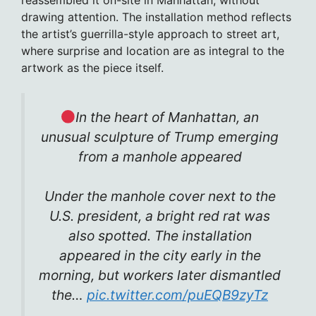
drawing attention. The installation method reflects
the artist’s guerrilla-style approach to street art,
where surprise and location are as integral to the
artwork as the piece itself.
In the heart of Manhattan, an
unusual sculpture of Trump emerging
from a manhole appeared
Under the manhole cover next to the
U.S. president, a bright red rat was
also spotted. The installation
appeared in the city early in the
morning, but workers later dismantled
the…
pic.twitter.com/puEQB9zyTz