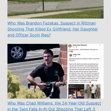
Who Was Brandon Fazekas, Suspect in Rittman
Shooting That Killed Ex Girlfriend, Her Daughter
and Officer Scott Ries?
Who Was Chad Williams, the 24-Year-Old Suspect
in the Twin Falls In-N-Out Shooting That Left 3