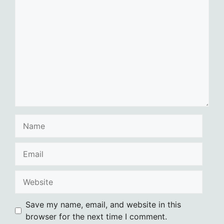
Comment
Name
Email
Website
Save my name, email, and website in this
browser for the next time I comment.