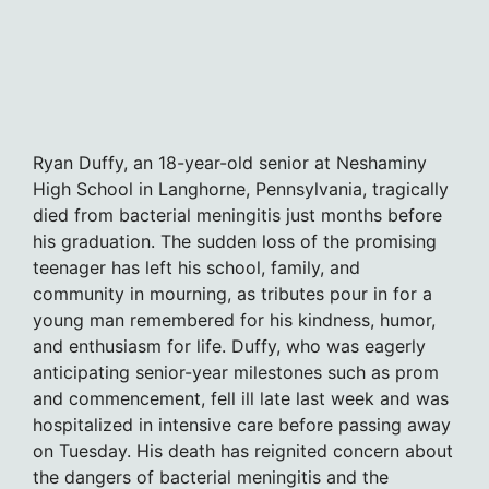
Ryan Duffy, an 18-year-old senior at Neshaminy
High School in Langhorne, Pennsylvania, tragically
died from bacterial meningitis just months before
his graduation. The sudden loss of the promising
teenager has left his school, family, and
community in mourning, as tributes pour in for a
young man remembered for his kindness, humor,
and enthusiasm for life. Duffy, who was eagerly
anticipating senior-year milestones such as prom
and commencement, fell ill late last week and was
hospitalized in intensive care before passing away
on Tuesday. His death has reignited concern about
the dangers of bacterial meningitis and the