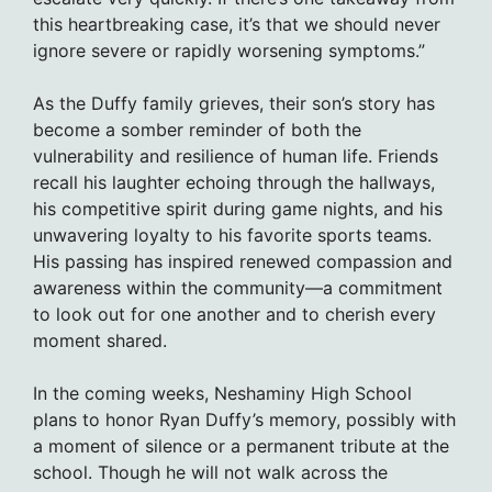
this heartbreaking case, it’s that we should never
ignore severe or rapidly worsening symptoms.”
As the Duffy family grieves, their son’s story has
become a somber reminder of both the
vulnerability and resilience of human life. Friends
recall his laughter echoing through the hallways,
his competitive spirit during game nights, and his
unwavering loyalty to his favorite sports teams.
His passing has inspired renewed compassion and
awareness within the community—a commitment
to look out for one another and to cherish every
moment shared.
In the coming weeks, Neshaminy High School
plans to honor Ryan Duffy’s memory, possibly with
a moment of silence or a permanent tribute at the
school. Though he will not walk across the