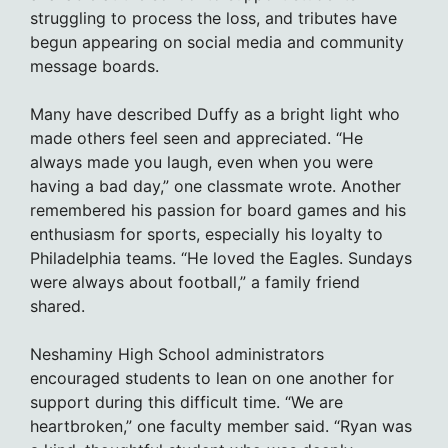
struggling to process the loss, and tributes have
begun appearing on social media and community
message boards.
Many have described Duffy as a bright light who
made others feel seen and appreciated. “He
always made you laugh, even when you were
having a bad day,” one classmate wrote. Another
remembered his passion for board games and his
enthusiasm for sports, especially his loyalty to
Philadelphia teams. “He loved the Eagles. Sundays
were always about football,” a family friend
shared.
Neshaminy High School administrators
encouraged students to lean on one another for
support during this difficult time. “We are
heartbroken,” one faculty member said. “Ryan was