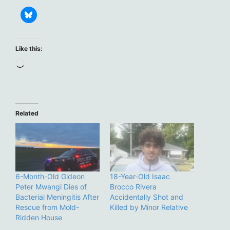
Like this:
Loading…
Related
6-Month-Old Gideon
18-Year-Old Isaac
Peter Mwangi Dies of
Brocco Rivera
Bacterial Meningitis After
Accidentally Shot and
Rescue from Mold-
Killed by Minor Relative
Ridden House