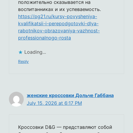
положительно сказывается на
воспитанниках и их успеваемость.
https://pg21.ru/kursy-povysheniya-
kvalifikatsii-i-perepodgotovki-dlya-
rabotnikov-obrazovaniya-vazhnost-
professionalnogo-rosta
Loading...
Reply
женские кроссовки Дольче Габбана
July 15, 2026 at 6:17 PM
Кроссовки D&G — представляют собой