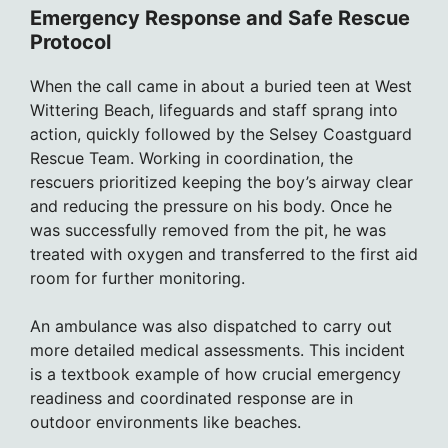
Emergency Response and Safe Rescue
Protocol
When the call came in about a buried teen at West
Wittering Beach, lifeguards and staff sprang into
action, quickly followed by the Selsey Coastguard
Rescue Team. Working in coordination, the
rescuers prioritized keeping the boy’s airway clear
and reducing the pressure on his body. Once he
was successfully removed from the pit, he was
treated with oxygen and transferred to the first aid
room for further monitoring.
An ambulance was also dispatched to carry out
more detailed medical assessments. This incident
is a textbook example of how crucial emergency
readiness and coordinated response are in
outdoor environments like beaches.