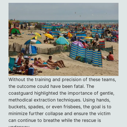
Without the training and precision of these teams,
the outcome could have been fatal. The
coastguard highlighted the importance of gentle,
methodical extraction techniques. Using hands,
buckets, spades, or even frisbees, the goal is to
minimize further collapse and ensure the victim
can continue to breathe while the rescue is