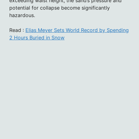
exceeding waist height, the sand’s pressure and
potential for collapse become significantly
hazardous.
Read :
Elias Meyer Sets World Record by Spending
2 Hours Buried in Snow