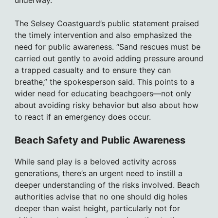
underway.
The Selsey Coastguard’s public statement praised
the timely intervention and also emphasized the
need for public awareness. “Sand rescues must be
carried out gently to avoid adding pressure around
a trapped casualty and to ensure they can
breathe,” the spokesperson said. This points to a
wider need for educating beachgoers—not only
about avoiding risky behavior but also about how
to react if an emergency does occur.
Beach Safety and Public Awareness
While sand play is a beloved activity across
generations, there’s an urgent need to instill a
deeper understanding of the risks involved. Beach
authorities advise that no one should dig holes
deeper than waist height, particularly not for