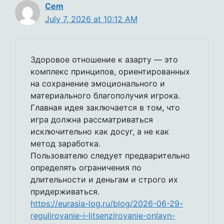
Cem
July 7, 2026 at 10:12 AM
Здоровое отношение к азарту — это
комплекс принципов, ориентированных
на сохранение эмоционального и
материального благополучия игрока.
Главная идея заключается в том, что
игра должна рассматриваться
исключительно как досуг, а не как
метод заработка.
Пользователю следует предварительно
определять ограничения по
длительности и деньгам и строго их
придерживаться.
https://eurasia-log.ru/blog/2026-06-29-
regulirovanie-i-litsenzirovanie-onlayn-