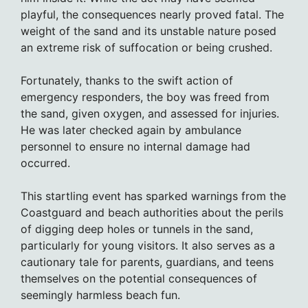
playful, the consequences nearly proved fatal. The
weight of the sand and its unstable nature posed
an extreme risk of suffocation or being crushed.
Fortunately, thanks to the swift action of
emergency responders, the boy was freed from
the sand, given oxygen, and assessed for injuries.
He was later checked again by ambulance
personnel to ensure no internal damage had
occurred.
This startling event has sparked warnings from the
Coastguard and beach authorities about the perils
of digging deep holes or tunnels in the sand,
particularly for young visitors. It also serves as a
cautionary tale for parents, guardians, and teens
themselves on the potential consequences of
seemingly harmless beach fun.