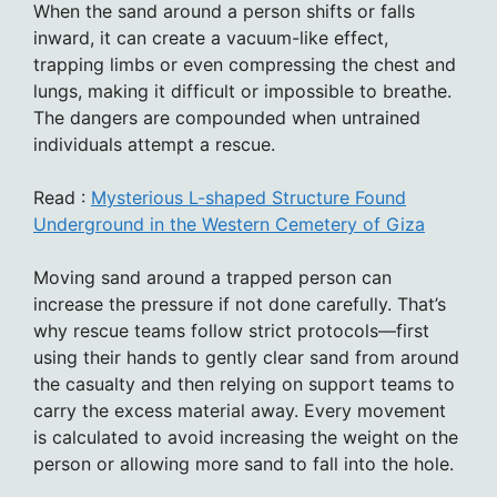
When the sand around a person shifts or falls
inward, it can create a vacuum-like effect,
trapping limbs or even compressing the chest and
lungs, making it difficult or impossible to breathe.
The dangers are compounded when untrained
individuals attempt a rescue.
Read :
Mysterious L-shaped Structure Found
Underground in the Western Cemetery of Giza
Moving sand around a trapped person can
increase the pressure if not done carefully. That’s
why rescue teams follow strict protocols—first
using their hands to gently clear sand from around
the casualty and then relying on support teams to
carry the excess material away. Every movement
is calculated to avoid increasing the weight on the
person or allowing more sand to fall into the hole.