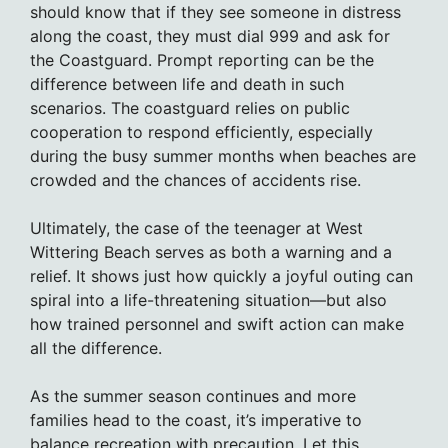
should know that if they see someone in distress
along the coast, they must dial 999 and ask for
the Coastguard. Prompt reporting can be the
difference between life and death in such
scenarios. The coastguard relies on public
cooperation to respond efficiently, especially
during the busy summer months when beaches are
crowded and the chances of accidents rise.
Ultimately, the case of the teenager at West
Wittering Beach serves as both a warning and a
relief. It shows just how quickly a joyful outing can
spiral into a life-threatening situation—but also
how trained personnel and swift action can make
all the difference.
As the summer season continues and more
families head to the coast, it’s imperative to
balance recreation with precaution. Let this