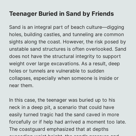
Teenager Buried in Sand by Friends
Sand is an integral part of beach culture—digging
holes, building castles, and tunneling are common
sights along the coast. However, the risk posed by
unstable sand structures is often overlooked. Sand
does not have the structural integrity to support
weight over large excavations. As a result, deep
holes or tunnels are vulnerable to sudden
collapses, especially when someone is inside or
near them.
In this case, the teenager was buried up to his
neck in a deep pit, a scenario that could have
easily turned tragic had the sand caved in more
forcefully or if help had arrived a moment too late.
The coastguard emphasized that at depths