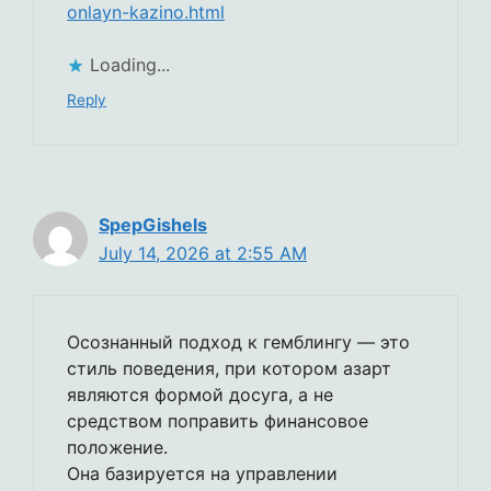
onlayn-kazino.html
Loading...
Reply
SpepGishels
July 14, 2026 at 2:55 AM
Осознанный подход к гемблингу — это
стиль поведения, при котором азарт
являются формой досуга, а не
средством поправить финансовое
положение.
Она базируется на управлении