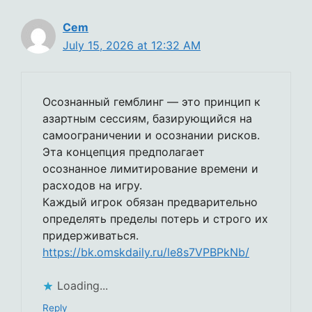
Cem
July 15, 2026 at 12:32 AM
Осознанный гемблинг — это принцип к
азартным сессиям, базирующийся на
самоограничении и осознании рисков.
Эта концепция предполагает
осознанное лимитирование времени и
расходов на игру.
Каждый игрок обязан предварительно
определять пределы потерь и строго их
придерживаться.
https://bk.omskdaily.ru/le8s7VPBPkNb/
Loading...
Reply