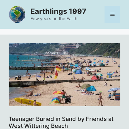
Skip
Earthlings 1997
to
Menu
content
Few years on the Earth
Teenager Buried in Sand by Friends at
West Wittering Beach