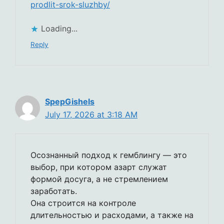
prodlit-srok-sluzhby/
Loading...
Reply
SpepGishels
July 17, 2026 at 3:18 AM
Осознанный подход к гемблингу — это
выбор, при котором азарт служат
формой досуга, а не стремлением
заработать.
Она строится на контроле
длительностью и расходами, а также на