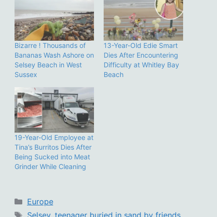
Bizarre ! Thousands of
13-Year-Old Edie Smart
Bananas Wash Ashore on
Dies After Encountering
Selsey Beach in West
Difficulty at Whitley Bay
Sussex
Beach
19-Year-Old Employee at
Tina’s Burritos Dies After
Being Sucked into Meat
Grinder While Cleaning
Categories
Europe
Tags
Selsey
,
teenager buried in sand by friends
,