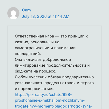
Cem
July 13, 2026 at 11:44 AM
Ответственная игра — это принцип к
казино, основанный на
самоограничении и понимании
последствий.
Она включает добровольное
лимитирование продолжительности и
бюджета на процесс.
Любой участник обязан предварительно
устанавливать пределы ставок и строго
их придерживаться.
https://pr-realty.ru/estate/998-
proshchanie-s-mikhailom-nozhkinym-
trogatelnyy-moment-blagodarnogo-syna-