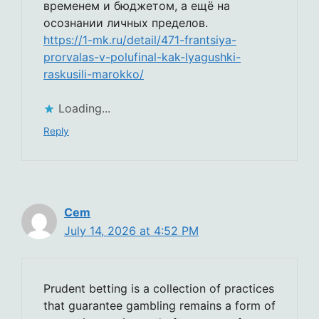
временем и бюджетом, а ещё на
осознании личных пределов.
https://1-mk.ru/detail/471-frantsiya-
prorvalas-v-polufinal-kak-lyagushki-
raskusili-marokko/
Loading...
Reply
Cem
July 14, 2026 at 4:52 PM
Prudent betting is a collection of practices
that guarantee gambling remains a form of