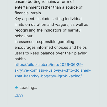
ensure betting remains a form of
entertainment rather than a source of
financial strain.
Key aspects include setting individual
limits on duration and wagers, as well as
recognising the indicators of harmful
behaviour.
In essence, responsible gambling
encourages informed choices and helps
users to keep balance over their playing
habits.
https://pilot-club.ru/info/2026-06-29-
skrytye-komissii-i-usloviya-chto-dolzhen-
znat-kazhdyy-bogatyy-igrok-kazino/
Loading...
Reply