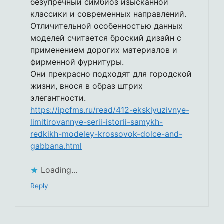
безупречный симбиоз изысканной
классики и современных направлений.
Отличительной особенностью данных
моделей считается броский дизайн с
применением дорогих материалов и
фирменной фурнитуры.
Они прекрасно подходят для городской
жизни, внося в образ штрих
элегантности.
https://ipcfms.ru/read/412-eksklyuzivnye-
limitirovannye-serii-istorii-samykh-
redkikh-modeley-krossovok-dolce-and-
gabbana.html
Loading...
Reply