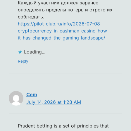
Каждый участник должен заранее
определять пределы потерь и строго их
соблюдать.
https://pilot-club.ru/info/2026-07-08-
cryptocurrency-in-cashman-casino-how-
it-has-changed-the-gaming-landscape/
Loading...
Reply
Cem
July 14, 2026 at 1:28 AM
Prudent betting is a set of principles that