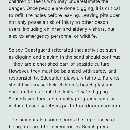
children or teens who may underestimate the
danger. Once people are done digging, it is critical
to refill the holes before leaving. Leaving pits open
not only poses a risk of injury to other beach
users, including children and elderly visitors, but
also to emergency personnel or wildlife.
Selsey Coastguard reiterated that activities such
as digging and playing in the sand should continue
—they are a cherished part of seaside culture.
However, they must be balanced with safety and
responsibility. Education plays a vital role. Parents
should supervise their children’s beach play and
caution them about the limits of safe digging.
Schools and local community programs can also
include beach safety as part of outdoor education.
The incident also underscores the importance of
being prepared for emergencies. Beachgoers