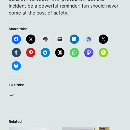
incident be a powerful reminder: fun should never
come at the cost of safety.
Share this:
Like this:
Loading…
Related