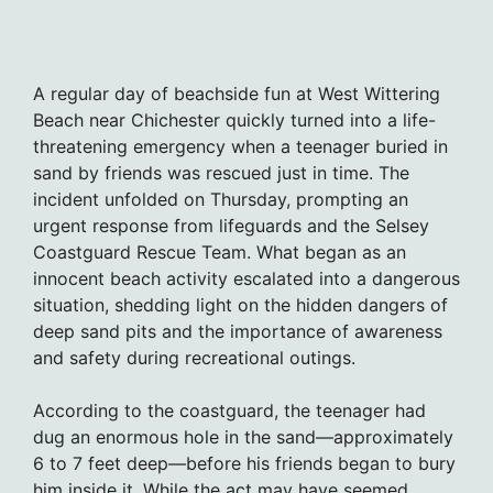
A regular day of beachside fun at West Wittering
Beach near Chichester quickly turned into a life-
threatening emergency when a teenager buried in
sand by friends was rescued just in time. The
incident unfolded on Thursday, prompting an
urgent response from lifeguards and the Selsey
Coastguard Rescue Team. What began as an
innocent beach activity escalated into a dangerous
situation, shedding light on the hidden dangers of
deep sand pits and the importance of awareness
and safety during recreational outings.
According to the coastguard, the teenager had
dug an enormous hole in the sand—approximately
6 to 7 feet deep—before his friends began to bury
him inside it. While the act may have seemed