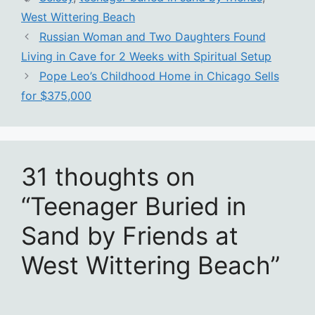
West Wittering Beach
Russian Woman and Two Daughters Found
Living in Cave for 2 Weeks with Spiritual Setup
Pope Leo’s Childhood Home in Chicago Sells
for $375,000
31 thoughts on
“Teenager Buried in
Sand by Friends at
West Wittering Beach”