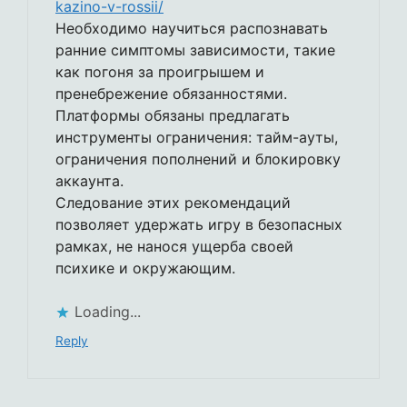
kazino-v-rossii/
Необходимо научиться распознавать
ранние симптомы зависимости, такие
как погоня за проигрышем и
пренебрежение обязанностями.
Платформы обязаны предлагать
инструменты ограничения: тайм-ауты,
ограничения пополнений и блокировку
аккаунта.
Следование этих рекомендаций
позволяет удержать игру в безопасных
рамках, не нанося ущерба своей
психике и окружающим.
Loading...
Reply