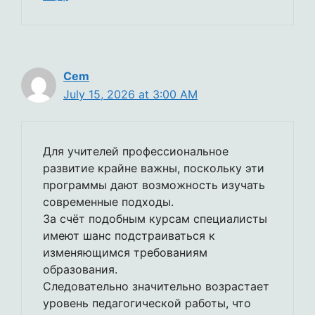
Cem
July 15, 2026 at 3:00 AM
Для учителей профессиональное
развитие крайне важны, поскольку эти
программы дают возможность изучать
современные подходы.
За счёт подобным курсам специалисты
имеют шанс подстраиваться к
изменяющимся требованиям
образования.
Следовательно значительно возрастает
уровень педагогической работы, что