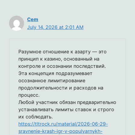
Cem
July 14, 2026 at 2:01 AM
Разумное отношение к азарту — это
принцип к казино, основанный на
контроле и осознании последствий.
Эта концепция подразумевает
осознанное лимитирование
продолжительности и расходов на
процесс.
Любой участник обязан предварительно
устанавливать лимиты ставок и строго
их соблюдать.
https://tltrock.ru/material/2026-06-29-
sravnenie-krash-igr-v-populyarnykh-