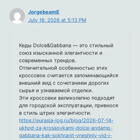
JorgebeamE
July 16, 2026 at 5:13 PM
Кеды Dolce&Gabbana — это стильный
союз изысканной элегантности и
современных трендов.
Отличительной особенностью этих
кроссовок считается запоминающийся
внешний вид с сочетанием дорогих
сырья и узнаваемой отделки.
Эти кроссовки великолепно подходят
для городской эксплуатации, привнося
в стиль штрих элегантности.
https://eurasia-log.ru/blog/2026-07-14-
ukhod-za-krossovkami-dolce-andamp-
gabbana-kak-sokhranit-vneshniy-vid-i-