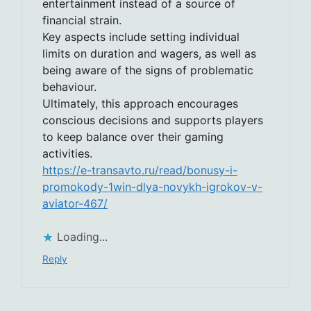
entertainment instead of a source of
financial strain.
Key aspects include setting individual
limits on duration and wagers, as well as
being aware of the signs of problematic
behaviour.
Ultimately, this approach encourages
conscious decisions and supports players
to keep balance over their gaming
activities.
https://e-transavto.ru/read/bonusy-i-
promokody-1win-dlya-novykh-igrokov-v-
aviator-467/
Loading...
Reply