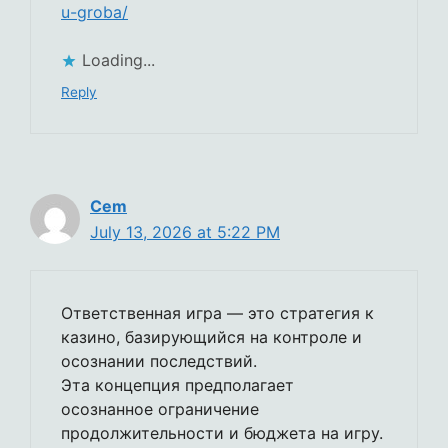
u-groba/
Loading...
Reply
Cem
July 13, 2026 at 5:22 PM
Ответственная игра — это стратегия к
казино, базирующийся на контроле и
осознании последствий.
Эта концепция предполагает
осознанное ограничение
продолжительности и бюджета на игру.