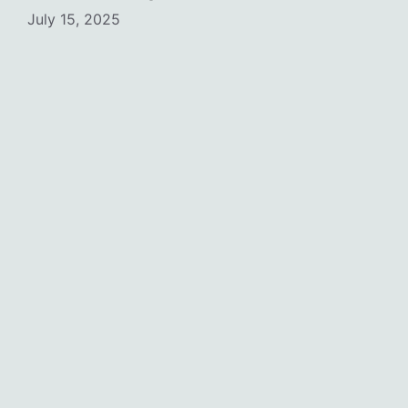
July 15, 2025