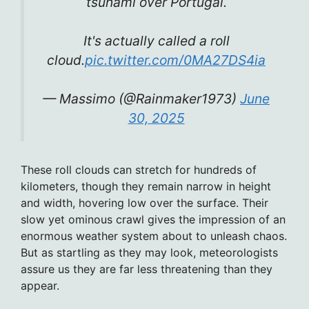
tsunami over Portugal.
It's actually called a roll
cloud.
pic.twitter.com/0MA27DS4ia
— Massimo (@Rainmaker1973)
June
30, 2025
These roll clouds can stretch for hundreds of
kilometers, though they remain narrow in height
and width, hovering low over the surface. Their
slow yet ominous crawl gives the impression of an
enormous weather system about to unleash chaos.
But as startling as they may look, meteorologists
assure us they are far less threatening than they
appear.