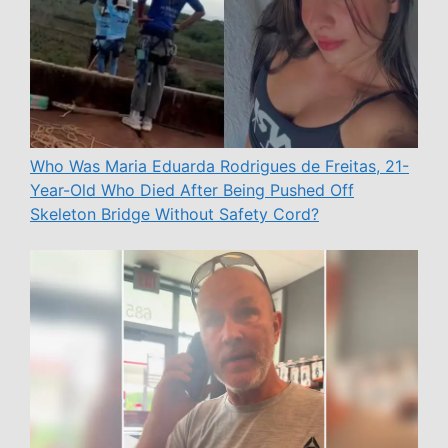
Who Was Maria Eduarda Rodrigues de Freitas, 21-
Year-Old Who Died After Being Pushed Off
Skeleton Bridge Without Safety Cord?