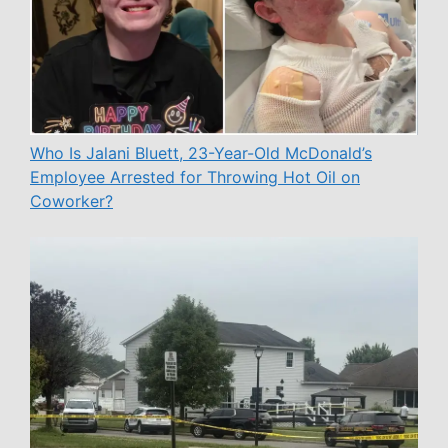
Who Is Jalani Bluett, 23-Year-Old McDonald’s
Employee Arrested for Throwing Hot Oil on
Coworker?