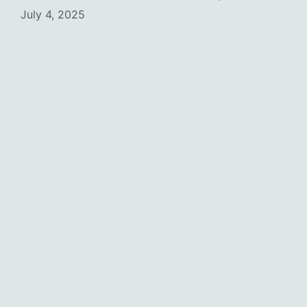
July 4, 2025