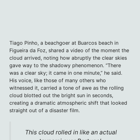
Tiago Pinho, a beachgoer at Buarcos beach in
Figueira da Foz, shared a video of the moment the
cloud arrived, noting how abruptly the clear skies
gave way to the shadowy phenomenon. “There
was a clear sky; it came in one minute,” he said.
His voice, like those of many others who
witnessed it, carried a tone of awe as the rolling
cloud blotted out the bright sun in seconds,
creating a dramatic atmospheric shift that looked
straight out of a disaster film.
This cloud rolled in like an actual