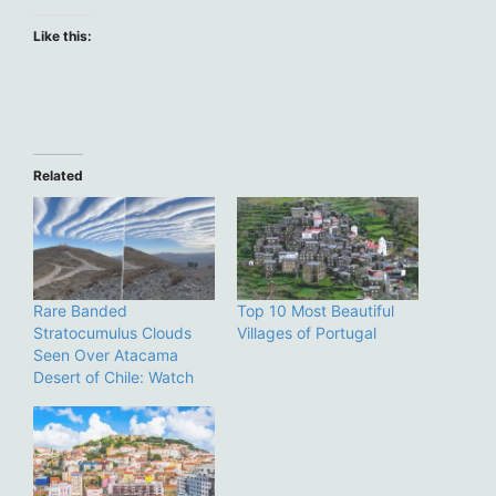
Like this:
Related
Rare Banded
Top 10 Most Beautiful
Stratocumulus Clouds
Villages of Portugal
Seen Over Atacama
Desert of Chile: Watch