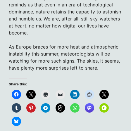
reminds us that even in an era of technological
dominance, nature retains the capacity to astonish
and humble us. We are, after all, still sky-watchers
at heart, no matter how digital our lives have
become.
As Europe braces for more heat and atmospheric
instability this summer, meteorologists will be
watching for more such signs. The skies, it seems,
have plenty more surprises left to share.
Share this: