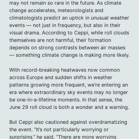
may not remain so rare in the future. As climate
change accelerates, meteorologists and
climatologists predict an uptick in unusual weather
events — not just in frequency, but also in their
visual drama. According to Ceppi, while roll clouds
themselves are not harmful, their formation
depends on strong contrasts between air masses
— something climate change is making more likely.
With record-breaking heatwaves now common
across Europe and sudden shifts in weather
patterns growing more frequent, we’re entering an
era where extraordinary sky events may no longer
be one-in-a-lifetime moments. In that sense, the
June 29 roll cloud is both a wonder and a warning.
But Ceppi also cautioned against overdramatizing
the event. “It’s not particularly worrying or
surprising,” he said, “There are more worrying