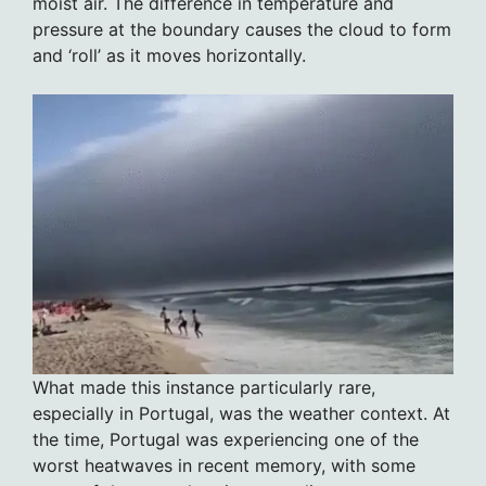
moist air. The difference in temperature and
pressure at the boundary causes the cloud to form
and ‘roll’ as it moves horizontally.
What made this instance particularly rare,
especially in Portugal, was the weather context. At
the time, Portugal was experiencing one of the
worst heatwaves in recent memory, with some