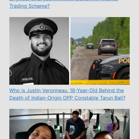
Trading Scheme?
Who is Justin Veronneau, 18-Year-Old Behind the
Death of Indian-Origin OPP Constable Tarun Bali?