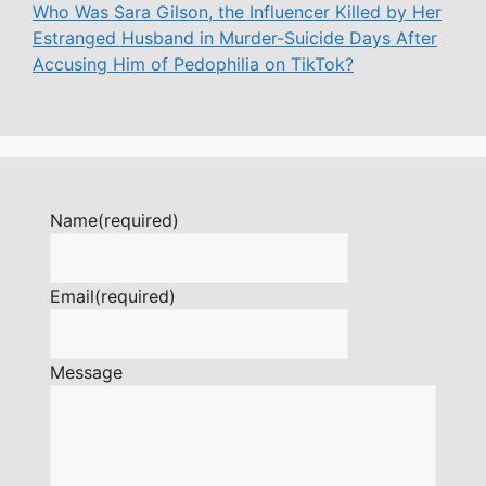
Who Was Sara Gilson, the Influencer Killed by Her
Estranged Husband in Murder-Suicide Days After
Accusing Him of Pedophilia on TikTok?
Name
(required)
Email
(required)
Message