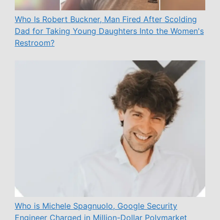
Who Is Robert Buckner, Man Fired After Scolding
Dad for Taking Young Daughters Into the Women's
Restroom?
Who is Michele Spagnuolo, Google Security
Engineer Charged in Million-Dollar Polymarket