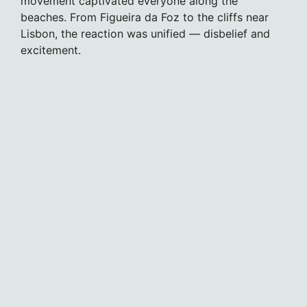
movement captivated everyone along the
beaches. From Figueira da Foz to the cliffs near
Lisbon, the reaction was unified — disbelief and
excitement.