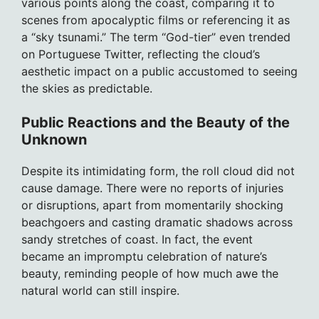
various points along the coast, comparing it to
scenes from apocalyptic films or referencing it as
a “sky tsunami.” The term “God-tier” even trended
on Portuguese Twitter, reflecting the cloud’s
aesthetic impact on a public accustomed to seeing
the skies as predictable.
Public Reactions and the Beauty of the
Unknown
Despite its intimidating form, the roll cloud did not
cause damage. There were no reports of injuries
or disruptions, apart from momentarily shocking
beachgoers and casting dramatic shadows across
sandy stretches of coast. In fact, the event
became an impromptu celebration of nature’s
beauty, reminding people of how much awe the
natural world can still inspire.