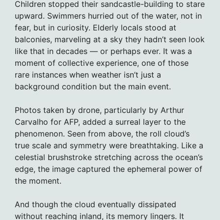
Children stopped their sandcastle-building to stare
upward. Swimmers hurried out of the water, not in
fear, but in curiosity. Elderly locals stood at
balconies, marveling at a sky they hadn’t seen look
like that in decades — or perhaps ever. It was a
moment of collective experience, one of those
rare instances when weather isn’t just a
background condition but the main event.
Photos taken by drone, particularly by Arthur
Carvalho for AFP, added a surreal layer to the
phenomenon. Seen from above, the roll cloud’s
true scale and symmetry were breathtaking. Like a
celestial brushstroke stretching across the ocean’s
edge, the image captured the ephemeral power of
the moment.
And though the cloud eventually dissipated
without reaching inland, its memory lingers. It