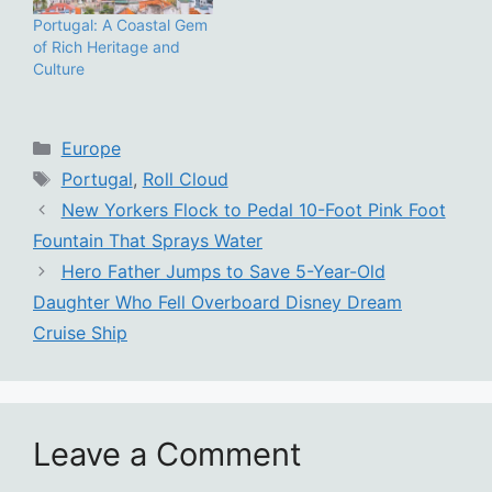
Portugal: A Coastal Gem
of Rich Heritage and
Culture
Categories
Europe
Tags
Portugal
,
Roll Cloud
New Yorkers Flock to Pedal 10-Foot Pink Foot
Fountain That Sprays Water
Hero Father Jumps to Save 5-Year-Old
Daughter Who Fell Overboard Disney Dream
Cruise Ship
Leave a Comment