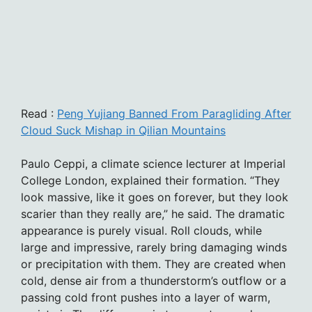
Read :
Peng Yujiang Banned From Paragliding After
Cloud Suck Mishap in Qilian Mountains
Paulo Ceppi, a climate science lecturer at Imperial
College London, explained their formation. “They
look massive, like it goes on forever, but they look
scarier than they really are,” he said. The dramatic
appearance is purely visual. Roll clouds, while
large and impressive, rarely bring damaging winds
or precipitation with them. They are created when
cold, dense air from a thunderstorm’s outflow or a
passing cold front pushes into a layer of warm,