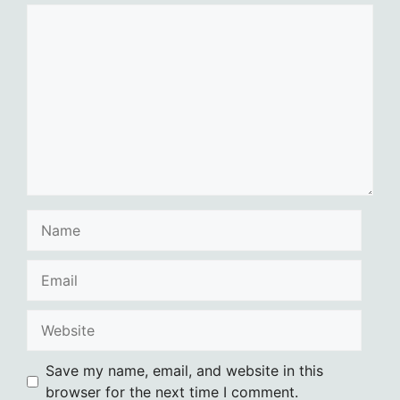
Comment
Name
Email
Website
Save my name, email, and website in this
browser for the next time I comment.