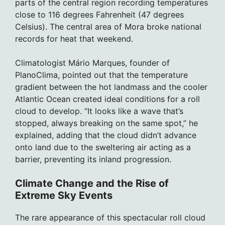
parts of the central region recording temperatures
close to 116 degrees Fahrenheit (47 degrees
Celsius). The central area of Mora broke national
records for heat that weekend.
Climatologist Mário Marques, founder of
PlanoClima, pointed out that the temperature
gradient between the hot landmass and the cooler
Atlantic Ocean created ideal conditions for a roll
cloud to develop. “It looks like a wave that’s
stopped, always breaking on the same spot,” he
explained, adding that the cloud didn’t advance
onto land due to the sweltering air acting as a
barrier, preventing its inland progression.
Climate Change and the Rise of
Extreme Sky Events
The rare appearance of this spectacular roll cloud