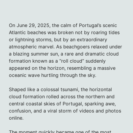
On June 29, 2025, the calm of Portugal’s scenic
Atlantic beaches was broken not by roaring tides
or lightning storms, but by an extraordinary
atmospheric marvel. As beachgoers relaxed under
a blazing summer sun, a rare and dramatic cloud
formation known as a “roll cloud” suddenly
appeared on the horizon, resembling a massive
oceanic wave hurtling through the sky.
Shaped like a colossal tsunami, the horizontal
cloud formation rolled across the northern and
central coastal skies of Portugal, sparking awe,
confusion, and a viral storm of videos and photos
online.
The moment quickly became one of the most