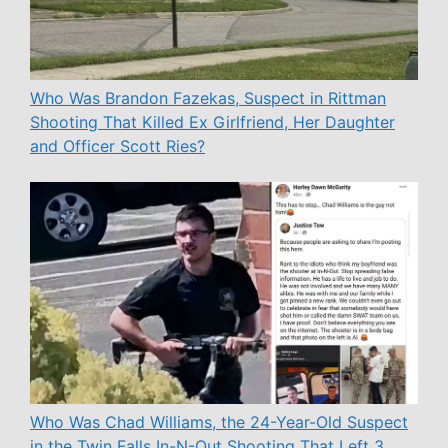
Who Was Brandon Fazekas, Suspect in Rittman
Shooting That Killed Ex Girlfriend, Her Daughter
and Officer Scott Ries?
Who Was Chad Williams, the 24-Year-Old Suspect
in the Twin Falls In-N-Out Shooting That Left 3