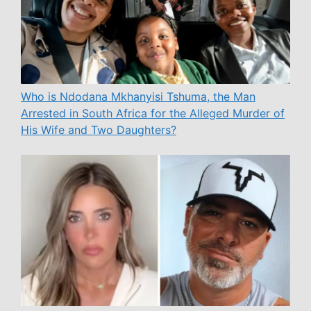
Who is Ndodana Mkhanyisi Tshuma, the Man
Arrested in South Africa for the Alleged Murder of
His Wife and Two Daughters?