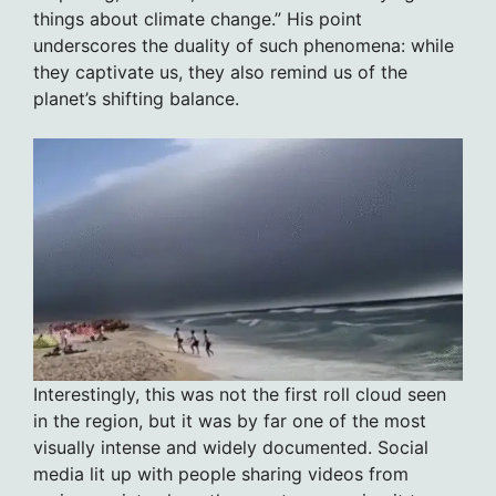
things about climate change.” His point
underscores the duality of such phenomena: while
they captivate us, they also remind us of the
planet’s shifting balance.
Interestingly, this was not the first roll cloud seen
in the region, but it was by far one of the most
visually intense and widely documented. Social
media lit up with people sharing videos from