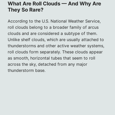
What Are Roll Clouds — And Why Are
They So Rare?
According to the U.S. National Weather Service,
roll clouds belong to a broader family of arcus
clouds and are considered a subtype of them.
Unlike shelf clouds, which are usually attached to
thunderstorms and other active weather systems,
roll clouds form separately. These clouds appear
as smooth, horizontal tubes that seem to roll
across the sky, detached from any major
thunderstorm base.