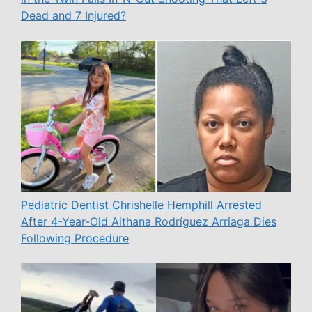
Dead and 7 Injured?
Pediatric Dentist Chrishelle Hemphill Arrested
After 4-Year-Old Aithana Rodríguez Arriaga Dies
Following Procedure