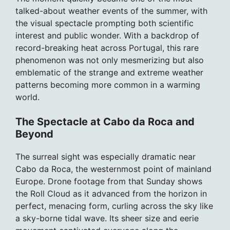
talked-about weather events of the summer, with
the visual spectacle prompting both scientific
interest and public wonder. With a backdrop of
record-breaking heat across Portugal, this rare
phenomenon was not only mesmerizing but also
emblematic of the strange and extreme weather
patterns becoming more common in a warming
world.
The Spectacle at Cabo da Roca and
Beyond
The surreal sight was especially dramatic near
Cabo da Roca, the westernmost point of mainland
Europe. Drone footage from that Sunday shows
the Roll Cloud as it advanced from the horizon in
perfect, menacing form, curling across the sky like
a sky-borne tidal wave. Its sheer size and eerie