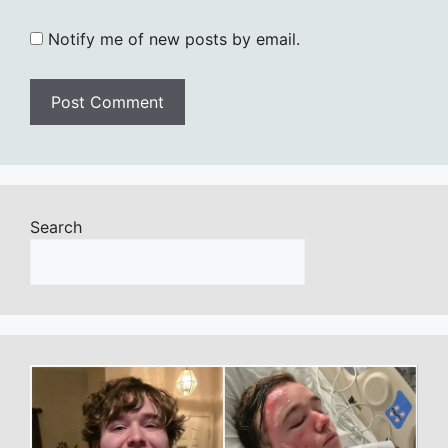
Notify me of new posts by email.
Search