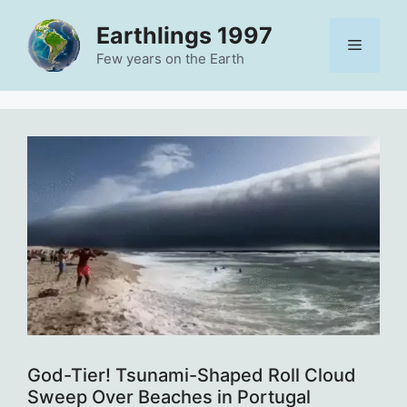
Skip
Earthlings 1997
to
Menu
content
Few years on the Earth
God-Tier! Tsunami-Shaped Roll Cloud
Sweep Over Beaches in Portugal