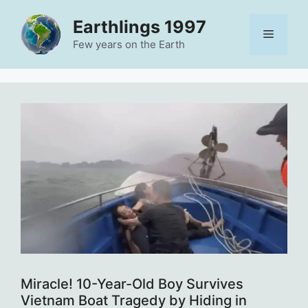
Skip
Earthlings 1997
to
Menu
content
Few years on the Earth
Miracle! 10-Year-Old Boy Survives
Vietnam Boat Tragedy by Hiding in