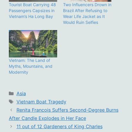
Tourist Boat Carrying 48
Two Influencers Drown in
Passengers Capsizes in
Brazil After Refusing to
Vietnam’s Ha Long Bay
Wear Life Jacket as It
Would Ruin Selfies
Vietnam: The Land of
Myths, Mountains, and
Modernity
Categories
Asia
Tags
Vietnam Boat Tragedy
Renita Francois Suffers Second-Degree Burns
After Candle Explodes in Her Face
11 out of 12 Gardeners of King Charles