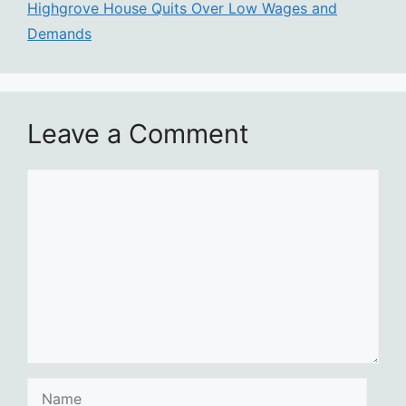
Highgrove House Quits Over Low Wages and
Demands
Leave a Comment
Comment
Name