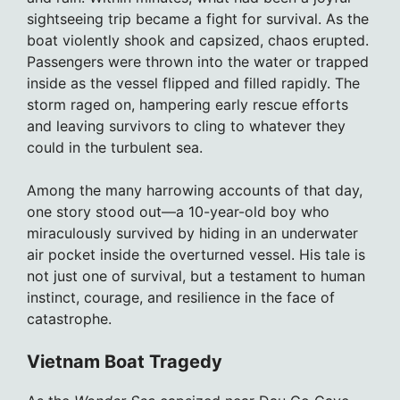
sightseeing trip became a fight for survival. As the
boat violently shook and capsized, chaos erupted.
Passengers were thrown into the water or trapped
inside as the vessel flipped and filled rapidly. The
storm raged on, hampering early rescue efforts
and leaving survivors to cling to whatever they
could in the turbulent sea.
Among the many harrowing accounts of that day,
one story stood out—a 10-year-old boy who
miraculously survived by hiding in an underwater
air pocket inside the overturned vessel. His tale is
not just one of survival, but a testament to human
instinct, courage, and resilience in the face of
catastrophe.
Vietnam Boat Tragedy