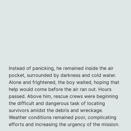
Instead of panicking, he remained inside the air
pocket, surrounded by darkness and cold water.
Alone and frightened, the boy waited, hoping that
help would come before the air ran out. Hours
passed. Above him, rescue crews were beginning
the difficult and dangerous task of locating
survivors amidst the debris and wreckage.
Weather conditions remained poor, complicating
efforts and increasing the urgency of the mission.