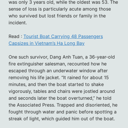
was only 3 years old, while the oldest was 53. The
sense of loss is particularly acute among those
who survived but lost friends or family in the
incident.
Read :
Tourist Boat Carrying 48 Passengers
Capsizes in Vietnam’s Ha Long Bay
One such survivor, Dang Anh Tuan, a 36-year-old
fire extinguisher salesman, recounted how he
escaped through an underwater window after
removing his life jacket. “It rained for about 15
minutes, and then the boat started to shake
vigorously, tables and chairs were jostled around
and seconds later the boat overturned,” he told
the Associated Press. Trapped and disoriented, he
fought through water and panic before spotting a
streak of light, which guided him out of the boat.