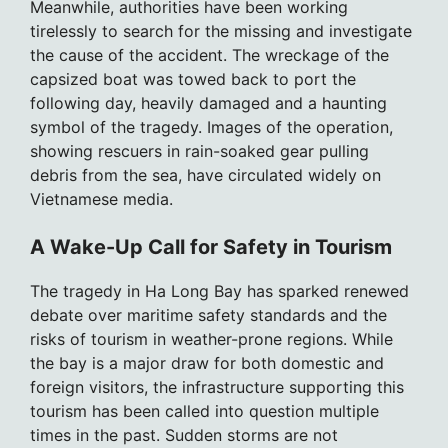
Meanwhile, authorities have been working
tirelessly to search for the missing and investigate
the cause of the accident. The wreckage of the
capsized boat was towed back to port the
following day, heavily damaged and a haunting
symbol of the tragedy. Images of the operation,
showing rescuers in rain-soaked gear pulling
debris from the sea, have circulated widely on
Vietnamese media.
A Wake-Up Call for Safety in Tourism
The tragedy in Ha Long Bay has sparked renewed
debate over maritime safety standards and the
risks of tourism in weather-prone regions. While
the bay is a major draw for both domestic and
foreign visitors, the infrastructure supporting this
tourism has been called into question multiple
times in the past. Sudden storms are not