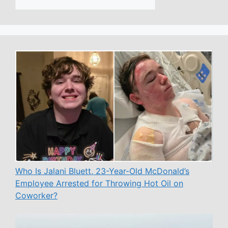
Who Is Jalani Bluett, 23-Year-Old McDonald’s
Employee Arrested for Throwing Hot Oil on
Coworker?