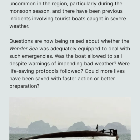
uncommon in the region, particularly during the
monsoon season, and there have been previous
incidents involving tourist boats caught in severe
weather.
Questions are now being raised about whether the
Wonder Sea
was adequately equipped to deal with
such emergencies. Was the boat allowed to sail
despite warnings of impending bad weather? Were
life-saving protocols followed? Could more lives
have been saved with faster action or better
preparation?