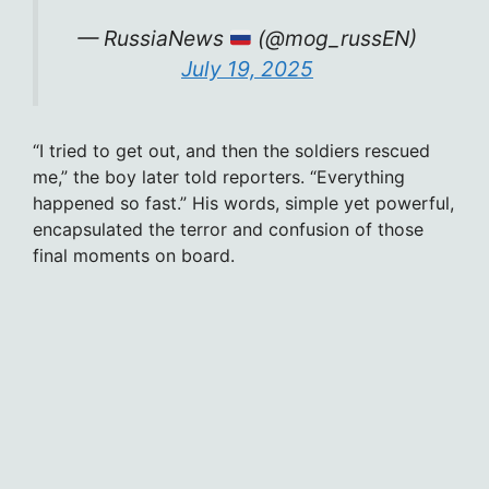
— RussiaNews
(@mog_russEN)
July 19, 2025
“I tried to get out, and then the soldiers rescued
me,” the boy later told reporters. “Everything
happened so fast.” His words, simple yet powerful,
encapsulated the terror and confusion of those
final moments on board.