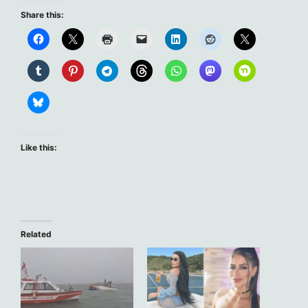
Share this:
Like this:
Related