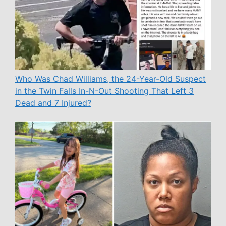
Who Was Chad Williams, the 24-Year-Old Suspect
in the Twin Falls In-N-Out Shooting That Left 3
Dead and 7 Injured?