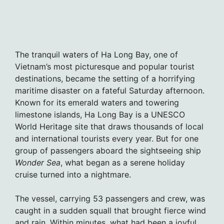
The tranquil waters of Ha Long Bay, one of
Vietnam’s most picturesque and popular tourist
destinations, became the setting of a horrifying
maritime disaster on a fateful Saturday afternoon.
Known for its emerald waters and towering
limestone islands, Ha Long Bay is a UNESCO
World Heritage site that draws thousands of local
and international tourists every year. But for one
group of passengers aboard the sightseeing ship
Wonder Sea
, what began as a serene holiday
cruise turned into a nightmare.
The vessel, carrying 53 passengers and crew, was
caught in a sudden squall that brought fierce wind
and rain. Within minutes, what had been a joyful