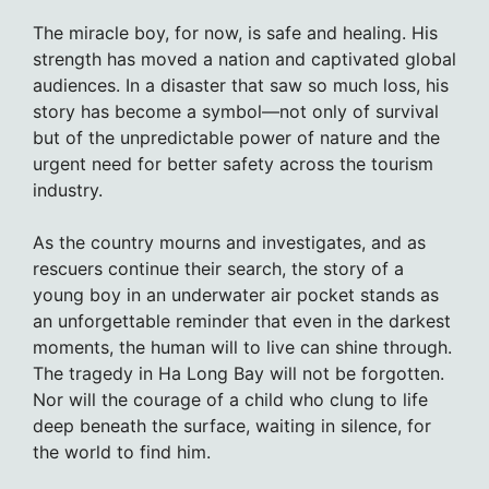
The miracle boy, for now, is safe and healing. His
strength has moved a nation and captivated global
audiences. In a disaster that saw so much loss, his
story has become a symbol—not only of survival
but of the unpredictable power of nature and the
urgent need for better safety across the tourism
industry.
As the country mourns and investigates, and as
rescuers continue their search, the story of a
young boy in an underwater air pocket stands as
an unforgettable reminder that even in the darkest
moments, the human will to live can shine through.
The tragedy in Ha Long Bay will not be forgotten.
Nor will the courage of a child who clung to life
deep beneath the surface, waiting in silence, for
the world to find him.