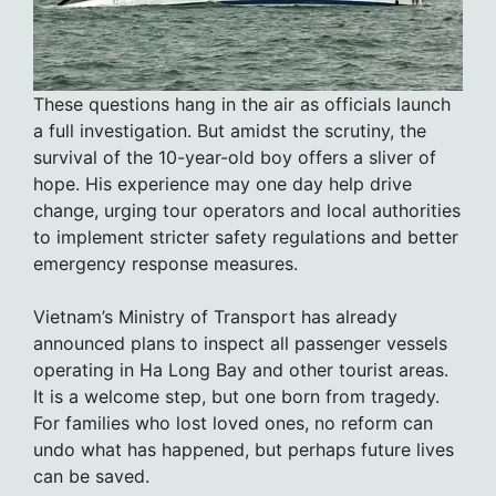
These questions hang in the air as officials launch
a full investigation. But amidst the scrutiny, the
survival of the 10-year-old boy offers a sliver of
hope. His experience may one day help drive
change, urging tour operators and local authorities
to implement stricter safety regulations and better
emergency response measures.
Vietnam’s Ministry of Transport has already
announced plans to inspect all passenger vessels
operating in Ha Long Bay and other tourist areas.
It is a welcome step, but one born from tragedy.
For families who lost loved ones, no reform can
undo what has happened, but perhaps future lives
can be saved.