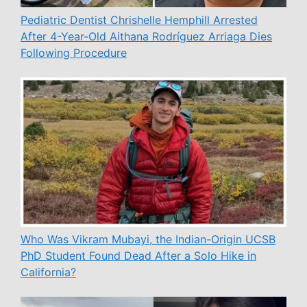
Pediatric Dentist Chrishelle Hemphill Arrested
After 4-Year-Old Aithana Rodríguez Arriaga Dies
Following Procedure
Who Was Vikram Mubayi, the Indian-Origin UCSB
PhD Student Found Dead After a Solo Hike in
California?