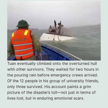
Tuan eventually climbed onto the overturned hull
with other survivors. They waited for two hours in
the pouring rain before emergency crews arrived.
Of the 12 people in his group of university friends,
only three survived. His account paints a grim
picture of the disaster’s toll—not just in terms of
lives lost, but in enduring emotional scars.