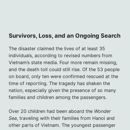
Survivors, Loss, and an Ongoing Search
The disaster claimed the lives of at least 35
individuals, according to revised numbers from
Vietnam’s state media. Four more remain missing,
and the death toll could still rise. Of the 53 people
on board, only ten were confirmed rescued at the
time of reporting. The tragedy has shaken the
nation, especially given the presence of so many
families and children among the passengers.
Over 20 children had been aboard the
Wonder
Sea
, traveling with their families from Hanoi and
other parts of Vietnam. The youngest passenger