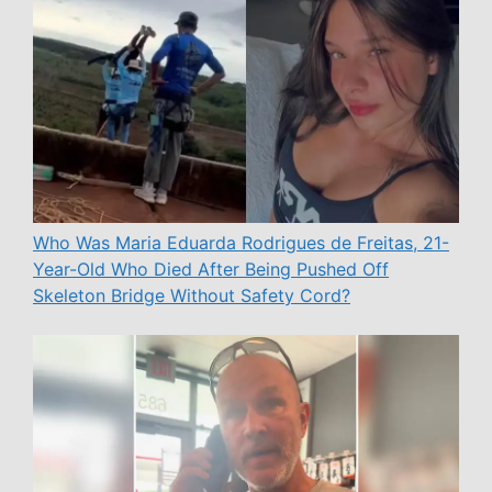
Who Was Maria Eduarda Rodrigues de Freitas, 21-
Year-Old Who Died After Being Pushed Off
Skeleton Bridge Without Safety Cord?