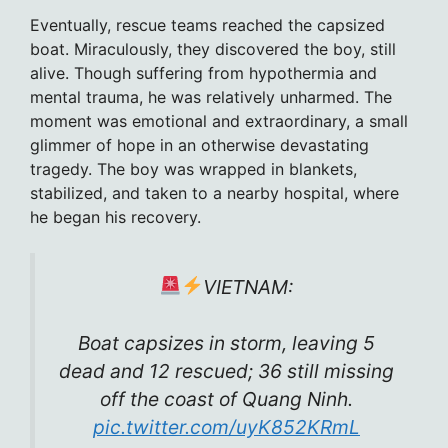
Eventually, rescue teams reached the capsized
boat. Miraculously, they discovered the boy, still
alive. Though suffering from hypothermia and
mental trauma, he was relatively unharmed. The
moment was emotional and extraordinary, a small
glimmer of hope in an otherwise devastating
tragedy. The boy was wrapped in blankets,
stabilized, and taken to a nearby hospital, where
he began his recovery.
VIETNAM:
Boat capsizes in storm, leaving 5
dead and 12 rescued; 36 still missing
off the coast of Quang Ninh.
pic.twitter.com/uyK852KRmL