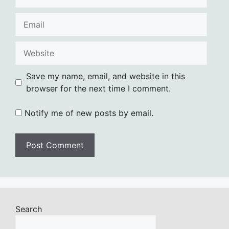
Email
Website
Save my name, email, and website in this
browser for the next time I comment.
Notify me of new posts by email.
Search