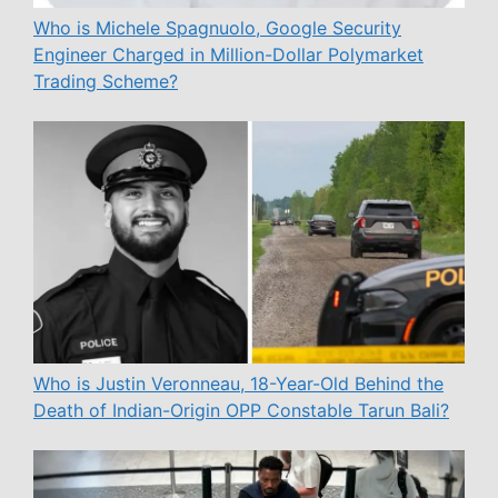
Who is Michele Spagnuolo, Google Security
Engineer Charged in Million-Dollar Polymarket
Trading Scheme?
Who is Justin Veronneau, 18-Year-Old Behind the
Death of Indian-Origin OPP Constable Tarun Bali?