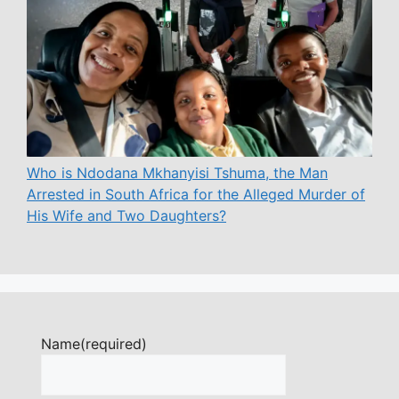
Who is Ndodana Mkhanyisi Tshuma, the Man
Arrested in South Africa for the Alleged Murder of
His Wife and Two Daughters?
Name
(required)