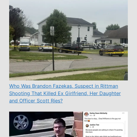
Who Was Brandon Fazekas, Suspect in Rittman
Shooting That Killed Ex Girlfriend, Her Daughter
and Officer Scott Ries?