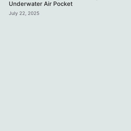
Underwater Air Pocket
July 22, 2025