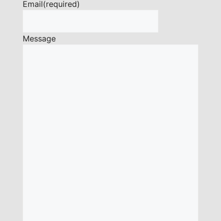
Email
(required)
Message