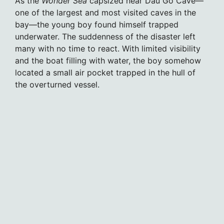
As the
Wonder Sea
capsized near Dau Go Cave—
one of the largest and most visited caves in the
bay—the young boy found himself trapped
underwater. The suddenness of the disaster left
many with no time to react. With limited visibility
and the boat filling with water, the boy somehow
located a small air pocket trapped in the hull of
the overturned vessel.