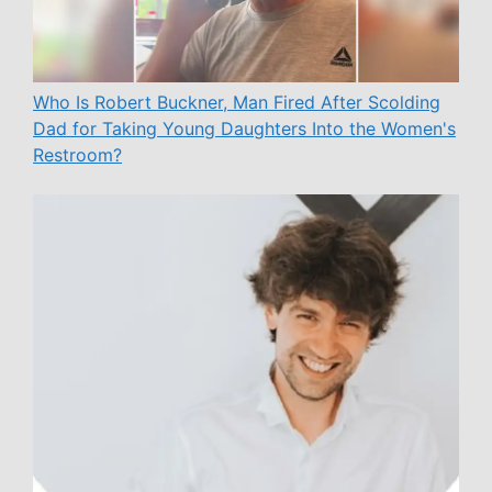
Who Is Robert Buckner, Man Fired After Scolding
Dad for Taking Young Daughters Into the Women's
Restroom?