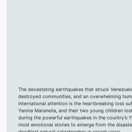
The devastating earthquakes that struck Venezuela
destroyed communities, and an overwhelming human
international attention is the heartbreaking loss s
Yanina Maranella, and their two young children lost t
during the powerful earthquakes in the country’s 
most emotional stories to emerge from the disaster
deadliest natural catastrophes in recent years.