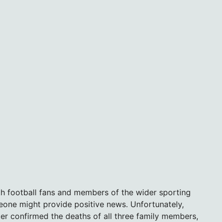
th football fans and members of the wider sporting
one might provide positive news. Unfortunately,
ter confirmed the deaths of all three family members,