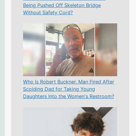
Being Pushed Off Skeleton Bridge
Without Safety Cord?
Who Is Robert Buckner, Man Fired After
Scolding Dad for Taking Young
Daughters Into the Women's Restroom?