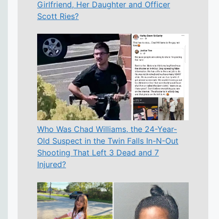
Girlfriend, Her Daughter and Officer
Scott Ries?
Who Was Chad Williams, the 24-Year-
Old Suspect in the Twin Falls In-N-Out
Shooting That Left 3 Dead and 7
Injured?