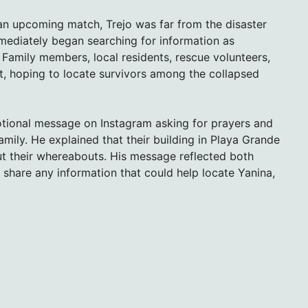
 an upcoming match, Trejo was far from the disaster
mmediately began searching for information as
amily members, local residents, rescue volunteers,
, hoping to locate survivors among the collapsed
otional message on Instagram asking for prayers and
ily. He explained that their building in Playa Grande
t their whereabouts. His message reflected both
share any information that could help locate Yanina,