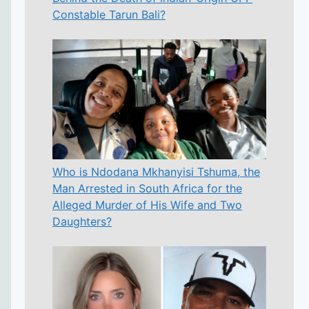
Constable Tarun Bali?
Who is Ndodana Mkhanyisi Tshuma, the
Man Arrested in South Africa for the
Alleged Murder of His Wife and Two
Daughters?