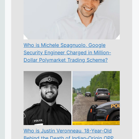
Who is Michele Spagnuolo, Google
Security Engineer Charged in Million-
Dollar Polymarket Trading Scheme?
Who is Justin Veronneau, 18-Year-Old
Behind the Death of Indian-Origin OPP