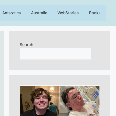
Antarctica
Australia
WebStories
Books
Search