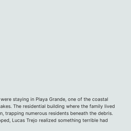
n were staying in Playa Grande, one of the coastal
kes. The residential building where the family lived
n, trapping numerous residents beneath the debris.
ed, Lucas Trejo realized something terrible had