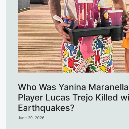
Who Was Yanina Maranella,
Player Lucas Trejo Killed w
Earthquakes?
June 29, 2026