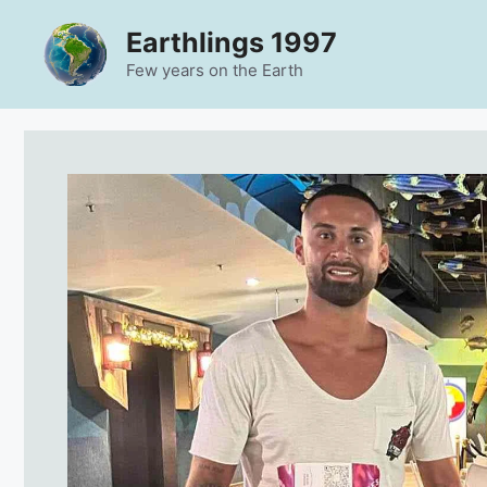
Skip
Earthlings 1997
to
content
Few years on the Earth