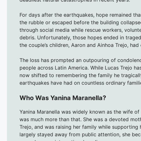
For days after the earthquakes, hope remained th
the rubble or escaped before the building collapse
through social media while rescue workers, volunte
debris. Unfortunately, those hopes ended in trage
the couple’s children, Aaron and Ainhoa Trejo, had 
The loss has prompted an outpouring of condolenc
people across Latin America. While Lucas Trejo has 
now shifted to remembering the family he tragical
earthquakes have had on countless ordinary famili
Who Was Yanina Maranella?
Yanina Maranella was widely known as the wife of 
was much more than that. She was a devoted mothe
Trejo, and was raising her family while supporting 
largely stayed away from public attention, she b