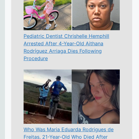
Pediatric Dentist Chrishelle Hemphill
Arrested After 4-Year-Old Aithana
Rodríguez Arriaga Dies Following
Procedure
Who Was Maria Eduarda Rodrigues de
Freitas, 21-Year-Old Who Died After