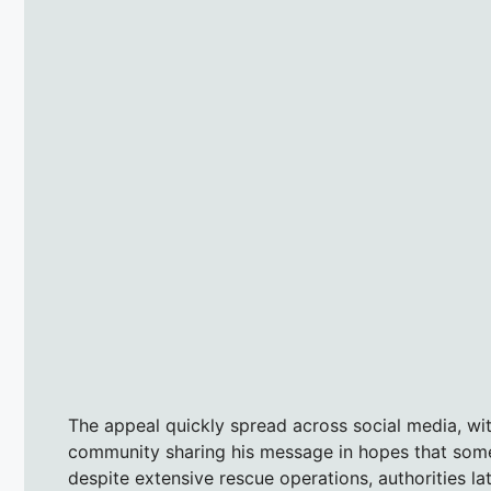
The appeal quickly spread across social media, wi
community sharing his message in hopes that some
despite extensive rescue operations, authorities la