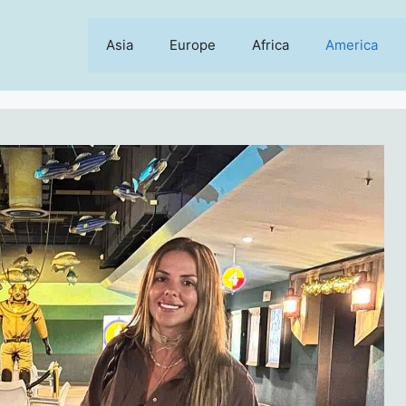
Asia
Europe
Africa
America