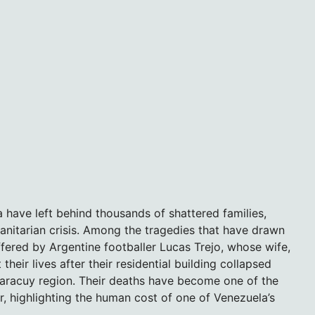
 have left behind thousands of shattered families,
itarian crisis. Among the tragedies that have drawn
uffered by Argentine footballer Lucas Trejo, whose wife,
heir lives after their residential building collapsed
Yaracuy region. Their deaths have become one of the
, highlighting the human cost of one of Venezuela’s