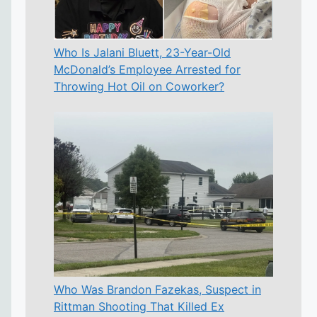
Who Is Jalani Bluett, 23-Year-Old
McDonald’s Employee Arrested for
Throwing Hot Oil on Coworker?
Who Was Brandon Fazekas, Suspect in
Rittman Shooting That Killed Ex