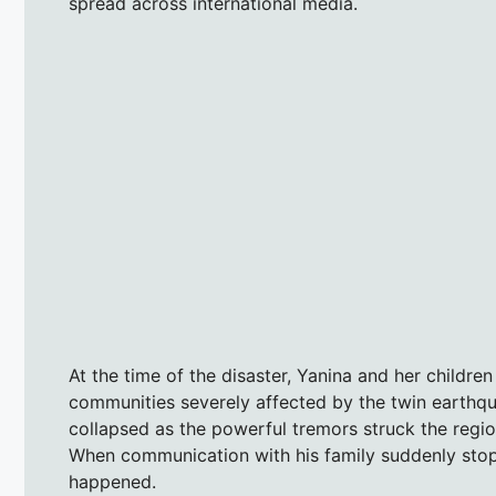
spread across international media.
At the time of the disaster, Yanina and her childre
communities severely affected by the twin earthqua
collapsed as the powerful tremors struck the regio
When communication with his family suddenly stopp
happened.