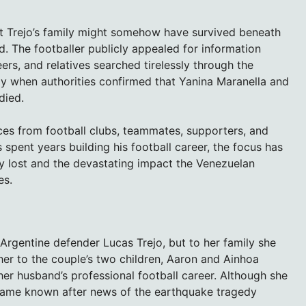
at Trejo’s family might somehow have survived beneath
d. The footballer publicly appealed for information
ers, and relatives searched tirelessly through the
dy when authorities confirmed that Yanina Maranella and
died.
es from football clubs, teammates, supporters, and
spent years building his football career, the focus has
ly lost and the devastating impact the Venezuelan
es.
Argentine defender Lucas Trejo, but to her family she
r to the couple’s two children, Aaron and Ainhoa
her husband’s professional football career. Although she
ecame known after news of the earthquake tragedy