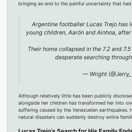
bringing an end to the painful uncertainty that had
Argentine footballer Lucas Trejo has l
young children, Aarón and Ainhoa, afte
Their home collapsed in the 7.2 and 7.
desperate searching throug
— Wright (@Jerry
Although relatively little has been publicly disclos
alongside her children has transformed her into 
suffering caused by the Venezuelan earthquakes. H
natural disasters can suddenly destroy entire fami
Lucas Trejo’s Search for His Family End