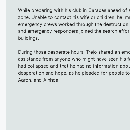
While preparing with his club in Caracas ahead of
zone. Unable to contact his wife or children, he i
emergency crews worked through the destruction. F
and emergency responders joined the search effort
buildings.
During those desperate hours, Trejo shared an em
assistance from anyone who might have seen his fam
had collapsed and that he had no information abou
desperation and hope, as he pleaded for people to 
Aaron, and Ainhoa.