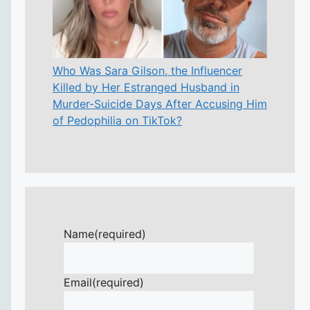
Who Was Sara Gilson, the Influencer
Killed by Her Estranged Husband in
Murder-Suicide Days After Accusing Him
of Pedophilia on TikTok?
Name
(required)
Email
(required)