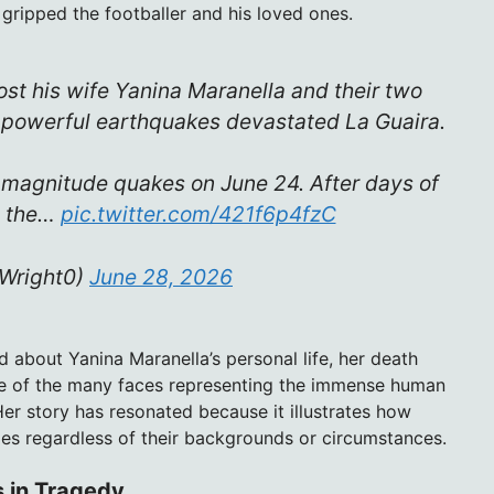
 gripped the footballer and his loved ones.
ost his wife Yanina Maranella and their two
r powerful earthquakes devastated La Guaira.
5 magnitude quakes on June 24. After days of
h the…
pic.twitter.com/421f6p4fzC
_Wright0)
June 28, 2026
ed about Yanina Maranella’s personal life, her death
one of the many faces representing the immense human
er story has resonated because it illustrates how
lies regardless of their backgrounds or circumstances.
s in Tragedy