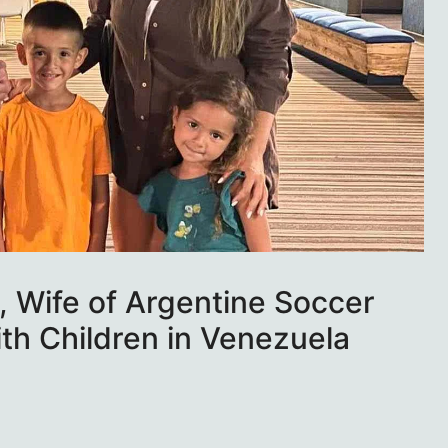
 Wife of Argentine Soccer
ith Children in Venezuela