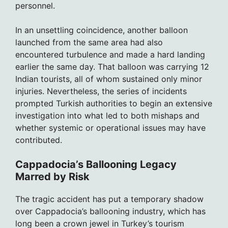
personnel.
In an unsettling coincidence, another balloon
launched from the same area had also
encountered turbulence and made a hard landing
earlier the same day. That balloon was carrying 12
Indian tourists, all of whom sustained only minor
injuries. Nevertheless, the series of incidents
prompted Turkish authorities to begin an extensive
investigation into what led to both mishaps and
whether systemic or operational issues may have
contributed.
Cappadocia’s Ballooning Legacy
Marred by Risk
The tragic accident has put a temporary shadow
over Cappadocia’s ballooning industry, which has
long been a crown jewel in Turkey’s tourism