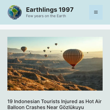
Skip
Earthlings 1997
to
Menu
content
Few years on the Earth
19 Indonesian Tourists Injured as Hot Air
Balloon Crashes Near Gözlükuyu