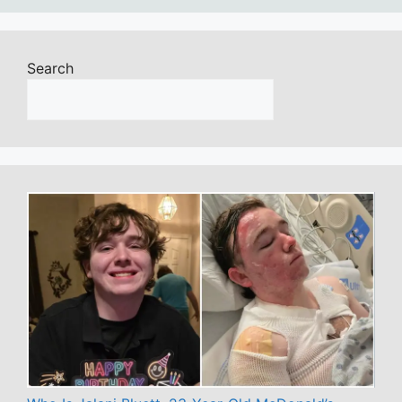
Search