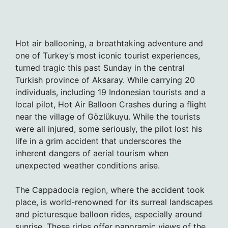
Hot air ballooning, a breathtaking adventure and
one of Turkey’s most iconic tourist experiences,
turned tragic this past Sunday in the central
Turkish province of Aksaray. While carrying 20
individuals, including 19 Indonesian tourists and a
local pilot, Hot Air Balloon Crashes during a flight
near the village of Gözlükuyu. While the tourists
were all injured, some seriously, the pilot lost his
life in a grim accident that underscores the
inherent dangers of aerial tourism when
unexpected weather conditions arise.
The Cappadocia region, where the accident took
place, is world-renowned for its surreal landscapes
and picturesque balloon rides, especially around
sunrise. These rides offer panoramic views of the