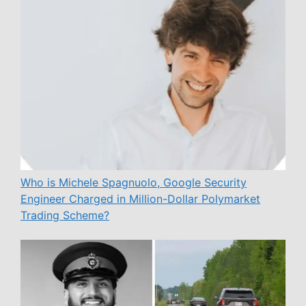
Who is Michele Spagnuolo, Google Security
Engineer Charged in Million-Dollar Polymarket
Trading Scheme?