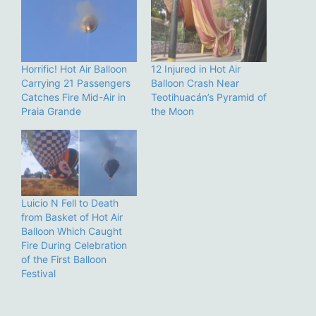
Horrific! Hot Air Balloon
12 Injured in Hot Air
Carrying 21 Passengers
Balloon Crash Near
Catches Fire Mid-Air in
Teotihuacán’s Pyramid of
Praia Grande
the Moon
Luicio N Fell to Death
from Basket of Hot Air
Balloon Which Caught
Fire During Celebration
of the First Balloon
Festival