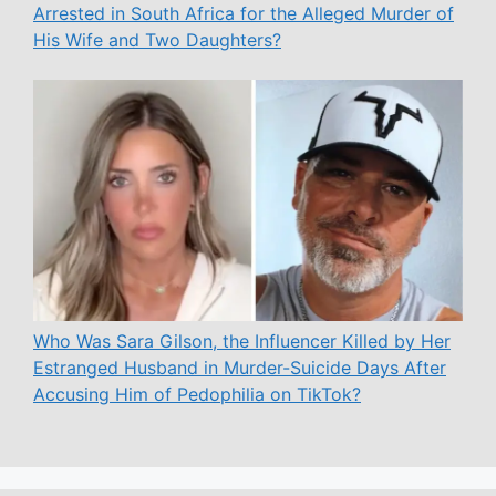
Arrested in South Africa for the Alleged Murder of
His Wife and Two Daughters?
Who Was Sara Gilson, the Influencer Killed by Her
Estranged Husband in Murder-Suicide Days After
Accusing Him of Pedophilia on TikTok?