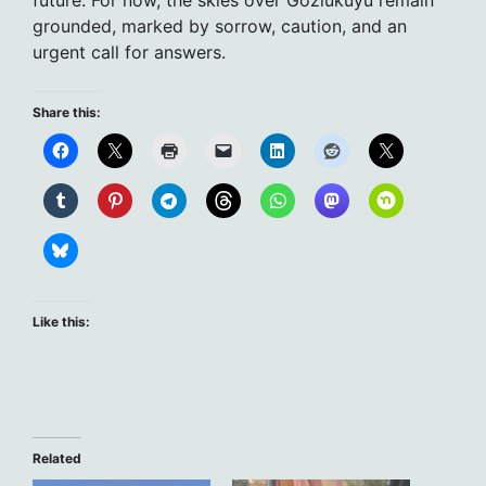
future. For now, the skies over Gözlükuyu remain
grounded, marked by sorrow, caution, and an
urgent call for answers.
Share this:
Like this:
Related