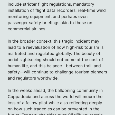
include stricter flight regulations, mandatory
installation of flight data recorders, real-time wind
monitoring equipment, and perhaps even
passenger safety briefings akin to those on
commercial airlines.
In the broader context, this tragic incident may
lead to a reevaluation of how high-risk tourism is
marketed and regulated globally. The beauty of
aerial sightseeing should not come at the cost of
human life, and this balance—between thrill and
safety—will continue to challenge tourism planners
and regulators worldwide.
In the weeks ahead, the ballooning community in
Cappadocia and across the world will mourn the
loss of a fellow pilot while also reflecting deeply
on how such tragedies can be prevented in the