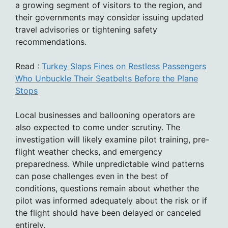
a growing segment of visitors to the region, and
their governments may consider issuing updated
travel advisories or tightening safety
recommendations.
Read :
Turkey Slaps Fines on Restless Passengers
Who Unbuckle Their Seatbelts Before the Plane
Stops
Local businesses and ballooning operators are
also expected to come under scrutiny. The
investigation will likely examine pilot training, pre-
flight weather checks, and emergency
preparedness. While unpredictable wind patterns
can pose challenges even in the best of
conditions, questions remain about whether the
pilot was informed adequately about the risk or if
the flight should have been delayed or canceled
entirely.