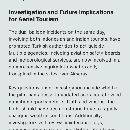
Investigation and Future Implications
for Aerial Tourism
The dual balloon incidents on the same day,
involving both Indonesian and Indian tourists, have
prompted Turkish authorities to act quickly.
Multiple agencies, including aviation safety boards
and meteorological services, are now involved in a
comprehensive inquiry into what exactly
transpired in the skies over Aksaray.
Key questions under investigation include whether
the pilot had access to updated and accurate wind
condition reports before liftoff, and whether the
flight should have been postponed due to rapidly
changing weather conditions. Additionally,
investigators will review maintenance logs,
communication systems, and flight route planning