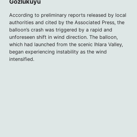
Gözlükuyu
According to preliminary reports released by local
authorities and cited by the Associated Press, the
balloon’s crash was triggered by a rapid and
unforeseen shift in wind direction. The balloon,
which had launched from the scenic Ihlara Valley,
began experiencing instability as the wind
intensified.