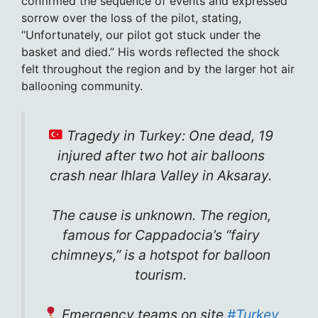
confirmed the sequence of events and expressed
sorrow over the loss of the pilot, stating,
“Unfortunately, our pilot got stuck under the
basket and died.” His words reflected the shock
felt throughout the region and by the larger hot air
ballooning community.
Tragedy in Turkey: One dead, 19
injured after two hot air balloons
crash near Ihlara Valley in Aksaray.
The cause is unknown. The region,
famous for Cappadocia’s “fairy
chimneys,” is a hotspot for balloon
tourism.
Emergency teams on site.
#Turkey