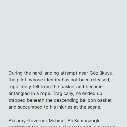
During the hard landing attempt near Gözlükuyu,
the pilot, whose identity has not been released,
reportedly fell from the basket and became
entangled in a rope. Tragically, he ended up
trapped beneath the descending balloon basket
and succumbed to his injuries at the scene.
Aksaray Governor Mehmet Ali Kumbuzoglu