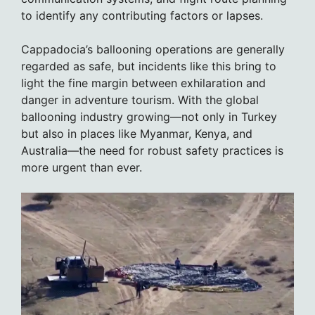
to identify any contributing factors or lapses.
Cappadocia’s ballooning operations are generally
regarded as safe, but incidents like this bring to
light the fine margin between exhilaration and
danger in adventure tourism. With the global
ballooning industry growing—not only in Turkey
but also in places like Myanmar, Kenya, and
Australia—the need for robust safety practices is
more urgent than ever.