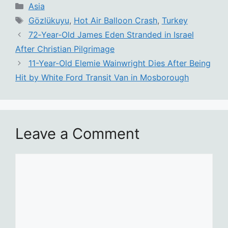
Categories
Asia
Tags
Gözlükuyu
,
Hot Air Balloon Crash
,
Turkey
72‑Year‑Old James Eden Stranded in Israel
After Christian Pilgrimage
11-Year-Old Elemie Wainwright Dies After Being
Hit by White Ford Transit Van in Mosborough
Leave a Comment
Comment