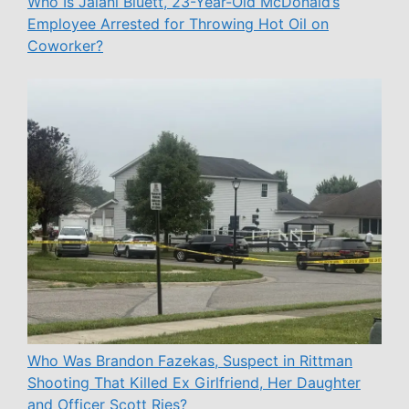
Who Is Jalani Bluett, 23-Year-Old McDonald’s
Employee Arrested for Throwing Hot Oil on
Coworker?
Who Was Brandon Fazekas, Suspect in Rittman
Shooting That Killed Ex Girlfriend, Her Daughter
and Officer Scott Ries?