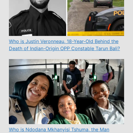
Who is Justin Veronneau, 18-Year-Old Behind the
Death of Indian-Origin OPP Constable Tarun Bali?
Who is Ndodana Mkhanyisi Tshuma, the Man