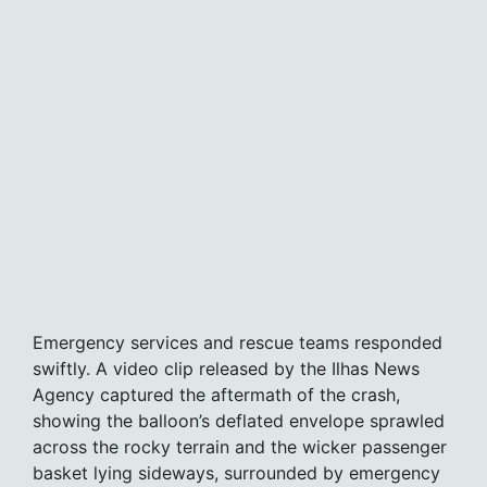
Emergency services and rescue teams responded
swiftly. A video clip released by the Ilhas News
Agency captured the aftermath of the crash,
showing the balloon’s deflated envelope sprawled
across the rocky terrain and the wicker passenger
basket lying sideways, surrounded by emergency