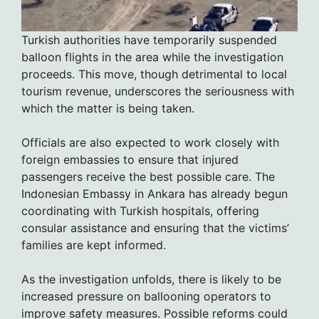
Turkish authorities have temporarily suspended
balloon flights in the area while the investigation
proceeds. This move, though detrimental to local
tourism revenue, underscores the seriousness with
which the matter is being taken.
Officials are also expected to work closely with
foreign embassies to ensure that injured
passengers receive the best possible care. The
Indonesian Embassy in Ankara has already begun
coordinating with Turkish hospitals, offering
consular assistance and ensuring that the victims’
families are kept informed.
As the investigation unfolds, there is likely to be
increased pressure on ballooning operators to
improve safety measures. Possible reforms could