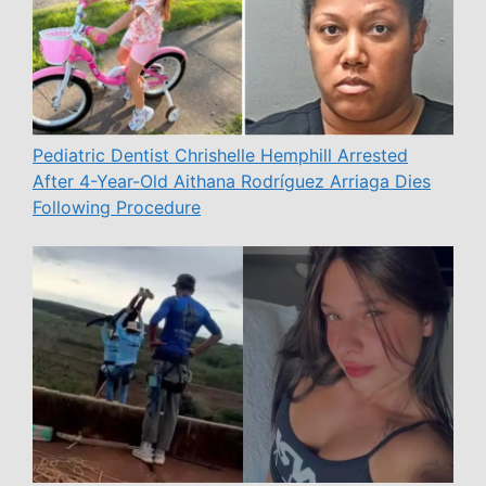
Pediatric Dentist Chrishelle Hemphill Arrested
After 4-Year-Old Aithana Rodríguez Arriaga Dies
Following Procedure