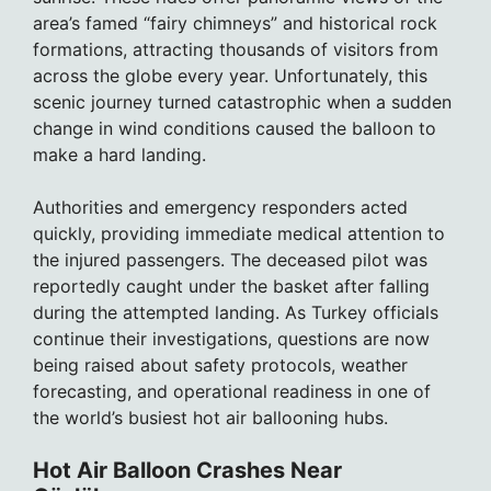
area’s famed “fairy chimneys” and historical rock
formations, attracting thousands of visitors from
across the globe every year. Unfortunately, this
scenic journey turned catastrophic when a sudden
change in wind conditions caused the balloon to
make a hard landing.
Authorities and emergency responders acted
quickly, providing immediate medical attention to
the injured passengers. The deceased pilot was
reportedly caught under the basket after falling
during the attempted landing. As Turkey officials
continue their investigations, questions are now
being raised about safety protocols, weather
forecasting, and operational readiness in one of
the world’s busiest hot air ballooning hubs.
Hot Air Balloon Crashes Near