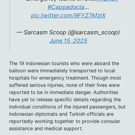
#Cappadocia
…
pic.twitter.com/9FYZ7AfzlX
— Sarcasm Scoop (@sarcasm_scoop)
June 15, 2025
The 19 Indonesian tourists who were aboard the
balloon were immediately transported to local
hospitals for emergency treatment. Though most
suffered serious injuries, none of their lives were
reported to be in immediate danger. Authorities
have yet to release specific details regarding the
individual conditions of the injured passengers, but
Indonesian diplomats and Turkish officials are
reportedly working together to provide consular
assistance and medical support.