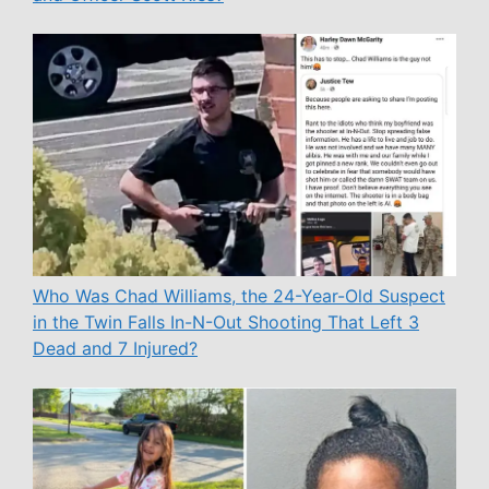
Who Was Chad Williams, the 24-Year-Old Suspect
in the Twin Falls In-N-Out Shooting That Left 3
Dead and 7 Injured?