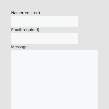
Name
(required)
Email
(required)
Message