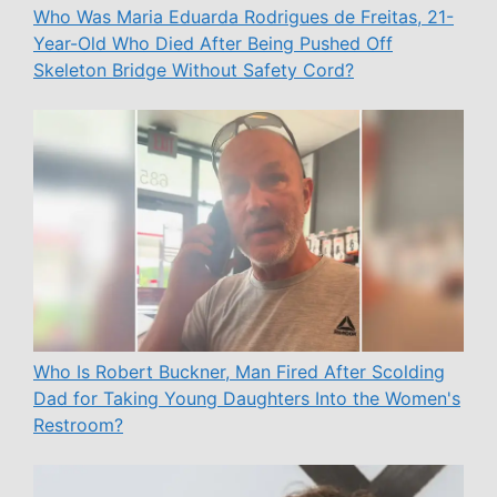
Who Was Maria Eduarda Rodrigues de Freitas, 21-
Year-Old Who Died After Being Pushed Off
Skeleton Bridge Without Safety Cord?
Who Is Robert Buckner, Man Fired After Scolding
Dad for Taking Young Daughters Into the Women's
Restroom?