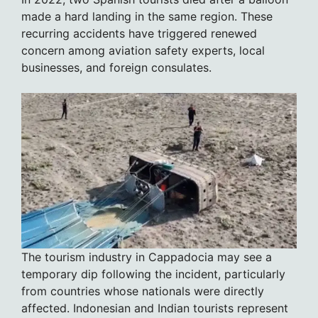
made a hard landing in the same region. These
recurring accidents have triggered renewed
concern among aviation safety experts, local
businesses, and foreign consulates.
The tourism industry in Cappadocia may see a
temporary dip following the incident, particularly
from countries whose nationals were directly
affected. Indonesian and Indian tourists represent