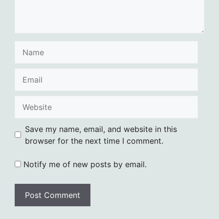
Name
Email
Website
Save my name, email, and website in this
browser for the next time I comment.
Notify me of new posts by email.