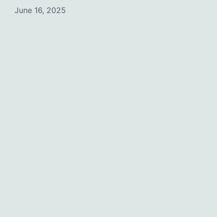
June 16, 2025