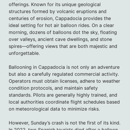
offerings. Known for its unique geological
structures formed by volcanic eruptions and
centuries of erosion, Cappadocia provides the
ideal setting for hot air balloon rides. On a clear
morning, dozens of balloons dot the sky, floating
over valleys, ancient cave dwellings, and stone
spires—offering views that are both majestic and
unforgettable.
Ballooning in Cappadocia is not only an adventure
but also a carefully regulated commercial activity.
Operators must obtain licenses, adhere to weather
condition protocols, and maintain safety
standards. Pilots are generally highly trained, and
local authorities coordinate flight schedules based
on meteorological data to minimize risks.
However, Sunday’s crash is not the first of its kind.
In 2022, two Spanish tourists died after a balloon