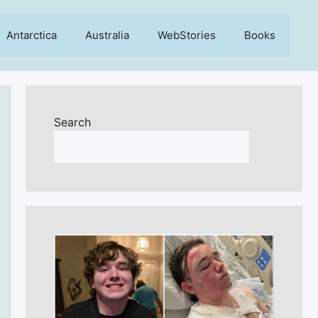
Antarctica
Australia
WebStories
Books
Search