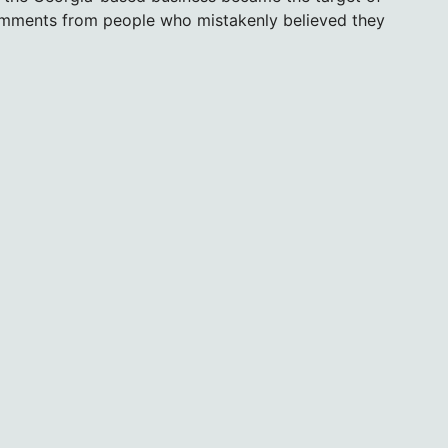
omments from people who mistakenly believed they