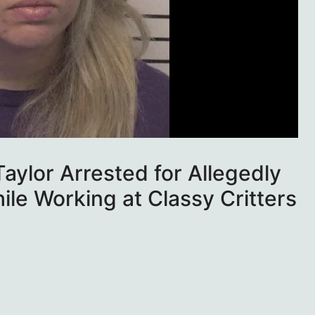
aylor Arrested for Allegedly
le Working at Classy Critters