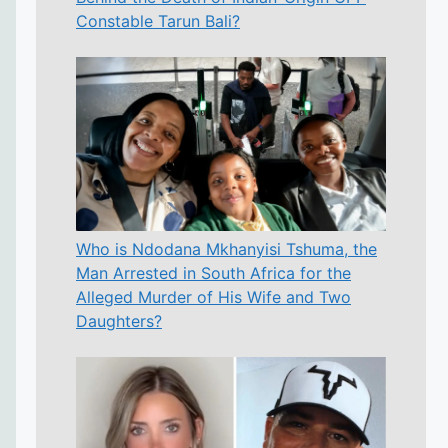
Constable Tarun Bali?
Who is Ndodana Mkhanyisi Tshuma, the
Man Arrested in South Africa for the
Alleged Murder of His Wife and Two
Daughters?