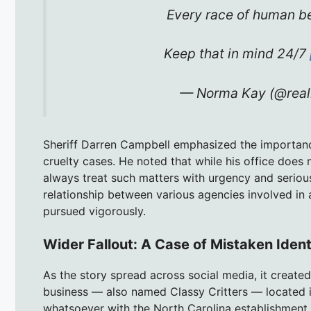
Every race of human be
Keep that in mind 24/7
— Norma Kay (@rea
Sheriff Darren Campbell emphasized the importanc
cruelty cases. He noted that while his office does n
always treat such matters with urgency and serio
relationship between various agencies involved in a
pursued vigorously.
Wider Fallout: A Case of Mistaken Iden
As the story spread across social media, it creat
business — also named Classy Critters — located i
whatsoever with the North Carolina establishment