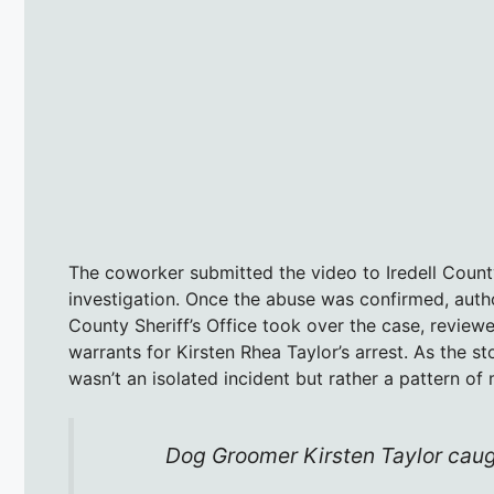
The coworker submitted the video to Iredell Coun
investigation. Once the abuse was confirmed, autho
County Sheriff’s Office took over the case, review
warrants for Kirsten Rhea Taylor’s arrest. As the s
wasn’t an isolated incident but rather a pattern of
Dog Groomer Kirsten Taylor cau