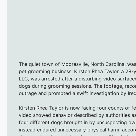
The quiet town of Mooresville, North Carolina, wa
pet grooming business. Kirsten Rhea Taylor, a 28-
LLC, was arrested after a disturbing video surfac
dogs during grooming sessions. The footage, rec
outrage and prompted a swift investigation by Irede
Kirsten Rhea Taylor is now facing four counts of fe
video showed behavior described by authorities as 
four different dogs brought in by unsuspecting ow
instead endured unnecessary physical harm, accord