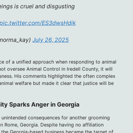
ings is cruel and disgusting
pic.twitter.com/ES3dwsHdik
lnorma_kay)
July 26, 2025
e of a unified approach when responding to animal
ot oversee Animal Control in Iredell County, it will
usness. His comments highlighted the often complex
nimal welfare but made it clear that justice will be
tity Sparks Anger in Georgia
ed unintended consequences for another grooming
n Rome, Georgia. Despite having no affiliation
, the Georgia-based business became the target of