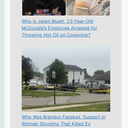
Who Is Jalani Bluett, 23-Year-Old
McDonald’s Employee Arrested for
Throwing Hot Oil on Coworker?
Who Was Brandon Fazekas, Suspect in
Rittman Shooting That Killed Ex