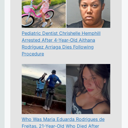
Pediatric Dentist Chrishelle Hemphill
Arrested After 4-Year-Old Aithana
Rodríguez Arriaga Dies Following
Procedure
Who Was Maria Eduarda Rodrigues de
Freitas, 21-Year-Old Who Died After