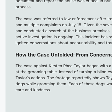
document and report the abuse was critical in bringi
process.
The case was referred to law enforcement after Ir
and multiple complaints on July 18. Given the sever
and conducted a search of the business premises. K
active investigation is ongoing. This incident ha
ignited conversations about accountability and tra
How the Case Unfolded: From Concerne
The case against Kirsten Rhea Taylor began with 
at the grooming table. Instead of turning a blind 
Taylor’s actions. The footage reportedly shows Tay
dogs while grooming them. Each of these dogs was a 
care and kindness.