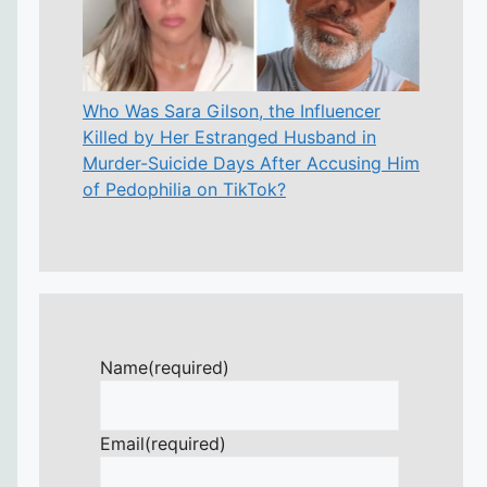
Who Was Sara Gilson, the Influencer
Killed by Her Estranged Husband in
Murder-Suicide Days After Accusing Him
of Pedophilia on TikTok?
Name
(required)
Email
(required)