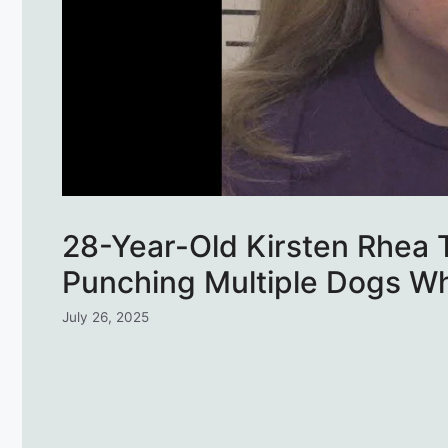
28-Year-Old Kirsten Rhea T
Punching Multiple Dogs Whi
July 26, 2025