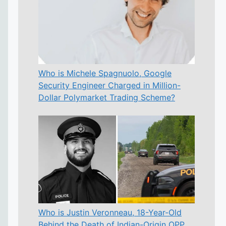
Who is Michele Spagnuolo, Google
Security Engineer Charged in Million-
Dollar Polymarket Trading Scheme?
Who is Justin Veronneau, 18-Year-Old
Behind the Death of Indian-Origin OPP