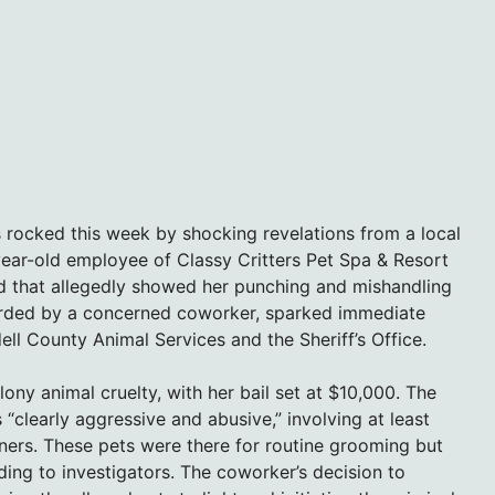
s rocked this week by shocking revelations from a local
year-old employee of Classy Critters Pet Spa & Resort
ed that allegedly showed her punching and mishandling
orded by a concerned coworker, sparked immediate
ll County Animal Services and the Sheriff’s Office.
lony animal cruelty, with her bail set at $10,000. The
“clearly aggressive and abusive,” involving at least
ners. These pets were there for routine grooming but
ing to investigators. The coworker’s decision to