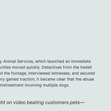
ty Animal Services, which launched an immediate
rities moved quickly. Detectives from the Iredell
ed the footage, interviewed witnesses, and secured
tory gained traction, it became clear that the abuse
 mistreatment involving multiple dogs.
ght on video beating customers pets—