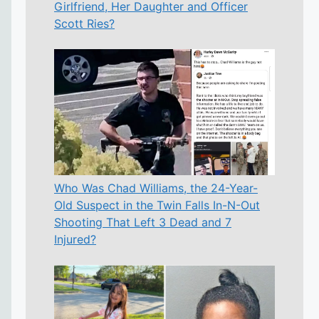
Girlfriend, Her Daughter and Officer
Scott Ries?
Who Was Chad Williams, the 24-Year-
Old Suspect in the Twin Falls In-N-Out
Shooting That Left 3 Dead and 7
Injured?