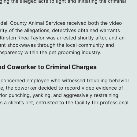
ng the alleged acts to light and initiating the criminal
edell County Animal Services received both the video
ity of the allegations, detectives obtained warrants
irsten Rhea Taylor was arrested shortly after, and an
s sent shockwaves through the local community and
nsparency within the pet grooming industry.
d Coworker to Criminal Charges
a concerned employee who witnessed troubling behavior
eye, the coworker decided to record video evidence of
lor punching, yanking, and aggressively restraining
client’s pet, entrusted to the facility for professional