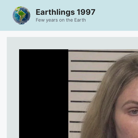
Skip
Earthlings 1997
to
content
Few years on the Earth