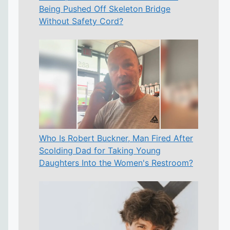
Being Pushed Off Skeleton Bridge
Without Safety Cord?
Who Is Robert Buckner, Man Fired After
Scolding Dad for Taking Young
Daughters Into the Women's Restroom?