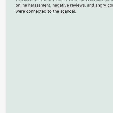
online harassment, negative reviews, and angry c
were connected to the scandal.