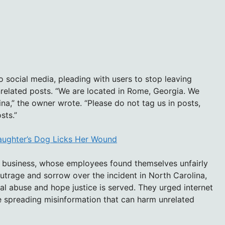
 social media, pleading with users to stop leaving
nrelated posts. “We are located in Rome, Georgia. We
ina,” the owner wrote. “Please do not tag us in posts,
sts.”
aughter’s Dog Licks Her Wound
 business, whose employees found themselves unfairly
outrage and sorrow over the incident in North Carolina,
l abuse and hope justice is served. They urged internet
re spreading misinformation that can harm unrelated