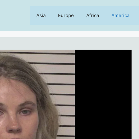
Asia
Europe
Africa
America