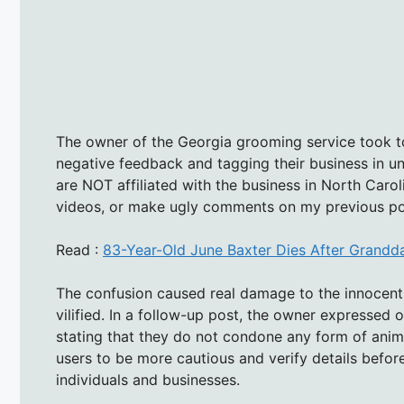
The owner of the Georgia grooming service took to
negative feedback and tagging their business in u
are NOT affiliated with the business in North Carol
videos, or make ugly comments on my previous po
Read :
83-Year-Old June Baxter Dies After Grandd
The confusion caused real damage to the innocent
vilified. In a follow-up post, the owner expressed 
stating that they do not condone any form of anima
users to be more cautious and verify details befo
individuals and businesses.