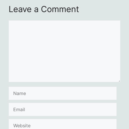
Leave a Comment
Comment
Name
Email
Website