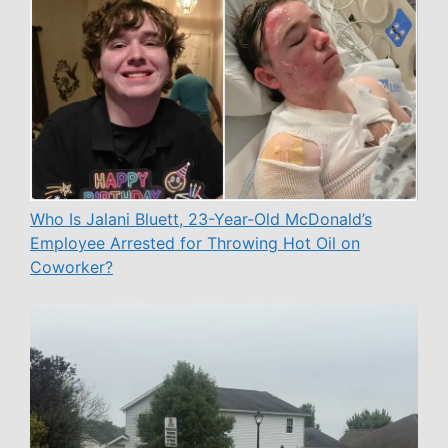
Who Is Jalani Bluett, 23-Year-Old McDonald’s
Employee Arrested for Throwing Hot Oil on
Coworker?