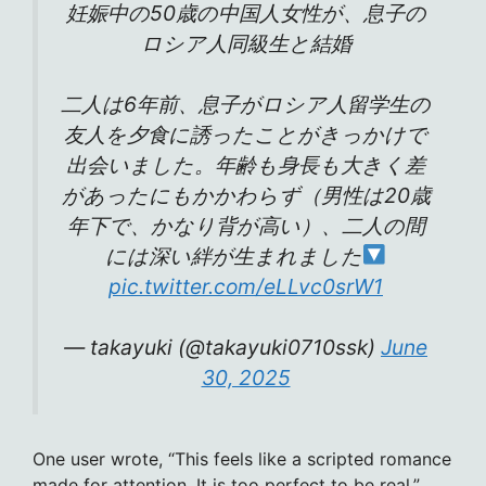
妊娠中の50歳の中国人女性が、息子の
ロシア人同級生と結婚
二人は6年前、息子がロシア人留学生の
友人を夕食に誘ったことがきっかけで
出会いました。年齢も身長も大きく差
があったにもかかわらず（男性は20歳
年下で、かなり背が高い）、二人の間
には深い絆が生まれました
pic.twitter.com/eLLvc0srW1
— takayuki (@takayuki0710ssk)
June
30, 2025
One user wrote, “This feels like a scripted romance
made for attention. It is too perfect to be real.”