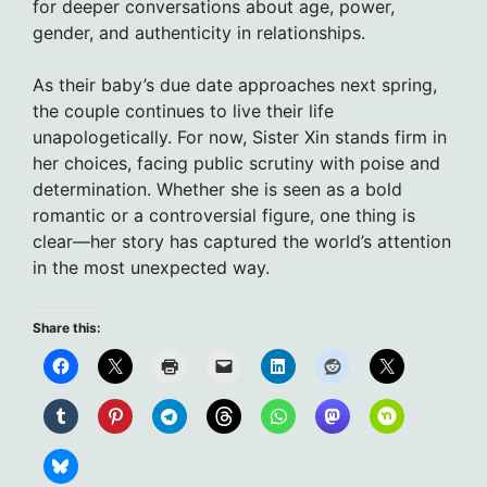
for deeper conversations about age, power,
gender, and authenticity in relationships.
As their baby’s due date approaches next spring,
the couple continues to live their life
unapologetically. For now, Sister Xin stands firm in
her choices, facing public scrutiny with poise and
determination. Whether she is seen as a bold
romantic or a controversial figure, one thing is
clear—her story has captured the world’s attention
in the most unexpected way.
Share this: