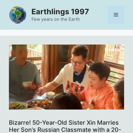
Skip
Earthlings 1997
to
Menu
content
Few years on the Earth
Bizarre! 50-Year-Old Sister Xin Marries
Her Son’s Russian Classmate with a 20-