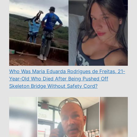
Who Was Maria Eduarda Rodrigues de Freitas, 21-
Year-Old Who Died After Being Pushed Off
Skeleton Bridge Without Safety Cord?