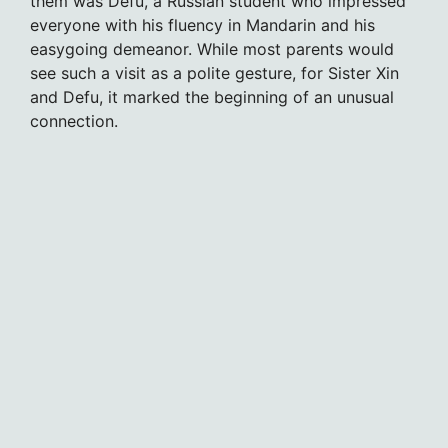
them was Defu, a Russian student who impressed
everyone with his fluency in Mandarin and his
easygoing demeanor. While most parents would
see such a visit as a polite gesture, for Sister Xin
and Defu, it marked the beginning of an unusual
connection.