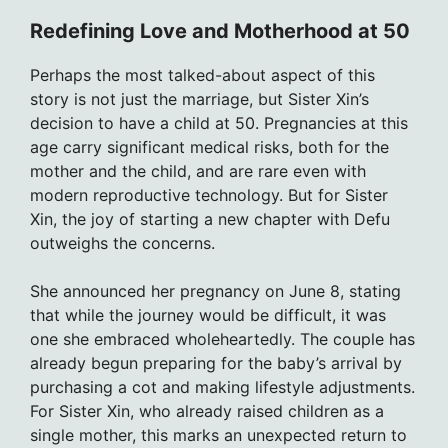
Redefining Love and Motherhood at 50
Perhaps the most talked-about aspect of this
story is not just the marriage, but Sister Xin’s
decision to have a child at 50. Pregnancies at this
age carry significant medical risks, both for the
mother and the child, and are rare even with
modern reproductive technology. But for Sister
Xin, the joy of starting a new chapter with Defu
outweighs the concerns.
She announced her pregnancy on June 8, stating
that while the journey would be difficult, it was
one she embraced wholeheartedly. The couple has
already begun preparing for the baby’s arrival by
purchasing a cot and making lifestyle adjustments.
For Sister Xin, who already raised children as a
single mother, this marks an unexpected return to