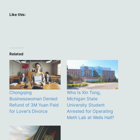
Like this:
Related
Chongqing
Who Is Xin Tong,
Businesswoman Denied
Michigan State
Refund of 3M Yuan Paid
University Student
for Lover’s Divorce
Arrested for Operating
Meth Lab at Wells Hall?