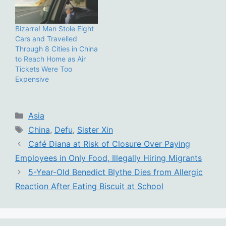
Bizarre! Man Stole Eight
Cars and Travelled
Through 8 Cities in China
to Reach Home as Air
Tickets Were Too
Expensive
Categories
Asia
Tags
China
,
Defu
,
Sister Xin
Café Diana at Risk of Closure Over Paying
Employees in Only Food, Illegally Hiring Migrants
5-Year-Old Benedict Blythe Dies from Allergic
Reaction After Eating Biscuit at School