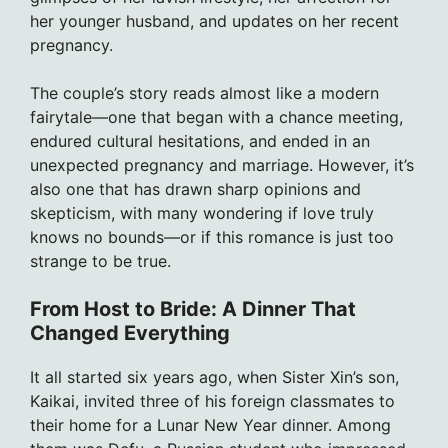
her younger husband, and updates on her recent
pregnancy.
The couple’s story reads almost like a modern
fairytale—one that began with a chance meeting,
endured cultural hesitations, and ended in an
unexpected pregnancy and marriage. However, it’s
also one that has drawn sharp opinions and
skepticism, with many wondering if love truly
knows no bounds—or if this romance is just too
strange to be true.
From Host to Bride: A Dinner That
Changed Everything
It all started six years ago, when Sister Xin’s son,
Kaikai, invited three of his foreign classmates to
their home for a Lunar New Year dinner. Among