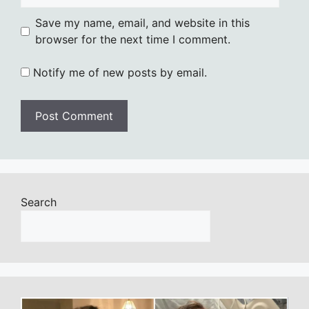
Save my name, email, and website in this
browser for the next time I comment.
Notify me of new posts by email.
Search