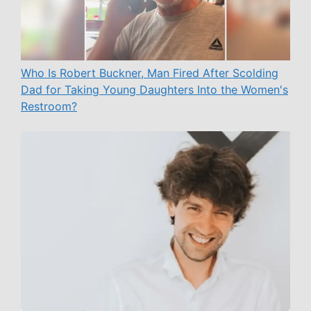
Who Is Robert Buckner, Man Fired After Scolding
Dad for Taking Young Daughters Into the Women's
Restroom?