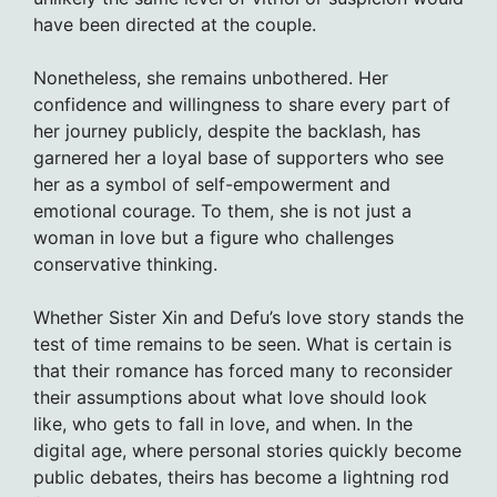
have been directed at the couple.
Nonetheless, she remains unbothered. Her
confidence and willingness to share every part of
her journey publicly, despite the backlash, has
garnered her a loyal base of supporters who see
her as a symbol of self-empowerment and
emotional courage. To them, she is not just a
woman in love but a figure who challenges
conservative thinking.
Whether Sister Xin and Defu’s love story stands the
test of time remains to be seen. What is certain is
that their romance has forced many to reconsider
their assumptions about what love should look
like, who gets to fall in love, and when. In the
digital age, where personal stories quickly become
public debates, theirs has become a lightning rod