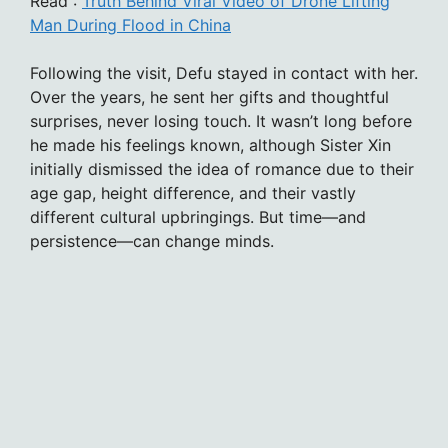
Read :
Truth Behind Viral Video of Drone Lifting
Man During Flood in China
Following the visit, Defu stayed in contact with her.
Over the years, he sent her gifts and thoughtful
surprises, never losing touch. It wasn’t long before
he made his feelings known, although Sister Xin
initially dismissed the idea of romance due to their
age gap, height difference, and their vastly
different cultural upbringings. But time—and
persistence—can change minds.