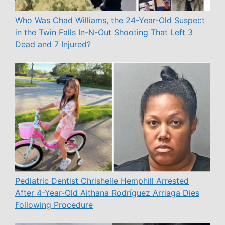
Who Was Chad Williams, the 24-Year-Old Suspect
in the Twin Falls In-N-Out Shooting That Left 3
Dead and 7 Injured?
Pediatric Dentist Chrishelle Hemphill Arrested
After 4-Year-Old Aithana Rodríguez Arriaga Dies
Following Procedure