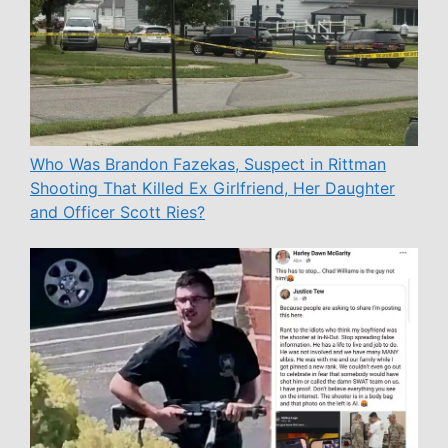
Who Was Brandon Fazekas, Suspect in Rittman
Shooting That Killed Ex Girlfriend, Her Daughter
and Officer Scott Ries?