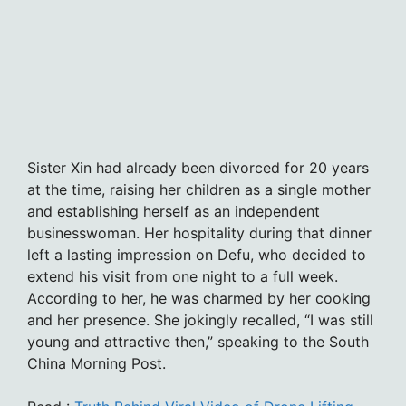
Sister Xin had already been divorced for 20 years
at the time, raising her children as a single mother
and establishing herself as an independent
businesswoman. Her hospitality during that dinner
left a lasting impression on Defu, who decided to
extend his visit from one night to a full week.
According to her, he was charmed by her cooking
and her presence. She jokingly recalled, “I was still
young and attractive then,” speaking to the South
China Morning Post.