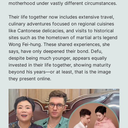
motherhood under vastly different circumstances.
Their life together now includes extensive travel,
culinary adventures focused on regional cuisines
like Cantonese delicacies, and visits to historical
sites such as the hometown of martial arts legend
Wong Fei-hung. These shared experiences, she
says, have only deepened their bond. Defu,
despite being much younger, appears equally
invested in their life together, showing maturity
beyond his years—or at least, that is the image
they present online.