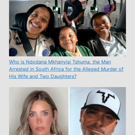
Who is Ndodana Mkhanyisi Tshuma, the Man
Arrested in South Africa for the Alleged Murder of
His Wife and Two Daughters?