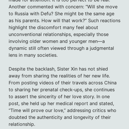
Another commented with concern: “Will she move
to Russia with Defu? She might be the same age
as his parents. How will that work?” Such reactions
highlight the discomfort many feel about
unconventional relationships, especially those
involving older women and younger men—a
dynamic still often viewed through a judgmental
lens in many societies.
Despite the backlash, Sister Xin has not shied
away from sharing the realities of her new life.
From posting videos of their travels across China
to sharing her prenatal check-ups, she continues
to assert the sincerity of her love story. In one
post, she held up her medical report and stated,
“Time will prove our love,” addressing critics who
doubted the authenticity and longevity of their
relationship.