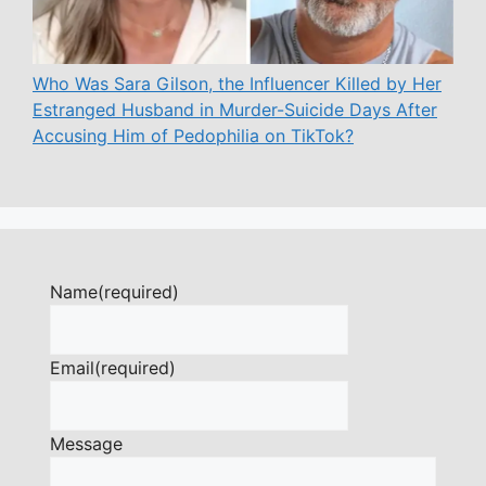
Who Was Sara Gilson, the Influencer Killed by Her
Estranged Husband in Murder-Suicide Days After
Accusing Him of Pedophilia on TikTok?
Name
(required)
Email
(required)
Message