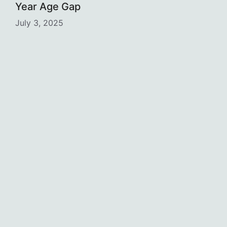
Year Age Gap
July 3, 2025