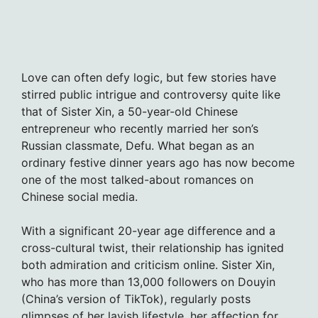
Love can often defy logic, but few stories have
stirred public intrigue and controversy quite like
that of Sister Xin, a 50-year-old Chinese
entrepreneur who recently married her son’s
Russian classmate, Defu. What began as an
ordinary festive dinner years ago has now become
one of the most talked-about romances on
Chinese social media.
With a significant 20-year age difference and a
cross-cultural twist, their relationship has ignited
both admiration and criticism online. Sister Xin,
who has more than 13,000 followers on Douyin
(China’s version of TikTok), regularly posts
glimpses of her lavish lifestyle, her affection for