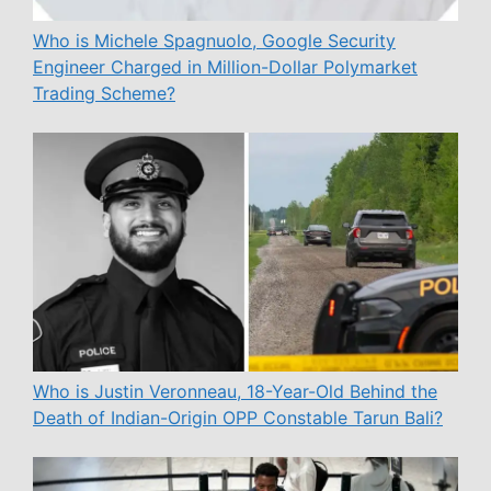
Who is Michele Spagnuolo, Google Security
Engineer Charged in Million-Dollar Polymarket
Trading Scheme?
Who is Justin Veronneau, 18-Year-Old Behind the
Death of Indian-Origin OPP Constable Tarun Bali?