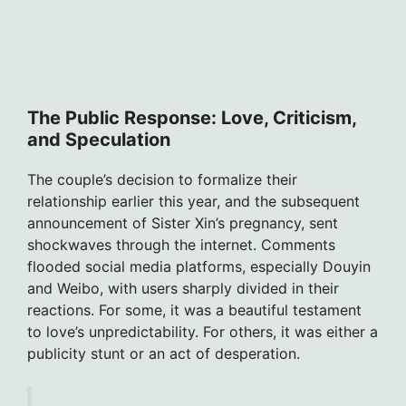
The Public Response: Love, Criticism,
and Speculation
The couple’s decision to formalize their
relationship earlier this year, and the subsequent
announcement of Sister Xin’s pregnancy, sent
shockwaves through the internet. Comments
flooded social media platforms, especially Douyin
and Weibo, with users sharply divided in their
reactions. For some, it was a beautiful testament
to love’s unpredictability. For others, it was either a
publicity stunt or an act of desperation.