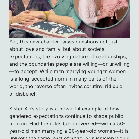
Yet, this new chapter raises questions not just
about love and family, but about societal
expectations, the evolving nature of relationships,
and the boundaries people are willing—or unwilling
—to accept. While men marrying younger women
is a long-accepted norm in many parts of the
world, the reverse often invites scrutiny, ridicule,
or disbelief.
Sister Xin’s story is a powerful example of how
gendered expectations continue to shape public
opinion. Had the roles been reversed—with a 50-
year-old man marrying a 30-year-old woman—it is
unlikely the same level of vitriol or suspicion would