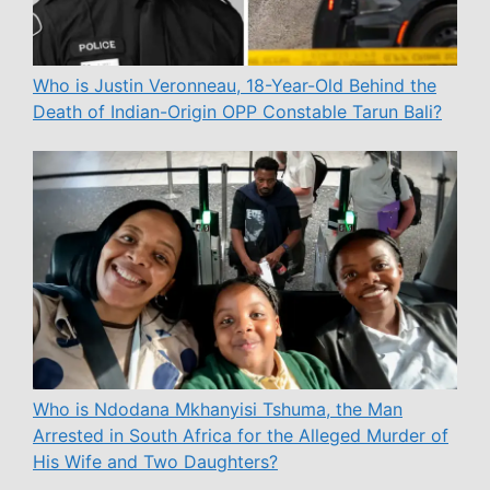
Who is Justin Veronneau, 18-Year-Old Behind the
Death of Indian-Origin OPP Constable Tarun Bali?
Who is Ndodana Mkhanyisi Tshuma, the Man
Arrested in South Africa for the Alleged Murder of
His Wife and Two Daughters?