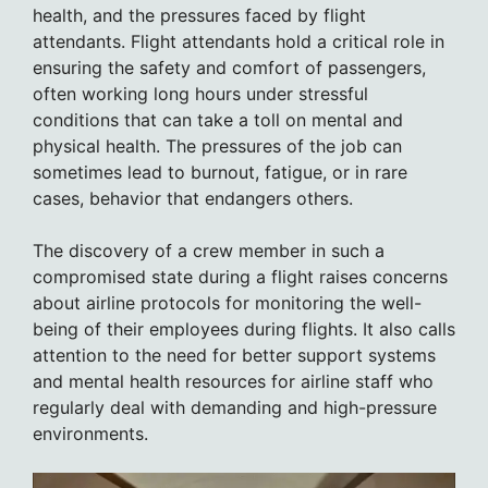
health, and the pressures faced by flight
attendants. Flight attendants hold a critical role in
ensuring the safety and comfort of passengers,
often working long hours under stressful
conditions that can take a toll on mental and
physical health. The pressures of the job can
sometimes lead to burnout, fatigue, or in rare
cases, behavior that endangers others.
The discovery of a crew member in such a
compromised state during a flight raises concerns
about airline protocols for monitoring the well-
being of their employees during flights. It also calls
attention to the need for better support systems
and mental health resources for airline staff who
regularly deal with demanding and high-pressure
environments.