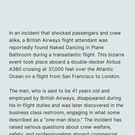
In an incident that shocked passengers and crew
alike, a British Airways flight attendant was
reportedly found Naked Dancing in Plane
Bathroom during a transatlantic flight. This bizarre
event took place aboard a double-decker Airbus
A380 cruising at 37,000 feet over the Atlantic
Ocean on a flight from San Francisco to London.
The man, who is said to be 41 years old and
employed by British Airways, disappeared during
his in-flight duties and was later discovered in the
business class restroom, engaging in what some
described as a “one-man disco.” The incident has
raised serious questions about crew welfare,
safety, and professionalism aboard commercial