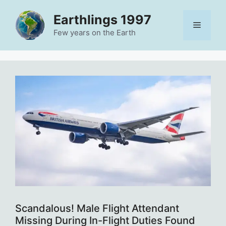
Skip
Earthlings 1997
to
Menu
content
Few years on the Earth
Scandalous! Male Flight Attendant
Missing During In-Flight Duties Found