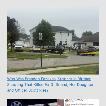
Who Was Brandon Fazekas, Suspect in Rittman
Shooting That Killed Ex Girlfriend, Her Daughter
and Officer Scott Ries?