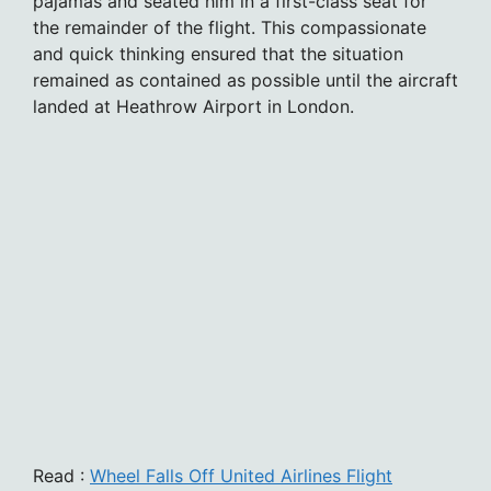
pajamas and seated him in a first-class seat for
the remainder of the flight. This compassionate
and quick thinking ensured that the situation
remained as contained as possible until the aircraft
landed at Heathrow Airport in London.
Read :
Wheel Falls Off United Airlines Flight