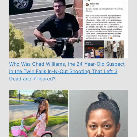
Who Was Chad Williams, the 24-Year-Old Suspect
in the Twin Falls In-N-Out Shooting That Left 3
Dead and 7 Injured?