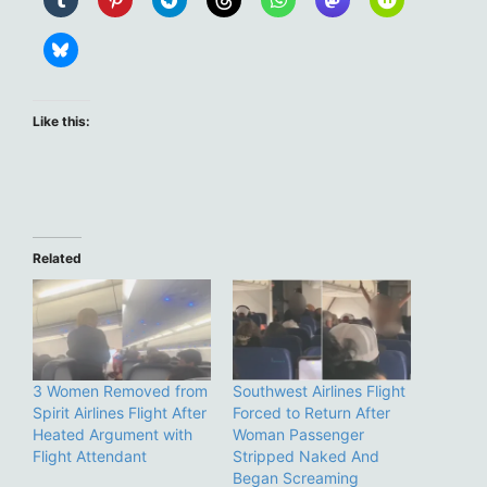
Like this:
Related
3 Women Removed from
Southwest Airlines Flight
Spirit Airlines Flight After
Forced to Return After
Heated Argument with
Woman Passenger
Flight Attendant
Stripped Naked And
Began Screaming