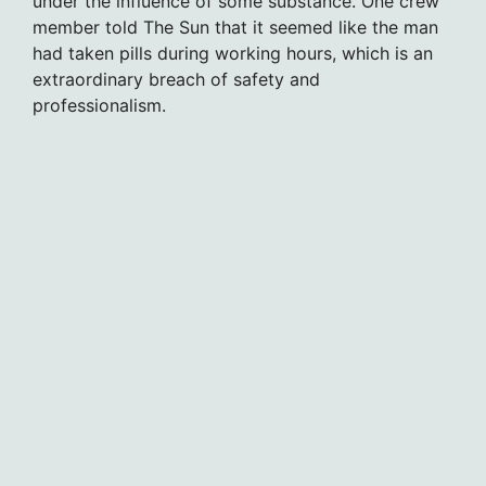
under the influence of some substance. One crew
member told The Sun that it seemed like the man
had taken pills during working hours, which is an
extraordinary breach of safety and
professionalism.