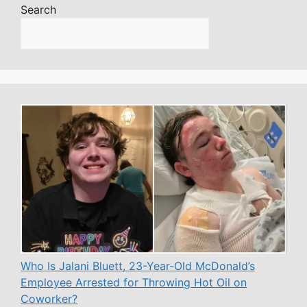
Search
Who Is Jalani Bluett, 23-Year-Old McDonald’s
Employee Arrested for Throwing Hot Oil on
Coworker?