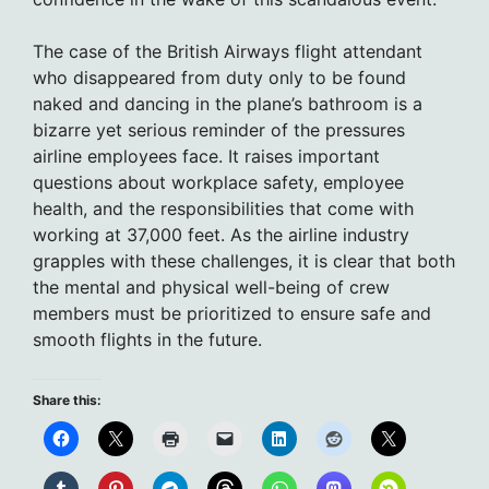
The case of the British Airways flight attendant
who disappeared from duty only to be found
naked and dancing in the plane’s bathroom is a
bizarre yet serious reminder of the pressures
airline employees face. It raises important
questions about workplace safety, employee
health, and the responsibilities that come with
working at 37,000 feet. As the airline industry
grapples with these challenges, it is clear that both
the mental and physical well-being of crew
members must be prioritized to ensure safe and
smooth flights in the future.
Share this: