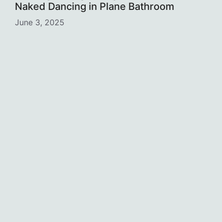
Naked Dancing in Plane Bathroom
June 3, 2025