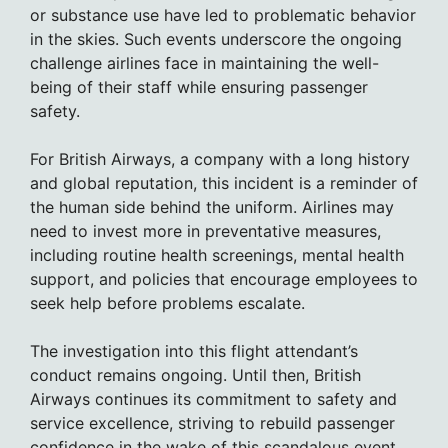
or substance use have led to problematic behavior
in the skies. Such events underscore the ongoing
challenge airlines face in maintaining the well-
being of their staff while ensuring passenger
safety.
For British Airways, a company with a long history
and global reputation, this incident is a reminder of
the human side behind the uniform. Airlines may
need to invest more in preventative measures,
including routine health screenings, mental health
support, and policies that encourage employees to
seek help before problems escalate.
The investigation into this flight attendant’s
conduct remains ongoing. Until then, British
Airways continues its commitment to safety and
service excellence, striving to rebuild passenger
confidence in the wake of this scandalous event.