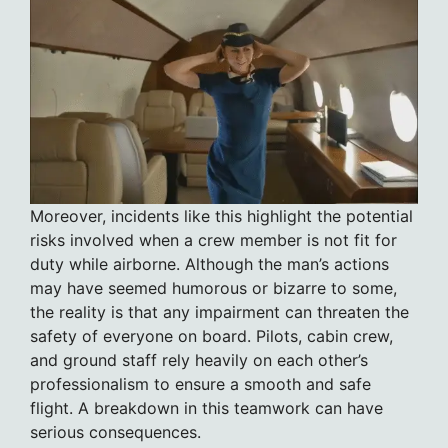
Moreover, incidents like this highlight the potential
risks involved when a crew member is not fit for
duty while airborne. Although the man’s actions
may have seemed humorous or bizarre to some,
the reality is that any impairment can threaten the
safety of everyone on board. Pilots, cabin crew,
and ground staff rely heavily on each other’s
professionalism to ensure a smooth and safe
flight. A breakdown in this teamwork can have
serious consequences.