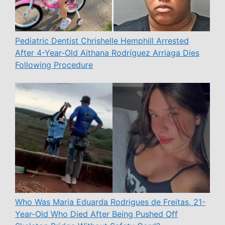
Pediatric Dentist Chrishelle Hemphill Arrested
After 4-Year-Old Aithana Rodríguez Arriaga Dies
Following Procedure
Who Was Maria Eduarda Rodrigues de Freitas, 21-
Year-Old Who Died After Being Pushed Off