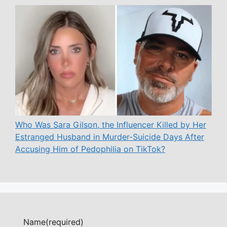
Who Was Sara Gilson, the Influencer Killed by Her
Estranged Husband in Murder-Suicide Days After
Accusing Him of Pedophilia on TikTok?
Name
(required)