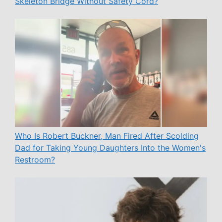
Skeleton Bridge Without Safety Cord?
Who Is Robert Buckner, Man Fired After Scolding
Dad for Taking Young Daughters Into the Women's
Restroom?