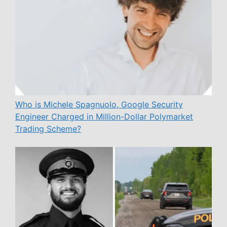
Who is Michele Spagnuolo, Google Security
Engineer Charged in Million-Dollar Polymarket
Trading Scheme?