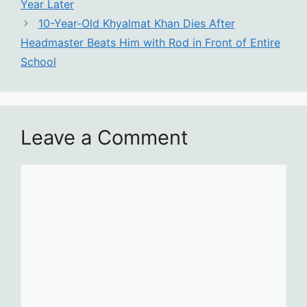
Year Later
10-Year-Old Khyalmat Khan Dies After
Headmaster Beats Him with Rod in Front of Entire
School
Leave a Comment
Comment