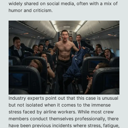
widely shared on social media, often with a mix of
humor and criticism.
Industry experts point out that this case is unusual
but not isolated when it comes to the immense
stress faced by airline workers. While most crew
members conduct themselves professionally, there
have been previous incidents where stress, fatigue,