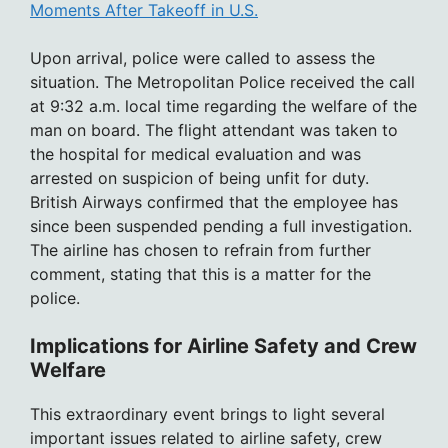
Moments After Takeoff in U.S.
Upon arrival, police were called to assess the
situation. The Metropolitan Police received the call
at 9:32 a.m. local time regarding the welfare of the
man on board. The flight attendant was taken to
the hospital for medical evaluation and was
arrested on suspicion of being unfit for duty.
British Airways confirmed that the employee has
since been suspended pending a full investigation.
The airline has chosen to refrain from further
comment, stating that this is a matter for the
police.
Implications for Airline Safety and Crew
Welfare
This extraordinary event brings to light several
important issues related to airline safety, crew