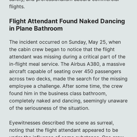
flights.
Flight Attendant Found Naked Dancing
in Plane Bathroom
The incident occurred on Sunday, May 25, when
the cabin crew began to notice that the flight
attendant was missing during a critical part of the
in-flight meal service. The Airbus A380, a massive
aircraft capable of seating over 450 passengers
across two decks, made the search for the missing
employee a challenge. After some time, the crew
found him in the business class bathroom,
completely naked and dancing, seemingly unaware
of the seriousness of the situation.
Eyewitnesses described the scene as surreal,
noting that the flight attendant appeared to be