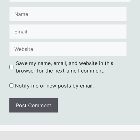
Name
Email
Website
Save my name, email, and website in this
browser for the next time I comment.
Notify me of new posts by email.