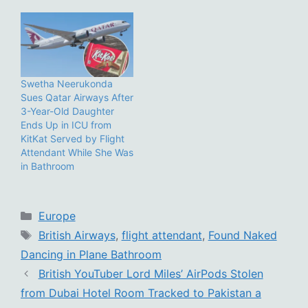
Swetha Neerukonda
Sues Qatar Airways After
3-Year-Old Daughter
Ends Up in ICU from
KitKat Served by Flight
Attendant While She Was
in Bathroom
Categories
Europe
Tags
British Airways
,
flight attendant
,
Found Naked
Dancing in Plane Bathroom
British YouTuber Lord Miles’ AirPods Stolen
from Dubai Hotel Room Tracked to Pakistan a