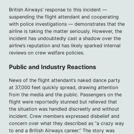
British Airways’ response to this incident —
suspending the flight attendant and cooperating
with police investigations — demonstrates that the
airline is taking the matter seriously. However, the
incident has undoubtedly cast a shadow over the
airline’s reputation and has likely sparked internal
reviews on crew welfare policies.
Public and Industry Reactions
News of the flight attendant’s naked dance party
at 37,000 feet quickly spread, drawing attention
from the media and the public. Passengers on the
flight were reportedly stunned but relieved that
the situation was handled discreetly and without
incident. Crew members expressed disbelief and
concern over what they described as “a crazy way
to end a British Airways career.” The story was