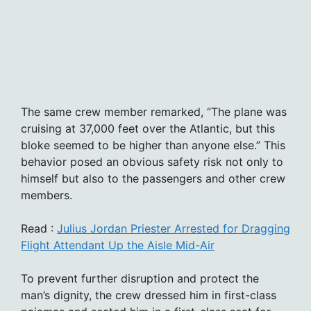
The same crew member remarked, “The plane was
cruising at 37,000 feet over the Atlantic, but this
bloke seemed to be higher than anyone else.” This
behavior posed an obvious safety risk not only to
himself but also to the passengers and other crew
members.
Read :
Julius Jordan Priester Arrested for Dragging
Flight Attendant Up the Aisle Mid-Air
To prevent further disruption and protect the
man’s dignity, the crew dressed him in first-class