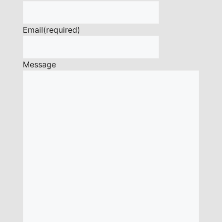
Email
(required)
Message