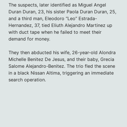
The suspects, later identified as Miguel Angel
Duran Duran, 23, his sister Paola Duran Duran, 25,
and a third man, Eleodoro “Leo” Estrada-
Hernandez, 37, tied Eliuth Alejandro Martinez up
with duct tape when he failed to meet their
demand for money.
They then abducted his wife, 26-year-old Alondra
Michelle Benitez De Jesus, and their baby, Grecia
Salome Alejandro-Benitez. The trio fled the scene
in a black Nissan Altima, triggering an immediate
search operation.