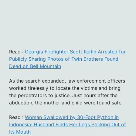
Read :
Georgia Firefighter Scott Kerlin Arrested for
Publicly Sharing Photos of Twin Brothers Found
Dead on Bell Mountain
As the search expanded, law enforcement officers
worked tirelessly to locate the victims and bring
the perpetrators to justice. Just hours after the
abduction, the mother and child were found safe.
Read :
Woman Swallowed by 30-Foot Python in
Indonesia: Husband Finds Her Legs Sticking Out of
Its Mouth