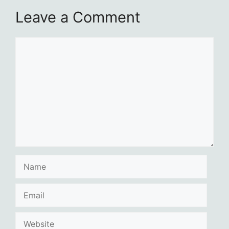
Leave a Comment
Comment
Name
Email
Website