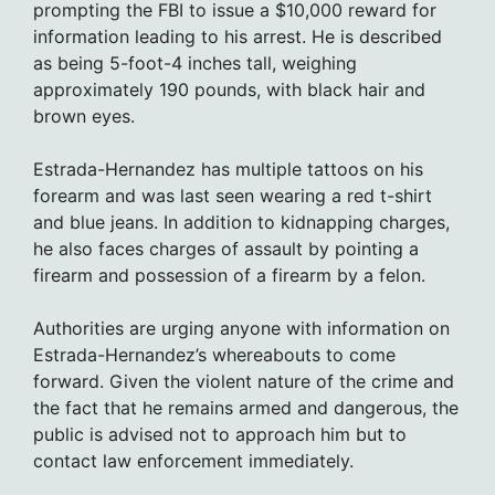
prompting the FBI to issue a $10,000 reward for
information leading to his arrest. He is described
as being 5-foot-4 inches tall, weighing
approximately 190 pounds, with black hair and
brown eyes.
Estrada-Hernandez has multiple tattoos on his
forearm and was last seen wearing a red t-shirt
and blue jeans. In addition to kidnapping charges,
he also faces charges of assault by pointing a
firearm and possession of a firearm by a felon.
Authorities are urging anyone with information on
Estrada-Hernandez’s whereabouts to come
forward. Given the violent nature of the crime and
the fact that he remains armed and dangerous, the
public is advised not to approach him but to
contact law enforcement immediately.