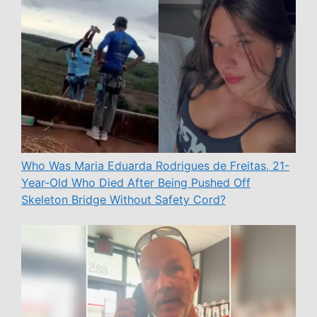
Who Was Maria Eduarda Rodrigues de Freitas, 21-
Year-Old Who Died After Being Pushed Off
Skeleton Bridge Without Safety Cord?