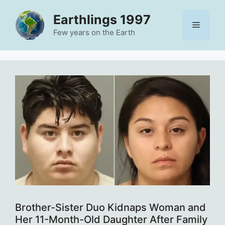
Skip
Earthlings 1997
to
Menu
content
Few years on the Earth
Brother-Sister Duo Kidnaps Woman and
Her 11-Month-Old Daughter After Family