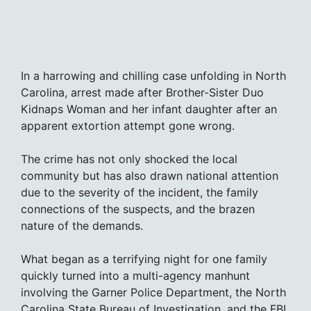
In a harrowing and chilling case unfolding in North
Carolina, arrest made after Brother-Sister Duo
Kidnaps Woman and her infant daughter after an
apparent extortion attempt gone wrong.
The crime has not only shocked the local
community but has also drawn national attention
due to the severity of the incident, the family
connections of the suspects, and the brazen
nature of the demands.
What began as a terrifying night for one family
quickly turned into a multi-agency manhunt
involving the Garner Police Department, the North
Carolina State Bureau of Investigation, and the FBI.