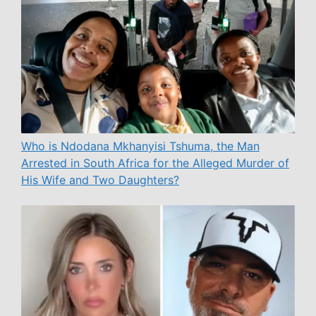
Who is Ndodana Mkhanyisi Tshuma, the Man
Arrested in South Africa for the Alleged Murder of
His Wife and Two Daughters?