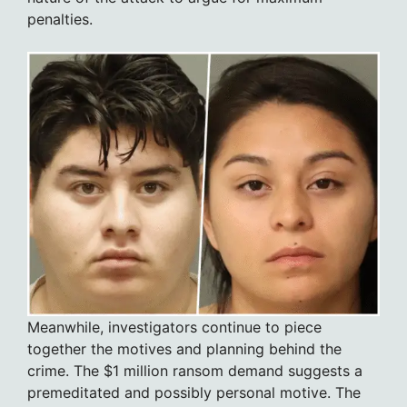
penalties.
Meanwhile, investigators continue to piece
together the motives and planning behind the
crime. The $1 million ransom demand suggests a
premeditated and possibly personal motive. The