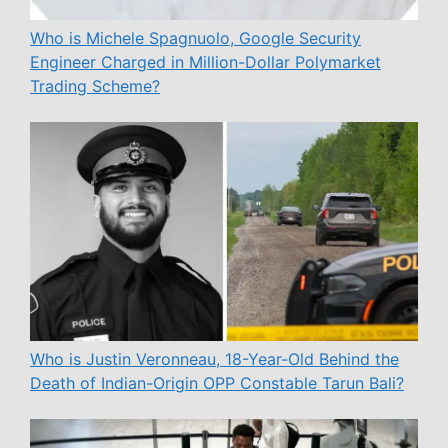
Who is Michele Spagnuolo, Google Security
Engineer Charged in Million-Dollar Polymarket
Trading Scheme?
Who is Justin Veronneau, 18-Year-Old Behind the
Death of Indian-Origin OPP Constable Tarun Bali?