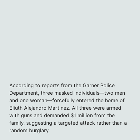
According to reports from the Garner Police
Department, three masked individuals—two men
and one woman—forcefully entered the home of
Eliuth Alejandro Martinez. All three were armed
with guns and demanded $1 million from the
family, suggesting a targeted attack rather than a
random burglary.