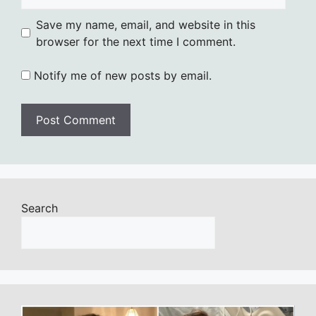
Save my name, email, and website in this
browser for the next time I comment.
Notify me of new posts by email.
Search