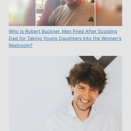
Who Is Robert Buckner, Man Fired After Scolding
Dad for Taking Young Daughters Into the Women's
Restroom?