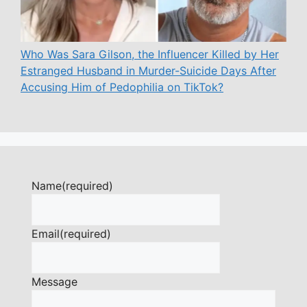
Who Was Sara Gilson, the Influencer Killed by Her
Estranged Husband in Murder-Suicide Days After
Accusing Him of Pedophilia on TikTok?
Name
(required)
Email
(required)
Message