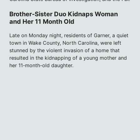
Brother-Sister Duo Kidnaps Woman
and Her 11 Month Old
Late on Monday night, residents of Garner, a quiet
town in Wake County, North Carolina, were left
stunned by the violent invasion of a home that
resulted in the kidnapping of a young mother and
her 11-month-old daughter.