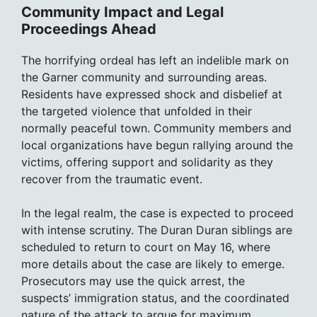
Community Impact and Legal
Proceedings Ahead
The horrifying ordeal has left an indelible mark on
the Garner community and surrounding areas.
Residents have expressed shock and disbelief at
the targeted violence that unfolded in their
normally peaceful town. Community members and
local organizations have begun rallying around the
victims, offering support and solidarity as they
recover from the traumatic event.
In the legal realm, the case is expected to proceed
with intense scrutiny. The Duran Duran siblings are
scheduled to return to court on May 16, where
more details about the case are likely to emerge.
Prosecutors may use the quick arrest, the
suspects’ immigration status, and the coordinated
nature of the attack to argue for maximum