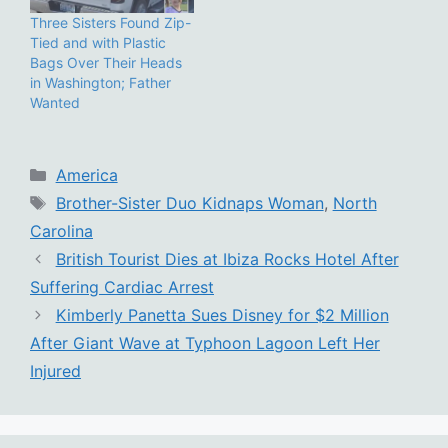
Three Sisters Found Zip-
Tied and with Plastic
Bags Over Their Heads
in Washington; Father
Wanted
Categories
America
Tags
Brother-Sister Duo Kidnaps Woman
,
North
Carolina
British Tourist Dies at Ibiza Rocks Hotel After
Suffering Cardiac Arrest
Kimberly Panetta Sues Disney for $2 Million
After Giant Wave at Typhoon Lagoon Left Her
Injured