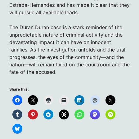
Estrada-Hernandez and has made it clear that they
will pursue all available leads.
The Duran Duran case is a stark reminder of the
unpredictable nature of criminal activity and the
devastating impact it can have on innocent
families. As the investigation unfolds and the trial
progresses, the eyes of the community—and the
nation—will remain fixed on the courtroom and the
fate of the accused.
Share this: