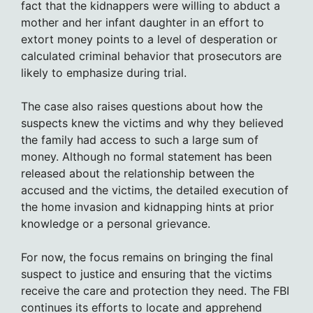
fact that the kidnappers were willing to abduct a
mother and her infant daughter in an effort to
extort money points to a level of desperation or
calculated criminal behavior that prosecutors are
likely to emphasize during trial.
The case also raises questions about how the
suspects knew the victims and why they believed
the family had access to such a large sum of
money. Although no formal statement has been
released about the relationship between the
accused and the victims, the detailed execution of
the home invasion and kidnapping hints at prior
knowledge or a personal grievance.
For now, the focus remains on bringing the final
suspect to justice and ensuring that the victims
receive the care and protection they need. The FBI
continues its efforts to locate and apprehend