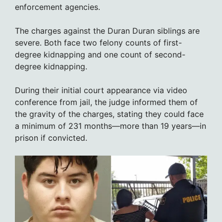
enforcement agencies.
The charges against the Duran Duran siblings are
severe. Both face two felony counts of first-
degree kidnapping and one count of second-
degree kidnapping.
During their initial court appearance via video
conference from jail, the judge informed them of
the gravity of the charges, stating they could face
a minimum of 231 months—more than 19 years—in
prison if convicted.