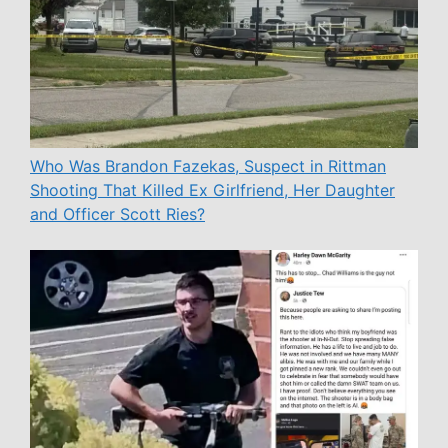
Who Was Brandon Fazekas, Suspect in Rittman
Shooting That Killed Ex Girlfriend, Her Daughter
and Officer Scott Ries?