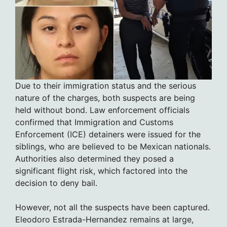
Due to their immigration status and the serious
nature of the charges, both suspects are being
held without bond. Law enforcement officials
confirmed that Immigration and Customs
Enforcement (ICE) detainers were issued for the
siblings, who are believed to be Mexican nationals.
Authorities also determined they posed a
significant flight risk, which factored into the
decision to deny bail.
However, not all the suspects have been captured.
Eleodoro Estrada-Hernandez remains at large,