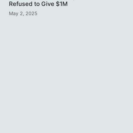
Refused to Give $1M
May 2, 2025