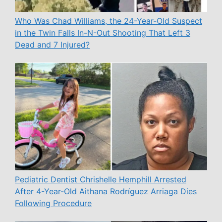
Who Was Chad Williams, the 24-Year-Old Suspect
in the Twin Falls In-N-Out Shooting That Left 3
Dead and 7 Injured?
Pediatric Dentist Chrishelle Hemphill Arrested
After 4-Year-Old Aithana Rodríguez Arriaga Dies
Following Procedure