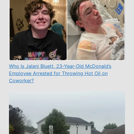
Who Is Jalani Bluett, 23-Year-Old McDonald’s
Employee Arrested for Throwing Hot Oil on
Coworker?