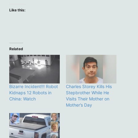
Like this:
Related
Bizarre Incident!!! Robot
Charles Storey Kills His
Kidnaps 12 Robots in
Stepbrother While He
China: Watch
Visits Their Mother on
Mother’s Day