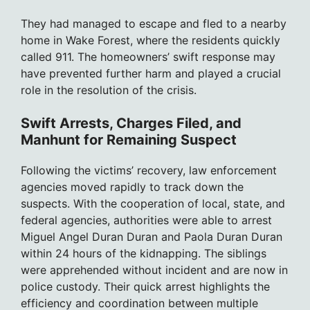
They had managed to escape and fled to a nearby
home in Wake Forest, where the residents quickly
called 911. The homeowners’ swift response may
have prevented further harm and played a crucial
role in the resolution of the crisis.
Swift Arrests, Charges Filed, and
Manhunt for Remaining Suspect
Following the victims’ recovery, law enforcement
agencies moved rapidly to track down the
suspects. With the cooperation of local, state, and
federal agencies, authorities were able to arrest
Miguel Angel Duran Duran and Paola Duran Duran
within 24 hours of the kidnapping. The siblings
were apprehended without incident and are now in
police custody. Their quick arrest highlights the
efficiency and coordination between multiple