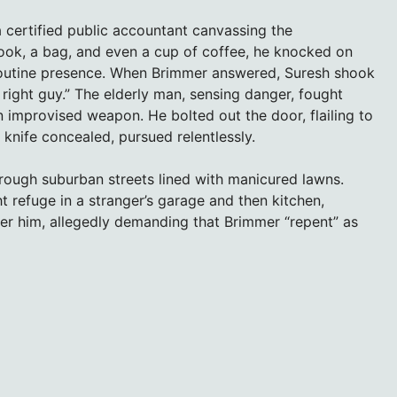
 certified public accountant canvassing the
ook, a bag, and even a cup of coffee, he knocked on
a routine presence. When Brimmer answered, Suresh shook
e right guy.” The elderly man, sensing danger, fought
n improvised weapon. He bolted out the door, flailing to
 knife concealed, pursued relentlessly.
hrough suburban streets lined with manicured lawns.
 refuge in a stranger’s garage and then kitchen,
fter him, allegedly demanding that Brimmer “repent” as