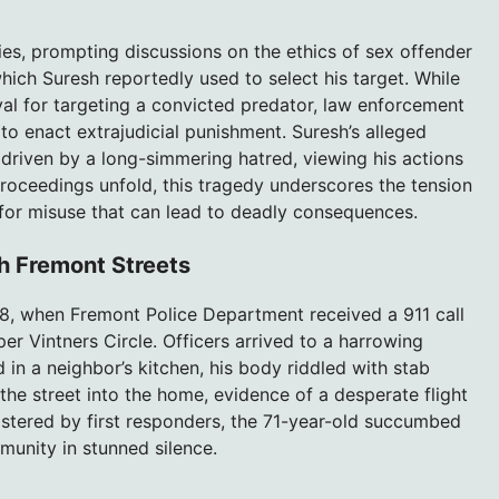
es, prompting discussions on the ethics of sex offender
which Suresh reportedly used to select his target. While
l for targeting a convicted predator, law enforcement
 to enact extrajudicial punishment. Suresh’s alleged
 driven by a long-simmering hatred, viewing his actions
proceedings unfold, this tragedy underscores the tension
for misuse that can lead to deadly consequences.
h Fremont Streets
, when Fremont Police Department received a 911 call
er Vintners Circle. Officers arrived to a harrowing
in a neighbor’s kitchen, his body riddled with stab
the street into the home, evidence of a desperate flight
istered by first responders, the 71-year-old succumbed
mmunity in stunned silence.