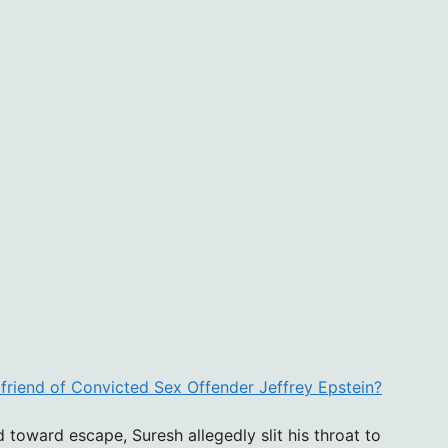
lfriend of Convicted Sex Offender Jeffrey Epstein?
 toward escape, Suresh allegedly slit his throat to