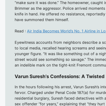
“make sure it was done.” The homeowner, caught in
Brimmer as the aggressor. Police arrived moments la
knife in hand. He offered no resistance, reportedly 
have summoned them himself.
Read :
Air India Becomes World’s No. 1 Airline in 
Eyewitness accounts from neighbors describe a sc
to local media, recalled hearing screams and seei
younger figure. “It was like something out of a nig
street would see something so savage.” The immedia
an indelible mark on the tight-knit Fremont commun
Varun Suresh’s Confessions: A Twisted 
In the hours following his arrest, Varun Suresh’s i
fervor. Charged under Penal Code 187(a) for murde
residential burglary, Suresh faced detectives with a
sex offender “for years,” explaining that “they hur