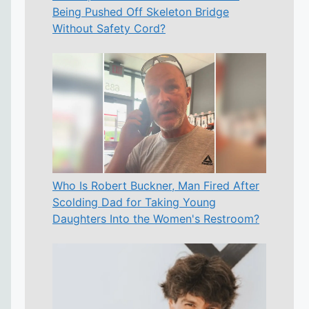
Being Pushed Off Skeleton Bridge
Without Safety Cord?
Who Is Robert Buckner, Man Fired After
Scolding Dad for Taking Young
Daughters Into the Women's Restroom?