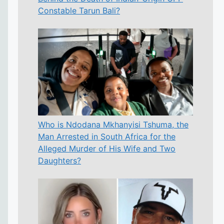
Constable Tarun Bali?
Who is Ndodana Mkhanyisi Tshuma, the
Man Arrested in South Africa for the
Alleged Murder of His Wife and Two
Daughters?