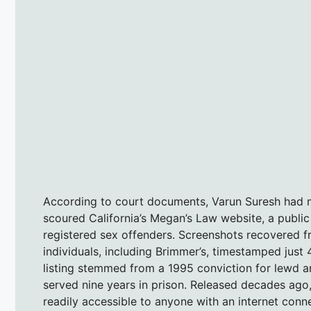
According to court documents, Varun Suresh had me
scoured California’s Megan’s Law website, a publ
registered sex offenders. Screenshots recovered f
individuals, including Brimmer’s, timestamped just 
listing stemmed from a 1995 conviction for lewd an
served nine years in prison. Released decades ago,
readily accessible to anyone with an internet conn