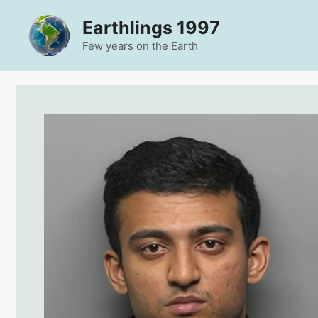
Skip
Earthlings 1997
to
content
Few years on the Earth