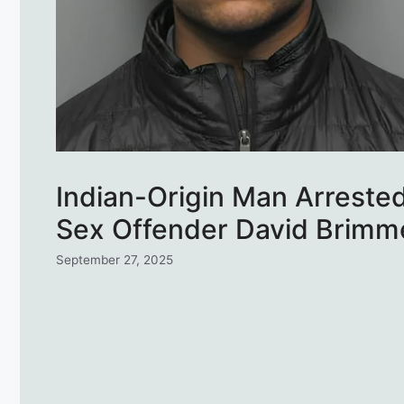
Indian-Origin Man Arreste
Sex Offender David Brimmer
September 27, 2025