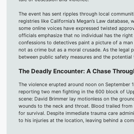
The event has sent ripples through local communiti
registries like California’s Megan’s Law database, 
some online voices have expressed twisted approva
officials emphasize that no individual has the right
confessions to detectives paint a picture of a man
not as crime but as a moral crusade. As the legal 
between public safety measures and the potential 
The Deadly Encounter: A Chase Throug
The violence erupted around noon on September 18
reporting two men fighting in the 600 block of Upp
scene: David Brimmer lay motionless on the ground 
wounds to the neck and throat. Blood trailed from 
for survival. Despite immediate trauma care admin
to his injuries at the location, leaving behind a co