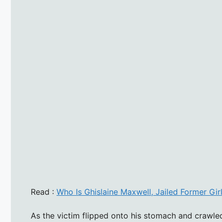
Read :
Who Is Ghislaine Maxwell, Jailed Former Gir
As the victim flipped onto his stomach and crawled