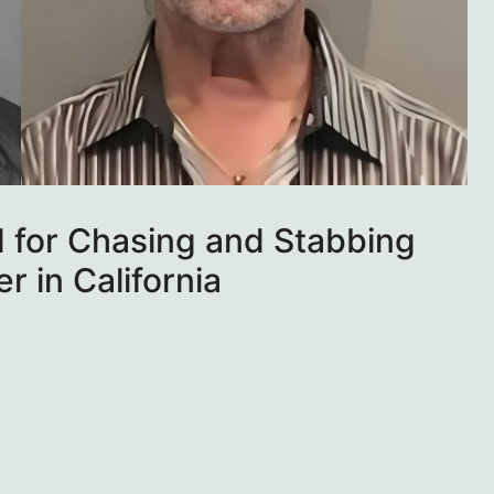
d for Chasing and Stabbing
 in California