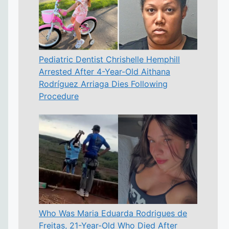
Pediatric Dentist Chrishelle Hemphill
Arrested After 4-Year-Old Aithana
Rodríguez Arriaga Dies Following
Procedure
Who Was Maria Eduarda Rodrigues de
Freitas, 21-Year-Old Who Died After