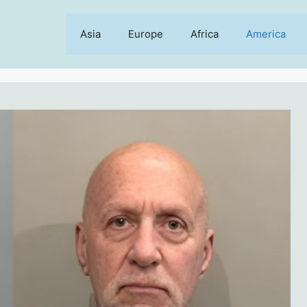
Asia
Europe
Africa
America