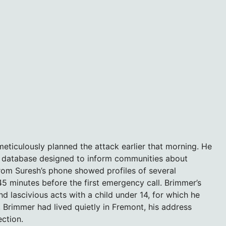
ticulously planned the attack earlier that morning. He
ic database designed to inform communities about
rom Suresh’s phone showed profiles of several
45 minutes before the first emergency call. Brimmer’s
d lascivious acts with a child under 14, for which he
 Brimmer had lived quietly in Fremont, his address
ection.