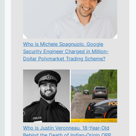
Who is Michele Spagnuolo, Google
Security Engineer Charged in Million-
Dollar Polymarket Trading Scheme?
Who is Justin Veronneau, 18-Year-Old
Behind the Death of Indian-Origin OPP