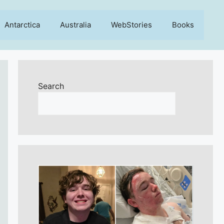
Antarctica
Australia
WebStories
Books
Search