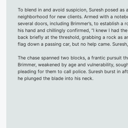
To blend in and avoid suspicion, Suresh posed as a
neighborhood for new clients. Armed with a noteb
several doors, including Brimmer’s, to establish 
his hand and chillingly confirmed, “I knew I had th
back briefly at the threshold, grabbing a rock as a
flag down a passing car, but no help came. Suresh,
The chase spanned two blocks, a frantic pursuit t
Brimmer, weakened by age and vulnerability, sought
pleading for them to call police. Suresh burst in a
he plunged the blade into his neck.