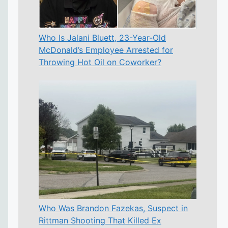
Who Is Jalani Bluett, 23-Year-Old
McDonald’s Employee Arrested for
Throwing Hot Oil on Coworker?
Who Was Brandon Fazekas, Suspect in
Rittman Shooting That Killed Ex