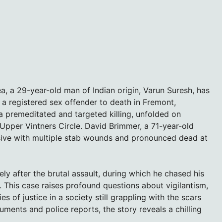
a, a 29-year-old man of Indian origin, Varun Suresh, has
a registered sex offender to death in Fremont,
 a premeditated and targeted killing, unfolded on
Upper Vintners Circle. David Brimmer, a 71-year-old
sive with multiple stab wounds and pronounced dead at
ly after the brutal assault, during which he chased his
. This case raises profound questions about vigilantism,
s of justice in a society still grappling with the scars
ments and police reports, the story reveals a chilling