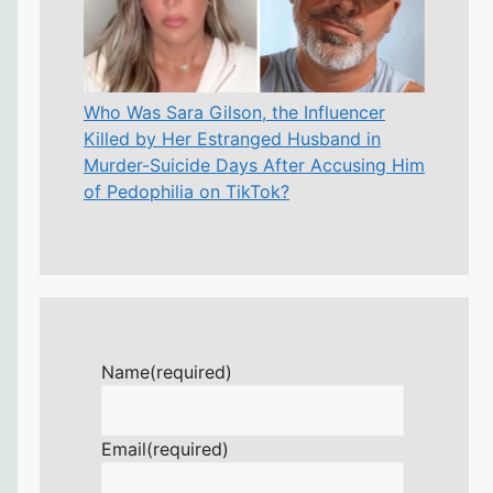
Who Was Sara Gilson, the Influencer
Killed by Her Estranged Husband in
Murder-Suicide Days After Accusing Him
of Pedophilia on TikTok?
Name
(required)
Email
(required)