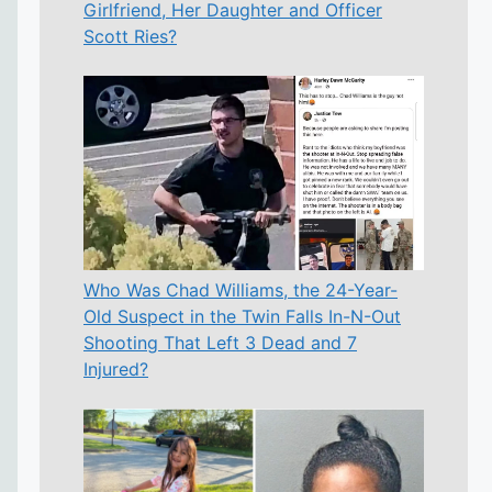
Girlfriend, Her Daughter and Officer
Scott Ries?
Who Was Chad Williams, the 24-Year-
Old Suspect in the Twin Falls In-N-Out
Shooting That Left 3 Dead and 7
Injured?