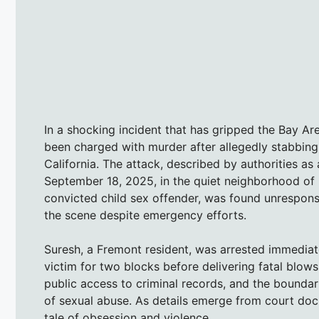
In a shocking incident that has gripped the Bay Are
been charged with murder after allegedly stabbing 
California. The attack, described by authorities as
September 18, 2025, in the quiet neighborhood of 
convicted child sex offender, was found unrespon
the scene despite emergency efforts.
Suresh, a Fremont resident, was arrested immediate
victim for two blocks before delivering fatal blows
public access to criminal records, and the boundarie
of sexual abuse. As details emerge from court docu
tale of obsession and violence.