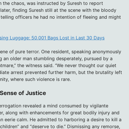
 the chaos, was instructed by Suresh to report
ter, finding Suresh still at the scene with the bloody
telling officers he had no intention of fleeing and might
Losing Luggage: 50,001 Bags Lost in Last 30 Days
ene of pure terror. One resident, speaking anonymously
ng an older man stumbling desperately, pursued by a
htmare,” the witness said. “We never thought our quiet
te arrest prevented further harm, but the brutality left
ity, where such violence is rare.
Sense of Justice
nterrogation revealed a mind consumed by vigilante
r, along with enhancements for great bodily injury and
n eerie calm. He admitted to harboring a desire to kill a
t children” and “deserve to die.” Dismissing any remorse,