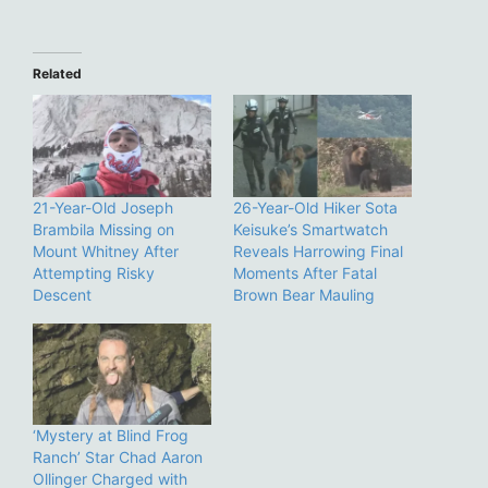
Related
21-Year-Old Joseph
26-Year-Old Hiker Sota
Brambila Missing on
Keisuke’s Smartwatch
Mount Whitney After
Reveals Harrowing Final
Attempting Risky
Moments After Fatal
Descent
Brown Bear Mauling
‘Mystery at Blind Frog
Ranch’ Star Chad Aaron
Ollinger Charged with