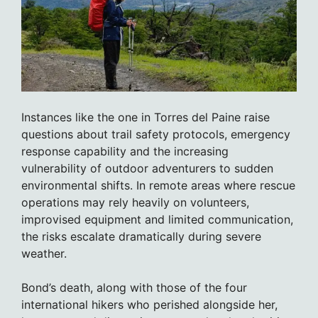
Instances like the one in Torres del Paine raise
questions about trail safety protocols, emergency
response capability and the increasing
vulnerability of outdoor adventurers to sudden
environmental shifts. In remote areas where rescue
operations may rely heavily on volunteers,
improvised equipment and limited communication,
the risks escalate dramatically during severe
weather.
Bond’s death, along with those of the four
international hikers who perished alongside her,