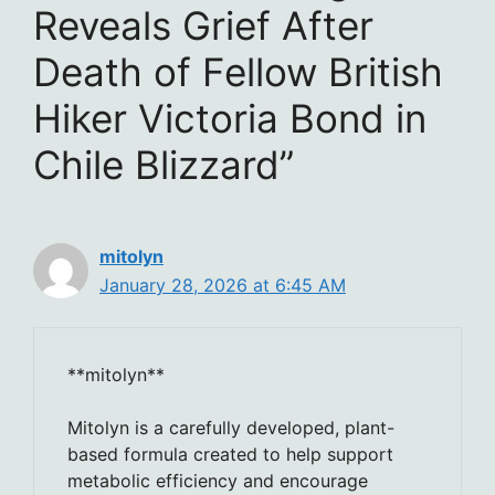
Reveals Grief After
Death of Fellow British
Hiker Victoria Bond in
Chile Blizzard”
mitolyn
January 28, 2026 at 6:45 AM
**mitolyn**
Mitolyn is a carefully developed, plant-
based formula created to help support
metabolic efficiency and encourage