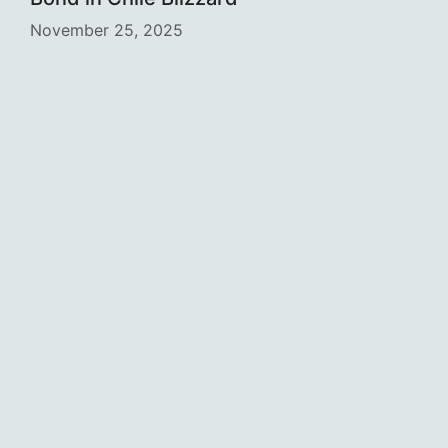
November 25, 2025