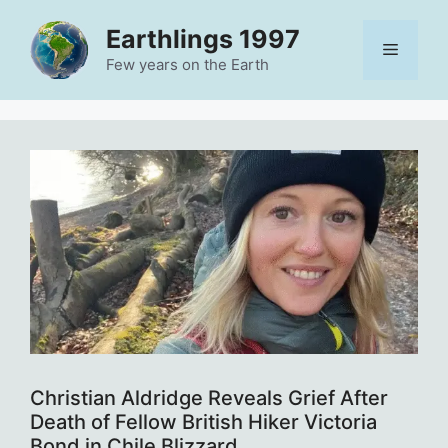
Skip
Earthlings 1997
to
Menu
content
Few years on the Earth
Christian Aldridge Reveals Grief After
Death of Fellow British Hiker Victoria
Bond in Chile Blizzard