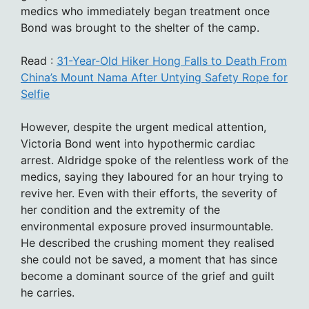
medics who immediately began treatment once
Bond was brought to the shelter of the camp.
Read :
31-Year-Old Hiker Hong Falls to Death From
China’s Mount Nama After Untying Safety Rope for
Selfie
However, despite the urgent medical attention,
Victoria Bond went into hypothermic cardiac
arrest. Aldridge spoke of the relentless work of the
medics, saying they laboured for an hour trying to
revive her. Even with their efforts, the severity of
her condition and the extremity of the
environmental exposure proved insurmountable.
He described the crushing moment they realised
she could not be saved, a moment that has since
become a dominant source of the grief and guilt
he carries.