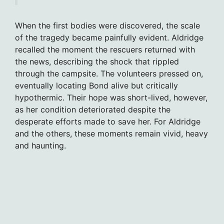
When the first bodies were discovered, the scale
of the tragedy became painfully evident. Aldridge
recalled the moment the rescuers returned with
the news, describing the shock that rippled
through the campsite. The volunteers pressed on,
eventually locating Bond alive but critically
hypothermic. Their hope was short-lived, however,
as her condition deteriorated despite the
desperate efforts made to save her. For Aldridge
and the others, these moments remain vivid, heavy
and haunting.