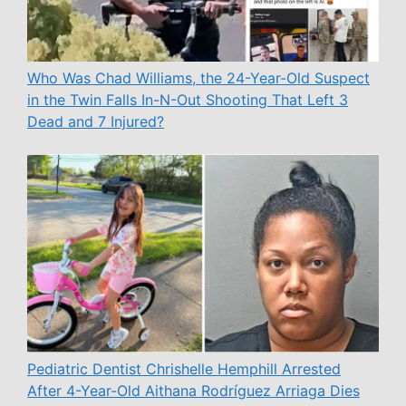
Who Was Chad Williams, the 24-Year-Old Suspect
in the Twin Falls In-N-Out Shooting That Left 3
Dead and 7 Injured?
Pediatric Dentist Chrishelle Hemphill Arrested
After 4-Year-Old Aithana Rodríguez Arriaga Dies