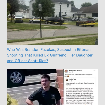
Who Was Brandon Fazekas, Suspect in Rittman
Shooting That Killed Ex Girlfriend, Her Daughter
and Officer Scott Ries?