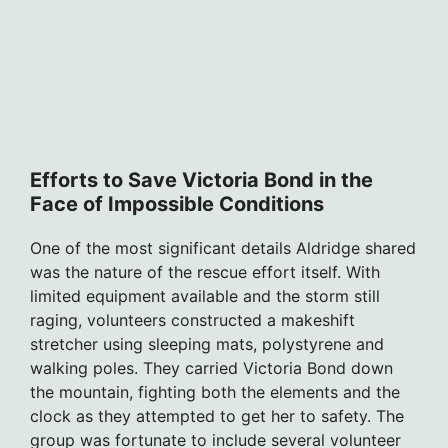
Efforts to Save Victoria Bond in the
Face of Impossible Conditions
One of the most significant details Aldridge shared
was the nature of the rescue effort itself. With
limited equipment available and the storm still
raging, volunteers constructed a makeshift
stretcher using sleeping mats, polystyrene and
walking poles. They carried Victoria Bond down
the mountain, fighting both the elements and the
clock as they attempted to get her to safety. The
group was fortunate to include several volunteer