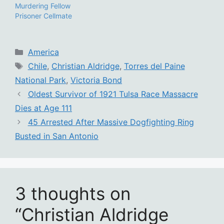
Murdering Fellow
Prisoner Cellmate
Categories
America
Tags
Chile
,
Christian Aldridge
,
Torres del Paine
National Park
,
Victoria Bond
Oldest Survivor of 1921 Tulsa Race Massacre
Dies at Age 111
45 Arrested After Massive Dogfighting Ring
Busted in San Antonio
3 thoughts on
“Christian Aldridge