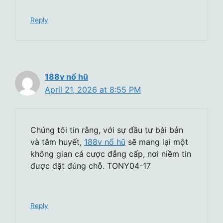
Reply
188v nổ hũ
April 21, 2026 at 8:55 PM
Chúng tôi tin rằng, với sự đầu tư bài bản
và tâm huyết,
188v nổ hũ
sẽ mang lại một
không gian cá cược đẳng cấp, nơi niềm tin
được đặt đúng chỗ. TONY04-17
Reply