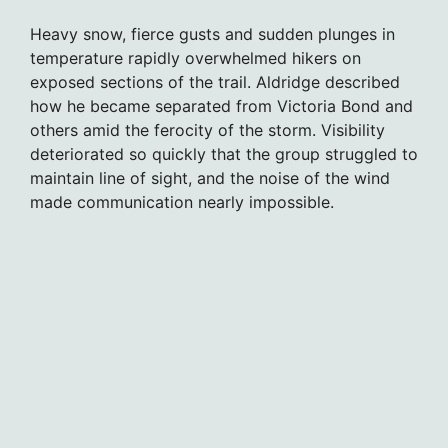
Heavy snow, fierce gusts and sudden plunges in
temperature rapidly overwhelmed hikers on
exposed sections of the trail. Aldridge described
how he became separated from Victoria Bond and
others amid the ferocity of the storm. Visibility
deteriorated so quickly that the group struggled to
maintain line of sight, and the noise of the wind
made communication nearly impossible.