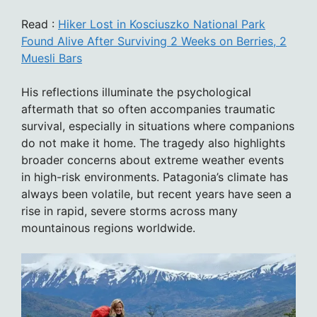
Read :
Hiker Lost in Kosciuszko National Park
Found Alive After Surviving 2 Weeks on Berries, 2
Muesli Bars
His reflections illuminate the psychological
aftermath that so often accompanies traumatic
survival, especially in situations where companions
do not make it home. The tragedy also highlights
broader concerns about extreme weather events
in high-risk environments. Patagonia’s climate has
always been volatile, but recent years have seen a
rise in rapid, severe storms across many
mountainous regions worldwide.