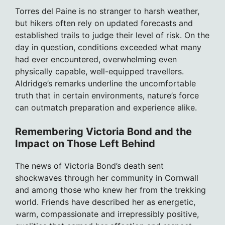
Torres del Paine is no stranger to harsh weather,
but hikers often rely on updated forecasts and
established trails to judge their level of risk. On the
day in question, conditions exceeded what many
had ever encountered, overwhelming even
physically capable, well-equipped travellers.
Aldridge’s remarks underline the uncomfortable
truth that in certain environments, nature’s force
can outmatch preparation and experience alike.
Remembering Victoria Bond and the
Impact on Those Left Behind
The news of Victoria Bond’s death sent
shockwaves through her community in Cornwall
and among those who knew her from the trekking
world. Friends have described her as energetic,
warm, compassionate and irrepressibly positive,