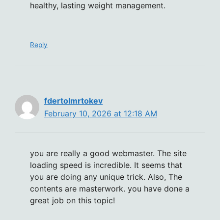
healthy, lasting weight management.
Reply
fdertolmrtokev
February 10, 2026 at 12:18 AM
you are really a good webmaster. The site
loading speed is incredible. It seems that
you are doing any unique trick. Also, The
contents are masterwork. you have done a
great job on this topic!