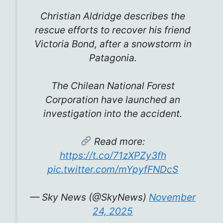
Christian Aldridge describes the
rescue efforts to recover his friend
Victoria Bond, after a snowstorm in
Patagonia.
The Chilean National Forest
Corporation have launched an
investigation into the accident.
Read more:
https://t.co/71zXPZy3fh
pic.twitter.com/mYpyfFNDcS
— Sky News (@SkyNews)
November
24, 2025