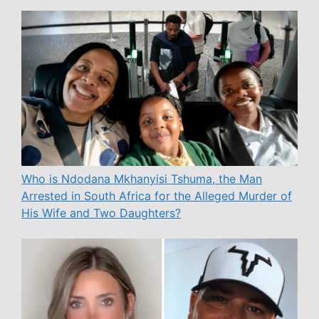
Who is Ndodana Mkhanyisi Tshuma, the Man
Arrested in South Africa for the Alleged Murder of
His Wife and Two Daughters?