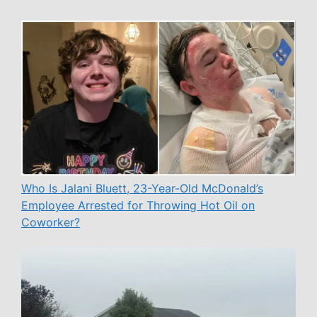
Who Is Jalani Bluett, 23-Year-Old McDonald’s
Employee Arrested for Throwing Hot Oil on
Coworker?