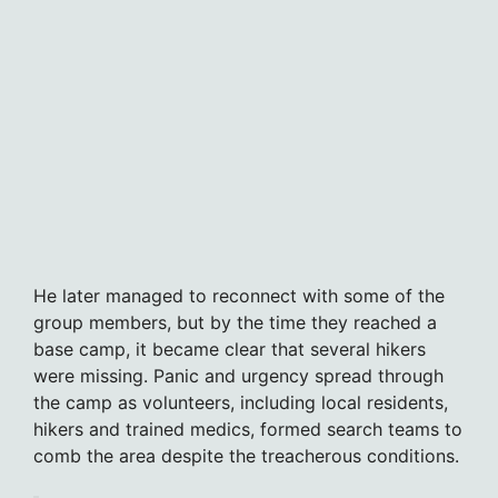
He later managed to reconnect with some of the
group members, but by the time they reached a
base camp, it became clear that several hikers
were missing. Panic and urgency spread through
the camp as volunteers, including local residents,
hikers and trained medics, formed search teams to
comb the area despite the treacherous conditions.