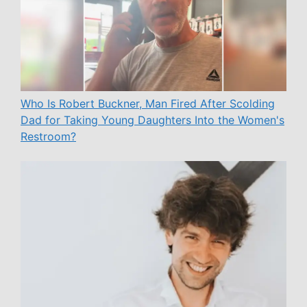
Who Is Robert Buckner, Man Fired After Scolding
Dad for Taking Young Daughters Into the Women's
Restroom?