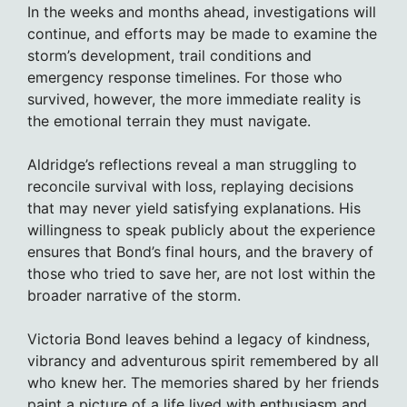
In the weeks and months ahead, investigations will
continue, and efforts may be made to examine the
storm’s development, trail conditions and
emergency response timelines. For those who
survived, however, the more immediate reality is
the emotional terrain they must navigate.
Aldridge’s reflections reveal a man struggling to
reconcile survival with loss, replaying decisions
that may never yield satisfying explanations. His
willingness to speak publicly about the experience
ensures that Bond’s final hours, and the bravery of
those who tried to save her, are not lost within the
broader narrative of the storm.
Victoria Bond leaves behind a legacy of kindness,
vibrancy and adventurous spirit remembered by all
who knew her. The memories shared by her friends
paint a picture of a life lived with enthusiasm and