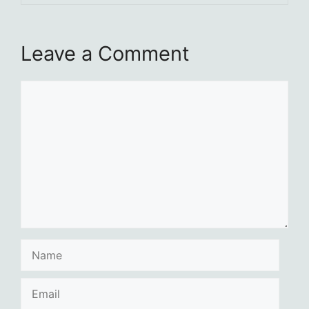
Leave a Comment
Comment
Name
Email