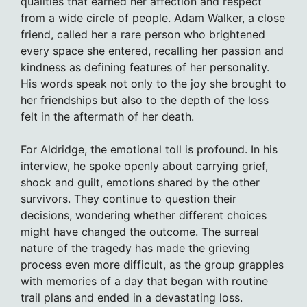
qualities that earned her affection and respect
from a wide circle of people. Adam Walker, a close
friend, called her a rare person who brightened
every space she entered, recalling her passion and
kindness as defining features of her personality.
His words speak not only to the joy she brought to
her friendships but also to the depth of the loss
felt in the aftermath of her death.
For Aldridge, the emotional toll is profound. In his
interview, he spoke openly about carrying grief,
shock and guilt, emotions shared by the other
survivors. They continue to question their
decisions, wondering whether different choices
might have changed the outcome. The surreal
nature of the tragedy has made the grieving
process even more difficult, as the group grapples
with memories of a day that began with routine
trail plans and ended in a devastating loss.