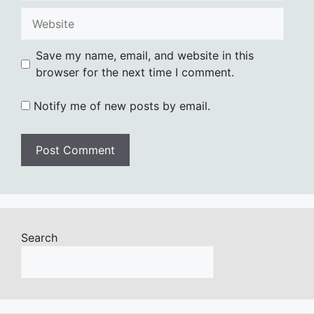
Website
Save my name, email, and website in this
browser for the next time I comment.
Notify me of new posts by email.
Search