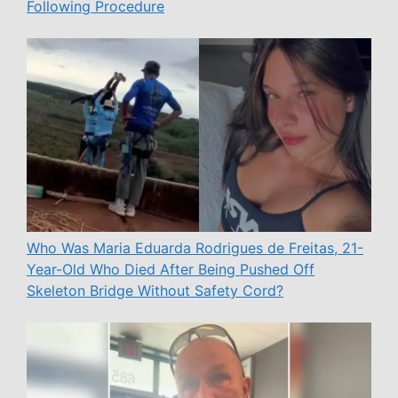
Following Procedure
Who Was Maria Eduarda Rodrigues de Freitas, 21-
Year-Old Who Died After Being Pushed Off
Skeleton Bridge Without Safety Cord?