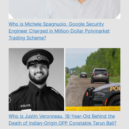
Who is Michele Spagnuolo, Google Security
Engineer Charged in Million-Dollar Polymarket
Trading Scheme?
Who is Justin Veronneau, 18-Year-Old Behind the
Death of Indian-Origin OPP Constable Tarun Bali?