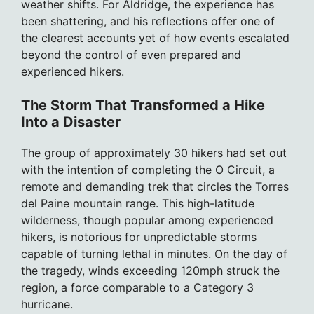
weather shifts. For Aldridge, the experience has
been shattering, and his reflections offer one of
the clearest accounts yet of how events escalated
beyond the control of even prepared and
experienced hikers.
The Storm That Transformed a Hike
Into a Disaster
The group of approximately 30 hikers had set out
with the intention of completing the O Circuit, a
remote and demanding trek that circles the Torres
del Paine mountain range. This high-latitude
wilderness, though popular among experienced
hikers, is notorious for unpredictable storms
capable of turning lethal in minutes. On the day of
the tragedy, winds exceeding 120mph struck the
region, a force comparable to a Category 3
hurricane.