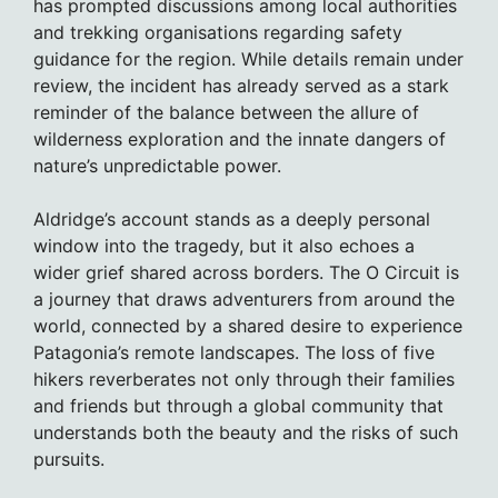
has prompted discussions among local authorities
and trekking organisations regarding safety
guidance for the region. While details remain under
review, the incident has already served as a stark
reminder of the balance between the allure of
wilderness exploration and the innate dangers of
nature’s unpredictable power.
Aldridge’s account stands as a deeply personal
window into the tragedy, but it also echoes a
wider grief shared across borders. The O Circuit is
a journey that draws adventurers from around the
world, connected by a shared desire to experience
Patagonia’s remote landscapes. The loss of five
hikers reverberates not only through their families
and friends but through a global community that
understands both the beauty and the risks of such
pursuits.