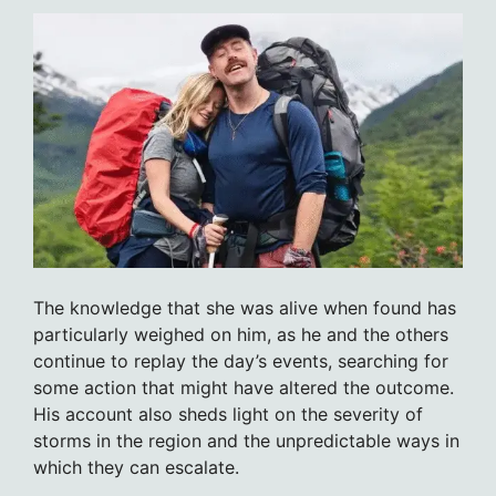
The knowledge that she was alive when found has
particularly weighed on him, as he and the others
continue to replay the day’s events, searching for
some action that might have altered the outcome.
His account also sheds light on the severity of
storms in the region and the unpredictable ways in
which they can escalate.