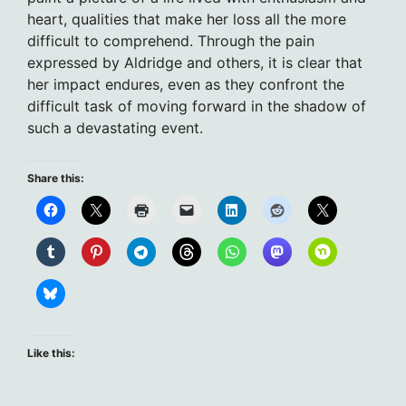
heart, qualities that make her loss all the more
difficult to comprehend. Through the pain
expressed by Aldridge and others, it is clear that
her impact endures, even as they confront the
difficult task of moving forward in the shadow of
such a devastating event.
Share this:
Like this: