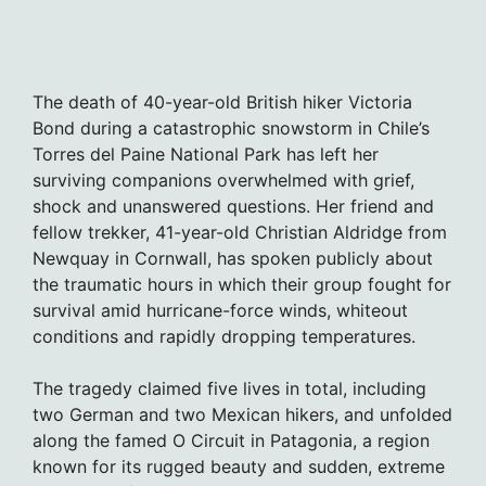
The death of 40-year-old British hiker Victoria
Bond during a catastrophic snowstorm in Chile’s
Torres del Paine National Park has left her
surviving companions overwhelmed with grief,
shock and unanswered questions. Her friend and
fellow trekker, 41-year-old Christian Aldridge from
Newquay in Cornwall, has spoken publicly about
the traumatic hours in which their group fought for
survival amid hurricane-force winds, whiteout
conditions and rapidly dropping temperatures.
The tragedy claimed five lives in total, including
two German and two Mexican hikers, and unfolded
along the famed O Circuit in Patagonia, a region
known for its rugged beauty and sudden, extreme