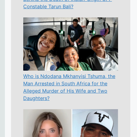
Constable Tarun Bali?
Who is Ndodana Mkhanyisi Tshuma, the
Man Arrested in South Africa for the
Alleged Murder of His Wife and Two
Daughters?