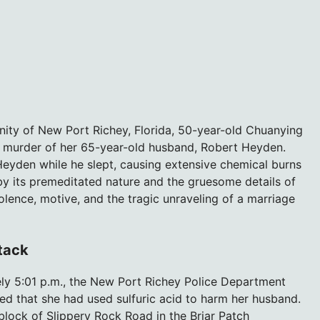
nity of New Port Richey, Florida, 50-year-old Chuanying
l murder of her 65-year-old husband, Robert Heyden.
 Heyden while he slept, causing extensive chemical burns
 by its premeditated nature and the gruesome details of
olence, motive, and the tragic unraveling of a marriage
ttack
ly 5:01 p.m., the New Port Richey Police Department
ed that she had used sulfuric acid to harm her husband.
block of Slippery Rock Road in the Briar Patch