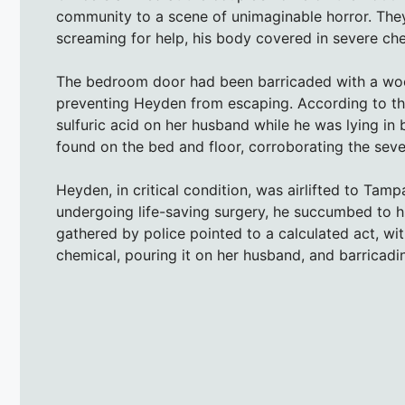
community to a scene of unimaginable horror. Th
screaming for help, his body covered in severe ch
The bedroom door had been barricaded with a woo
preventing Heyden from escaping. According to the 
sulfuric acid on her husband while he was lying in b
found on the bed and floor, corroborating the sever
Heyden, in critical condition, was airlifted to Ta
undergoing life-saving surgery, he succumbed to h
gathered by police pointed to a calculated act, wit
chemical, pouring it on her husband, and barricad