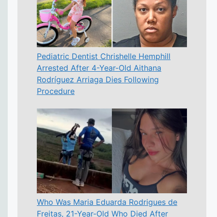
Pediatric Dentist Chrishelle Hemphill
Arrested After 4-Year-Old Aithana
Rodríguez Arriaga Dies Following
Procedure
Who Was Maria Eduarda Rodrigues de
Freitas, 21-Year-Old Who Died After