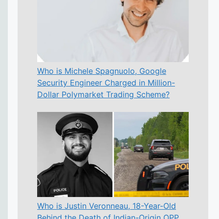
Who is Michele Spagnuolo, Google
Security Engineer Charged in Million-
Dollar Polymarket Trading Scheme?
Who is Justin Veronneau, 18-Year-Old
Behind the Death of Indian-Origin OPP