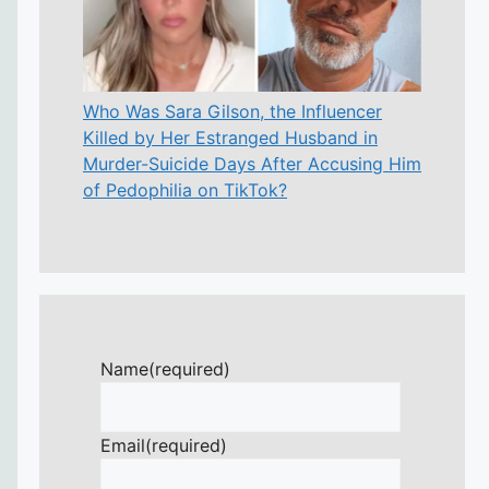
Who Was Sara Gilson, the Influencer
Killed by Her Estranged Husband in
Murder-Suicide Days After Accusing Him
of Pedophilia on TikTok?
Name
(required)
Email
(required)