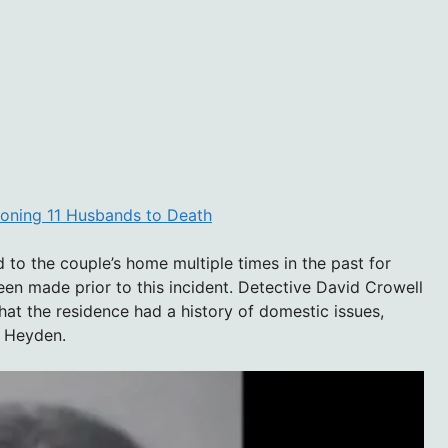
soning 11 Husbands to Death
 to the couple’s home multiple times in the past for
en made prior to this incident. Detective David Crowell
at the residence had a history of domestic issues,
d Heyden.