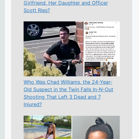
Girlfriend, Her Daughter and Officer
Scott Ries?
Who Was Chad Williams, the 24-Year-
Old Suspect in the Twin Falls In-N-Out
Shooting That Left 3 Dead and 7
Injured?