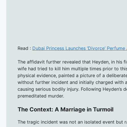
Read :
Dubai Princess Launches ‘Divorce’ Perfume 
The affidavit further revealed that Heyden, in his 
wife had tried to kill him multiple times prior to thi
physical evidence, painted a picture of a delibera
without further incident and initially charged wit
causing serious bodily injury. Following Heyden’s 
premeditated murder.
The Context: A Marriage in Turmoil
The tragic incident was not an isolated event but r