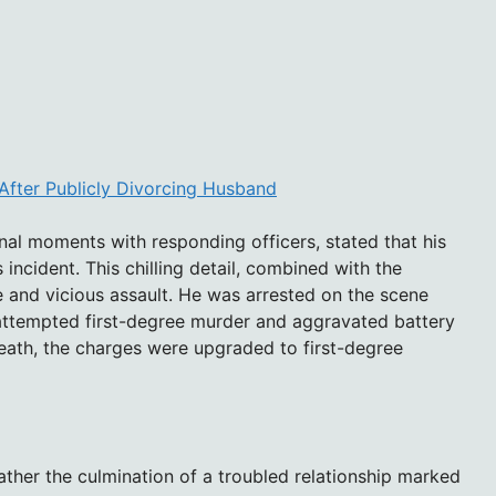
After Publicly Divorcing Husband
final moments with responding officers, stated that his
s incident. This chilling detail, combined with the
te and vicious assault. He was arrested on the scene
h attempted first-degree murder and aggravated battery
death, the charges were upgraded to first-degree
ather the culmination of a troubled relationship marked