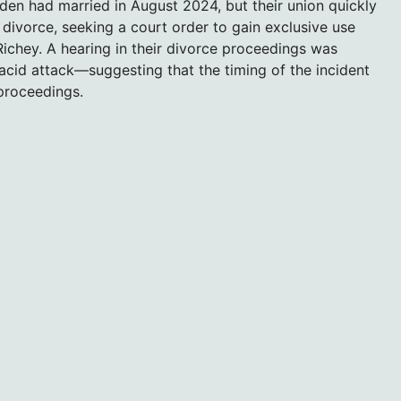
en had married in August 2024, but their union quickly
divorce, seeking a court order to gain exclusive use
ichey. A hearing in their divorce proceedings was
cid attack—suggesting that the timing of the incident
proceedings.