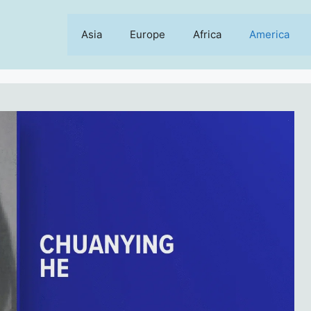
Asia
Europe
Africa
America