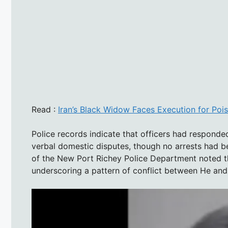
Read :
Iran’s Black Widow Faces Execution for Poi
Police records indicate that officers had responded
verbal domestic disputes, though no arrests had be
of the New Port Richey Police Department noted th
underscoring a pattern of conflict between He an