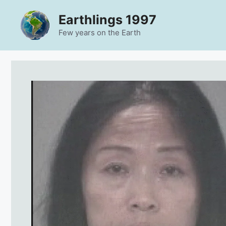
Skip
Earthlings 1997
to
content
Few years on the Earth