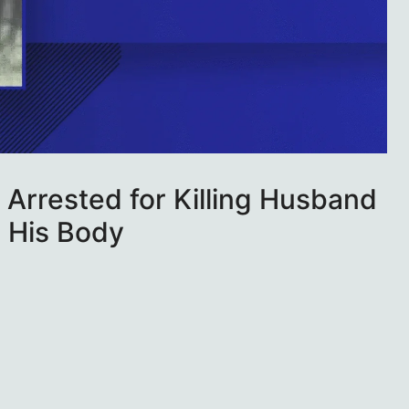
Arrested for Killing Husband
n His Body