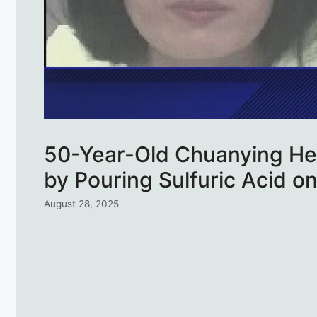
50-Year-Old Chuanying He 
by Pouring Sulfuric Acid o
August 28, 2025