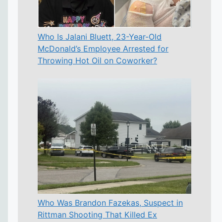
Who Is Jalani Bluett, 23-Year-Old
McDonald’s Employee Arrested for
Throwing Hot Oil on Coworker?
Who Was Brandon Fazekas, Suspect in
Rittman Shooting That Killed Ex