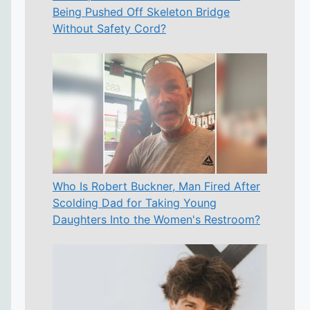
Being Pushed Off Skeleton Bridge
Without Safety Cord?
Who Is Robert Buckner, Man Fired After
Scolding Dad for Taking Young
Daughters Into the Women's Restroom?