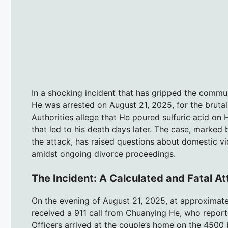
In a shocking incident that has gripped the commu
He was arrested on August 21, 2025, for the bruta
Authorities allege that He poured sulfuric acid on
that led to his death days later. The case, marked
the attack, has raised questions about domestic vi
amidst ongoing divorce proceedings.
The Incident: A Calculated and Fatal A
On the evening of August 21, 2025, at approximate
received a 911 call from Chuanying He, who report
Officers arrived at the couple’s home on the 4500 