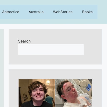
Antarctica
Australia
WebStories
Books
Search