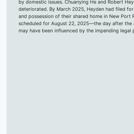
by domestic issues. Chuanying He and Robert Heyd
deteriorated. By March 2025, Heyden had filed for 
and possession of their shared home in New Port R
scheduled for August 22, 2025—the day after the a
may have been influenced by the impending legal 