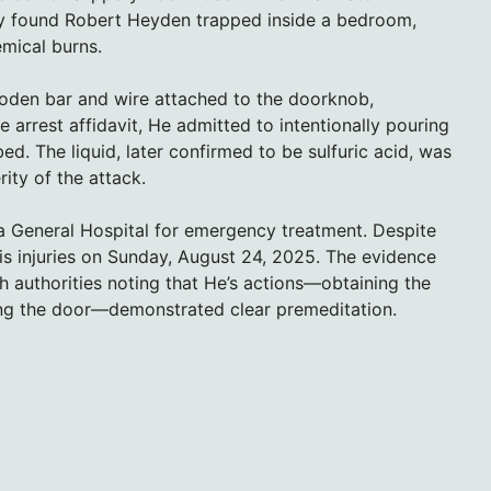
ey found Robert Heyden trapped inside a bedroom,
emical burns.
den bar and wire attached to the doorknob,
arrest affidavit, He admitted to intentionally pouring
ed. The liquid, later confirmed to be sulfuric acid, was
ity of the attack.
mpa General Hospital for emergency treatment. Despite
is injuries on Sunday, August 24, 2025. The evidence
h authorities noting that He’s actions—obtaining the
ing the door—demonstrated clear premeditation.