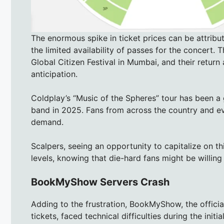
The enormous spike in ticket prices can be attri
the limited availability of passes for the concert. 
Global Citizen Festival in Mumbai, and their return
anticipation.
Coldplay’s “Music of the Spheres” tour has been a g
band in 2025. Fans from across the country and ev
demand.
Scalpers, seeing an opportunity to capitalize on th
levels, knowing that die-hard fans might be willin
BookMyShow Servers Crash
Adding to the frustration, BookMyShow, the offici
tickets, faced technical difficulties during the initia