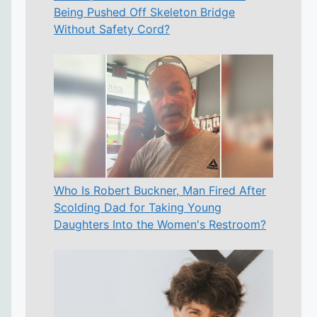
Being Pushed Off Skeleton Bridge
Without Safety Cord?
Who Is Robert Buckner, Man Fired After
Scolding Dad for Taking Young
Daughters Into the Women's Restroom?