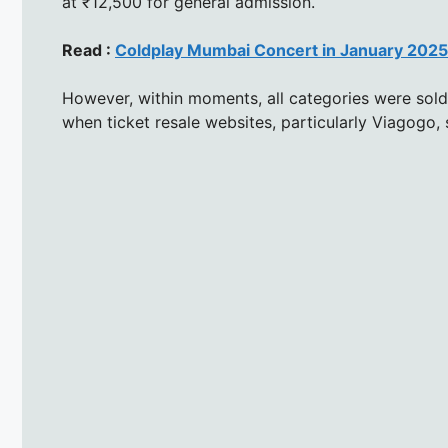
at ₹12,500 for general admission.
Read :
Coldplay Mumbai Concert in January 2025:
However, within moments, all categories were sold
when ticket resale websites, particularly Viagogo, s