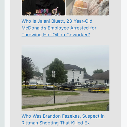
Who Is Jalani Bluett, 23-Year-Old
McDonald’s Employee Arrested for
Throwing Hot Oil on Coworker?
Who Was Brandon Fazekas, Suspect in
Rittman Shooting That Killed Ex