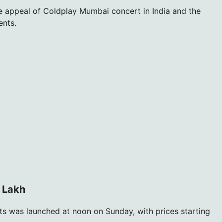
ve appeal of Coldplay Mumbai concert in India and the
ents.
2 Lakh
ts was launched at noon on Sunday, with prices starting