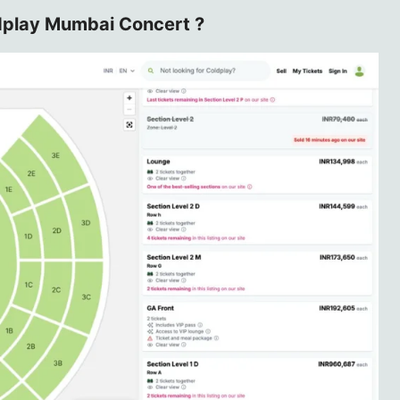
dplay Mumbai Concert ?