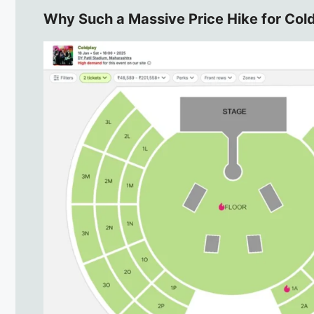
Why Such a Massive Price Hike for Col