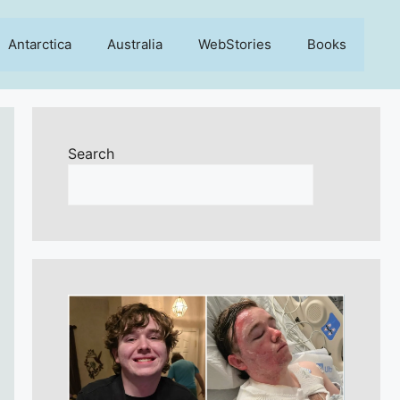
Antarctica
Australia
WebStories
Books
Search