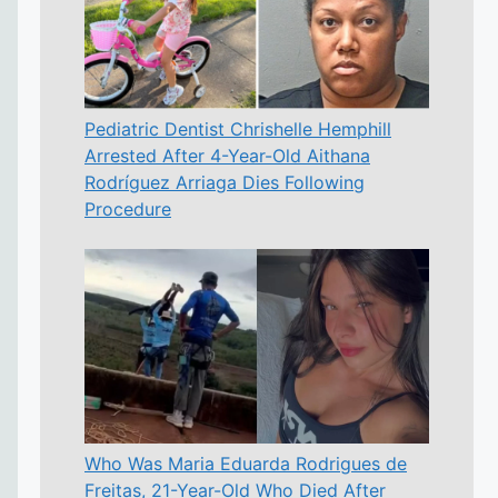
Pediatric Dentist Chrishelle Hemphill
Arrested After 4-Year-Old Aithana
Rodríguez Arriaga Dies Following
Procedure
Who Was Maria Eduarda Rodrigues de
Freitas, 21-Year-Old Who Died After