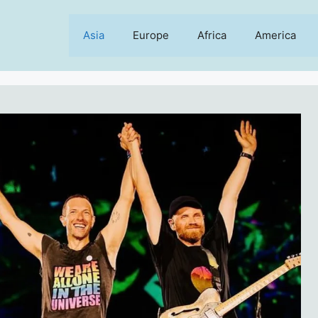
Asia
Europe
Africa
America