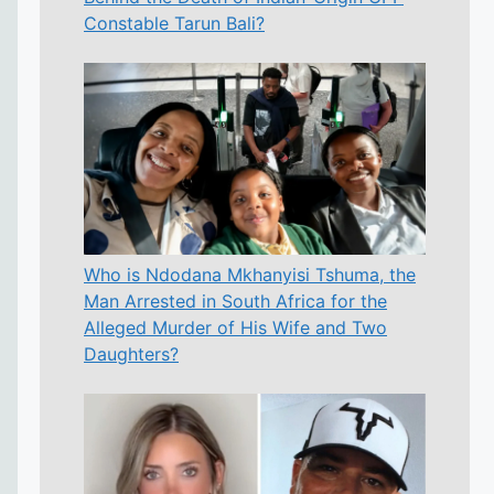
Constable Tarun Bali?
Who is Ndodana Mkhanyisi Tshuma, the
Man Arrested in South Africa for the
Alleged Murder of His Wife and Two
Daughters?