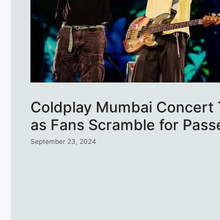
Coldplay Mumbai Concert T
as Fans Scramble for Pass
September 23, 2024