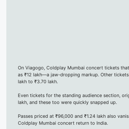
On Viagogo, Coldplay Mumbai concert tickets that w
as ₹12 lakh—a jaw-dropping markup. Other tickets 
lakh to ₹3.70 lakh.
Even tickets for the standing audience section, orig
lakh, and these too were quickly snapped up.
Passes priced at ₹96,000 and ₹1.24 lakh also vani
Coldplay Mumbai concert return to India.