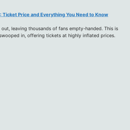
 Ticket Price and Everything You Need to Know
 out, leaving thousands of fans empty-handed. This is
wooped in, offering tickets at highly inflated prices.