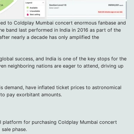
buted to Coldplay Mumbai concert enormous fanbase and
The band last performed in India in 2016 as part of the
 after nearly a decade has only amplified the
lobal success, and India is one of the key stops for the
en neighboring nations are eager to attend, driving up
is demand, have inflated ticket prices to astronomical
g to pay exorbitant amounts.
al platform for purchasing Coldplay Mumbai concert
l sale phase.