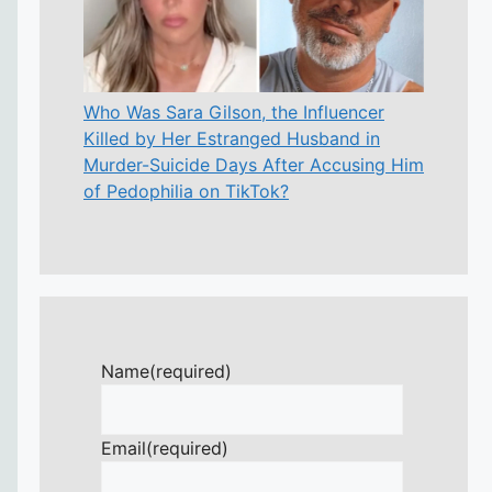
Who Was Sara Gilson, the Influencer
Killed by Her Estranged Husband in
Murder-Suicide Days After Accusing Him
of Pedophilia on TikTok?
Name
(required)
Email
(required)