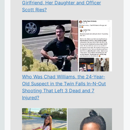
Girlfriend, Her Daughter and Officer
Scott Ries?
Who Was Chad Williams, the 24-Year-
Old Suspect in the Twin Falls In-N-Out
Shooting That Left 3 Dead and 7
Injured?