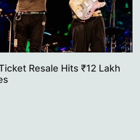
icket Resale Hits ₹12 Lakh
es