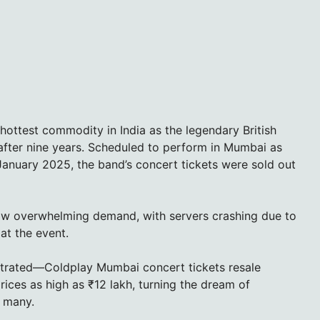
ottest commodity in India as the legendary British
 after nine years. Scheduled to perform in Mumbai as
 January 2025, the band’s concert tickets were sold out
saw overwhelming demand, with servers crashing due to
at the event.
strated—Coldplay Mumbai concert tickets resale
rices as high as ₹12 lakh, turning the dream of
r many.