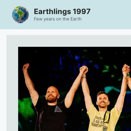
Skip
Earthlings 1997
to
content
Few years on the Earth