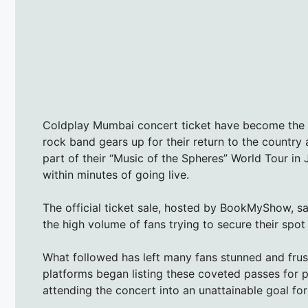
Coldplay Mumbai concert ticket have become the h
rock band gears up for their return to the country
part of their “Music of the Spheres” World Tour in
within minutes of going live.
The official ticket sale, hosted by BookMyShow, 
the high volume of fans trying to secure their spot 
What followed has left many fans stunned and fru
platforms began listing these coveted passes for p
attending the concert into an unattainable goal fo