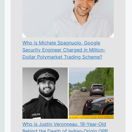
Who is Michele Spagnuolo, Google
Security Engineer Charged in Million-
Dollar Polymarket Trading Scheme?
Who is Justin Veronneau, 18-Year-Old
Behind the Death of Indian-Origin OPP