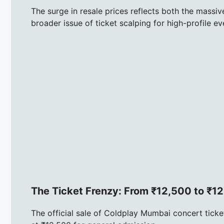
The surge in resale prices reflects both the massi
broader issue of ticket scalping for high-profile ev
The Ticket Frenzy: From ₹12,500 to ₹1
The official sale of Coldplay Mumbai concert ticke