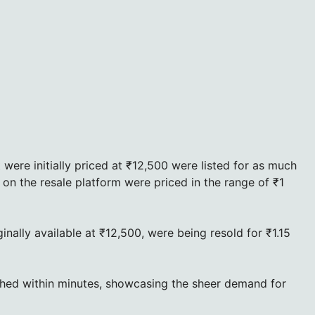
ere initially priced at ₹12,500 were listed for as much
on the resale platform were priced in the range of ₹1
inally available at ₹12,500, were being resold for ₹1.15
shed within minutes, showcasing the sheer demand for