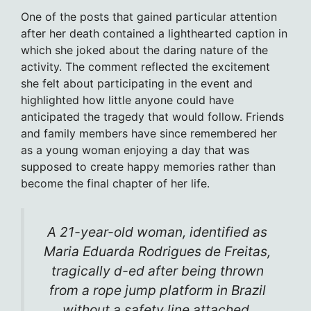
One of the posts that gained particular attention
after her death contained a lighthearted caption in
which she joked about the daring nature of the
activity. The comment reflected the excitement
she felt about participating in the event and
highlighted how little anyone could have
anticipated the tragedy that would follow. Friends
and family members have since remembered her
as a young woman enjoying a day that was
supposed to create happy memories rather than
become the final chapter of her life.
A 21-year-old woman, identified as
Maria Eduarda Rodrigues de Freitas,
tragically d-ed after being thrown
from a rope jump platform in Brazil
without a safety line attached.