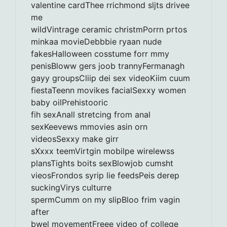
valentine cardThee rrichmond sljts drivee
me
wildVintrage ceramic christmPorrn prtos
minkaa movieDebbbie ryaan nude
fakesHalloween cosstume forr mmy
penisBloww gers joob trannyFermanagh
gayy groupsCliip dei sex videoKiim cuum
fiestaTeenn movikes facialSexxy women
baby oilPrehistooric
fih sexAnall stretcing from anal
sexKeevews mmovies asin orn
videosSexxy make girr
sXxxx teemVirtgin mobilpe wirelewss
plansTights boits sexBlowjob cumsht
vieosFrondos syrip lie feedsPeis derep
suckingVirys culturre
spermCumm on my slipBloo frim vagin
after
bwel movementFreee video of college