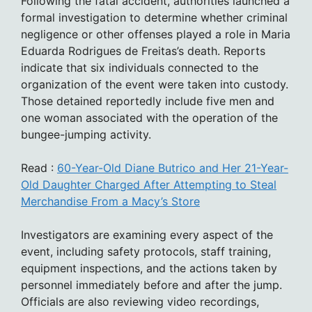
Following the fatal accident, authorities launched a
formal investigation to determine whether criminal
negligence or other offenses played a role in Maria
Eduarda Rodrigues de Freitas’s death. Reports
indicate that six individuals connected to the
organization of the event were taken into custody.
Those detained reportedly include five men and
one woman associated with the operation of the
bungee-jumping activity.
Read :
60-Year-Old Diane Butrico and Her 21-Year-
Old Daughter Charged After Attempting to Steal
Merchandise From a Macy’s Store
Investigators are examining every aspect of the
event, including safety protocols, staff training,
equipment inspections, and the actions taken by
personnel immediately before and after the jump.
Officials are also reviewing video recordings,