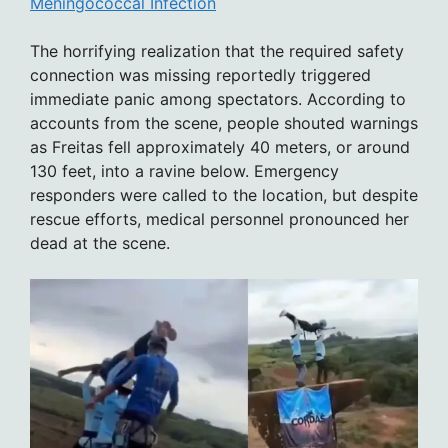
Meningococcal Infection
The horrifying realization that the required safety
connection was missing reportedly triggered
immediate panic among spectators. According to
accounts from the scene, people shouted warnings
as Freitas fell approximately 40 meters, or around
130 feet, into a ravine below. Emergency
responders were called to the location, but despite
rescue efforts, medical personnel pronounced her
dead at the scene.