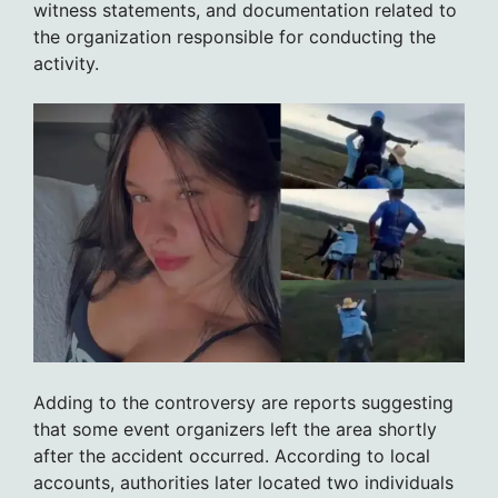
witness statements, and documentation related to
the organization responsible for conducting the
activity.
Adding to the controversy are reports suggesting
that some event organizers left the area shortly
after the accident occurred. According to local
accounts, authorities later located two individuals