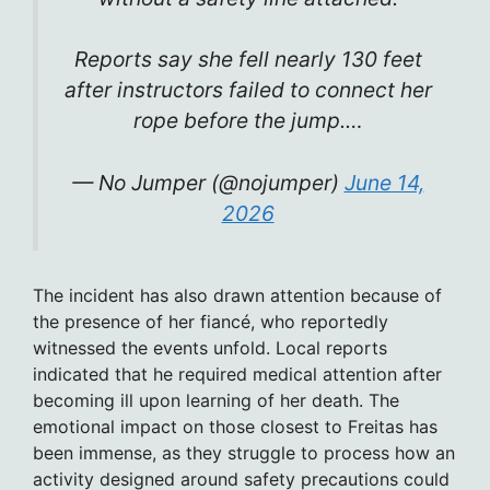
Reports say she fell nearly 130 feet
after instructors failed to connect her
rope before the jump.…
— No Jumper (@nojumper)
June 14,
2026
The incident has also drawn attention because of
the presence of her fiancé, who reportedly
witnessed the events unfold. Local reports
indicated that he required medical attention after
becoming ill upon learning of her death. The
emotional impact on those closest to Freitas has
been immense, as they struggle to process how an
activity designed around safety precautions could