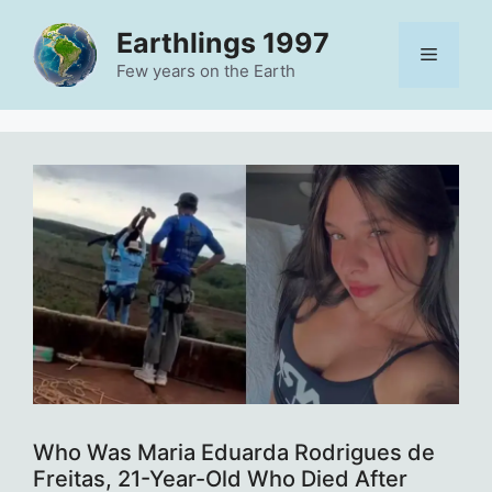
Skip
Earthlings 1997
to
Menu
content
Few years on the Earth
Who Was Maria Eduarda Rodrigues de
Freitas, 21-Year-Old Who Died After