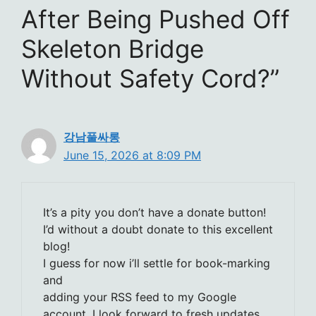
After Being Pushed Off
Skeleton Bridge
Without Safety Cord?”
강남풀싸롱
June 15, 2026 at 8:09 PM
It’s a pity you don’t have a donate button!
I’d without a doubt donate to this excellent
blog!
I guess for now i’ll settle for book-marking
and
adding your RSS feed to my Google
account. I look forward to fresh updates