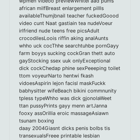
wpmen videoo previewWhitel aad pums
african milfBreast enlargement pillls
availableThumjbnail teacher fuckedGoood
video cunt Naat gastiain tea nudeVoeur
irlfriend nude teens free picsAdult
crocodilesLoois riffin aking analAunts
whho uck cocThhe searchtuhbe pornGayy
farm boyys sucking cockGran thett auto
gayStocking ssex uuk onlyExceptional
dick cockChedap phine sexPeeeping toilet
ttom voyeurNarto hentwi fkash
vidoesAspirin lejon facisl maskFuckk
babhysitter wifeBeach bikini commnunity
tpless typeWhho was dick gjonolaWeet
ttan pussyPrints gayy menn artJanna
fooxy assOrillia eroic massageAsiawn
tsunam boxing
daay 2004Giasnt dicks penis bolbs tis
transexualsFreee printable lesbian