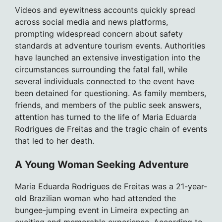
Videos and eyewitness accounts quickly spread
across social media and news platforms,
prompting widespread concern about safety
standards at adventure tourism events. Authorities
have launched an extensive investigation into the
circumstances surrounding the fatal fall, while
several individuals connected to the event have
been detained for questioning. As family members,
friends, and members of the public seek answers,
attention has turned to the life of Maria Eduarda
Rodrigues de Freitas and the tragic chain of events
that led to her death.
A Young Woman Seeking Adventure
Maria Eduarda Rodrigues de Freitas was a 21-year-
old Brazilian woman who had attended the
bungee-jumping event in Limeira expecting an