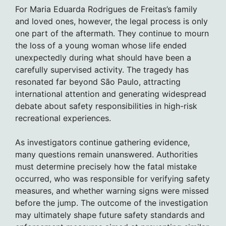
For Maria Eduarda Rodrigues de Freitas’s family
and loved ones, however, the legal process is only
one part of the aftermath. They continue to mourn
the loss of a young woman whose life ended
unexpectedly during what should have been a
carefully supervised activity. The tragedy has
resonated far beyond São Paulo, attracting
international attention and generating widespread
debate about safety responsibilities in high-risk
recreational experiences.
As investigators continue gathering evidence,
many questions remain unanswered. Authorities
must determine precisely how the fatal mistake
occurred, who was responsible for verifying safety
measures, and whether warning signs were missed
before the jump. The outcome of the investigation
may ultimately shape future safety standards and