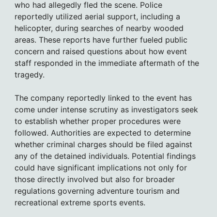
who had allegedly fled the scene. Police
reportedly utilized aerial support, including a
helicopter, during searches of nearby wooded
areas. These reports have further fueled public
concern and raised questions about how event
staff responded in the immediate aftermath of the
tragedy.
The company reportedly linked to the event has
come under intense scrutiny as investigators seek
to establish whether proper procedures were
followed. Authorities are expected to determine
whether criminal charges should be filed against
any of the detained individuals. Potential findings
could have significant implications not only for
those directly involved but also for broader
regulations governing adventure tourism and
recreational extreme sports events.