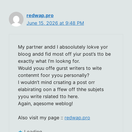
redwap.pro
June 15, 2026 at 9:48 PM
My partner andd I absoolutely lokve yor
bloog andd fid most off yiur post’s tto be
exactly what I’m lookng for.
Would youu offe gurst writers to wite
contenmt foor yyou personally?
I wouldn’t mind crsating a post orr
elabirating oon a ffew off thhe subjets
yyou write rslated tto here.
Again, aqesome weblog!
Also visit my page ::
redwap.pro
Loading...