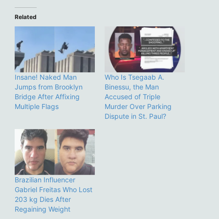
Related
Insane! Naked Man
Who Is Tsegaab A.
Jumps from Brooklyn
Binessu, the Man
Bridge After Affixing
Accused of Triple
Multiple Flags
Murder Over Parking
Dispute in St. Paul?
Brazilian Influencer
Gabriel Freitas Who Lost
203 kg Dies After
Regaining Weight