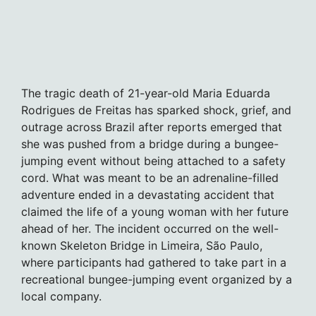
The tragic death of 21-year-old Maria Eduarda
Rodrigues de Freitas has sparked shock, grief, and
outrage across Brazil after reports emerged that
she was pushed from a bridge during a bungee-
jumping event without being attached to a safety
cord. What was meant to be an adrenaline-filled
adventure ended in a devastating accident that
claimed the life of a young woman with her future
ahead of her. The incident occurred on the well-
known Skeleton Bridge in Limeira, São Paulo,
where participants had gathered to take part in a
recreational bungee-jumping event organized by a
local company.