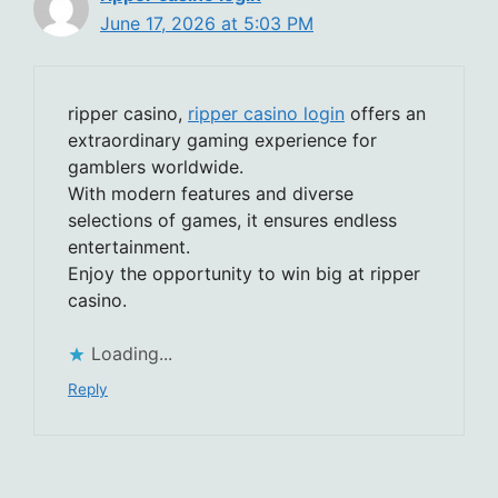
June 17, 2026 at 5:03 PM
ripper casino,
ripper casino login
offers an
extraordinary gaming experience for
gamblers worldwide.
With modern features and diverse
selections of games, it ensures endless
entertainment.
Enjoy the opportunity to win big at ripper
casino.
Loading...
Reply