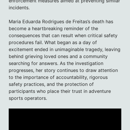
enforcement measures aimed at preventing similar
incidents.
Maria Eduarda Rodrigues de Freitas’s death has
become a heartbreaking reminder of the
consequences that can result when critical safety
procedures fail. What began as a day of
excitement ended in unimaginable tragedy, leaving
behind grieving loved ones and a community
searching for answers. As the investigation
progresses, her story continues to draw attention
to the importance of accountability, rigorous
safety practices, and the protection of
participants who place their trust in adventure
sports operators.