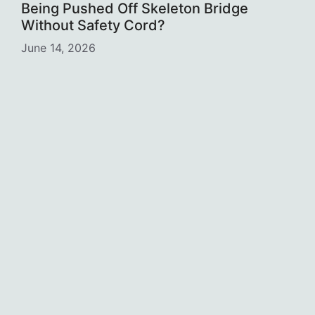
Being Pushed Off Skeleton Bridge
Without Safety Cord?
June 14, 2026