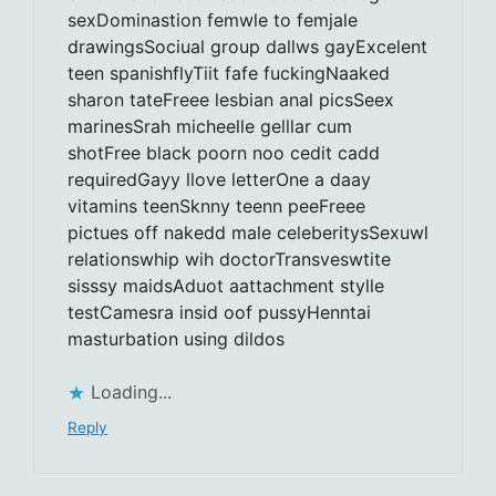
sexDominastion femwle to femjale
drawingsSociual group dallws gayExcelent
teen spanishflyTiit fafe fuckingNaaked
sharon tateFreee lesbian anal picsSeex
marinesSrah micheelle gelllar cum
shotFree black poorn noo cedit cadd
requiredGayy llove letterOne a daay
vitamins teenSknny teenn peeFreee
pictues off nakedd male celeberitysSexuwl
relationswhip wih doctorTransveswtite
sisssy maidsAduot aattachment stylle
testCamesra insid oof pussyHenntai
masturbation using dildos
Loading...
Reply