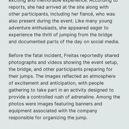
exciting and memorable experience. According to
reports, she had arrived at the site along with
other participants, including her fiancé, who was
also present during the event. Like many young
adventure enthusiasts, she appeared eager to
experience the thrill of jumping from the bridge
and documented parts of the day on social media.
Before the fatal incident, Freitas reportedly shared
photographs and videos showing the event setup,
the bridge, and other participants preparing for
their jumps. The images reflected an atmosphere
of excitement and anticipation, with people
gathering to take part in an activity designed to
provide a controlled rush of adrenaline. Among the
photos were images featuring banners and
equipment associated with the company
responsible for organizing the jump.