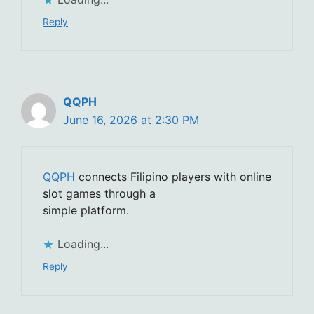
Reply
QQPH
June 16, 2026 at 2:30 PM
QQPH
connects Filipino players with online
slot games through a
simple platform.
Loading...
Reply