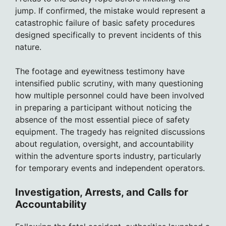
jump. If confirmed, the mistake would represent a
catastrophic failure of basic safety procedures
designed specifically to prevent incidents of this
nature.
The footage and eyewitness testimony have
intensified public scrutiny, with many questioning
how multiple personnel could have been involved
in preparing a participant without noticing the
absence of the most essential piece of safety
equipment. The tragedy has reignited discussions
about regulation, oversight, and accountability
within the adventure sports industry, particularly
for temporary events and independent operators.
Investigation, Arrests, and Calls for
Accountability