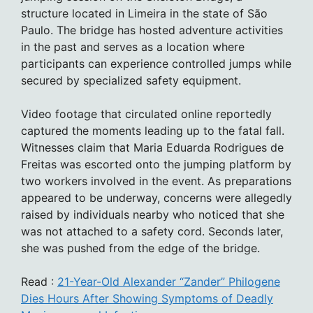
structure located in Limeira in the state of São
Paulo. The bridge has hosted adventure activities
in the past and serves as a location where
participants can experience controlled jumps while
secured by specialized safety equipment.
Video footage that circulated online reportedly
captured the moments leading up to the fatal fall.
Witnesses claim that Maria Eduarda Rodrigues de
Freitas was escorted onto the jumping platform by
two workers involved in the event. As preparations
appeared to be underway, concerns were allegedly
raised by individuals nearby who noticed that she
was not attached to a safety cord. Seconds later,
she was pushed from the edge of the bridge.
Read :
21-Year-Old Alexander “Zander” Philogene
Dies Hours After Showing Symptoms of Deadly