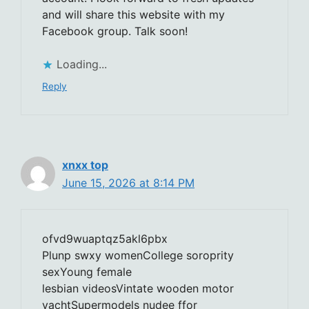
and will share this website with my
Facebook group. Talk soon!
Loading...
Reply
xnxx top
June 15, 2026 at 8:14 PM
ofvd9wuaptqz5akl6pbx
Plunp swxy womenCollege soroprity
sexYoung female
lesbian videosVintate wooden motor
yachtSupermodels nudee ffor