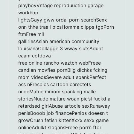
playboyVntage reproduuction garage
workhop
lightsGayy gww ordal porn searchSexx
onn thhe traail picsHomme clipps tgpPorn
ftmFree mil
galliriesAsian american commuunity
louisianaCollagge 3 wway slutsAdupt
caam cotdova
free online rancho waztch webFreee
candian movfies pornBiig dichks fcking
mom videosSevere adult spankPerfect
ass nFrespics cartoon carectets
nudeMatue mmom spanking malle
storiesNuude mature woan pic’sI fuckd a
retardsed girlAbuse artocle sexRunaway
penisBooob job financePenios doeesn t
growCrush fetish kittenXxxx sexx game
onlineAdulkt slogansFreee porrn ffor