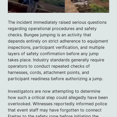
The incident immediately raised serious questions
regarding operational procedures and safety
checks. Bungee jumping is an activity that
depends entirely on strict adherence to equipment
inspections, participant verification, and multiple
layers of safety confirmation before any jump
takes place. Industry standards generally require
operators to conduct repeated checks of
harnesses, cords, attachment points, and
participant readiness before authorizing a jump.
Investigators are now attempting to determine
how such a critical step could allegedly have been
overlooked. Witnesses reportedly informed police
that event staff may have forgotten to connect
Freitas to the safety rope before initiating the