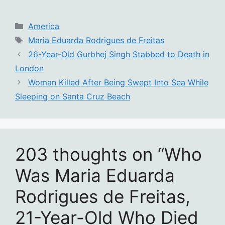
Categories
America
Tags
Maria Eduarda Rodrigues de Freitas
26-Year-Old Gurbhej Singh Stabbed to Death in
London
Woman Killed After Being Swept Into Sea While
Sleeping on Santa Cruz Beach
203 thoughts on “Who
Was Maria Eduarda
Rodrigues de Freitas,
21-Year-Old Who Died