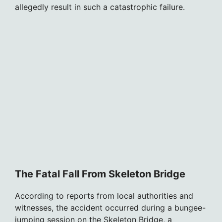
allegedly result in such a catastrophic failure.
The Fatal Fall From Skeleton Bridge
According to reports from local authorities and
witnesses, the accident occurred during a bungee-
jumping session on the Skeleton Bridge, a