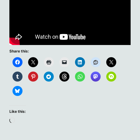
Share this:
Like this:
Loading…