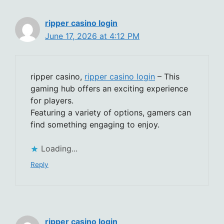
ripper casino login
June 17, 2026 at 4:12 PM
ripper casino,
ripper casino login
– This
gaming hub offers an exciting experience
for players.
Featuring a variety of options, gamers can
find something engaging to enjoy.
Loading...
Reply
ripper casino login