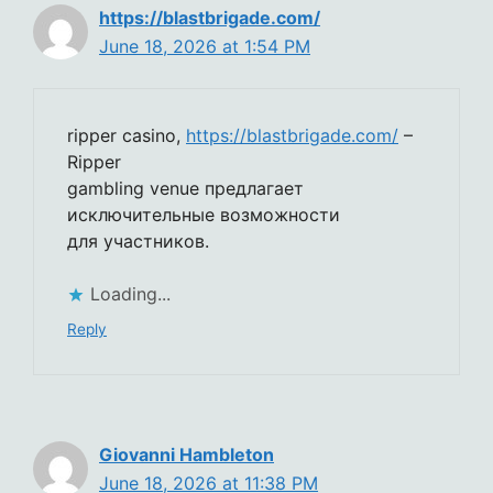
https://blastbrigade.com/
June 18, 2026 at 1:54 PM
ripper casino,
https://blastbrigade.com/
–
Ripper
gambling venue предлагает
исключительные возможности
для участников.
Loading...
Reply
Giovanni Hambleton
June 18, 2026 at 11:38 PM