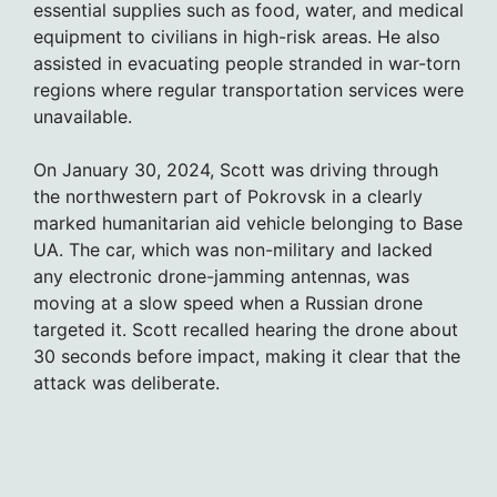
essential supplies such as food, water, and medical
equipment to civilians in high-risk areas. He also
assisted in evacuating people stranded in war-torn
regions where regular transportation services were
unavailable.
On January 30, 2024, Scott was driving through
the northwestern part of Pokrovsk in a clearly
marked humanitarian aid vehicle belonging to Base
UA. The car, which was non-military and lacked
any electronic drone-jamming antennas, was
moving at a slow speed when a Russian drone
targeted it. Scott recalled hearing the drone about
30 seconds before impact, making it clear that the
attack was deliberate.