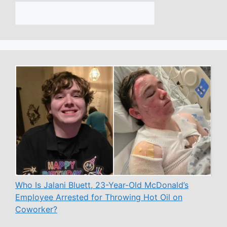
Who Is Jalani Bluett, 23-Year-Old McDonald’s
Employee Arrested for Throwing Hot Oil on
Coworker?