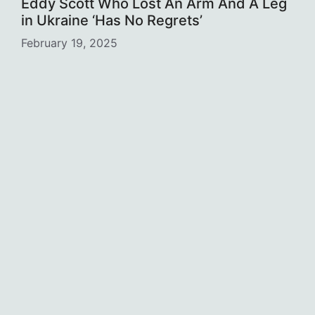
Eddy Scott Who Lost An Arm And A Leg
in Ukraine ‘Has No Regrets’
February 19, 2025