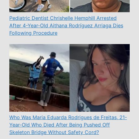
Pediatric Dentist Chrishelle Hemphill Arrested
After 4-Year-Old Aithana Rodríguez Arriaga Dies
Following Procedure
Who Was Maria Eduarda Rodrigues de Freitas, 21-
Year-Old Who Died After Being Pushed Off
Skeleton Bridge Without Safety Cord?