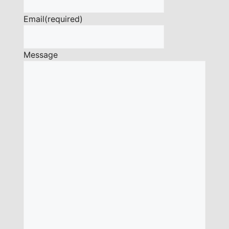
Email
(required)
Message