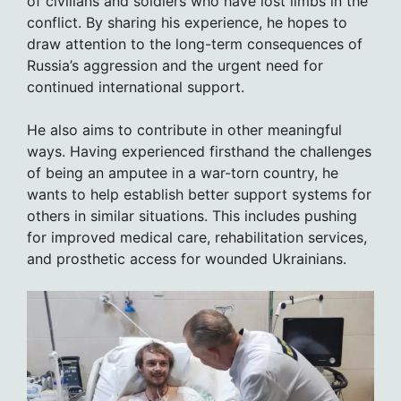
of civilians and soldiers who have lost limbs in the
conflict. By sharing his experience, he hopes to
draw attention to the long-term consequences of
Russia’s aggression and the urgent need for
continued international support.
He also aims to contribute in other meaningful
ways. Having experienced firsthand the challenges
of being an amputee in a war-torn country, he
wants to help establish better support systems for
others in similar situations. This includes pushing
for improved medical care, rehabilitation services,
and prosthetic access for wounded Ukrainians.