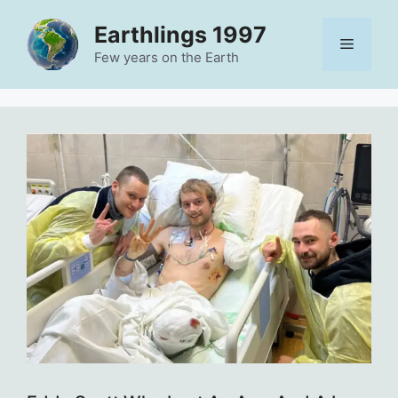
Skip
Earthlings 1997
to
Menu
content
Few years on the Earth