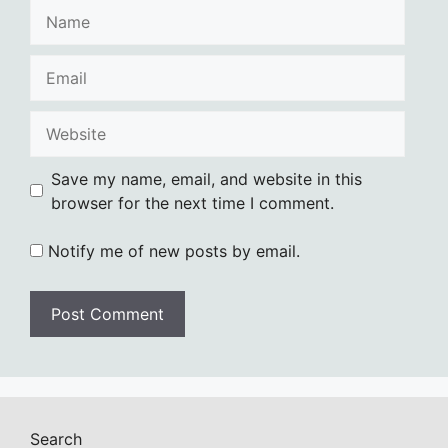
Name
Email
Website
Save my name, email, and website in this
browser for the next time I comment.
Notify me of new posts by email.
Search