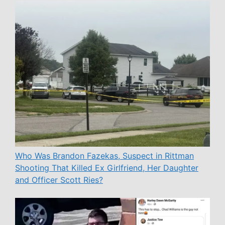
Who Was Brandon Fazekas, Suspect in Rittman
Shooting That Killed Ex Girlfriend, Her Daughter
and Officer Scott Ries?