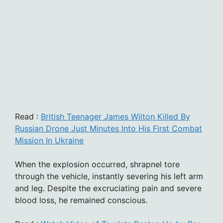
Read :
British Teenager James Wilton Killed By
Russian Drone Just Minutes Into His First Combat
Mission In Ukraine
When the explosion occurred, shrapnel tore
through the vehicle, instantly severing his left arm
and leg. Despite the excruciating pain and severe
blood loss, he remained conscious.