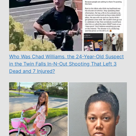
Who Was Chad Williams, the 24-Year-Old Suspect
in the Twin Falls In-N-Out Shooting That Left 3
Dead and 7 Injured?