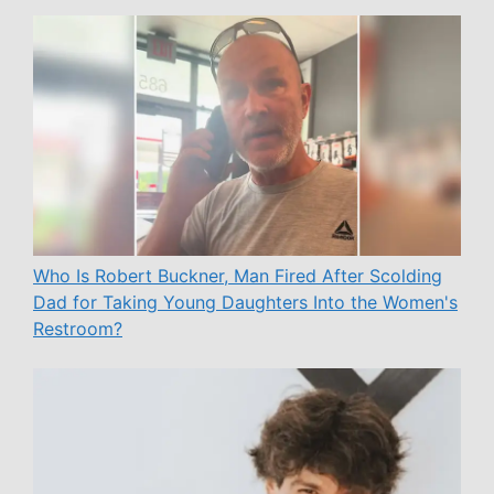
Who Is Robert Buckner, Man Fired After Scolding
Dad for Taking Young Daughters Into the Women's
Restroom?