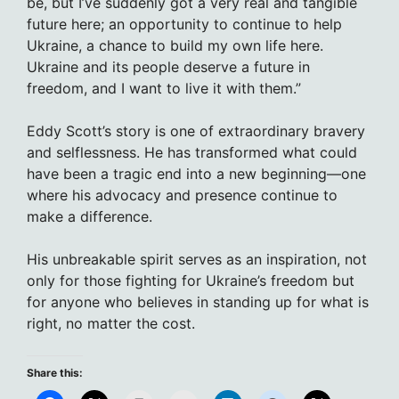
be, but I’ve suddenly got a very real and tangible
future here; an opportunity to continue to help
Ukraine, a chance to build my own life here.
Ukraine and its people deserve a future in
freedom, and I want to live it with them.”
Eddy Scott’s story is one of extraordinary bravery
and selflessness. He has transformed what could
have been a tragic end into a new beginning—one
where his advocacy and presence continue to
make a difference.
His unbreakable spirit serves as an inspiration, not
only for those fighting for Ukraine’s freedom but
for anyone who believes in standing up for what is
right, no matter the cost.
Share this: