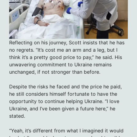
Reflecting on his journey, Scott insists that he has
no regrets. “It’s cost me an arm and a leg, but I
think it’s a pretty good price to pay,” he said. His
unwavering commitment to Ukraine remains
unchanged, if not stronger than before.
Despite the risks he faced and the price he paid,
he still considers himself fortunate to have the
opportunity to continue helping Ukraine. “I love
Ukraine, and I’ve been given a future here,” he
stated.
“Yeah, it’s different from what I imagined it would