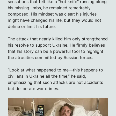
sensations that felt like a “hot knife” running along
his missing limbs, he remained remarkably
composed. His mindset was clear: his injuries
might have changed his life, but they would not
define or limit his future.
The attack that nearly killed him only strengthened
his resolve to support Ukraine. He firmly believes
that his story can be a powerful tool to highlight
the atrocities committed by Russian forces.
“Look at what happened to me—this happens to
civilians in Ukraine all the time,” he said,
emphasizing that such attacks are not accidents
but deliberate war crimes.