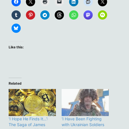
Like this:
Related
‘I Hope He Finds It…’:
‘I Have Been Fighting
The Saga of James
with Ukrainian Soldiers