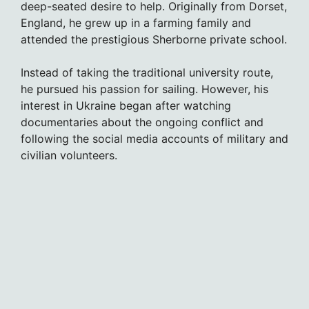
deep-seated desire to help. Originally from Dorset,
England, he grew up in a farming family and
attended the prestigious Sherborne private school.
Instead of taking the traditional university route,
he pursued his passion for sailing. However, his
interest in Ukraine began after watching
documentaries about the ongoing conflict and
following the social media accounts of military and
civilian volunteers.