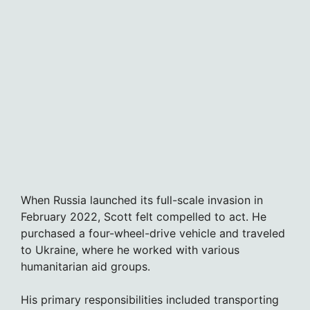
When Russia launched its full-scale invasion in
February 2022, Scott felt compelled to act. He
purchased a four-wheel-drive vehicle and traveled
to Ukraine, where he worked with various
humanitarian aid groups.
His primary responsibilities included transporting