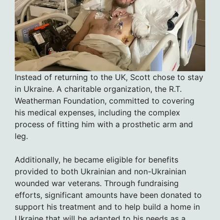
Instead of returning to the UK, Scott chose to stay
in Ukraine. A charitable organization, the R.T.
Weatherman Foundation, committed to covering
his medical expenses, including the complex
process of fitting him with a prosthetic arm and
leg.
Additionally, he became eligible for benefits
provided to both Ukrainian and non-Ukrainian
wounded war veterans. Through fundraising
efforts, significant amounts have been donated to
support his treatment and to help build a home in
Ukraine that will be adapted to his needs as a