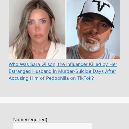
Who Was Sara Gilson, the Influencer Killed by Her
Estranged Husband in Murder-Suicide Days After
Accusing Him of Pedophilia on TikTok?
Name
(required)