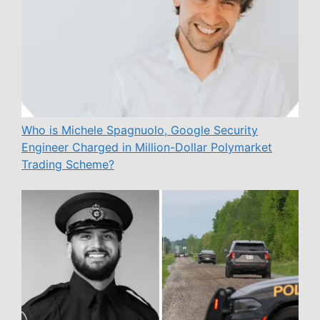
Who is Michele Spagnuolo, Google Security
Engineer Charged in Million-Dollar Polymarket
Trading Scheme?