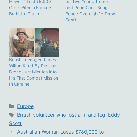
Howells’ Lost ₹5,900
for Two Years, Trump
Crore Bitcoin Fortune
and Putin Can’t Bring
Buried in Trash
Peace Overnight’ – Drew
Scott
British Teenager James
Wilton Killed By Russian
Drone Just Minutes Into
His First Combat Mission
In Ukraine
Categories
Europe
Tags
British volunteer who lost arm and leg
,
Eddy
Scott
Australian Woman Loses $780,000 to