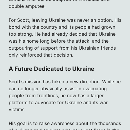
double amputee.
For Scott, leaving Ukraine was never an option. His
bond with the country and its people had grown
too strong. He had already decided that Ukraine
was his home long before the attack, and the
outpouring of support from his Ukrainian friends
only reinforced that decision.
A Future Dedicated to Ukraine
Scott’s mission has taken a new direction. While he
can no longer physically assist in evacuating
people from frontlines, he now has a larger
platform to advocate for Ukraine and its war
victims.
His goal is to raise awareness about the thousands