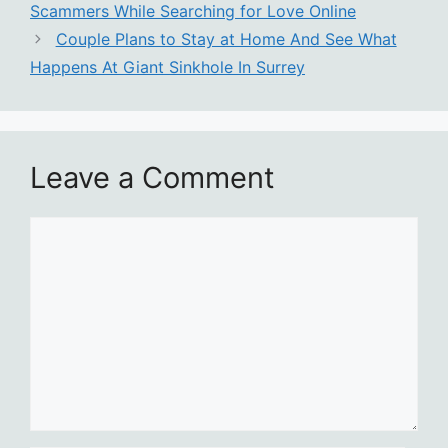
Scammers While Searching for Love Online
Couple Plans to Stay at Home And See What
Happens At Giant Sinkhole In Surrey
Leave a Comment
Comment