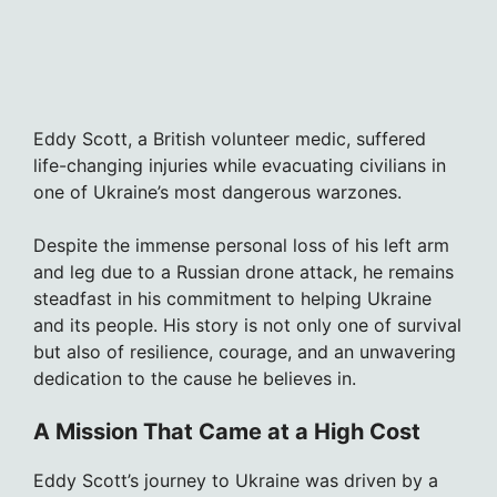
Eddy Scott, a British volunteer medic, suffered
life-changing injuries while evacuating civilians in
one of Ukraine’s most dangerous warzones.
Despite the immense personal loss of his left arm
and leg due to a Russian drone attack, he remains
steadfast in his commitment to helping Ukraine
and its people. His story is not only one of survival
but also of resilience, courage, and an unwavering
dedication to the cause he believes in.
A Mission That Came at a High Cost
Eddy Scott’s journey to Ukraine was driven by a