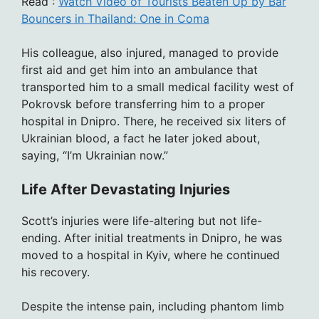
Read :
Watch Video of Tourists Beaten Up by Bar
Bouncers in Thailand: One in Coma
His colleague, also injured, managed to provide
first aid and get him into an ambulance that
transported him to a small medical facility west of
Pokrovsk before transferring him to a proper
hospital in Dnipro. There, he received six liters of
Ukrainian blood, a fact he later joked about,
saying, “I’m Ukrainian now.”
Life After Devastating Injuries
Scott’s injuries were life-altering but not life-
ending. After initial treatments in Dnipro, he was
moved to a hospital in Kyiv, where he continued
his recovery.
Despite the intense pain, including phantom limb