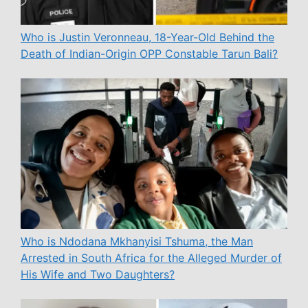
Who is Justin Veronneau, 18-Year-Old Behind the
Death of Indian-Origin OPP Constable Tarun Bali?
Who is Ndodana Mkhanyisi Tshuma, the Man
Arrested in South Africa for the Alleged Murder of
His Wife and Two Daughters?