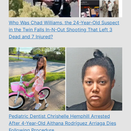
Who Was Chad Williams, the 24-Year-Old Suspect
in the Twin Falls In-N-Out Shooting That Left 3
Dead and 7 Injured?
Pediatric Dentist Chrishelle Hemphill Arrested
After 4-Year-Old Aithana Rodríguez Arriaga Dies
Following Procedure