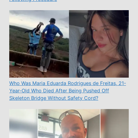
Who Was Maria Eduarda Rodrigues de Freitas, 21-
Year-Old Who Died After Being Pushed Off
Skeleton Bridge Without Safety Cord?