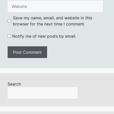
Website
Save my name, email, and website in this
browser for the next time I comment.
Notify me of new posts by email.
Search