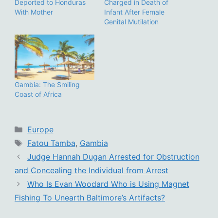
Deported to Honduras
Charged in Death of
With Mother
Infant After Female
Genital Mutilation
Gambia: The Smiling
Coast of Africa
Categories
Europe
Tags
Fatou Tamba
,
Gambia
Judge Hannah Dugan Arrested for Obstruction
and Concealing the Individual from Arrest
Who Is Evan Woodard Who is Using Magnet
Fishing To Unearth Baltimore’s Artifacts?