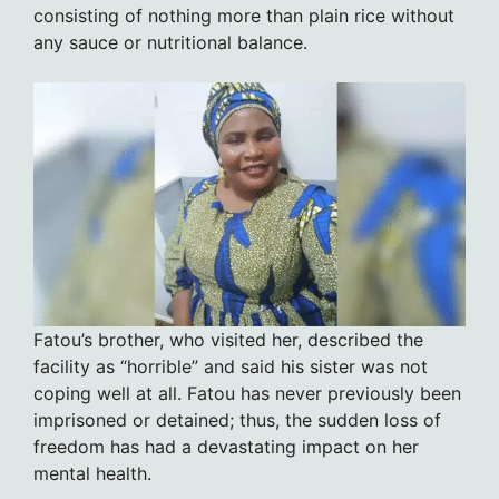
consisting of nothing more than plain rice without
any sauce or nutritional balance.
Fatou’s brother, who visited her, described the
facility as “horrible” and said his sister was not
coping well at all. Fatou has never previously been
imprisoned or detained; thus, the sudden loss of
freedom has had a devastating impact on her
mental health.