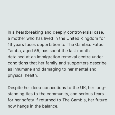
In a heartbreaking and deeply controversial case,
a mother who has lived in the United Kingdom for
16 years faces deportation to The Gambia. Fatou
Tamba, aged 55, has spent the last month
detained at an immigration removal centre under
conditions that her family and supporters describe
as inhumane and damaging to her mental and
physical health.
Despite her deep connections to the UK, her long-
standing ties to the community, and serious fears
for her safety if returned to The Gambia, her future
now hangs in the balance.