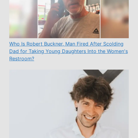
Who Is Robert Buckner, Man Fired After Scolding
Dad for Taking Young Daughters Into the Women's
Restroom?