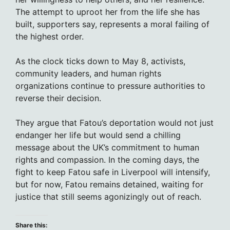
The attempt to uproot her from the life she has
built, supporters say, represents a moral failing of
the highest order.
As the clock ticks down to May 8, activists,
community leaders, and human rights
organizations continue to pressure authorities to
reverse their decision.
They argue that Fatou’s deportation would not just
endanger her life but would send a chilling
message about the UK’s commitment to human
rights and compassion. In the coming days, the
fight to keep Fatou safe in Liverpool will intensify,
but for now, Fatou remains detained, waiting for
justice that still seems agonizingly out of reach.
Share this: