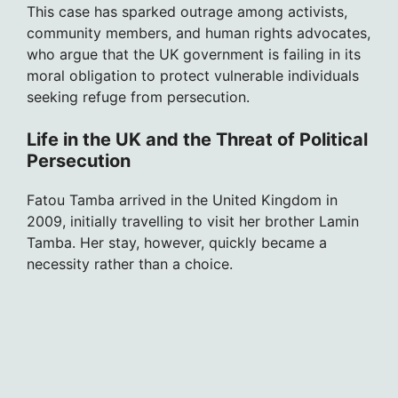
This case has sparked outrage among activists,
community members, and human rights advocates,
who argue that the UK government is failing in its
moral obligation to protect vulnerable individuals
seeking refuge from persecution.
Life in the UK and the Threat of Political
Persecution
Fatou Tamba arrived in the United Kingdom in
2009, initially travelling to visit her brother Lamin
Tamba. Her stay, however, quickly became a
necessity rather than a choice.