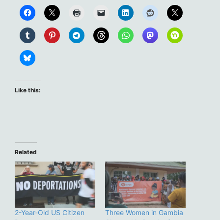
Like this:
Related
2-Year-Old US Citizen
Three Women in Gambia