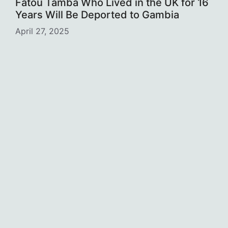
Fatou Tamba Who Lived in the UK for 16
Years Will Be Deported to Gambia
April 27, 2025