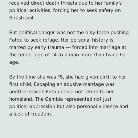
received direct death threats due to her family’s
political activities, forcing her to seek safety on
British soil.
But political danger was not the only force pushing
Fatou to seek refuge. Her personal history is
marred by early trauma — forced into marriage at
the tender age of 14 to a man more than twice her
age.
By the time she was 15, she had given birth to her
first child. Escaping an abusive marriage was
another reason Fatou could not return to her
homeland. The Gambia represented not just
political oppression but also personal violence and
a lack of freedom.