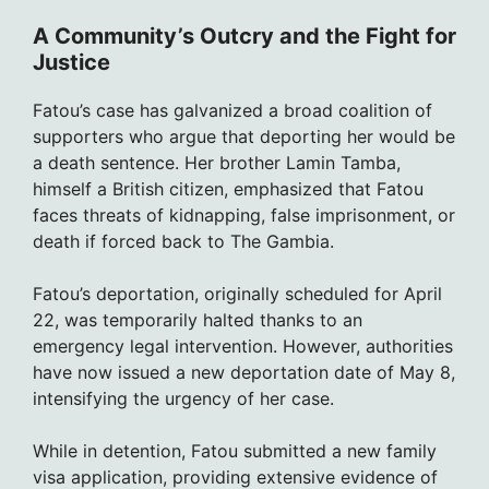
A Community’s Outcry and the Fight for
Justice
Fatou’s case has galvanized a broad coalition of
supporters who argue that deporting her would be
a death sentence. Her brother Lamin Tamba,
himself a British citizen, emphasized that Fatou
faces threats of kidnapping, false imprisonment, or
death if forced back to The Gambia.
Fatou’s deportation, originally scheduled for April
22, was temporarily halted thanks to an
emergency legal intervention. However, authorities
have now issued a new deportation date of May 8,
intensifying the urgency of her case.
While in detention, Fatou submitted a new family
visa application, providing extensive evidence of