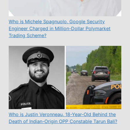
Who is Michele Spagnuolo, Google Security
Engineer Charged in Million-Dollar Polymarket
Trading Scheme?
Who is Justin Veronneau, 18-Year-Old Behind the
Death of Indian-Origin OPP Constable Tarun Bali?