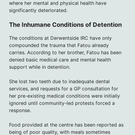
where her mental and physical health have
significantly deteriorated.
The Inhumane Conditions of Detention
The conditions at Derwentside IRC have only
compounded the trauma that Fatou already
carries. According to her brother, Fatou has been
denied basic medical care and mental health
support while in detention.
She lost two teeth due to inadequate dental
services, and requests for a GP consultation for
her pre-existing medical conditions were initially
ignored until community-led protests forced a
response.
Food provided at the centre has been reported as
being of poor quality, with meals sometimes