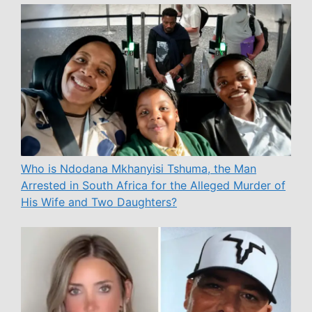
Who is Ndodana Mkhanyisi Tshuma, the Man
Arrested in South Africa for the Alleged Murder of
His Wife and Two Daughters?