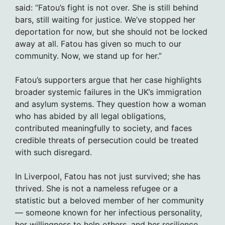
said: “Fatou’s fight is not over. She is still behind
bars, still waiting for justice. We’ve stopped her
deportation for now, but she should not be locked
away at all. Fatou has given so much to our
community. Now, we stand up for her.”
Fatou’s supporters argue that her case highlights
broader systemic failures in the UK’s immigration
and asylum systems. They question how a woman
who has abided by all legal obligations,
contributed meaningfully to society, and faces
credible threats of persecution could be treated
with such disregard.
In Liverpool, Fatou has not just survived; she has
thrived. She is not a nameless refugee or a
statistic but a beloved member of her community
— someone known for her infectious personality,
her willingness to help others, and her resilience.