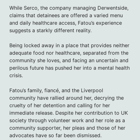
While Serco, the company managing Derwentside,
claims that detainees are offered a varied menu
and daily healthcare access, Fatou’s experience
suggests a starkly different reality.
Being locked away in a place that provides neither
adequate food nor healthcare, separated from the
community she loves, and facing an uncertain and
perilous future has pushed her into a mental health
crisis.
Fatou’s family, fiancé, and the Liverpool
community have rallied around her, decrying the
cruelty of her detention and calling for her
immediate release. Despite her contribution to UK
society through volunteer work and her role as a
community supporter, her pleas and those of her
advocates have so far been dismissed.