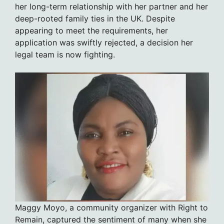
her long-term relationship with her partner and her
deep-rooted family ties in the UK. Despite
appearing to meet the requirements, her
application was swiftly rejected, a decision her
legal team is now fighting.
Maggy Moyo, a community organizer with Right to
Remain, captured the sentiment of many when she