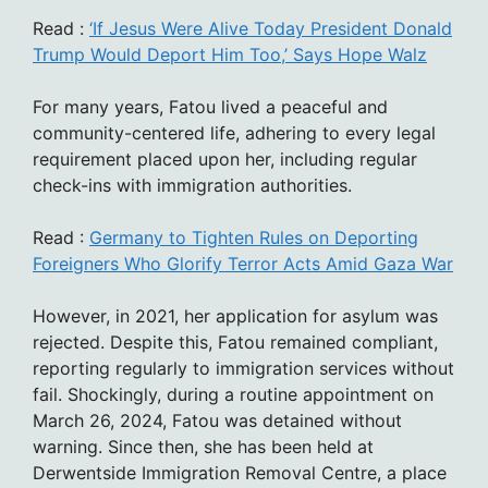
Read :
‘If Jesus Were Alive Today President Donald
Trump Would Deport Him Too,’ Says Hope Walz
For many years, Fatou lived a peaceful and
community-centered life, adhering to every legal
requirement placed upon her, including regular
check-ins with immigration authorities.
Read :
Germany to Tighten Rules on Deporting
Foreigners Who Glorify Terror Acts Amid Gaza War
However, in 2021, her application for asylum was
rejected. Despite this, Fatou remained compliant,
reporting regularly to immigration services without
fail. Shockingly, during a routine appointment on
March 26, 2024, Fatou was detained without
warning. Since then, she has been held at
Derwentside Immigration Removal Centre, a place