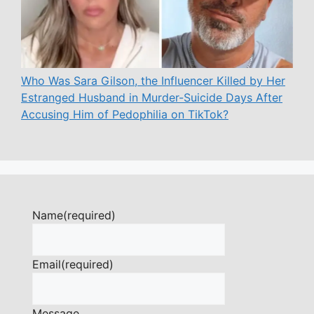
Who Was Sara Gilson, the Influencer Killed by Her
Estranged Husband in Murder-Suicide Days After
Accusing Him of Pedophilia on TikTok?
Name
(required)
Email
(required)
Message