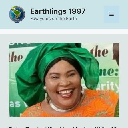
Skip
Earthlings 1997
to
Menu
content
Few years on the Earth