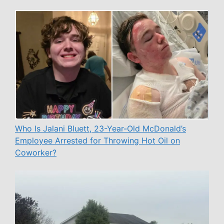
Who Is Jalani Bluett, 23-Year-Old McDonald’s
Employee Arrested for Throwing Hot Oil on
Coworker?