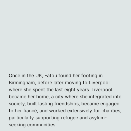
Once in the UK, Fatou found her footing in
Birmingham, before later moving to Liverpool
where she spent the last eight years. Liverpool
became her home, a city where she integrated into
society, built lasting friendships, became engaged
to her fiancé, and worked extensively for charities,
particularly supporting refugee and asylum-
seeking communities.