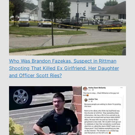
Who Was Brandon Fazekas, Suspect in Rittman
Shooting That Killed Ex Girlfriend, Her Daughter
and Officer Scott Ries?