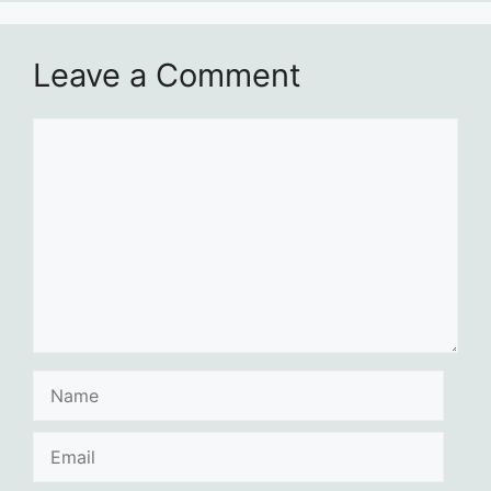
Leave a Comment
Comment
Name
Email