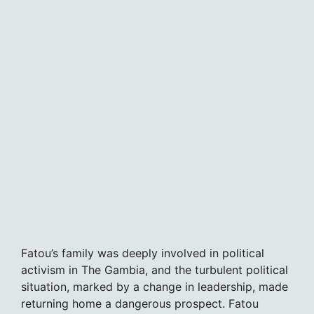
Fatou’s family was deeply involved in political
activism in The Gambia, and the turbulent political
situation, marked by a change in leadership, made
returning home a dangerous prospect. Fatou