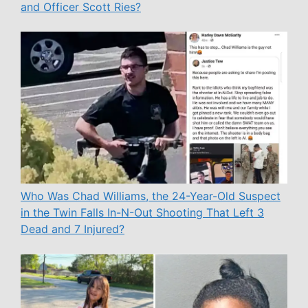
and Officer Scott Ries?
Who Was Chad Williams, the 24-Year-Old Suspect
in the Twin Falls In-N-Out Shooting That Left 3
Dead and 7 Injured?