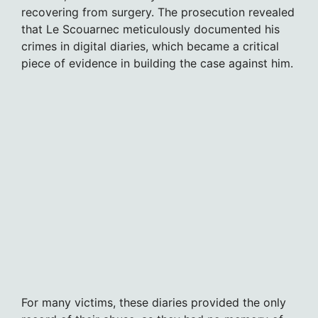
recovering from surgery. The prosecution revealed
that Le Scouarnec meticulously documented his
crimes in digital diaries, which became a critical
piece of evidence in building the case against him.
For many victims, these diaries provided the only