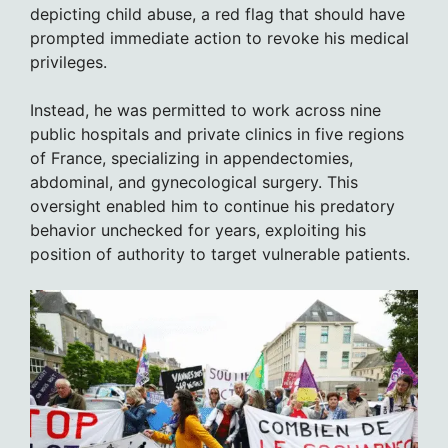
depicting child abuse, a red flag that should have
prompted immediate action to revoke his medical
privileges.
Instead, he was permitted to work across nine
public hospitals and private clinics in five regions
of France, specializing in appendectomies,
abdominal, and gynecological surgery. This
oversight enabled him to continue his predatory
behavior unchecked for years, exploiting his
position of authority to target vulnerable patients.