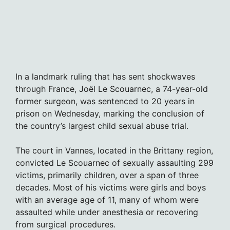
In a landmark ruling that has sent shockwaves
through France, Joël Le Scouarnec, a 74-year-old
former surgeon, was sentenced to 20 years in
prison on Wednesday, marking the conclusion of
the country’s largest child sexual abuse trial.
The court in Vannes, located in the Brittany region,
convicted Le Scouarnec of sexually assaulting 299
victims, primarily children, over a span of three
decades. Most of his victims were girls and boys
with an average age of 11, many of whom were
assaulted while under anesthesia or recovering
from surgical procedures.