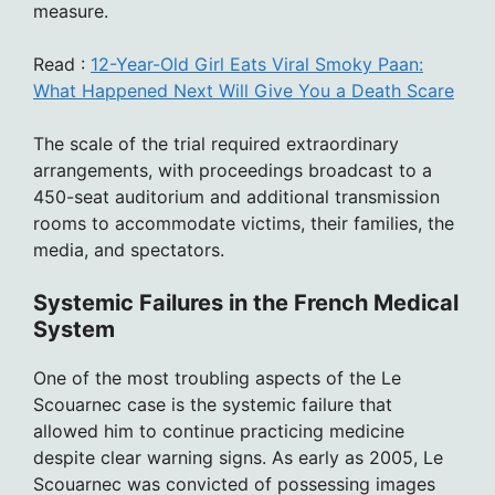
measure.
Read :
12-Year-Old Girl Eats Viral Smoky Paan:
What Happened Next Will Give You a Death Scare
The scale of the trial required extraordinary
arrangements, with proceedings broadcast to a
450-seat auditorium and additional transmission
rooms to accommodate victims, their families, the
media, and spectators.
Systemic Failures in the French Medical
System
One of the most troubling aspects of the Le
Scouarnec case is the systemic failure that
allowed him to continue practicing medicine
despite clear warning signs. As early as 2005, Le
Scouarnec was convicted of possessing images