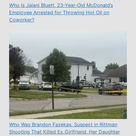
Who Is Jalani Bluett, 23-Year-Old McDonald’s
Employee Arrested for Throwing Hot Oil on
Coworker?
Who Was Brandon Fazekas, Suspect in Rittman
Shooting That Killed Ex Girlfriend, Her Daughter