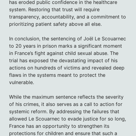
has eroded public confidence in the healthcare
system. Restoring that trust will require
transparency, accountability, and a commitment to
prioritizing patient safety above all else.
In conclusion, the sentencing of Joël Le Scouarnec
to 20 years in prison marks a significant moment
in France’s fight against child sexual abuse. The
trial has exposed the devastating impact of his
actions on hundreds of victims and revealed deep
flaws in the systems meant to protect the
vulnerable.
While the maximum sentence reflects the severity
of his crimes, it also serves as a call to action for
systemic reform. By addressing the failures that
allowed Le Scouarnec to evade justice for so long,
France has an opportunity to strengthen its
protections for children and ensure that such a