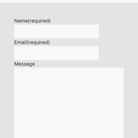
Name
(required)
Email
(required)
Message