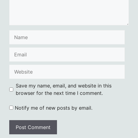
Name
Email
Website
Save my name, email, and website in this
browser for the next time I comment.
Notify me of new posts by email.