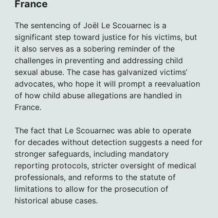
France
The sentencing of Joël Le Scouarnec is a
significant step toward justice for his victims, but
it also serves as a sobering reminder of the
challenges in preventing and addressing child
sexual abuse. The case has galvanized victims’
advocates, who hope it will prompt a reevaluation
of how child abuse allegations are handled in
France.
The fact that Le Scouarnec was able to operate
for decades without detection suggests a need for
stronger safeguards, including mandatory
reporting protocols, stricter oversight of medical
professionals, and reforms to the statute of
limitations to allow for the prosecution of
historical abuse cases.