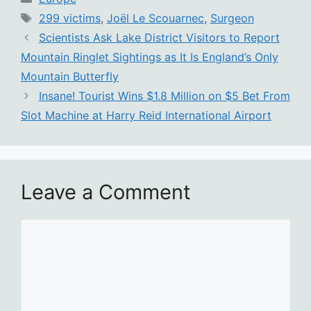
Tags
299 victims
,
Joël Le Scouarnec
,
Surgeon
Scientists Ask Lake District Visitors to Report
Mountain Ringlet Sightings as It Is England’s Only
Mountain Butterfly
Insane! Tourist Wins $1.8 Million on $5 Bet From
Slot Machine at Harry Reid International Airport
Leave a Comment
Comment