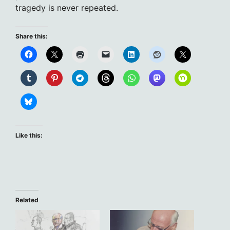
tragedy is never repeated.
Share this:
Like this:
Related