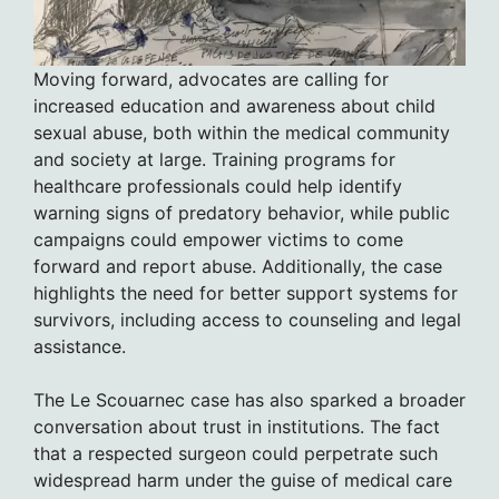
Moving forward, advocates are calling for
increased education and awareness about child
sexual abuse, both within the medical community
and society at large. Training programs for
healthcare professionals could help identify
warning signs of predatory behavior, while public
campaigns could empower victims to come
forward and report abuse. Additionally, the case
highlights the need for better support systems for
survivors, including access to counseling and legal
assistance.
The Le Scouarnec case has also sparked a broader
conversation about trust in institutions. The fact
that a respected surgeon could perpetrate such
widespread harm under the guise of medical care