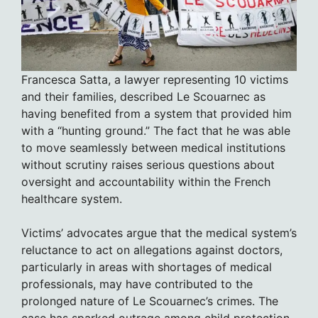
Francesca Satta, a lawyer representing 10 victims
and their families, described Le Scouarnec as
having benefited from a system that provided him
with a “hunting ground.” The fact that he was able
to move seamlessly between medical institutions
without scrutiny raises serious questions about
oversight and accountability within the French
healthcare system.
Victims’ advocates argue that the medical system’s
reluctance to act on allegations against doctors,
particularly in areas with shortages of medical
professionals, may have contributed to the
prolonged nature of Le Scouarnec’s crimes. The