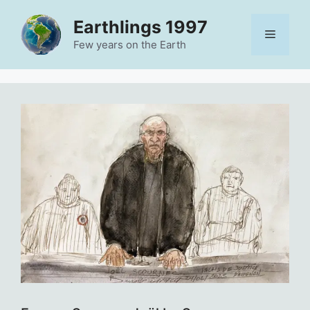
Skip
Earthlings 1997
to
Menu
content
Few years on the Earth