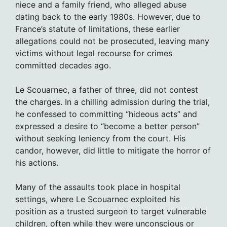
niece and a family friend, who alleged abuse
dating back to the early 1980s. However, due to
France’s statute of limitations, these earlier
allegations could not be prosecuted, leaving many
victims without legal recourse for crimes
committed decades ago.
Le Scouarnec, a father of three, did not contest
the charges. In a chilling admission during the trial,
he confessed to committing “hideous acts” and
expressed a desire to “become a better person”
without seeking leniency from the court. His
candor, however, did little to mitigate the horror of
his actions.
Many of the assaults took place in hospital
settings, where Le Scouarnec exploited his
position as a trusted surgeon to target vulnerable
children, often while they were unconscious or