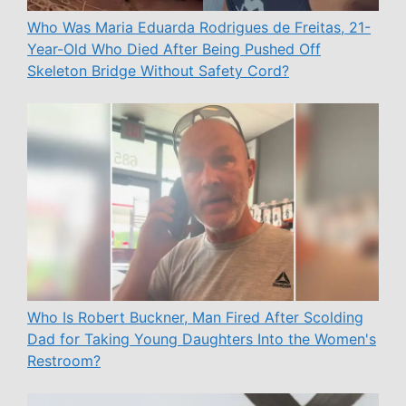
Who Was Maria Eduarda Rodrigues de Freitas, 21-
Year-Old Who Died After Being Pushed Off
Skeleton Bridge Without Safety Cord?
Who Is Robert Buckner, Man Fired After Scolding
Dad for Taking Young Daughters Into the Women's
Restroom?