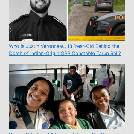
Who is Justin Veronneau, 18-Year-Old Behind the
Death of Indian-Origin OPP Constable Tarun Bali?