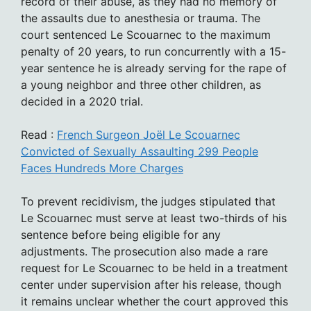
record of their abuse, as they had no memory of
the assaults due to anesthesia or trauma. The
court sentenced Le Scouarnec to the maximum
penalty of 20 years, to run concurrently with a 15-
year sentence he is already serving for the rape of
a young neighbor and three other children, as
decided in a 2020 trial.
Read :
French Surgeon Joël Le Scouarnec
Convicted of Sexually Assaulting 299 People
Faces Hundreds More Charges
To prevent recidivism, the judges stipulated that
Le Scouarnec must serve at least two-thirds of his
sentence before being eligible for any
adjustments. The prosecution also made a rare
request for Le Scouarnec to be held in a treatment
center under supervision after his release, though
it remains unclear whether the court approved this