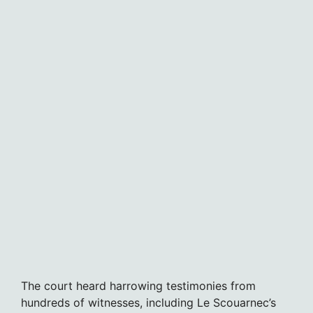
The court heard harrowing testimonies from
hundreds of witnesses, including Le Scouarnec’s