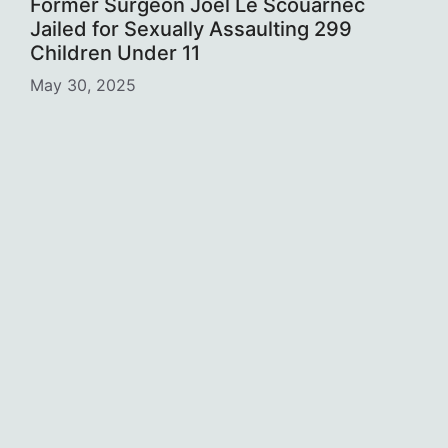
Former Surgeon Joël Le Scouarnec
Jailed for Sexually Assaulting 299
Children Under 11
May 30, 2025