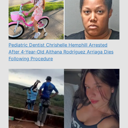
Pediatric Dentist Chrishelle Hemphill Arrested
After 4-Year-Old Aithana Rodríguez Arriaga Dies
Following Procedure