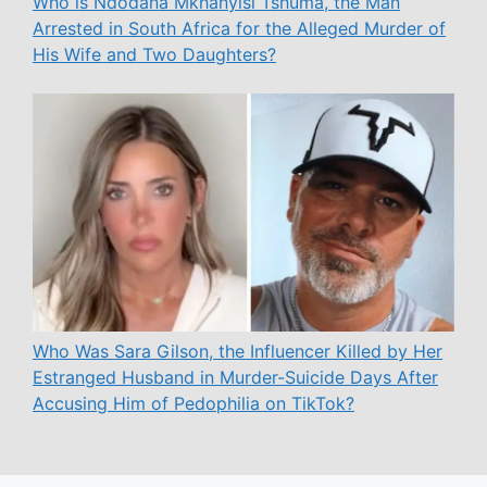
Who is Ndodana Mkhanyisi Tshuma, the Man
Arrested in South Africa for the Alleged Murder of
His Wife and Two Daughters?
Who Was Sara Gilson, the Influencer Killed by Her
Estranged Husband in Murder-Suicide Days After
Accusing Him of Pedophilia on TikTok?