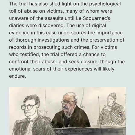
The trial has also shed light on the psychological
toll of abuse on victims, many of whom were
unaware of the assaults until Le Scouarnec’s
diaries were discovered. The use of digital
evidence in this case underscores the importance
of thorough investigations and the preservation of
records in prosecuting such crimes. For victims
who testified, the trial offered a chance to
confront their abuser and seek closure, though the
emotional scars of their experiences will likely
endure.