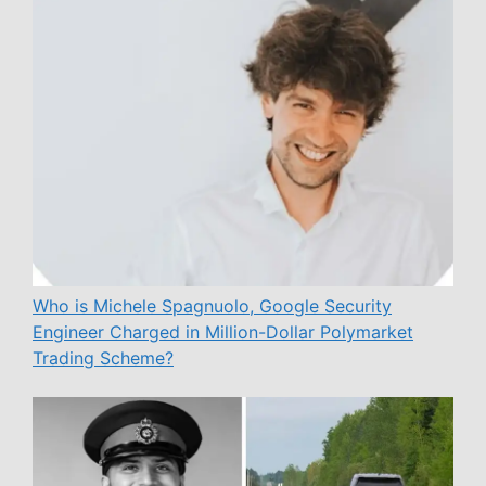
Who is Michele Spagnuolo, Google Security
Engineer Charged in Million-Dollar Polymarket
Trading Scheme?