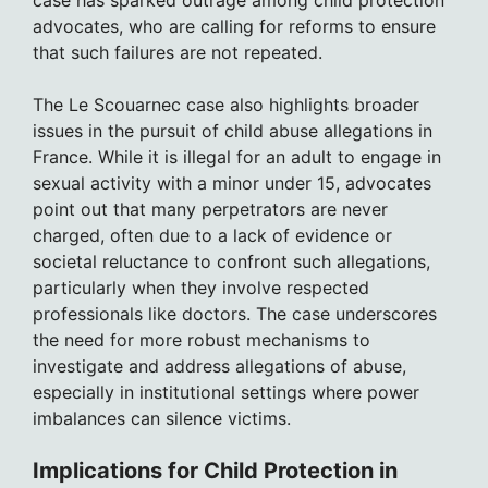
case has sparked outrage among child protection
advocates, who are calling for reforms to ensure
that such failures are not repeated.
The Le Scouarnec case also highlights broader
issues in the pursuit of child abuse allegations in
France. While it is illegal for an adult to engage in
sexual activity with a minor under 15, advocates
point out that many perpetrators are never
charged, often due to a lack of evidence or
societal reluctance to confront such allegations,
particularly when they involve respected
professionals like doctors. The case underscores
the need for more robust mechanisms to
investigate and address allegations of abuse,
especially in institutional settings where power
imbalances can silence victims.
Implications for Child Protection in