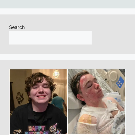
Search