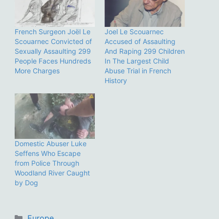
French Surgeon Joël Le
Joel Le Scouarnec
Scouarnec Convicted of
Accused of Assaulting
Sexually Assaulting 299
And Raping 299 Children
People Faces Hundreds
In The Largest Child
More Charges
Abuse Trial in French
History
Domestic Abuser Luke
Seffens Who Escape
from Police Through
Woodland River Caught
by Dog
Categories
Europe