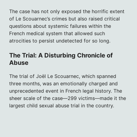
The case has not only exposed the horrific extent
of Le Scouarnec’s crimes but also raised critical
questions about systemic failures within the
French medical system that allowed such
atrocities to persist undetected for so long.
The Trial: A Disturbing Chronicle of
Abuse
The trial of Joël Le Scouarnec, which spanned
three months, was an emotionally charged and
unprecedented event in French legal history. The
sheer scale of the case—299 victims—made it the
largest child sexual abuse trial in the country.