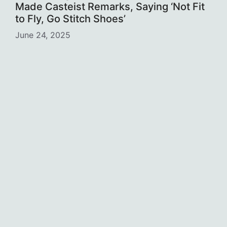
Made Casteist Remarks, Saying ‘Not Fit
to Fly, Go Stitch Shoes’
June 24, 2025