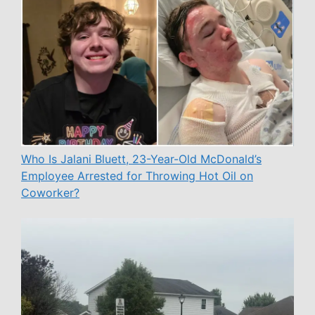
Who Is Jalani Bluett, 23-Year-Old McDonald’s
Employee Arrested for Throwing Hot Oil on
Coworker?