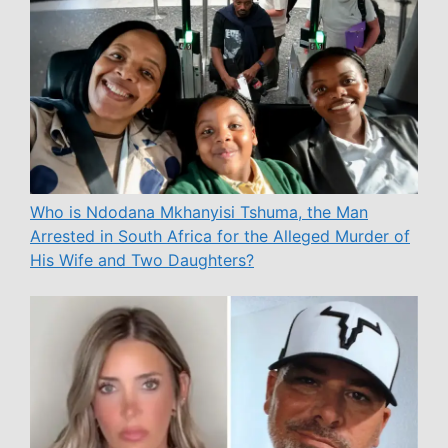
Who is Ndodana Mkhanyisi Tshuma, the Man
Arrested in South Africa for the Alleged Murder of
His Wife and Two Daughters?