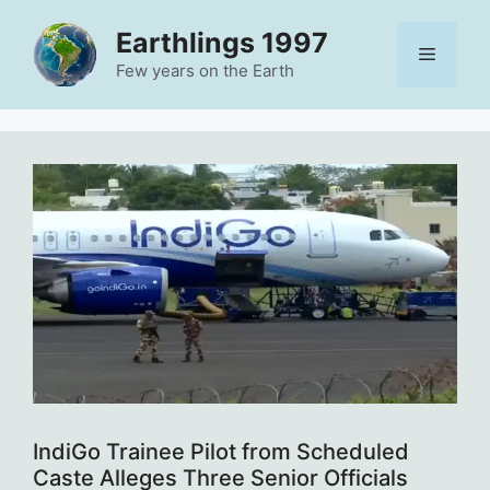
Skip
Earthlings 1997
to
Menu
content
Few years on the Earth
IndiGo Trainee Pilot from Scheduled
Caste Alleges Three Senior Officials