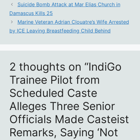
Suicide Bomb Attack at Mar Elias Church in
Damascus Kills 25
Marine Veteran Adrian Clouatre’s Wife Arrested
by ICE Leaving Breastfeeding Child Behind
2 thoughts on “IndiGo
Trainee Pilot from
Scheduled Caste
Alleges Three Senior
Officials Made Casteist
Remarks, Saying ‘Not