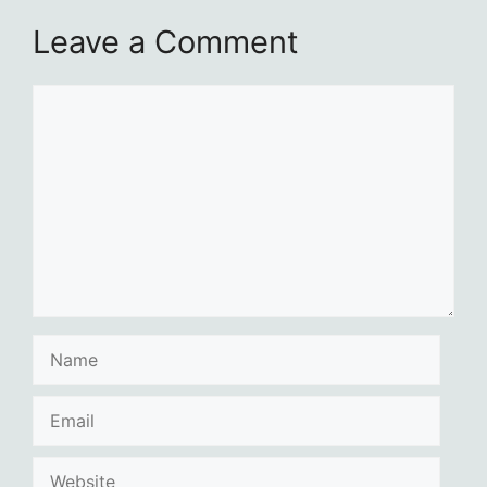
Leave a Comment
Comment
Name
Email
Website