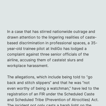
In a case that has stirred nationwide outrage and
drawn attention to the lingering realities of caste-
based discrimination in professional spaces, a 35-
year-old trainee pilot at IndiGo has lodged a
complaint against three senior officials of the
airline, accusing them of casteist slurs and
workplace harassment.
The allegations, which include being told to “go
back and stitch slippers” and that he was “not
even worthy of being a watchman,” have led to the
registration of an FIR under the Scheduled Caste
and Scheduled Tribe (Prevention of Atrocities) Act.
The incident not only casts a harsh light on the