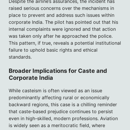
Despite the airline’s assurances, the incident has
raised serious concerns over the mechanisms in
place to prevent and address such issues within
corporate India. The pilot has pointed out that his
internal complaints were ignored and that action
was taken only after he approached the police.
This pattern, if true, reveals a potential institutional
failure to uphold basic rights and ethical
standards.
Broader Implications for Caste and
Corporate India
While casteism is often viewed as an issue
predominantly affecting rural or economically
backward regions, this case is a chilling reminder
that caste-based prejudice continues to persist
even in high-skilled, modern professions. Aviation
is widely seen as a meritocratic field, where