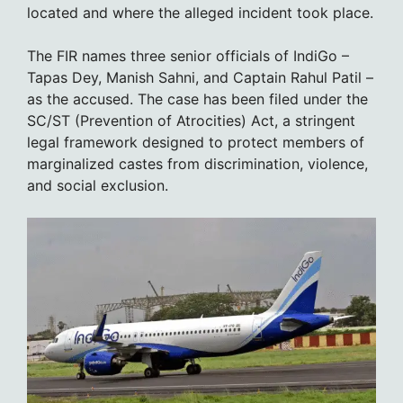
located and where the alleged incident took place.
The FIR names three senior officials of IndiGo –
Tapas Dey, Manish Sahni, and Captain Rahul Patil –
as the accused. The case has been filed under the
SC/ST (Prevention of Atrocities) Act, a stringent
legal framework designed to protect members of
marginalized castes from discrimination, violence,
and social exclusion.