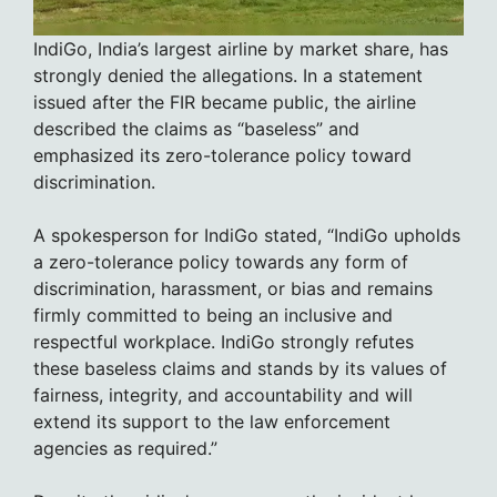
IndiGo, India’s largest airline by market share, has
strongly denied the allegations. In a statement
issued after the FIR became public, the airline
described the claims as “baseless” and
emphasized its zero-tolerance policy toward
discrimination.
A spokesperson for IndiGo stated, “IndiGo upholds
a zero-tolerance policy towards any form of
discrimination, harassment, or bias and remains
firmly committed to being an inclusive and
respectful workplace. IndiGo strongly refutes
these baseless claims and stands by its values of
fairness, integrity, and accountability and will
extend its support to the law enforcement
agencies as required.”