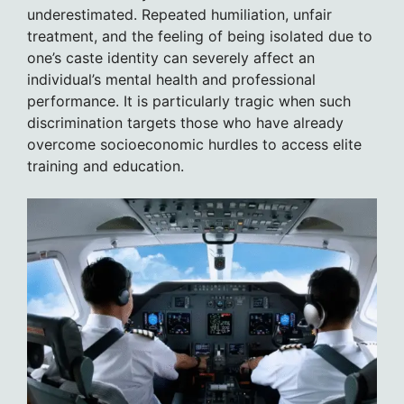
underestimated. Repeated humiliation, unfair
treatment, and the feeling of being isolated due to
one’s caste identity can severely affect an
individual’s mental health and professional
performance. It is particularly tragic when such
discrimination targets those who have already
overcome socioeconomic hurdles to access elite
training and education.