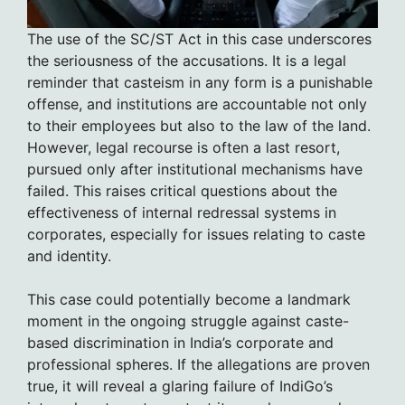
The use of the SC/ST Act in this case underscores
the seriousness of the accusations. It is a legal
reminder that casteism in any form is a punishable
offense, and institutions are accountable not only
to their employees but also to the law of the land.
However, legal recourse is often a last resort,
pursued only after institutional mechanisms have
failed. This raises critical questions about the
effectiveness of internal redressal systems in
corporates, especially for issues relating to caste
and identity.
This case could potentially become a landmark
moment in the ongoing struggle against caste-
based discrimination in India’s corporate and
professional spheres. If the allegations are proven
true, it will reveal a glaring failure of IndiGo’s