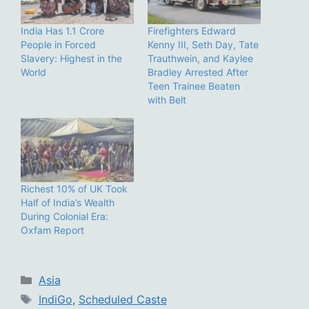
India Has 1.1 Crore
Firefighters Edward
People in Forced
Kenny III, Seth Day, Tate
Slavery: Highest in the
Trauthwein, and Kaylee
World
Bradley Arrested After
Teen Trainee Beaten
with Belt
Richest 10% of UK Took
Half of India’s Wealth
During Colonial Era:
Oxfam Report
Categories
Asia
Tags
IndiGo
,
Scheduled Caste