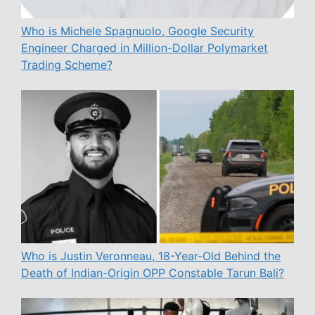
Who is Michele Spagnuolo, Google Security
Engineer Charged in Million-Dollar Polymarket
Trading Scheme?
Who is Justin Veronneau, 18-Year-Old Behind the
Death of Indian-Origin OPP Constable Tarun Bali?