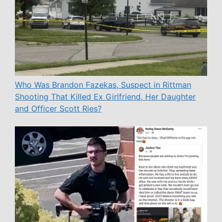
Who Was Brandon Fazekas, Suspect in Rittman
Shooting That Killed Ex Girlfriend, Her Daughter
and Officer Scott Ries?