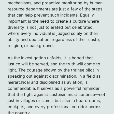
mechanisms, and proactive monitoring by human
resource departments are just a few of the steps
that can help prevent such incidents. Equally
important is the need to create a culture where
diversity is not just tolerated but celebrated,
where every individual is judged solely on their
ability and dedication, regardless of their caste,
religion, or background.
As the investigation unfolds, it is hoped that
justice will be served, and the truth will come to
light. The courage shown by the trainee pilot in
speaking out against discrimination, in a field as
hierarchical and disciplined as aviation, is
commendable. It serves as a powerful reminder
that the fight against casteism must continue—not
just in villages or slums, but also in boardrooms,
cockpits, and every professional corridor across
the country.