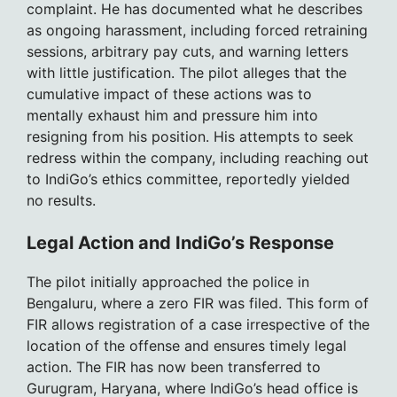
complaint. He has documented what he describes
as ongoing harassment, including forced retraining
sessions, arbitrary pay cuts, and warning letters
with little justification. The pilot alleges that the
cumulative impact of these actions was to
mentally exhaust him and pressure him into
resigning from his position. His attempts to seek
redress within the company, including reaching out
to IndiGo’s ethics committee, reportedly yielded
no results.
Legal Action and IndiGo’s Response
The pilot initially approached the police in
Bengaluru, where a zero FIR was filed. This form of
FIR allows registration of a case irrespective of the
location of the offense and ensures timely legal
action. The FIR has now been transferred to
Gurugram, Haryana, where IndiGo’s head office is