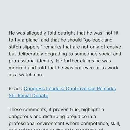
He was allegedly told outright that he was “not fit
to fly a plane” and that he should “go back and
stitch slippers,” remarks that are not only offensive
but deliberately degrading to someone’s social and
professional identity. He further claims he was
mocked and told that he was not even fit to work
as a watchman.
Read :
Congress Leaders’ Controversial Remarks
Stir Racial Debate
These comments, if proven true, highlight a
dangerous and disturbing prejudice in a
professional environment where competence, skill,