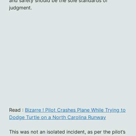
and safety should be the sole standards of
judgment.
Read :
Bizarre ! Pilot Crashes Plane While Trying to
Dodge Turtle on a North Carolina Runway
This was not an isolated incident, as per the pilot’s