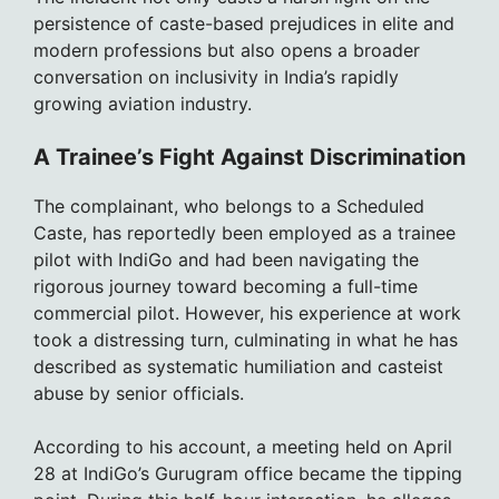
persistence of caste-based prejudices in elite and
modern professions but also opens a broader
conversation on inclusivity in India’s rapidly
growing aviation industry.
A Trainee’s Fight Against Discrimination
The complainant, who belongs to a Scheduled
Caste, has reportedly been employed as a trainee
pilot with IndiGo and had been navigating the
rigorous journey toward becoming a full-time
commercial pilot. However, his experience at work
took a distressing turn, culminating in what he has
described as systematic humiliation and casteist
abuse by senior officials.
According to his account, a meeting held on April
28 at IndiGo’s Gurugram office became the tipping