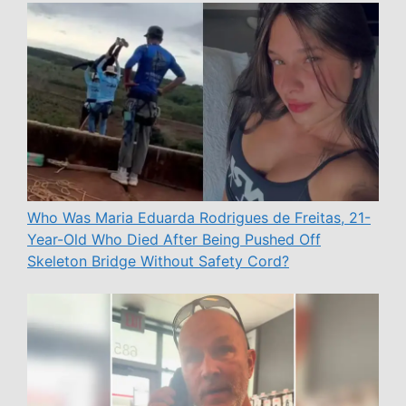
Who Was Maria Eduarda Rodrigues de Freitas, 21-
Year-Old Who Died After Being Pushed Off
Skeleton Bridge Without Safety Cord?