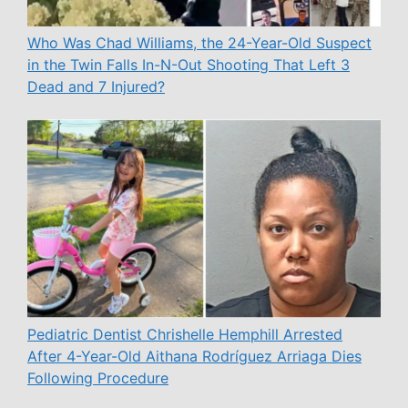
Who Was Chad Williams, the 24-Year-Old Suspect
in the Twin Falls In-N-Out Shooting That Left 3
Dead and 7 Injured?
Pediatric Dentist Chrishelle Hemphill Arrested
After 4-Year-Old Aithana Rodríguez Arriaga Dies
Following Procedure