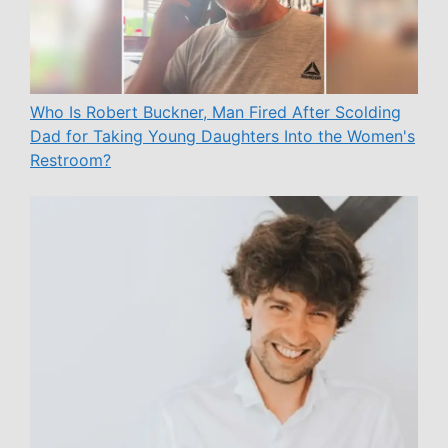
Who Is Robert Buckner, Man Fired After Scolding
Dad for Taking Young Daughters Into the Women's
Restroom?