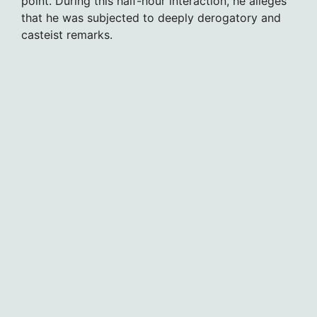
point. During this half-hour interaction, he alleges
that he was subjected to deeply derogatory and
casteist remarks.