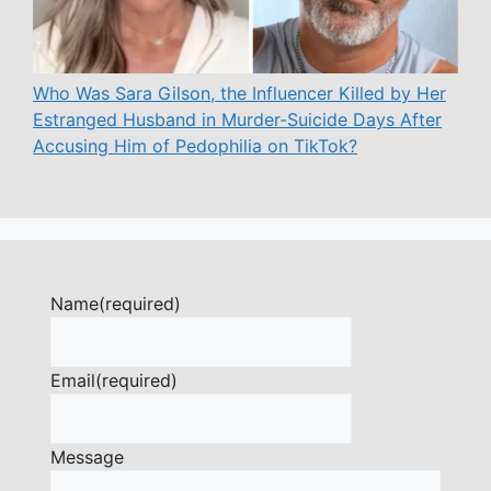
Who Was Sara Gilson, the Influencer Killed by Her
Estranged Husband in Murder-Suicide Days After
Accusing Him of Pedophilia on TikTok?
Name
(required)
Email
(required)
Message