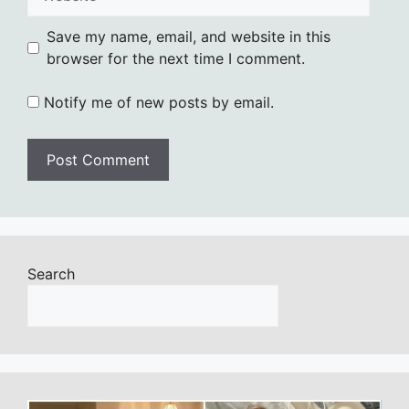
Save my name, email, and website in this
browser for the next time I comment.
Notify me of new posts by email.
Search