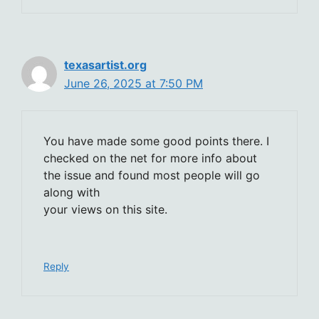
texasartist.org
June 26, 2025 at 7:50 PM
You have made some good points there. I
checked on the net for more info about
the issue and found most people will go
along with
your views on this site.
Reply