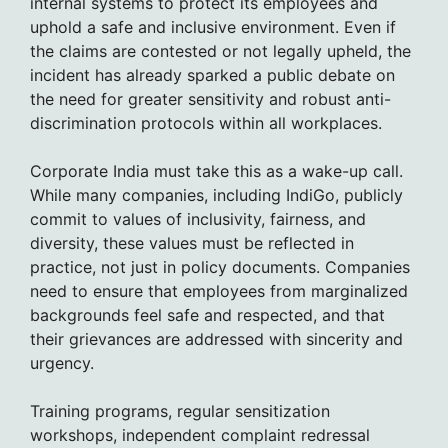
internal systems to protect its employees and
uphold a safe and inclusive environment. Even if
the claims are contested or not legally upheld, the
incident has already sparked a public debate on
the need for greater sensitivity and robust anti-
discrimination protocols within all workplaces.
Corporate India must take this as a wake-up call.
While many companies, including IndiGo, publicly
commit to values of inclusivity, fairness, and
diversity, these values must be reflected in
practice, not just in policy documents. Companies
need to ensure that employees from marginalized
backgrounds feel safe and respected, and that
their grievances are addressed with sincerity and
urgency.
Training programs, regular sensitization
workshops, independent complaint redressal