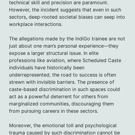
technical skill and precision are paramount.
However, the incident suggests that even in such
sectors, deep-rooted societal biases can seep into
workplace interactions.
The allegations made by the IndiGo trainee are not
just about one man’s personal experience—they
expose a larger structural issue. In elite
professions like aviation, where Scheduled Caste
individuals have historically been
underrepresented, the road to success is often
strewn with invisible barriers. The presence of
caste-based discrimination in such spaces could
act as a powerful deterrent for others from
marginalized communities, discouraging them
from pursuing careers in these sectors.
Moreover, the emotional toll and psychological
trauma caused by such discrimination cannot be