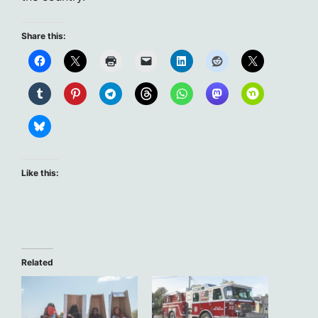
Share this:
Like this:
Related