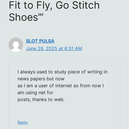
Fit to Fly, Go Stitch
Shoes’”
SLOT PULSA
June 26, 2025 at 6:31 AM
I always used to study piece of writing in
news papers but now
as I am a user of internet so from now I
am using net for
posts, thanks to web.
Reply