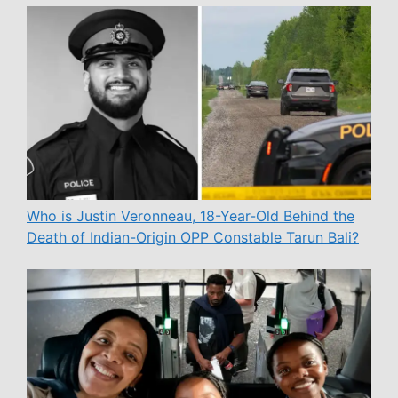
Who is Justin Veronneau, 18-Year-Old Behind the
Death of Indian-Origin OPP Constable Tarun Bali?