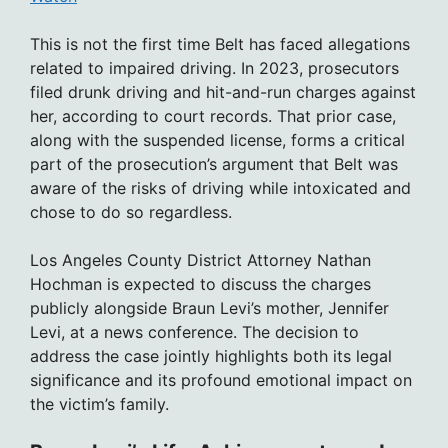
This is not the first time Belt has faced allegations
related to impaired driving. In 2023, prosecutors
filed drunk driving and hit-and-run charges against
her, according to court records. That prior case,
along with the suspended license, forms a critical
part of the prosecution’s argument that Belt was
aware of the risks of driving while intoxicated and
chose to do so regardless.
Los Angeles County District Attorney Nathan
Hochman is expected to discuss the charges
publicly alongside Braun Levi’s mother, Jennifer
Levi, at a news conference. The decision to
address the case jointly highlights both its legal
significance and its profound emotional impact on
the victim’s family.