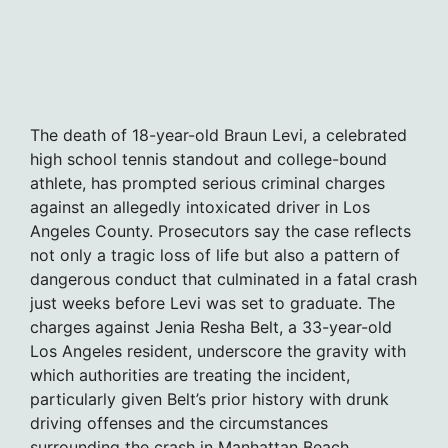
The death of 18-year-old Braun Levi, a celebrated
high school tennis standout and college-bound
athlete, has prompted serious criminal charges
against an allegedly intoxicated driver in Los
Angeles County. Prosecutors say the case reflects
not only a tragic loss of life but also a pattern of
dangerous conduct that culminated in a fatal crash
just weeks before Levi was set to graduate. The
charges against Jenia Resha Belt, a 33-year-old
Los Angeles resident, underscore the gravity with
which authorities are treating the incident,
particularly given Belt’s prior history with drunk
driving offenses and the circumstances
surrounding the crash in Manhattan Beach.