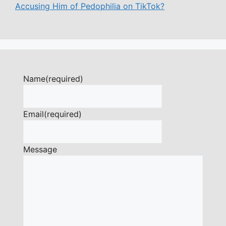
Accusing Him of Pedophilia on TikTok?
Name
(required)
Email
(required)
Message