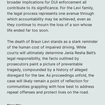
broader implications for DUI enforcement all
contribute to its significance. For the Levi family,
the legal process represents one avenue through
which accountability may be achieved, even as
they continue to mourn the loss of a son whose
life ended far too soon.
The death of Braun Levi stands as a stark reminder
of the human cost of impaired driving. While
courts will ultimately determine Jenia Resha Belt’s
legal responsibility, the facts outlined by
prosecutors paint a picture of preventable
tragedy, compounded by a history of alleged
disregard for the law. As proceedings unfold, the
case will likely remain a point of reflection for
communities grappling with how best to address
repeat offenses and protect lives on the road.