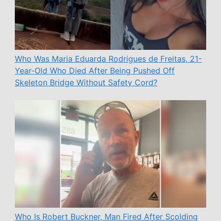
Who Was Maria Eduarda Rodrigues de Freitas, 21-
Year-Old Who Died After Being Pushed Off
Skeleton Bridge Without Safety Cord?
Who Is Robert Buckner, Man Fired After Scolding