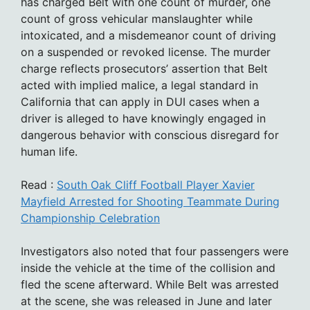
has charged Belt with one count of murder, one
count of gross vehicular manslaughter while
intoxicated, and a misdemeanor count of driving
on a suspended or revoked license. The murder
charge reflects prosecutors’ assertion that Belt
acted with implied malice, a legal standard in
California that can apply in DUI cases when a
driver is alleged to have knowingly engaged in
dangerous behavior with conscious disregard for
human life.
Read :
South Oak Cliff Football Player Xavier
Mayfield Arrested for Shooting Teammate During
Championship Celebration
Investigators also noted that four passengers were
inside the vehicle at the time of the collision and
fled the scene afterward. While Belt was arrested
at the scene, she was released in June and later