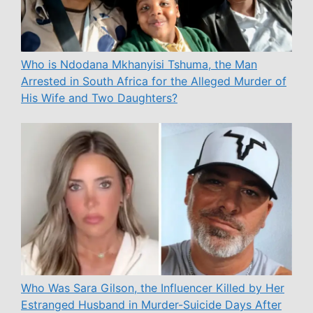
Who is Ndodana Mkhanyisi Tshuma, the Man
Arrested in South Africa for the Alleged Murder of
His Wife and Two Daughters?
Who Was Sara Gilson, the Influencer Killed by Her
Estranged Husband in Murder-Suicide Days After