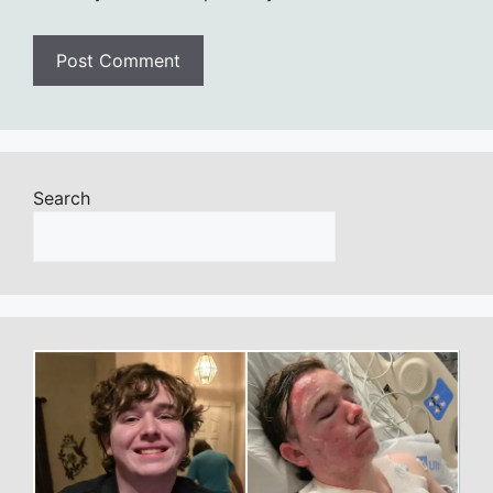
Search