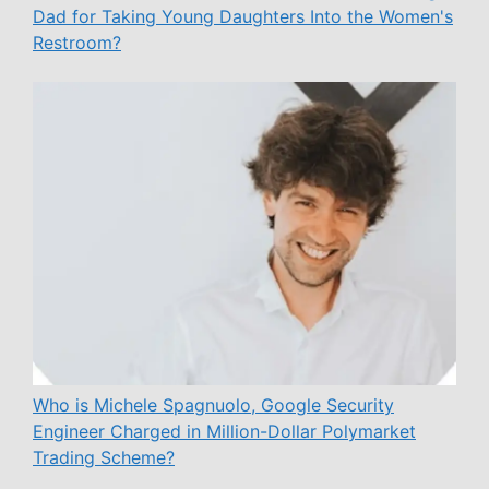
Dad for Taking Young Daughters Into the Women's
Restroom?
Who is Michele Spagnuolo, Google Security
Engineer Charged in Million-Dollar Polymarket
Trading Scheme?