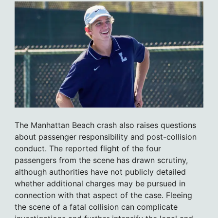
The Manhattan Beach crash also raises questions
about passenger responsibility and post-collision
conduct. The reported flight of the four
passengers from the scene has drawn scrutiny,
although authorities have not publicly detailed
whether additional charges may be pursued in
connection with that aspect of the case. Fleeing
the scene of a fatal collision can complicate