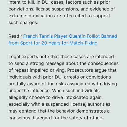
intent to kill. In DUI cases, factors such as prior
convictions, license suspensions, and evidence of
extreme intoxication are often cited to support
such charges.
Read :
French Tennis Player Quentin Folliot Banned
from Sport for 20 Years for Match-Fixing
Legal experts note that these cases are intended
to send a strong message about the consequences
of repeat impaired driving. Prosecutors argue that
individuals with prior DUI arrests or convictions
are fully aware of the risks associated with driving
under the influence. When such individuals
allegedly choose to drive intoxicated again,
especially with a suspended license, authorities
may contend that the behavior demonstrates a
conscious disregard for the safety of others.