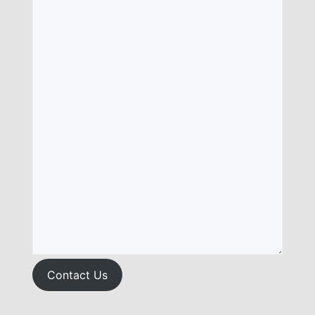
Contact Us