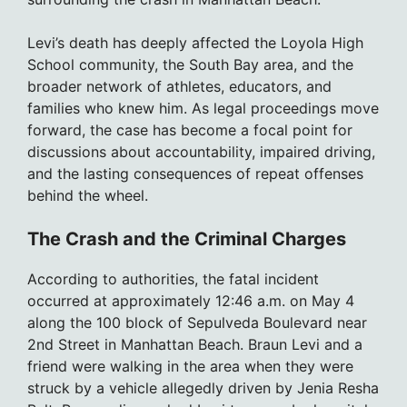
Levi’s death has deeply affected the Loyola High
School community, the South Bay area, and the
broader network of athletes, educators, and
families who knew him. As legal proceedings move
forward, the case has become a focal point for
discussions about accountability, impaired driving,
and the lasting consequences of repeat offenses
behind the wheel.
The Crash and the Criminal Charges
According to authorities, the fatal incident
occurred at approximately 12:46 a.m. on May 4
along the 100 block of Sepulveda Boulevard near
2nd Street in Manhattan Beach. Braun Levi and a
friend were walking in the area when they were
struck by a vehicle allegedly driven by Jenia Resha