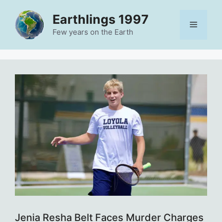
Skip
Earthlings 1997
to
Menu
content
Few years on the Earth
Jenia Resha Belt Faces Murder Charges