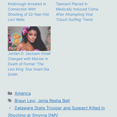
Kimbrough Arrested in
Teemant Placed in
Connection With
Medically Induced Coma
Shooting of 22-Year-Old
After Attempting Viral
Levi Wells
‘Couch Surfing’ Trend
Jordan D. Jackson-Small
Charged with Murder in
Death of Former ‘The
Lion King’ Star Imani Dia
Smith
Categories
America
Tags
Braun Levi
,
Jenia Resha Belt
Delaware State Trooper and Suspect Killed in
Shooting at Smyrna DMV