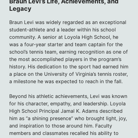
Braun Levi’s Life, Achievements, and
Legacy
Braun Levi was widely regarded as an exceptional
student-athlete and a leader within his school
community. A senior at Loyola High School, he
was a four-year starter and team captain for the
school’s tennis team, earning recognition as one of
the most accomplished players in the program’s
history. His dedication to the sport had earned him
a place on the University of Virginia’s tennis roster,
a milestone he was expected to reach in the fall.
Beyond his athletic achievements, Levi was known
for his character, empathy, and leadership. Loyola
High School Principal Jamal K. Adams described
him as “a shining presence” who brought light, joy,
and inspiration to those around him. Faculty
members and classmates recalled his ability to