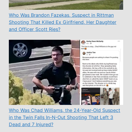
Who Was Brandon Fazekas, Suspect in Rittman
Shooting That Killed Ex Girlfriend, Her Daughter
and Officer Scott Ries?
Who Was Chad Williams, the 24-Year-Old Suspect
in the Twin Falls In-N-Out Shooting That Left 3
Dead and 7 Injured?