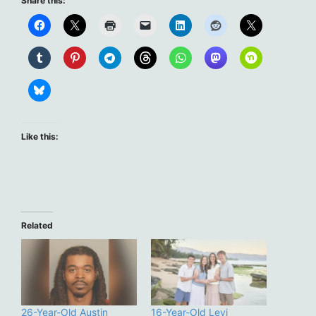
Share this:
Like this:
Related
26-Year-Old Austin
16-Year-Old Levi