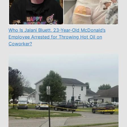
Who Is Jalani Bluett, 23-Year-Old McDonald’s
Employee Arrested for Throwing Hot Oil on
Coworker?