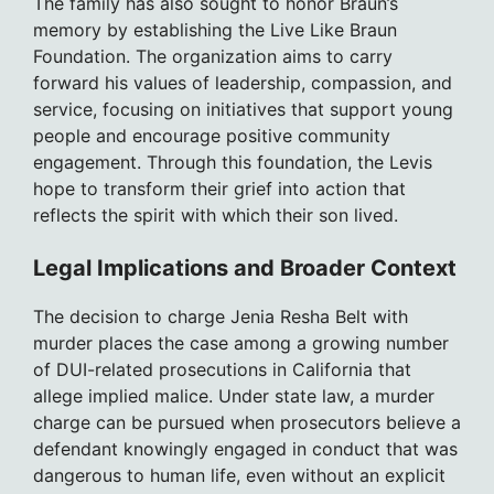
The family has also sought to honor Braun’s
memory by establishing the Live Like Braun
Foundation. The organization aims to carry
forward his values of leadership, compassion, and
service, focusing on initiatives that support young
people and encourage positive community
engagement. Through this foundation, the Levis
hope to transform their grief into action that
reflects the spirit with which their son lived.
Legal Implications and Broader Context
The decision to charge Jenia Resha Belt with
murder places the case among a growing number
of DUI-related prosecutions in California that
allege implied malice. Under state law, a murder
charge can be pursued when prosecutors believe a
defendant knowingly engaged in conduct that was
dangerous to human life, even without an explicit