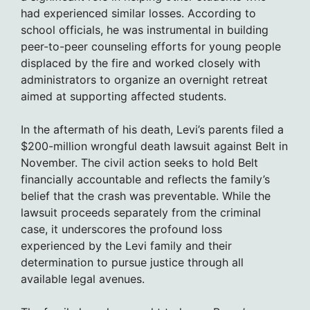
had experienced similar losses. According to
school officials, he was instrumental in building
peer-to-peer counseling efforts for young people
displaced by the fire and worked closely with
administrators to organize an overnight retreat
aimed at supporting affected students.
In the aftermath of his death, Levi’s parents filed a
$200-million wrongful death lawsuit against Belt in
November. The civil action seeks to hold Belt
financially accountable and reflects the family’s
belief that the crash was preventable. While the
lawsuit proceeds separately from the criminal
case, it underscores the profound loss
experienced by the Levi family and their
determination to pursue justice through all
available legal avenues.