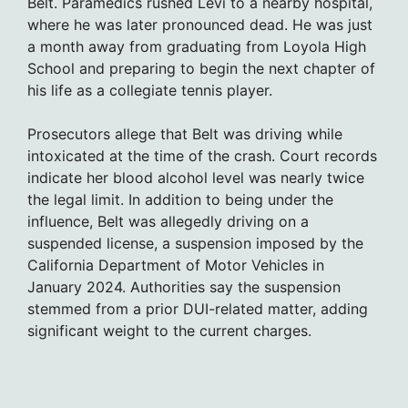
Belt. Paramedics rushed Levi to a nearby hospital,
where he was later pronounced dead. He was just
a month away from graduating from Loyola High
School and preparing to begin the next chapter of
his life as a collegiate tennis player.
Prosecutors allege that Belt was driving while
intoxicated at the time of the crash. Court records
indicate her blood alcohol level was nearly twice
the legal limit. In addition to being under the
influence, Belt was allegedly driving on a
suspended license, a suspension imposed by the
California Department of Motor Vehicles in
January 2024. Authorities say the suspension
stemmed from a prior DUI-related matter, adding
significant weight to the current charges.