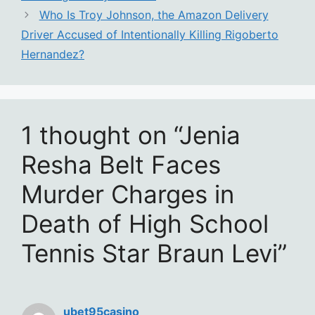
Who Is Troy Johnson, the Amazon Delivery
Driver Accused of Intentionally Killing Rigoberto
Hernandez?
1 thought on “Jenia
Resha Belt Faces
Murder Charges in
Death of High School
Tennis Star Braun Levi”
ubet95casino