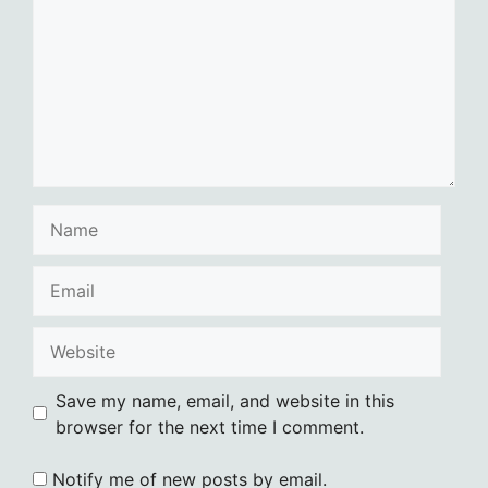
Name
Email
Website
Save my name, email, and website in this
browser for the next time I comment.
Notify me of new posts by email.