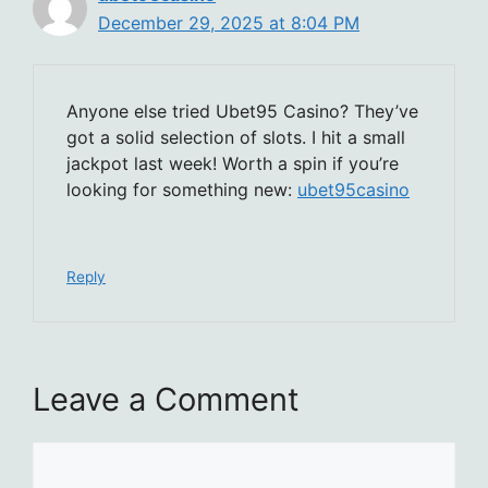
December 29, 2025 at 8:04 PM
Anyone else tried Ubet95 Casino? They’ve
got a solid selection of slots. I hit a small
jackpot last week! Worth a spin if you’re
looking for something new:
ubet95casino
Reply
Leave a Comment
Comment