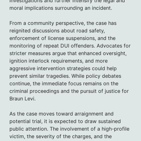
investigations and further intensify the legal and
moral implications surrounding an incident.
From a community perspective, the case has
reignited discussions about road safety,
enforcement of license suspensions, and the
monitoring of repeat DUI offenders. Advocates for
stricter measures argue that enhanced oversight,
ignition interlock requirements, and more
aggressive intervention strategies could help
prevent similar tragedies. While policy debates
continue, the immediate focus remains on the
criminal proceedings and the pursuit of justice for
Braun Levi.
As the case moves toward arraignment and
potential trial, it is expected to draw sustained
public attention. The involvement of a high-profile
victim, the severity of the charges, and the