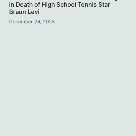
in Death of High School Tennis Star
Braun Levi
December 24, 2025