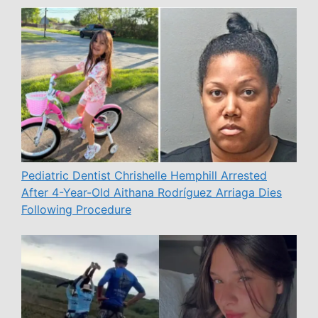
Pediatric Dentist Chrishelle Hemphill Arrested
After 4-Year-Old Aithana Rodríguez Arriaga Dies
Following Procedure