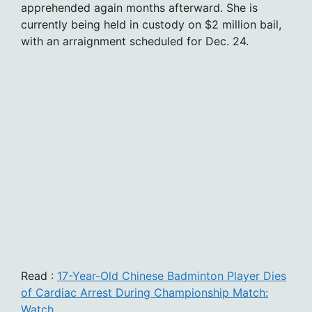
apprehended again months afterward. She is
currently being held in custody on $2 million bail,
with an arraignment scheduled for Dec. 24.
Read :
17-Year-Old Chinese Badminton Player Dies
of Cardiac Arrest During Championship Match:
Watch