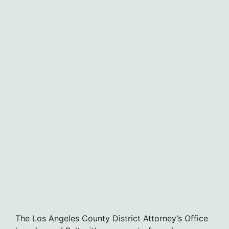
The Los Angeles County District Attorney’s Office