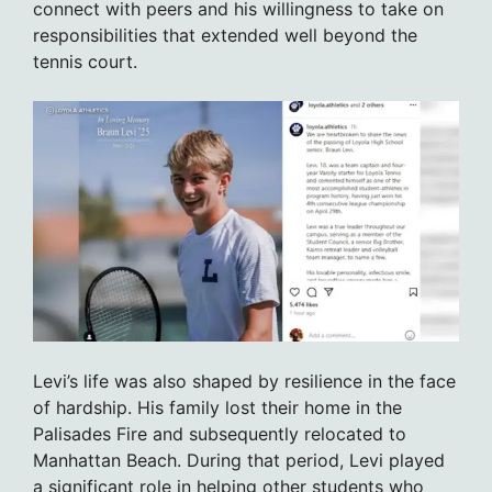
connect with peers and his willingness to take on
responsibilities that extended well beyond the
tennis court.
Levi’s life was also shaped by resilience in the face
of hardship. His family lost their home in the
Palisades Fire and subsequently relocated to
Manhattan Beach. During that period, Levi played
a significant role in helping other students who