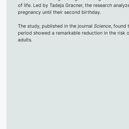
of life. Led by Tadeja Gracner, the research analyz
pregnancy until their second birthday.
The study, published in the journal
Science
, found 
period showed a remarkable reduction in the risk 
adults.