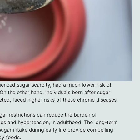
ienced sugar scarcity, had a much lower risk of
 On the other hand, individuals born after sugar
ed, faced higher risks of these chronic diseases.
ugar restrictions can reduce the burden of
s and hypertension, in adulthood. The long-term
ugar intake during early life provide compelling
by foods.