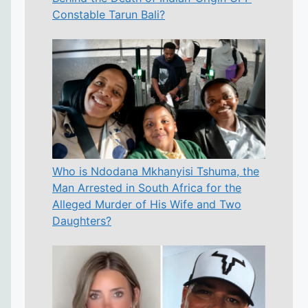
Constable Tarun Bali?
Who is Ndodana Mkhanyisi Tshuma, the
Man Arrested in South Africa for the
Alleged Murder of His Wife and Two
Daughters?