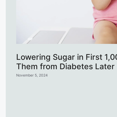
Lowering Sugar in First 1,
Them from Diabetes Later
November 5, 2024