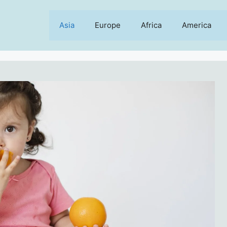
Asia
Europe
Africa
America