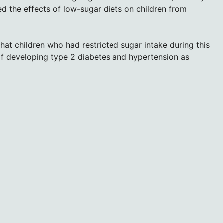
ed the effects of low-sugar diets on children from
that children who had restricted sugar intake during this
of developing type 2 diabetes and hypertension as