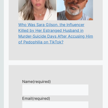
Who Was Sara Gilson, the Influencer
Killed by Her Estranged Husband in
Murder-Suicide Days After Accusing Him
of Pedophilia on TikTok?
Name
(required)
Email
(required)