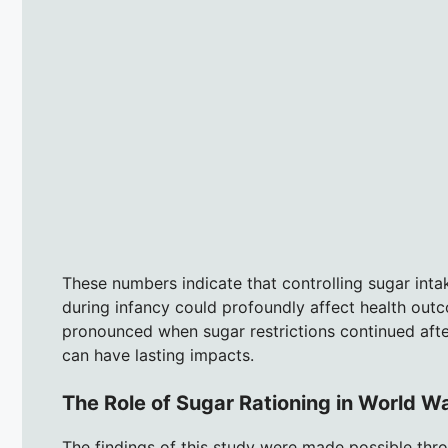
These numbers indicate that controlling sugar inta
during infancy could profoundly affect health outc
pronounced when sugar restrictions continued after
can have lasting impacts.
The Role of Sugar Rationing in World Wa
The findings of this study were made possible thro