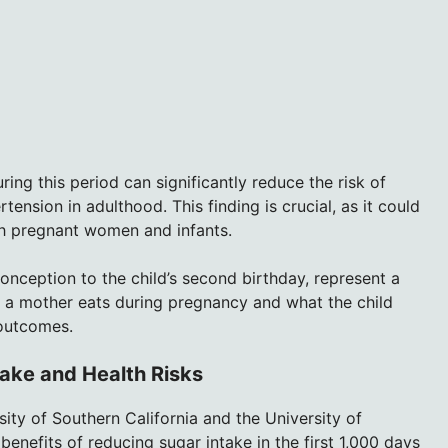
ing this period can significantly reduce the risk of
ension in adulthood. This finding is crucial, as it could
th pregnant women and infants.
 conception to the child’s second birthday, represent a
 a mother eats during pregnancy and what the child
 outcomes.
ake and Health Risks
ty of Southern California and the University of
benefits of reducing sugar intake in the first 1,000 days