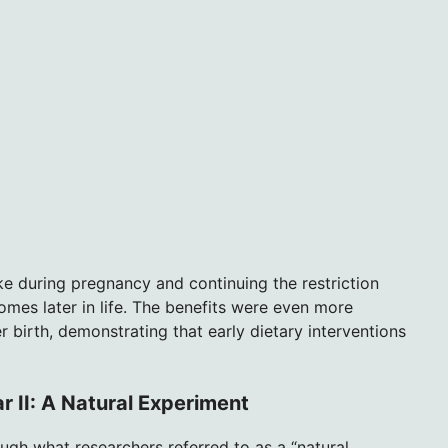
ke during pregnancy and continuing the restriction
omes later in life. The benefits were even more
 birth, demonstrating that early dietary interventions
r II: A Natural Experiment
ugh what researchers referred to as a “natural