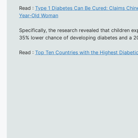
Read :
Type 1 Diabetes Can Be Cured: Claims Chine
Year-Old Woman
Specifically, the research revealed that children ex
35% lower chance of developing diabetes and a 20
Read :
Top Ten Countries with the Highest Diabeti