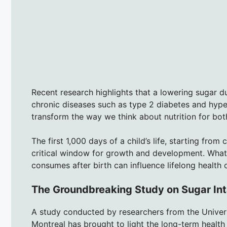
Recent research highlights that a lowering sugar dur
chronic diseases such as type 2 diabetes and hypert
transform the way we think about nutrition for bo
The first 1,000 days of a child’s life, starting from
critical window for growth and development. What
consumes after birth can influence lifelong health
The Groundbreaking Study on Sugar Int
A study conducted by researchers from the Universi
Montreal has brought to light the long-term health 