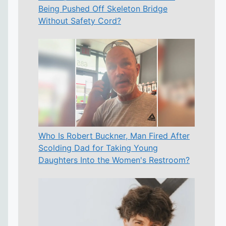
Being Pushed Off Skeleton Bridge
Without Safety Cord?
Who Is Robert Buckner, Man Fired After
Scolding Dad for Taking Young
Daughters Into the Women's Restroom?