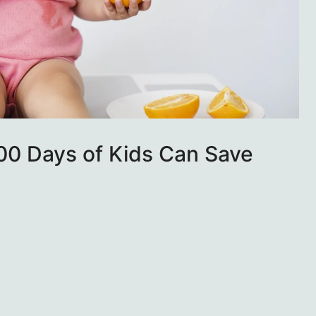
000 Days of Kids Can Save