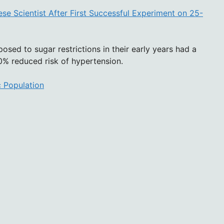
se Scientist After First Successful Experiment on 25-
posed to sugar restrictions in their early years had a
% reduced risk of hypertension.
c Population