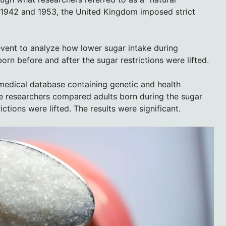
 1942 and 1953, the United Kingdom imposed strict
event to analyze how lower sugar intake during
rn before and after the sugar restrictions were lifted.
medical database containing genetic and health
e researchers compared adults born during the sugar
ictions were lifted. The results were significant.