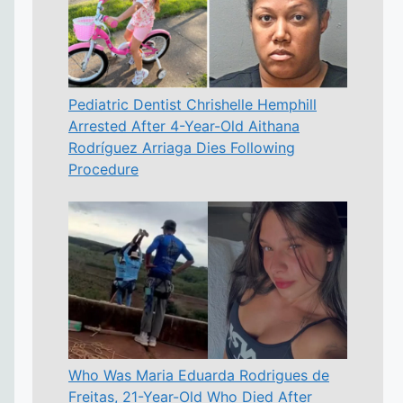
Pediatric Dentist Chrishelle Hemphill
Arrested After 4-Year-Old Aithana
Rodríguez Arriaga Dies Following
Procedure
Who Was Maria Eduarda Rodrigues de
Freitas, 21-Year-Old Who Died After