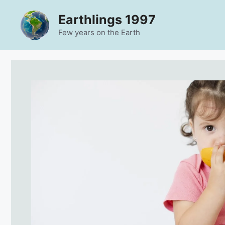
Skip
Earthlings 1997
to
content
Few years on the Earth