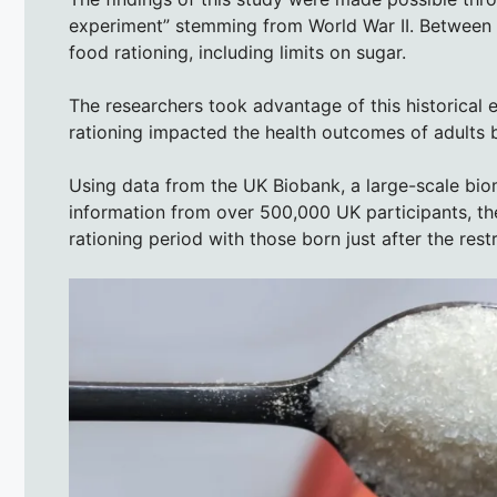
experiment” stemming from World War II. Between
food rationing, including limits on sugar.
The researchers took advantage of this historical 
rationing impacted the health outcomes of adults bo
Using data from the UK Biobank, a large-scale bio
information from over 500,000 UK participants, th
rationing period with those born just after the restr