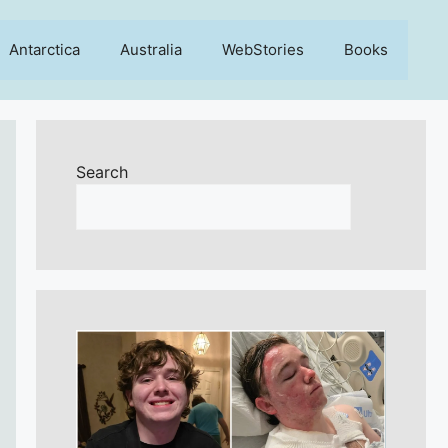
Antarctica
Australia
WebStories
Books
Search