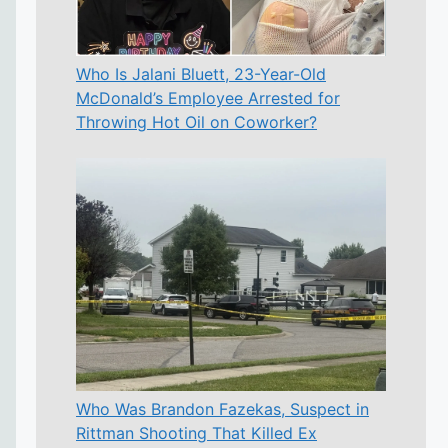
Who Is Jalani Bluett, 23-Year-Old
McDonald’s Employee Arrested for
Throwing Hot Oil on Coworker?
Who Was Brandon Fazekas, Suspect in
Rittman Shooting That Killed Ex