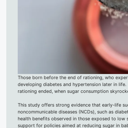
Those born before the end of rationing, who exper
developing diabetes and hypertension later in life.
rationing ended, when sugar consumption skyrocket
This study offers strong evidence that early-life s
noncommunicable diseases (NCDs), such as diabete
health benefits observed in those exposed to low s
support for policies aimed at reducing sugar in ba