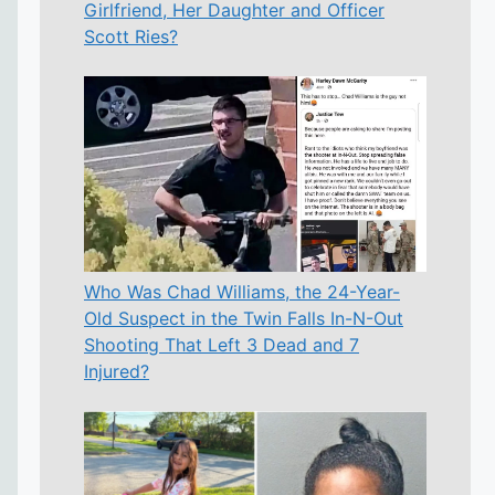
Girlfriend, Her Daughter and Officer
Scott Ries?
Who Was Chad Williams, the 24-Year-
Old Suspect in the Twin Falls In-N-Out
Shooting That Left 3 Dead and 7
Injured?