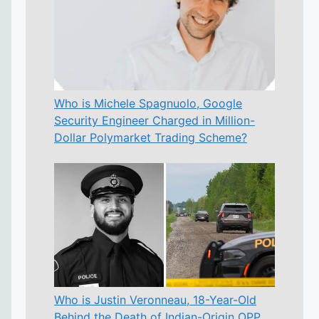
Who is Michele Spagnuolo, Google
Security Engineer Charged in Million-
Dollar Polymarket Trading Scheme?
Who is Justin Veronneau, 18-Year-Old
Behind the Death of Indian-Origin OPP