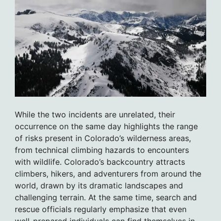
While the two incidents are unrelated, their
occurrence on the same day highlights the range
of risks present in Colorado’s wilderness areas,
from technical climbing hazards to encounters
with wildlife. Colorado’s backcountry attracts
climbers, hikers, and adventurers from around the
world, drawn by its dramatic landscapes and
challenging terrain. At the same time, search and
rescue officials regularly emphasize that even