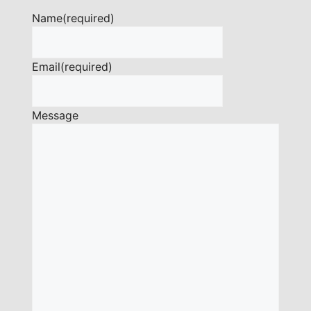
Name
(required)
Email
(required)
Message