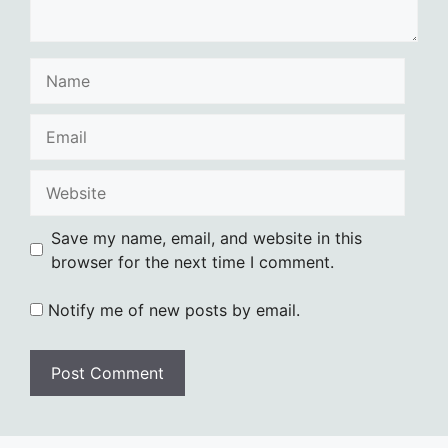
Name
Email
Website
Save my name, email, and website in this
browser for the next time I comment.
Notify me of new posts by email.