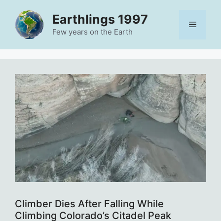
Skip
Earthlings 1997
to
Menu
content
Few years on the Earth
Climber Dies After Falling While
Climbing Colorado’s Citadel Peak