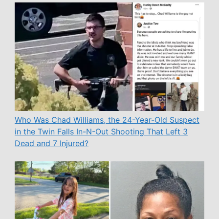
Who Was Chad Williams, the 24-Year-Old Suspect
in the Twin Falls In-N-Out Shooting That Left 3
Dead and 7 Injured?