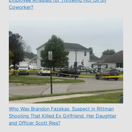
Coworker?
Who Was Brandon Fazekas, Suspect in Rittman
Shooting That Killed Ex Girlfriend, Her Daughter
and Officer Scott Ries?