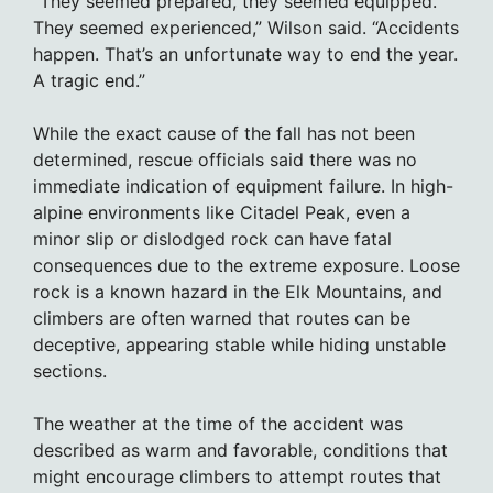
“They seemed prepared, they seemed equipped.
They seemed experienced,” Wilson said. “Accidents
happen. That’s an unfortunate way to end the year.
A tragic end.”
While the exact cause of the fall has not been
determined, rescue officials said there was no
immediate indication of equipment failure. In high-
alpine environments like Citadel Peak, even a
minor slip or dislodged rock can have fatal
consequences due to the extreme exposure. Loose
rock is a known hazard in the Elk Mountains, and
climbers are often warned that routes can be
deceptive, appearing stable while hiding unstable
sections.
The weather at the time of the accident was
described as warm and favorable, conditions that
might encourage climbers to attempt routes that