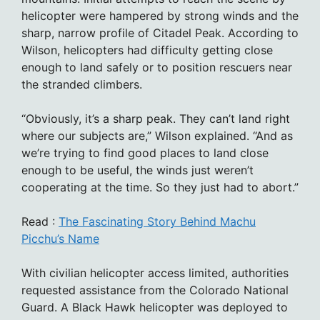
helicopter were hampered by strong winds and the
sharp, narrow profile of Citadel Peak. According to
Wilson, helicopters had difficulty getting close
enough to land safely or to position rescuers near
the stranded climbers.
“Obviously, it’s a sharp peak. They can’t land right
where our subjects are,” Wilson explained. “And as
we’re trying to find good places to land close
enough to be useful, the winds just weren’t
cooperating at the time. So they just had to abort.”
Read :
The Fascinating Story Behind Machu
Picchu’s Name
With civilian helicopter access limited, authorities
requested assistance from the Colorado National
Guard. A Black Hawk helicopter was deployed to