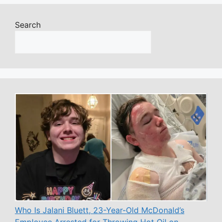
Search
Who Is Jalani Bluett, 23-Year-Old McDonald’s
Employee Arrested for Throwing Hot Oil on