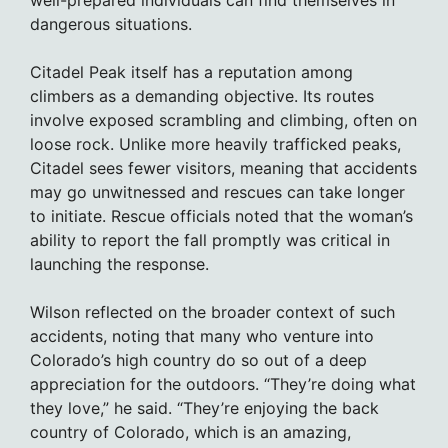
well-prepared individuals can find themselves in
dangerous situations.
Citadel Peak itself has a reputation among
climbers as a demanding objective. Its routes
involve exposed scrambling and climbing, often on
loose rock. Unlike more heavily trafficked peaks,
Citadel sees fewer visitors, meaning that accidents
may go unwitnessed and rescues can take longer
to initiate. Rescue officials noted that the woman’s
ability to report the fall promptly was critical in
launching the response.
Wilson reflected on the broader context of such
accidents, noting that many who venture into
Colorado’s high country do so out of a deep
appreciation for the outdoors. “They’re doing what
they love,” he said. “They’re enjoying the back
country of Colorado, which is an amazing,