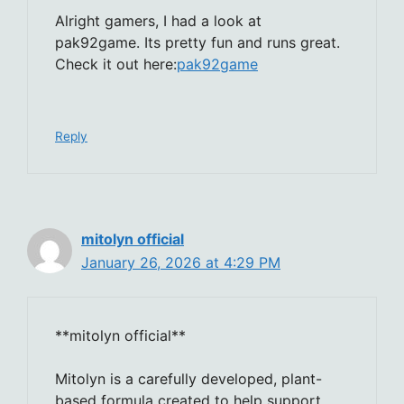
Alright gamers, I had a look at
pak92game. Its pretty fun and runs great.
Check it out here:
pak92game
Reply
mitolyn official
January 26, 2026 at 4:29 PM
**mitolyn official**
Mitolyn is a carefully developed, plant-
based formula created to help support