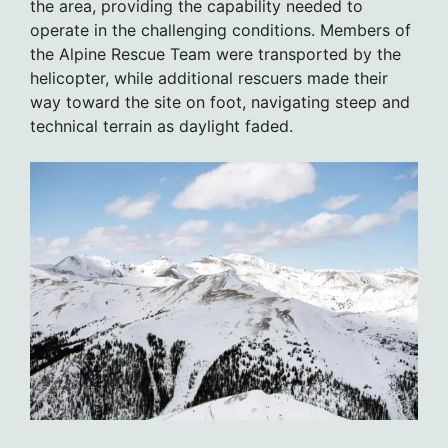
the area, providing the capability needed to
operate in the challenging conditions. Members of
the Alpine Rescue Team were transported by the
helicopter, while additional rescuers made their
way toward the site on foot, navigating steep and
technical terrain as daylight faded.