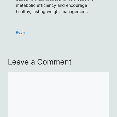
metabolic efficiency and encourage
healthy, lasting weight management.
Reply
Leave a Comment
Comment