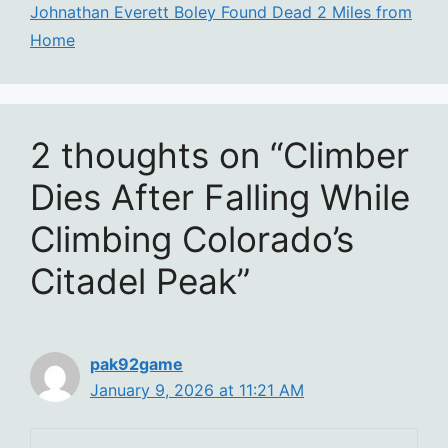
Johnathan Everett Boley Found Dead 2 Miles from
Home
2 thoughts on “Climber
Dies After Falling While
Climbing Colorado’s
Citadel Peak”
pak92game
January 9, 2026 at 11:21 AM