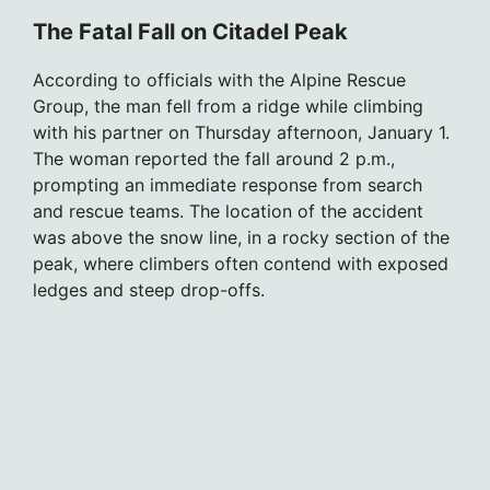
The Fatal Fall on Citadel Peak
According to officials with the Alpine Rescue
Group, the man fell from a ridge while climbing
with his partner on Thursday afternoon, January 1.
The woman reported the fall around 2 p.m.,
prompting an immediate response from search
and rescue teams. The location of the accident
was above the snow line, in a rocky section of the
peak, where climbers often contend with exposed
ledges and steep drop-offs.