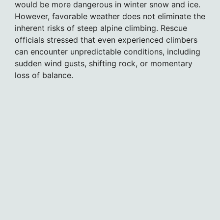
would be more dangerous in winter snow and ice.
However, favorable weather does not eliminate the
inherent risks of steep alpine climbing. Rescue
officials stressed that even experienced climbers
can encounter unpredictable conditions, including
sudden wind gusts, shifting rock, or momentary
loss of balance.