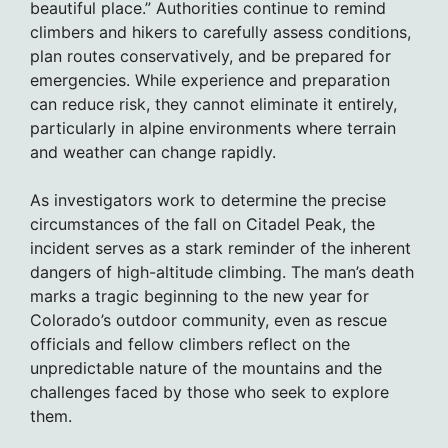
beautiful place.” Authorities continue to remind
climbers and hikers to carefully assess conditions,
plan routes conservatively, and be prepared for
emergencies. While experience and preparation
can reduce risk, they cannot eliminate it entirely,
particularly in alpine environments where terrain
and weather can change rapidly.
As investigators work to determine the precise
circumstances of the fall on Citadel Peak, the
incident serves as a stark reminder of the inherent
dangers of high-altitude climbing. The man’s death
marks a tragic beginning to the new year for
Colorado’s outdoor community, even as rescue
officials and fellow climbers reflect on the
unpredictable nature of the mountains and the
challenges faced by those who seek to explore
them.