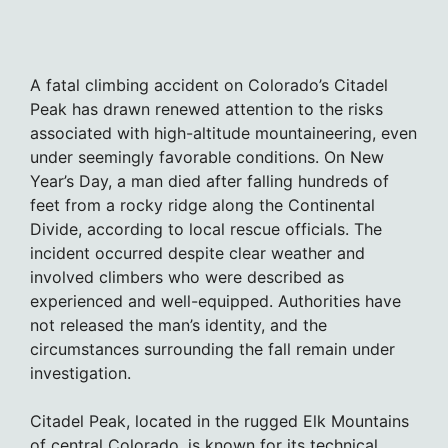
A fatal climbing accident on Colorado’s Citadel
Peak has drawn renewed attention to the risks
associated with high-altitude mountaineering, even
under seemingly favorable conditions. On New
Year’s Day, a man died after falling hundreds of
feet from a rocky ridge along the Continental
Divide, according to local rescue officials. The
incident occurred despite clear weather and
involved climbers who were described as
experienced and well-equipped. Authorities have
not released the man’s identity, and the
circumstances surrounding the fall remain under
investigation.
Citadel Peak, located in the rugged Elk Mountains
of central Colorado, is known for its technical