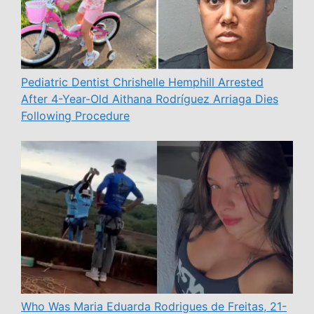
Pediatric Dentist Chrishelle Hemphill Arrested
After 4-Year-Old Aithana Rodríguez Arriaga Dies
Following Procedure
Who Was Maria Eduarda Rodrigues de Freitas, 21-