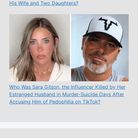
His Wife and Two Daughters?
Who Was Sara Gilson, the Influencer Killed by Her
Estranged Husband in Murder-Suicide Days After
Accusing Him of Pedophilia on TikTok?