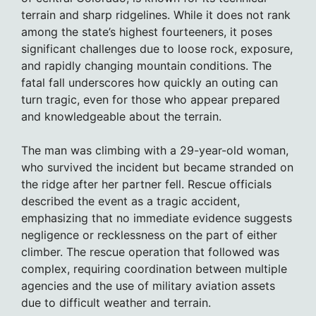
terrain and sharp ridgelines. While it does not rank
among the state’s highest fourteeners, it poses
significant challenges due to loose rock, exposure,
and rapidly changing mountain conditions. The
fatal fall underscores how quickly an outing can
turn tragic, even for those who appear prepared
and knowledgeable about the terrain.
The man was climbing with a 29-year-old woman,
who survived the incident but became stranded on
the ridge after her partner fell. Rescue officials
described the event as a tragic accident,
emphasizing that no immediate evidence suggests
negligence or recklessness on the part of either
climber. The rescue operation that followed was
complex, requiring coordination between multiple
agencies and the use of military aviation assets
due to difficult weather and terrain.