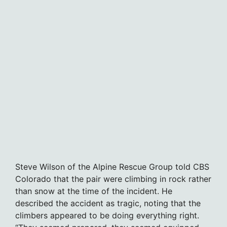
Steve Wilson of the Alpine Rescue Group told CBS
Colorado that the pair were climbing in rock rather
than snow at the time of the incident. He
described the accident as tragic, noting that the
climbers appeared to be doing everything right.