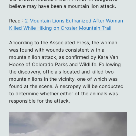
believe may have been a mountain lion attack.
Read :
2 Mountain Lions Euthanized After Woman
Killed While Hiking on Crosier Mountain Trail
According to the Associated Press, the woman
was found with wounds consistent with a
mountain lion attack, as confirmed by Kara Van
Hoose of Colorado Parks and Wildlife. Following
the discovery, officials located and killed two
mountain lions in the vicinity, one of which was
found at the scene. A necropsy will be conducted
to determine whether either of the animals was
responsible for the attack.