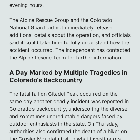
evening hours.
The Alpine Rescue Group and the Colorado
National Guard did not immediately release
additional details about the operation, and officials
said it could take time to fully understand how the
accident occurred. The Independent has contacted
the Alpine Rescue Team for further information.
A Day Marked by Multiple Tragedies in
Colorado’s Backcountry
The fatal fall on Citadel Peak occurred on the
same day another deadly incident was reported in
Colorado’s backcountry, underscoring the diverse
and sometimes unpredictable dangers faced by
outdoor enthusiasts in the state. On Thursday,
authorities also confirmed the death of a hiker on
the Crosier Mountain trail in what investigators