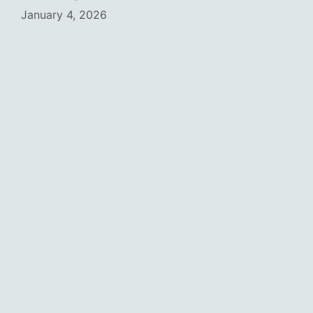
January 4, 2026