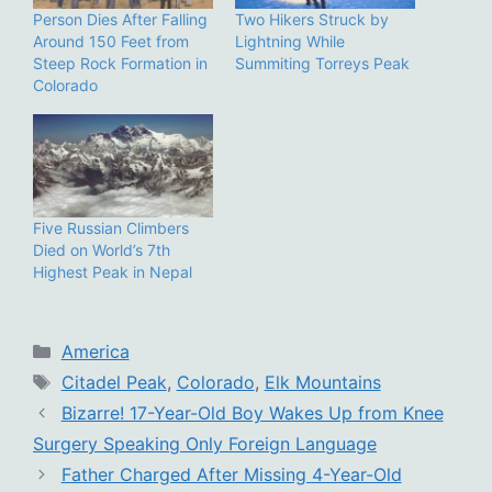
Person Dies After Falling
Two Hikers Struck by
Around 150 Feet from
Lightning While
Steep Rock Formation in
Summiting Torreys Peak
Colorado
Five Russian Climbers
Died on World’s 7th
Highest Peak in Nepal
Categories
America
Tags
Citadel Peak
,
Colorado
,
Elk Mountains
Bizarre! 17-Year-Old Boy Wakes Up from Knee
Surgery Speaking Only Foreign Language
Father Charged After Missing 4-Year-Old