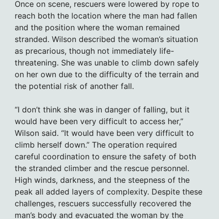
Once on scene, rescuers were lowered by rope to
reach both the location where the man had fallen
and the position where the woman remained
stranded. Wilson described the woman’s situation
as precarious, though not immediately life-
threatening. She was unable to climb down safely
on her own due to the difficulty of the terrain and
the potential risk of another fall.
“I don’t think she was in danger of falling, but it
would have been very difficult to access her,”
Wilson said. “It would have been very difficult to
climb herself down.” The operation required
careful coordination to ensure the safety of both
the stranded climber and the rescue personnel.
High winds, darkness, and the steepness of the
peak all added layers of complexity. Despite these
challenges, rescuers successfully recovered the
man’s body and evacuated the woman by the