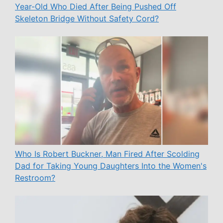
Year-Old Who Died After Being Pushed Off
Skeleton Bridge Without Safety Cord?
Who Is Robert Buckner, Man Fired After Scolding
Dad for Taking Young Daughters Into the Women's
Restroom?