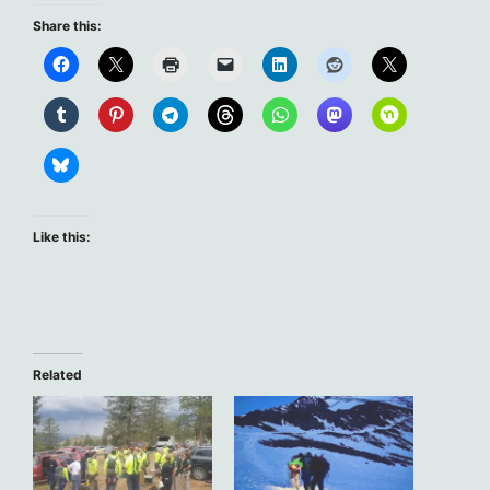
Share this:
Like this:
Related