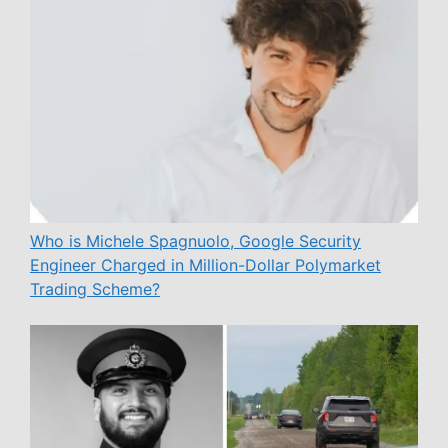
Who is Michele Spagnuolo, Google Security
Engineer Charged in Million-Dollar Polymarket
Trading Scheme?