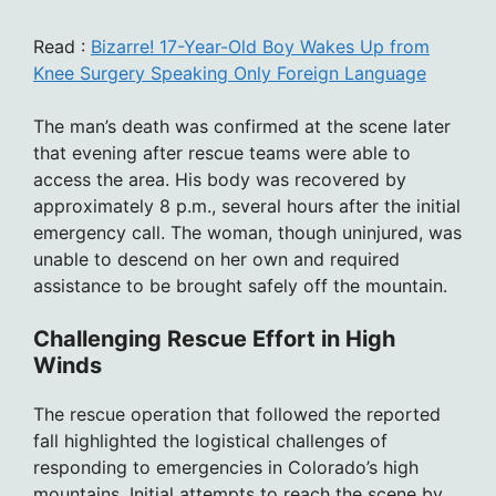
Read :
Bizarre! 17-Year-Old Boy Wakes Up from
Knee Surgery Speaking Only Foreign Language
The man’s death was confirmed at the scene later
that evening after rescue teams were able to
access the area. His body was recovered by
approximately 8 p.m., several hours after the initial
emergency call. The woman, though uninjured, was
unable to descend on her own and required
assistance to be brought safely off the mountain.
Challenging Rescue Effort in High
Winds
The rescue operation that followed the reported
fall highlighted the logistical challenges of
responding to emergencies in Colorado’s high
mountains. Initial attempts to reach the scene by