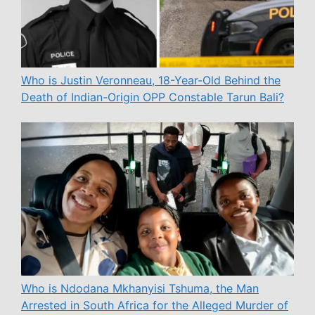
Who is Justin Veronneau, 18-Year-Old Behind the
Death of Indian-Origin OPP Constable Tarun Bali?
Who is Ndodana Mkhanyisi Tshuma, the Man
Arrested in South Africa for the Alleged Murder of