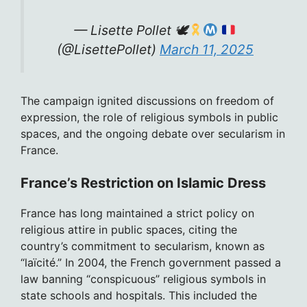
— Lisette Pollet 🕊
(@LisettePollet)
March 11, 2025
The campaign ignited discussions on freedom of
expression, the role of religious symbols in public
spaces, and the ongoing debate over secularism in
France.
France’s Restriction on Islamic Dress
France has long maintained a strict policy on
religious attire in public spaces, citing the
country’s commitment to secularism, known as
“laïcité.” In 2004, the French government passed a
law banning “conspicuous” religious symbols in
state schools and hospitals. This included the