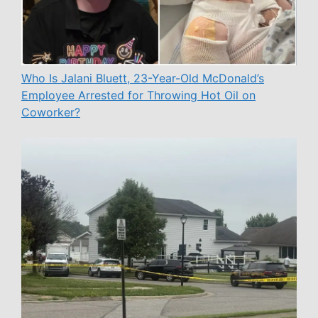
Who Is Jalani Bluett, 23-Year-Old McDonald’s
Employee Arrested for Throwing Hot Oil on
Coworker?