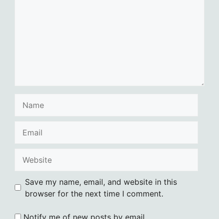
Name
Email
Website
Save my name, email, and website in this
browser for the next time I comment.
Notify me of new posts by email.