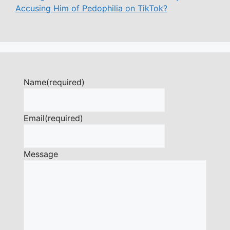
Accusing Him of Pedophilia on TikTok?
Name
(required)
Email
(required)
Message