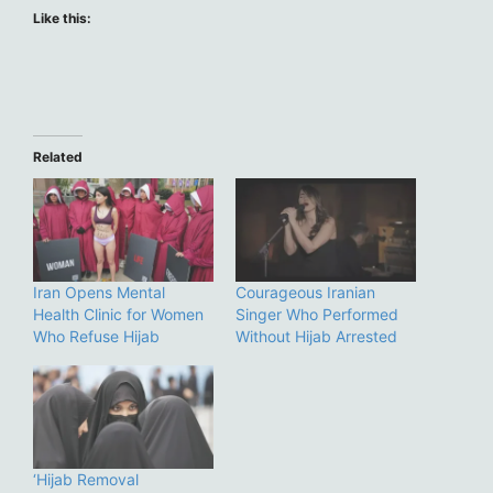
Like this:
Related
Iran Opens Mental
Courageous Iranian
Health Clinic for Women
Singer Who Performed
Who Refuse Hijab
Without Hijab Arrested
‘Hijab Removal