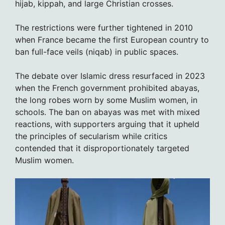
hijab, kippah, and large Christian crosses.
The restrictions were further tightened in 2010
when France became the first European country to
ban full-face veils (niqab) in public spaces.
The debate over Islamic dress resurfaced in 2023
when the French government prohibited abayas,
the long robes worn by some Muslim women, in
schools. The ban on abayas was met with mixed
reactions, with supporters arguing that it upheld
the principles of secularism while critics
contended that it disproportionately targeted
Muslim women.