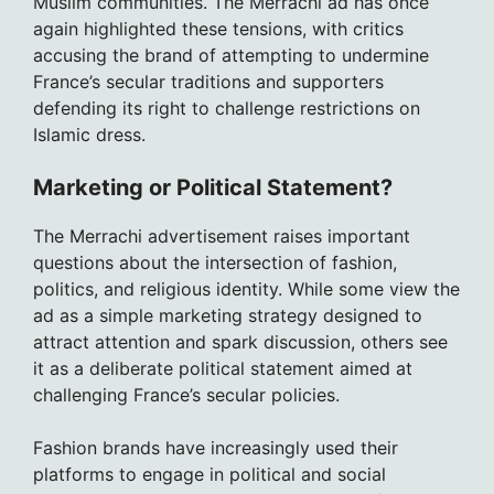
Muslim communities. The Merrachi ad has once
again highlighted these tensions, with critics
accusing the brand of attempting to undermine
France’s secular traditions and supporters
defending its right to challenge restrictions on
Islamic dress.
Marketing or Political Statement?
The Merrachi advertisement raises important
questions about the intersection of fashion,
politics, and religious identity. While some view the
ad as a simple marketing strategy designed to
attract attention and spark discussion, others see
it as a deliberate political statement aimed at
challenging France’s secular policies.
Fashion brands have increasingly used their
platforms to engage in political and social