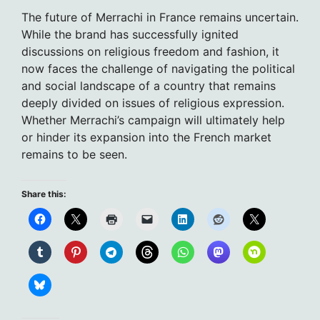
The future of Merrachi in France remains uncertain.
While the brand has successfully ignited
discussions on religious freedom and fashion, it
now faces the challenge of navigating the political
and social landscape of a country that remains
deeply divided on issues of religious expression.
Whether Merrachi’s campaign will ultimately help
or hinder its expansion into the French market
remains to be seen.
Share this: