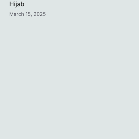
Hijab
March 15, 2025