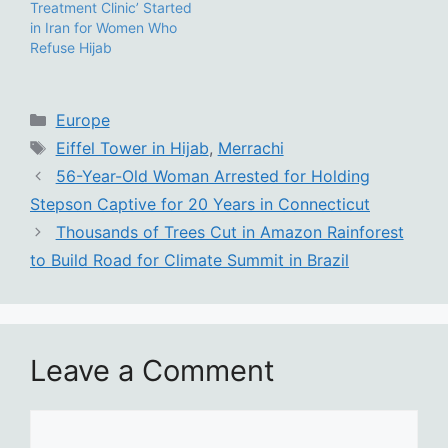
Treatment Clinic’ Started
in Iran for Women Who
Refuse Hijab
Categories
Europe
Tags
Eiffel Tower in Hijab
,
Merrachi
56-Year-Old Woman Arrested for Holding
Stepson Captive for 20 Years in Connecticut
Thousands of Trees Cut in Amazon Rainforest
to Build Road for Climate Summit in Brazil
Leave a Comment
Comment