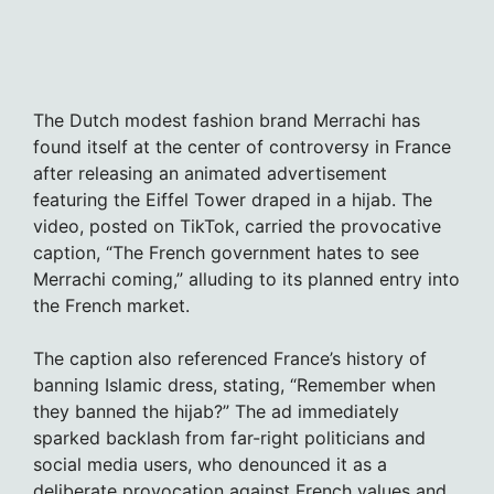
The Dutch modest fashion brand Merrachi has
found itself at the center of controversy in France
after releasing an animated advertisement
featuring the Eiffel Tower draped in a hijab. The
video, posted on TikTok, carried the provocative
caption, “The French government hates to see
Merrachi coming,” alluding to its planned entry into
the French market.
The caption also referenced France’s history of
banning Islamic dress, stating, “Remember when
they banned the hijab?” The ad immediately
sparked backlash from far-right politicians and
social media users, who denounced it as a
deliberate provocation against French values and