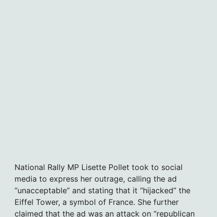
National Rally MP Lisette Pollet took to social
media to express her outrage, calling the ad
“unacceptable” and stating that it “hijacked” the
Eiffel Tower, a symbol of France. She further
claimed that the ad was an attack on “republican