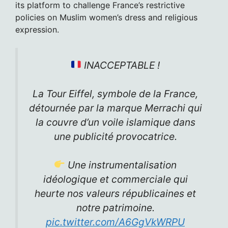
its platform to challenge France’s restrictive
policies on Muslim women’s dress and religious
expression.
INACCEPTABLE !
La Tour Eiffel, symbole de la France,
détournée par la marque Merrachi qui
la couvre d’un voile islamique dans
une publicité provocatrice.
Une instrumentalisation
idéologique et commerciale qui
heurte nos valeurs républicaines et
notre patrimoine.
pic.twitter.com/A6GgVkWRPU