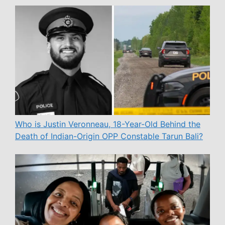
Who is Justin Veronneau, 18-Year-Old Behind the
Death of Indian-Origin OPP Constable Tarun Bali?