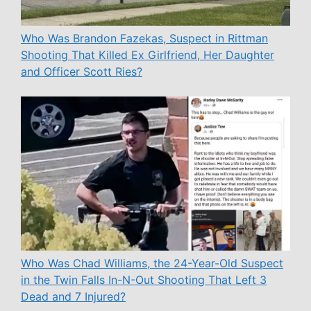
Who Was Brandon Fazekas, Suspect in Rittman
Shooting That Killed Ex Girlfriend, Her Daughter
and Officer Scott Ries?
Who Was Chad Williams, the 24-Year-Old Suspect
in the Twin Falls In-N-Out Shooting That Left 3
Dead and 7 Injured?