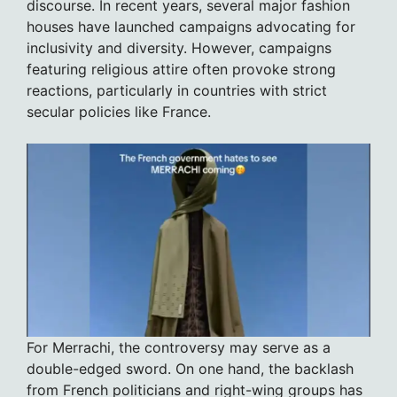
discourse. In recent years, several major fashion
houses have launched campaigns advocating for
inclusivity and diversity. However, campaigns
featuring religious attire often provoke strong
reactions, particularly in countries with strict
secular policies like France.
For Merrachi, the controversy may serve as a
double-edged sword. On one hand, the backlash
from French politicians and right-wing groups has