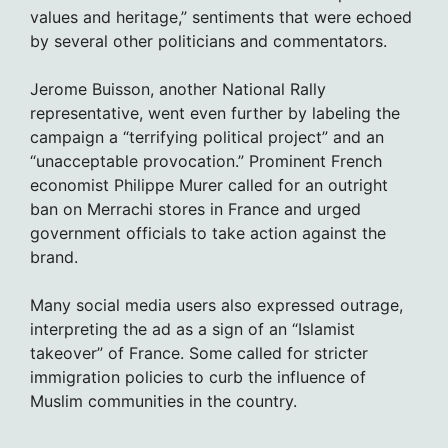
values and heritage,” sentiments that were echoed
by several other politicians and commentators.
Jerome Buisson, another National Rally
representative, went even further by labeling the
campaign a “terrifying political project” and an
“unacceptable provocation.” Prominent French
economist Philippe Murer called for an outright
ban on Merrachi stores in France and urged
government officials to take action against the
brand.
Many social media users also expressed outrage,
interpreting the ad as a sign of an “Islamist
takeover” of France. Some called for stricter
immigration policies to curb the influence of
Muslim communities in the country.