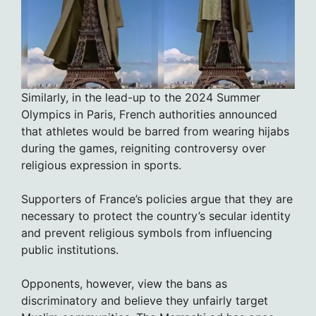
Similarly, in the lead-up to the 2024 Summer
Olympics in Paris, French authorities announced
that athletes would be barred from wearing hijabs
during the games, reigniting controversy over
religious expression in sports.
Supporters of France’s policies argue that they are
necessary to protect the country’s secular identity
and prevent religious symbols from influencing
public institutions.
Opponents, however, view the bans as
discriminatory and believe they unfairly target