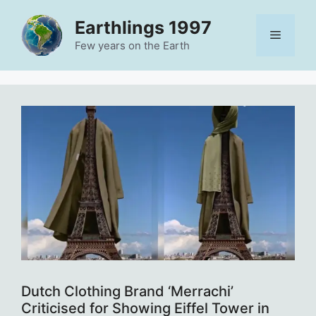
Skip
Earthlings 1997
to
Menu
content
Few years on the Earth
Dutch Clothing Brand ‘Merrachi’
Criticised for Showing Eiffel Tower in