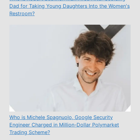
Dad for Taking Young Daughters Into the Women's
Restroom?
Who is Michele Spagnuolo, Google Security
Engineer Charged in Million-Dollar Polymarket
Trading Scheme?