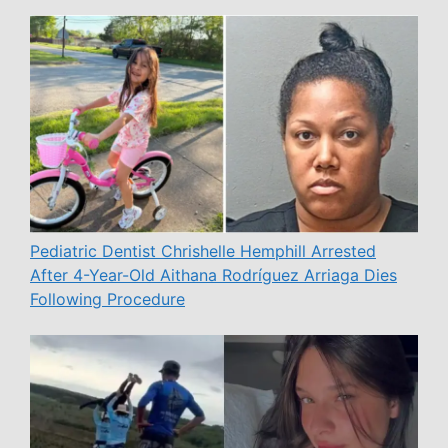
Pediatric Dentist Chrishelle Hemphill Arrested
After 4-Year-Old Aithana Rodríguez Arriaga Dies
Following Procedure