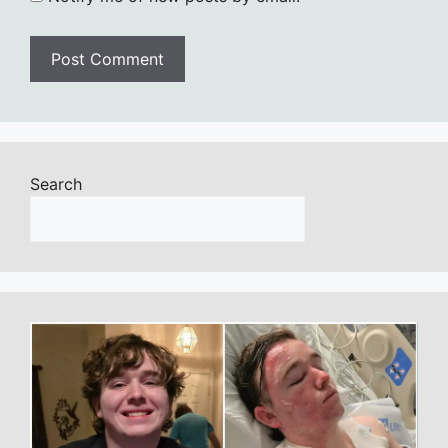
Search