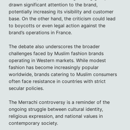
drawn significant attention to the brand,
potentially increasing its visibility and customer
base. On the other hand, the criticism could lead
to boycotts or even legal action against the
brand’s operations in France.
The debate also underscores the broader
challenges faced by Muslim fashion brands
operating in Western markets. While modest
fashion has become increasingly popular
worldwide, brands catering to Muslim consumers
often face resistance in countries with strict
secular policies.
The Merrachi controversy is a reminder of the
ongoing struggle between cultural identity,
religious expression, and national values in
contemporary society.