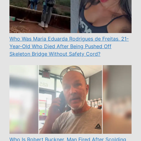
Who Was Maria Eduarda Rodrigues de Freitas, 21-
Year-Old Who Died After Being Pushed Off
Skeleton Bridge Without Safety Cord?
Who Is Robert Buckner, Man Fired After Scolding