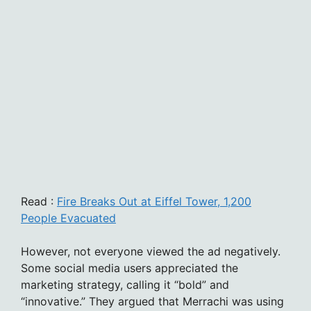
Read :
Fire Breaks Out at Eiffel Tower, 1,200
People Evacuated
However, not everyone viewed the ad negatively.
Some social media users appreciated the
marketing strategy, calling it “bold” and
“innovative.” They argued that Merrachi was using