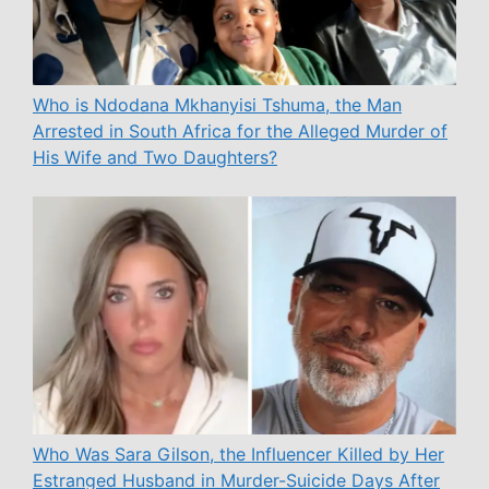
Who is Ndodana Mkhanyisi Tshuma, the Man
Arrested in South Africa for the Alleged Murder of
His Wife and Two Daughters?
Who Was Sara Gilson, the Influencer Killed by Her
Estranged Husband in Murder-Suicide Days After