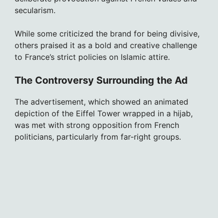
secularism.
While some criticized the brand for being divisive,
others praised it as a bold and creative challenge
to France’s strict policies on Islamic attire.
The Controversy Surrounding the Ad
The advertisement, which showed an animated
depiction of the Eiffel Tower wrapped in a hijab,
was met with strong opposition from French
politicians, particularly from far-right groups.