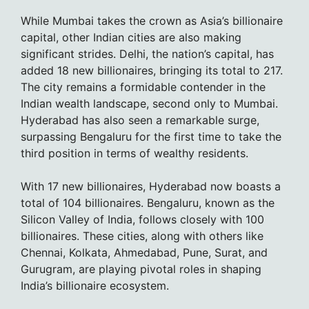
While Mumbai takes the crown as Asia’s billionaire
capital, other Indian cities are also making
significant strides. Delhi, the nation’s capital, has
added 18 new billionaires, bringing its total to 217.
The city remains a formidable contender in the
Indian wealth landscape, second only to Mumbai.
Hyderabad has also seen a remarkable surge,
surpassing Bengaluru for the first time to take the
third position in terms of wealthy residents.
With 17 new billionaires, Hyderabad now boasts a
total of 104 billionaires. Bengaluru, known as the
Silicon Valley of India, follows closely with 100
billionaires. These cities, along with others like
Chennai, Kolkata, Ahmedabad, Pune, Surat, and
Gurugram, are playing pivotal roles in shaping
India’s billionaire ecosystem.