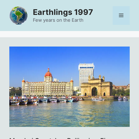
Skip
Earthlings 1997
to
Menu
content
Few years on the Earth