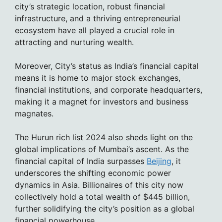
city’s strategic location, robust financial
infrastructure, and a thriving entrepreneurial
ecosystem have all played a crucial role in
attracting and nurturing wealth.
Moreover, City’s status as India’s financial capital
means it is home to major stock exchanges,
financial institutions, and corporate headquarters,
making it a magnet for investors and business
magnates.
The Hurun rich list 2024 also sheds light on the
global implications of Mumbai’s ascent. As the
financial capital of India surpasses
Beijing
, it
underscores the shifting economic power
dynamics in Asia. Billionaires of this city now
collectively hold a total wealth of $445 billion,
further solidifying the city’s position as a global
financial powerhouse.