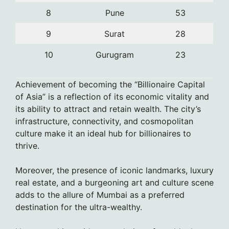
8
Pune
53
9
Surat
28
10
Gurugram
23
Achievement of becoming the “Billionaire Capital
of Asia” is a reflection of its economic vitality and
its ability to attract and retain wealth. The city’s
infrastructure, connectivity, and cosmopolitan
culture make it an ideal hub for billionaires to
thrive.
Moreover, the presence of iconic landmarks, luxury
real estate, and a burgeoning art and culture scene
adds to the allure of Mumbai as a preferred
destination for the ultra-wealthy.