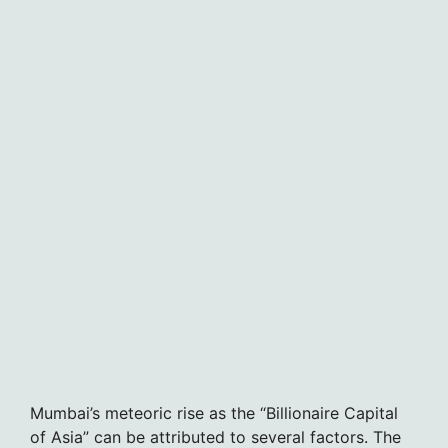
Mumbai’s meteoric rise as the “Billionaire Capital
of Asia” can be attributed to several factors. The