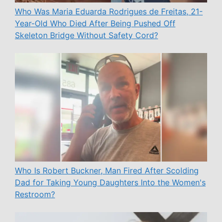
Who Was Maria Eduarda Rodrigues de Freitas, 21-
Year-Old Who Died After Being Pushed Off
Skeleton Bridge Without Safety Cord?
Who Is Robert Buckner, Man Fired After Scolding
Dad for Taking Young Daughters Into the Women's
Restroom?