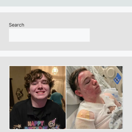
Search