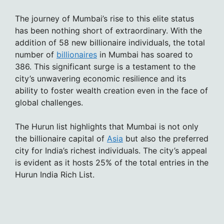
The journey of Mumbai’s rise to this elite status
has been nothing short of extraordinary. With the
addition of 58 new billionaire individuals, the total
number of
billionaires
in Mumbai has soared to
386. This significant surge is a testament to the
city’s unwavering economic resilience and its
ability to foster wealth creation even in the face of
global challenges.
The Hurun list highlights that Mumbai is not only
the billionaire capital of
Asia
but also the preferred
city for India’s richest individuals. The city’s appeal
is evident as it hosts 25% of the total entries in the
Hurun India Rich List.