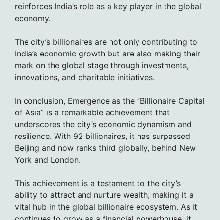
reinforces India’s role as a key player in the global
economy.
The city’s billionaires are not only contributing to
India’s economic growth but are also making their
mark on the global stage through investments,
innovations, and charitable initiatives.
In conclusion, Emergence as the “Billionaire Capital
of Asia” is a remarkable achievement that
underscores the city’s economic dynamism and
resilience. With 92 billionaires, it has surpassed
Beijing and now ranks third globally, behind New
York and London.
This achievement is a testament to the city’s
ability to attract and nurture wealth, making it a
vital hub in the global billionaire ecosystem. As it
continues to grow as a financial powerhouse, it