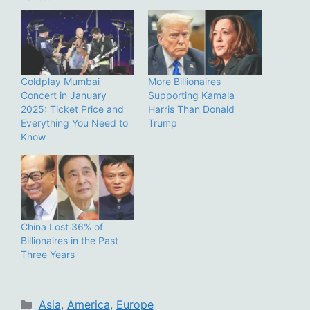
Coldplay Mumbai
More Billionaires
Concert in January
Supporting Kamala
2025: Ticket Price and
Harris Than Donald
Everything You Need to
Trump
Know
China Lost 36% of
Billionaires in the Past
Three Years
Categories
Asia
,
America
,
Europe