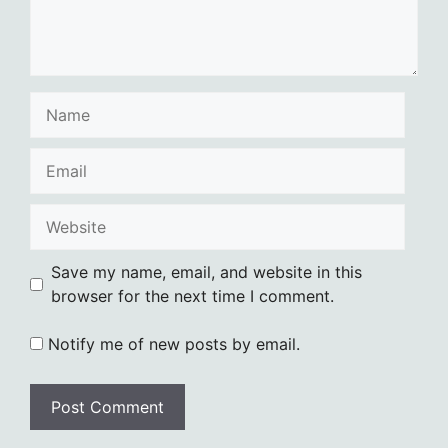
Name
Email
Website
Save my name, email, and website in this
browser for the next time I comment.
Notify me of new posts by email.