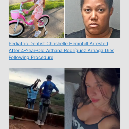
Pediatric Dentist Chrishelle Hemphill Arrested
After 4-Year-Old Aithana Rodríguez Arriaga Dies
Following Procedure