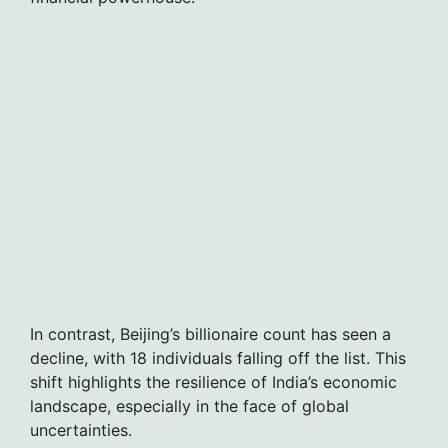
In contrast, Beijing’s billionaire count has seen a
decline, with 18 individuals falling off the list. This
shift highlights the resilience of India’s economic
landscape, especially in the face of global
uncertainties.