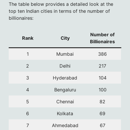
The table below provides a detailed look at the
top ten Indian cities in terms of the number of
billionaires:
Number of
Rank
City
Billionaires
1
Mumbai
386
2
Delhi
217
3
Hyderabad
104
4
Bengaluru
100
5
Chennai
82
6
Kolkata
69
7
Ahmedabad
67