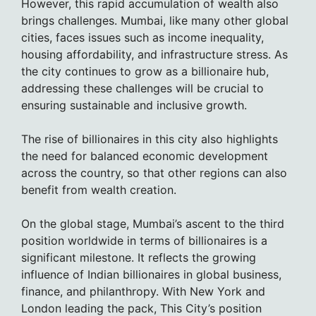
However, this rapid accumulation of wealth also
brings challenges. Mumbai, like many other global
cities, faces issues such as income inequality,
housing affordability, and infrastructure stress. As
the city continues to grow as a billionaire hub,
addressing these challenges will be crucial to
ensuring sustainable and inclusive growth.
The rise of billionaires in this city also highlights
the need for balanced economic development
across the country, so that other regions can also
benefit from wealth creation.
On the global stage, Mumbai’s ascent to the third
position worldwide in terms of billionaires is a
significant milestone. It reflects the growing
influence of Indian billionaires in global business,
finance, and philanthropy. With New York and
London leading the pack, This City’s position