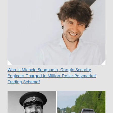
Who is Michele Spagnuolo, Google Security
Engineer Charged in Million-Dollar Polymarket
Trading Scheme?