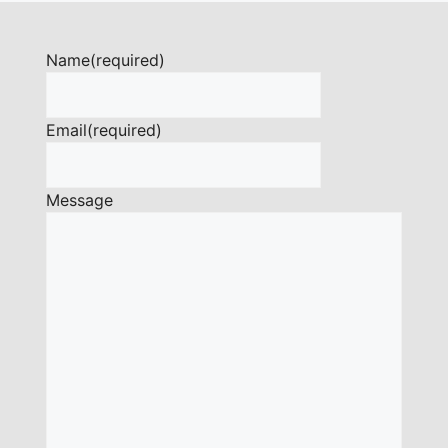
Name
(required)
Email
(required)
Message