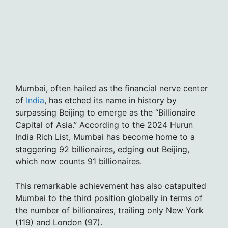
Mumbai, often hailed as the financial nerve center
of
India
, has etched its name in history by
surpassing Beijing to emerge as the “Billionaire
Capital of Asia.” According to the 2024 Hurun
India Rich List, Mumbai has become home to a
staggering 92 billionaires, edging out Beijing,
which now counts 91 billionaires.
This remarkable achievement has also catapulted
Mumbai to the third position globally in terms of
the number of billionaires, trailing only New York
(119) and London (97).