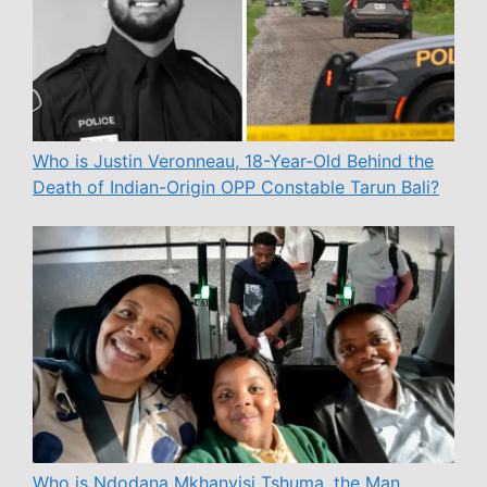
Who is Justin Veronneau, 18-Year-Old Behind the
Death of Indian-Origin OPP Constable Tarun Bali?
Who is Ndodana Mkhanyisi Tshuma, the Man