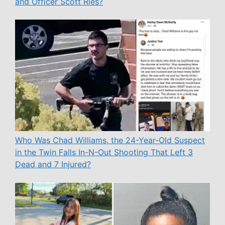
and Officer Scott Ries?
Who Was Chad Williams, the 24-Year-Old Suspect
in the Twin Falls In-N-Out Shooting That Left 3
Dead and 7 Injured?