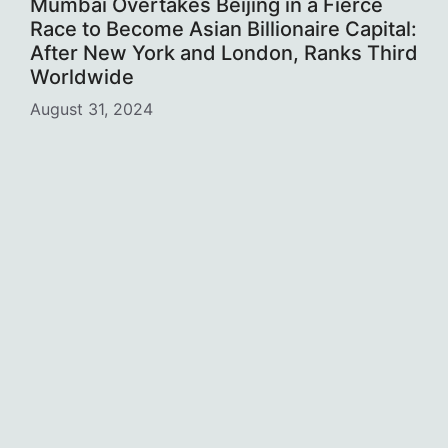
Mumbai Overtakes Beijing in a Fierce
Race to Become Asian Billionaire Capital:
After New York and London, Ranks Third
Worldwide
August 31, 2024