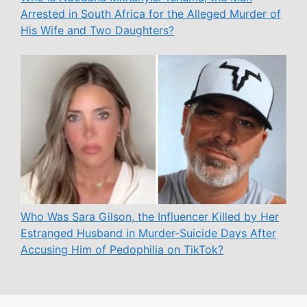
Arrested in South Africa for the Alleged Murder of
His Wife and Two Daughters?
Who Was Sara Gilson, the Influencer Killed by Her
Estranged Husband in Murder-Suicide Days After
Accusing Him of Pedophilia on TikTok?