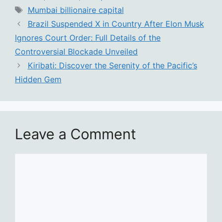
Tags
Mumbai billionaire capital
Brazil Suspended X in Country After Elon Musk
Ignores Court Order: Full Details of the
Controversial Blockade Unveiled
Kiribati: Discover the Serenity of the Pacific’s
Hidden Gem
Leave a Comment
Comment