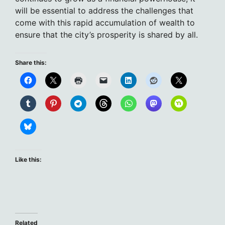
will be essential to address the challenges that
come with this rapid accumulation of wealth to
ensure that the city’s prosperity is shared by all.
Share this:
Like this:
Related