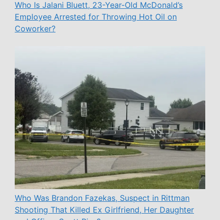
Who Is Jalani Bluett, 23-Year-Old McDonald’s
Employee Arrested for Throwing Hot Oil on
Coworker?
Who Was Brandon Fazekas, Suspect in Rittman
Shooting That Killed Ex Girlfriend, Her Daughter