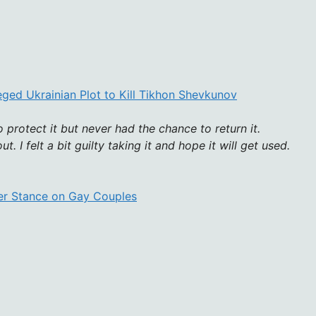
eged Ukrainian Plot to Kill Tikhon Shevkunov
o protect it but never had the chance to return it.
. I felt a bit guilty taking it and hope it will get used.
ver Stance on Gay Couples