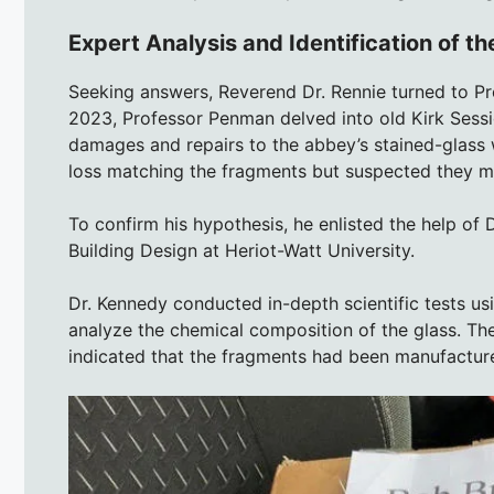
Expert Analysis and Identification of 
Seeking answers, Reverend Dr. Rennie turned to Pro
2023, Professor Penman delved into old Kirk Sessi
damages and repairs to the abbey’s stained-glass
loss matching the fragments but suspected they mig
To confirm his hypothesis, he enlisted the help of 
Building Design at Heriot-Watt University.
Dr. Kennedy conducted in-depth scientific tests u
analyze the chemical composition of the glass. The
indicated that the fragments had been manufactur