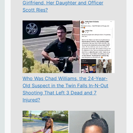
Girlfriend, Her Daughter and Officer
Scott Ries?
Who Was Chad Williams, the 24-Year-
Old Suspect in the Twin Falls In-N-Out
Shooting That Left 3 Dead and 7
Injured?