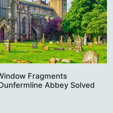
 Window Fragments
Dunfermline Abbey Solved