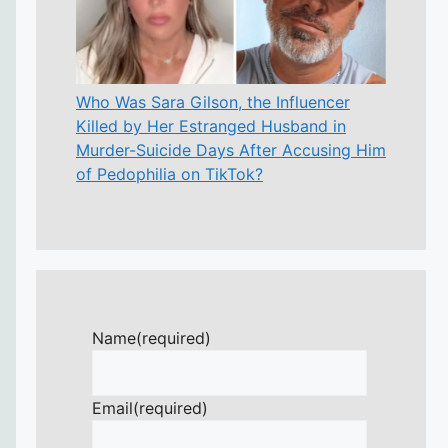
Who Was Sara Gilson, the Influencer
Killed by Her Estranged Husband in
Murder-Suicide Days After Accusing Him
of Pedophilia on TikTok?
Name
(required)
Email
(required)