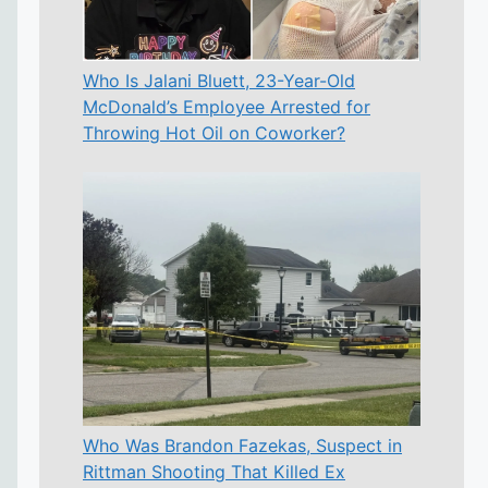
Who Is Jalani Bluett, 23-Year-Old
McDonald’s Employee Arrested for
Throwing Hot Oil on Coworker?
Who Was Brandon Fazekas, Suspect in
Rittman Shooting That Killed Ex