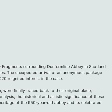
w Fragments surrounding Dunfermline Abbey in Scotland
ities. The unexpected arrival of an anonymous package
0 reignited interest in the case.
were finally traced back to their original place,
alysis, the historical and artistic significance of these
heritage of the 950-year-old abbey and its celebrated