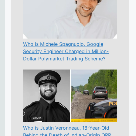
Who is Michele Spagnuolo, Google
Security Engineer Charged in Million-
Dollar Polymarket Trading Scheme?
Who is Justin Veronneau, 18-Year-Old
Behind the Death of Indian-Origin OPP