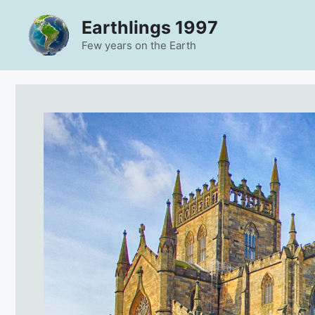
Skip
Earthlings 1997
to
content
Few years on the Earth