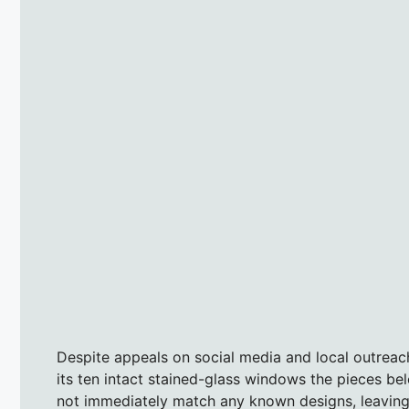
Despite appeals on social media and local outreac
its ten intact stained-glass windows the pieces be
not immediately match any known designs, leaving