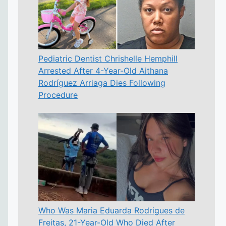
Pediatric Dentist Chrishelle Hemphill
Arrested After 4-Year-Old Aithana
Rodríguez Arriaga Dies Following
Procedure
Who Was Maria Eduarda Rodrigues de
Freitas, 21-Year-Old Who Died After