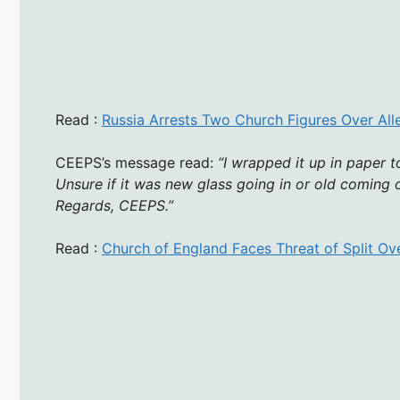
Read :
Russia Arrests Two Church Figures Over All
CEEPS’s message read:
“I wrapped it up in paper t
Unsure if it was new glass going in or old coming out
Regards, CEEPS.”
Read :
Church of England Faces Threat of Split O