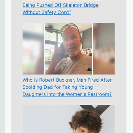
Being Pushed Off Skeleton Bridge
Without Safety Cord?
Who Is Robert Buckner, Man Fired After
Scolding Dad for Taking Young
Daughters Into the Women's Restroom?