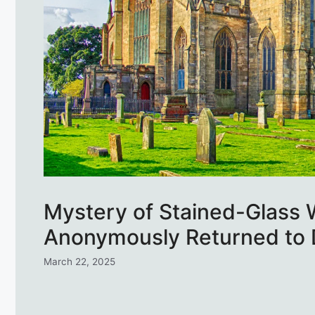
Mystery of Stained-Glass
Anonymously Returned to 
March 22, 2025