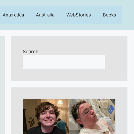
Antarctica
Australia
WebStories
Books
Search