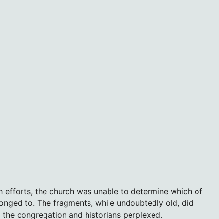
h efforts, the church was unable to determine which of
longed to. The fragments, while undoubtedly old, did
 the congregation and historians perplexed.