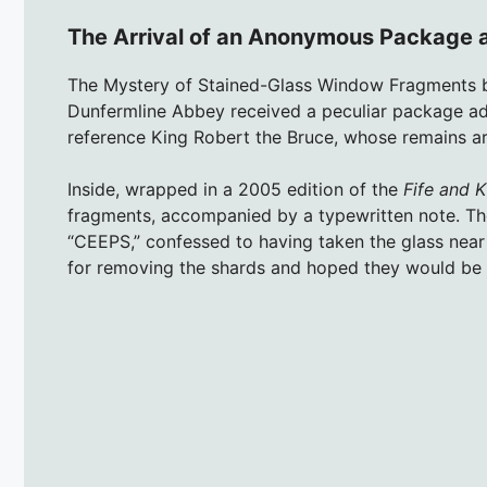
The Arrival of an Anonymous Package a
The Mystery of Stained-Glass Window Fragments 
Dunfermline Abbey received a peculiar package ad
reference King Robert the Bruce, whose remains are
Inside, wrapped in a 2005 edition of the
Fife and K
fragments, accompanied by a typewritten note. Th
“CEEPS,” confessed to having taken the glass near
for removing the shards and hoped they would be 