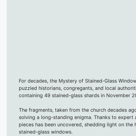
For decades, the Mystery of Stained-Glass Windo
puzzled historians, congregants, and local author
containing 49 stained-glass shards in November 202
The fragments, taken from the church decades ago, 
solving a long-standing enigma. Thanks to expert an
pieces has been uncovered, shedding light on the 
stained-glass windows.