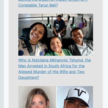
Constable Tarun Bali?
Who is Ndodana Mkhanyisi Tshuma, the
Man Arrested in South Africa for the
Alleged Murder of His Wife and Two
Daughters?