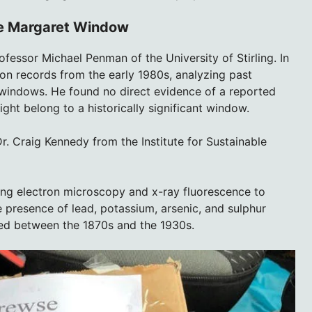
the Margaret Window
fessor Michael Penman of the University of Stirling. In
on records from the early 1980s, analyzing past
 windows. He found no direct evidence of a reported
ht belong to a historically significant window.
Dr. Craig Kennedy from the Institute for Sustainable
sing electron microscopy and x-ray fluorescence to
 presence of lead, potassium, arsenic, and sulphur
ed between the 1870s and the 1930s.