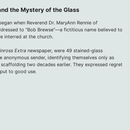
nd the Mystery of the Glass
began when Reverend Dr. MaryAnn Rennie of
dressed to “Bob Brewse”—a fictitious name believed to
 interred at the church.
inross Extra
newspaper, were 49 stained-glass
e anonymous sender, identifying themselves only as
 scaffolding two decades earlier. They expressed regret
put to good use.