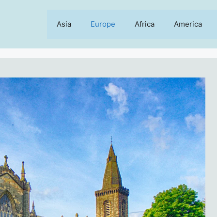
Asia
Europe
Africa
America