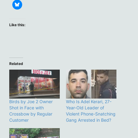
Like this:
Related
Birds by Joe 2 Owner
Who Is Adel Kerari, 27-
Shot in Face with
Year-Old Leader of
Crossbow by Regular
Violent Phone-Snatching
Customer
Gang Arrested in Bed?