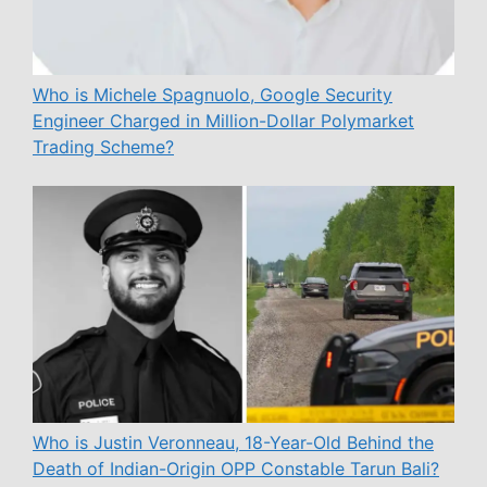
Who is Michele Spagnuolo, Google Security
Engineer Charged in Million-Dollar Polymarket
Trading Scheme?
Who is Justin Veronneau, 18-Year-Old Behind the
Death of Indian-Origin OPP Constable Tarun Bali?