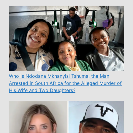
Who is Ndodana Mkhanyisi Tshuma, the Man
Arrested in South Africa for the Alleged Murder of
His Wife and Two Daughters?