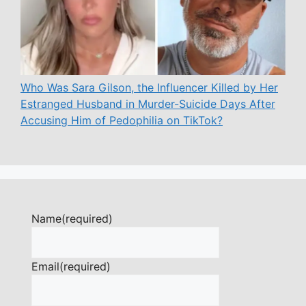
Who Was Sara Gilson, the Influencer Killed by Her
Estranged Husband in Murder-Suicide Days After
Accusing Him of Pedophilia on TikTok?
Name
(required)
Email
(required)