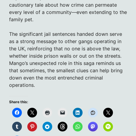
cautionary tale about how crime can permeate
every level of a community—even extending to the
family pet.
The significant jail sentences handed down serve
as a strong message to other gangs operating in
the UK, reinforcing that no one is above the law,
whether inside prison walls or out on the streets.
Mango’s unexpected role in this saga reminds us
that sometimes, the smallest clues can help bring
down even the most entrenched criminal
operations.
Share this: