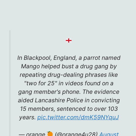
In Blackpool, England, a parrot named
Mango helped bust a drug gang by
repeating drug-dealing phrases like
"two for 25" in videos found on a
gang member's phone. The evidence
aided Lancashire Police in convicting
15 members, sentenced to over 103
years.
pic.twitter.com/dmK59NYquJ
— orange
(@orange4u28)
August