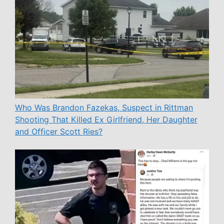
Who Was Brandon Fazekas, Suspect in Rittman
Shooting That Killed Ex Girlfriend, Her Daughter
and Officer Scott Ries?