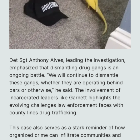
Det Sgt Anthony Alves, leading the investigation,
emphasized that dismantling drug gangs is an
ongoing battle. “We will continue to dismantle
these gangs, whether they are operating behind
bars or otherwise,” he said. The involvement of
incarcerated leaders like Garnett highlights the
evolving challenges law enforcement faces with
county lines drug trafficking.
This case also serves as a stark reminder of how
organized crime can infiltrate communities and