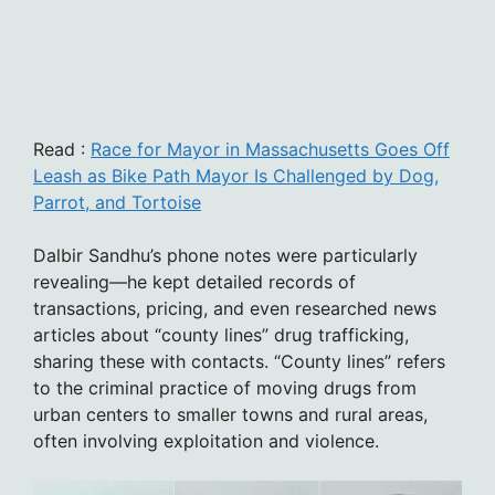
Read :
Race for Mayor in Massachusetts Goes Off
Leash as Bike Path Mayor Is Challenged by Dog,
Parrot, and Tortoise
Dalbir Sandhu’s phone notes were particularly
revealing—he kept detailed records of
transactions, pricing, and even researched news
articles about “county lines” drug trafficking,
sharing these with contacts. “County lines” refers
to the criminal practice of moving drugs from
urban centers to smaller towns and rural areas,
often involving exploitation and violence.