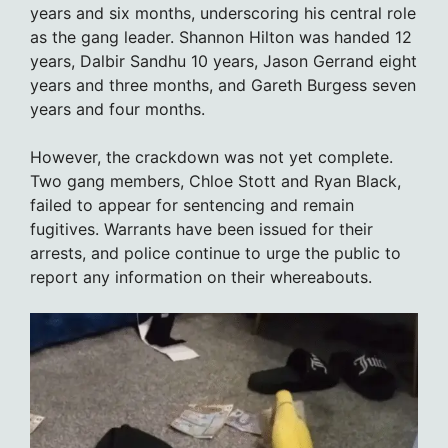
years and six months, underscoring his central role
as the gang leader. Shannon Hilton was handed 12
years, Dalbir Sandhu 10 years, Jason Gerrand eight
years and three months, and Gareth Burgess seven
years and four months.
However, the crackdown was not yet complete.
Two gang members, Chloe Stott and Ryan Black,
failed to appear for sentencing and remain
fugitives. Warrants have been issued for their
arrests, and police continue to urge the public to
report any information on their whereabouts.