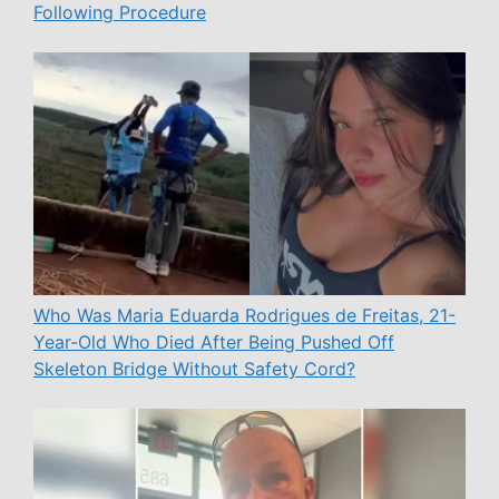
Following Procedure
Who Was Maria Eduarda Rodrigues de Freitas, 21-
Year-Old Who Died After Being Pushed Off
Skeleton Bridge Without Safety Cord?