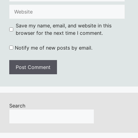
Website
Save my name, email, and website in this
browser for the next time I comment.
Notify me of new posts by email.
Search