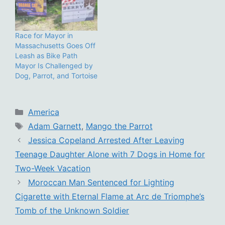
Race for Mayor in
Massachusetts Goes Off
Leash as Bike Path
Mayor Is Challenged by
Dog, Parrot, and Tortoise
Categories
America
Tags
Adam Garnett
,
Mango the Parrot
Jessica Copeland Arrested After Leaving
Teenage Daughter Alone with 7 Dogs in Home for
Two-Week Vacation
Moroccan Man Sentenced for Lighting
Cigarette with Eternal Flame at Arc de Triomphe’s
Tomb of the Unknown Soldier