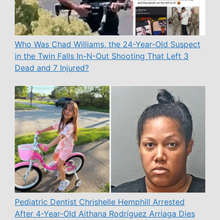
Who Was Chad Williams, the 24-Year-Old Suspect
in the Twin Falls In-N-Out Shooting That Left 3
Dead and 7 Injured?
Pediatric Dentist Chrishelle Hemphill Arrested
After 4-Year-Old Aithana Rodríguez Arriaga Dies