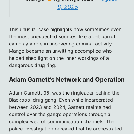
8, 2025
This unusual case highlights how sometimes even
the most unexpected sources, like a pet parrot,
can play a role in uncovering criminal activity.
Mango became an unwitting accomplice who
helped shed light on the inner workings of a
dangerous drug ring.
Adam Garnett’s Network and Operation
Adam Garnett, 35, was the ringleader behind the
Blackpool drug gang. Even while incarcerated
between 2023 and 2024, Garnett maintained
control over the gang’s operations through a
complex web of communication channels. The
police investigation revealed that he orchestrated