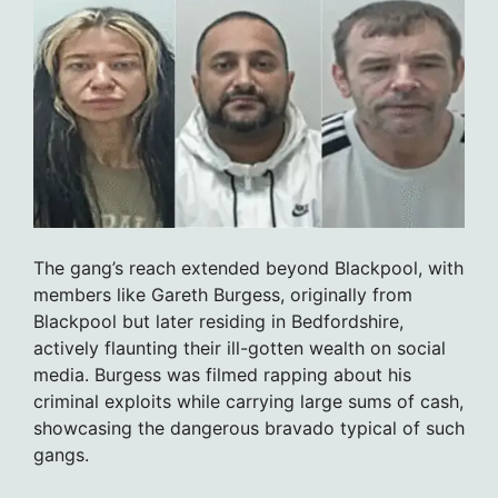
The gang’s reach extended beyond Blackpool, with
members like Gareth Burgess, originally from
Blackpool but later residing in Bedfordshire,
actively flaunting their ill-gotten wealth on social
media. Burgess was filmed rapping about his
criminal exploits while carrying large sums of cash,
showcasing the dangerous bravado typical of such
gangs.