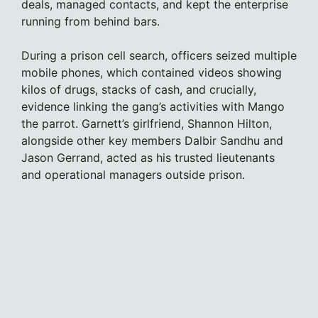
deals, managed contacts, and kept the enterprise
running from behind bars.
During a prison cell search, officers seized multiple
mobile phones, which contained videos showing
kilos of drugs, stacks of cash, and crucially,
evidence linking the gang’s activities with Mango
the parrot. Garnett’s girlfriend, Shannon Hilton,
alongside other key members Dalbir Sandhu and
Jason Gerrand, acted as his trusted lieutenants
and operational managers outside prison.