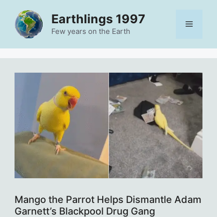
Skip
Earthlings 1997
to
Menu
content
Few years on the Earth
Mango the Parrot Helps Dismantle Adam
Garnett’s Blackpool Drug Gang