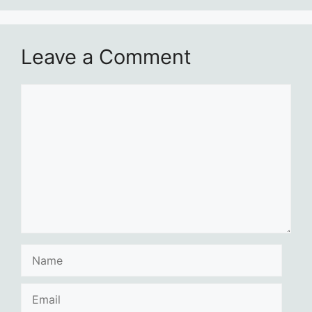
Leave a Comment
Comment
Name
Email