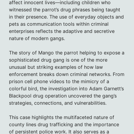
affect innocent lives—including children who
witnessed the parrot’s drug phrases being taught
in their presence. The use of everyday objects and
pets as communication tools within criminal
enterprises reflects the adaptive and secretive
nature of modern gangs.
The story of Mango the parrot helping to expose a
sophisticated drug gang is one of the more
unusual but striking examples of how law
enforcement breaks down criminal networks. From
prison cell phone videos to the mimicry of a
colorful bird, the investigation into Adam Garnett’s
Blackpool drug operation uncovered the gang’s
strategies, connections, and vulnerabilities.
This case highlights the multifaceted nature of
county lines drug trafficking and the importance
of persistent police work. It also serves as a