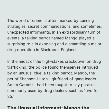
The world of crime is often marked by cunning
strategies, secret communications, and sometimes,
unexpected informants. In an extraordinary turn of
events, a talking parrot named Mango played a
surprising role in exposing and dismantling a major
drug operation in Blackpool, England.
In the midst of the high-stakes crackdown on drug
trafficking, the police found themselves intrigued
by an unusual clue: a talking parrot. Mango, the
pet of Shannon Hilton—girlfriend of gang leader
Adam Garnett—had been taught to say phrases
commonly used by drug dealers, such as “two for
25.”
The Unusual Informant: Mango the