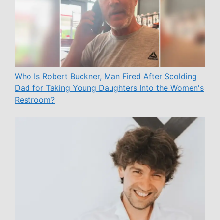
Who Is Robert Buckner, Man Fired After Scolding
Dad for Taking Young Daughters Into the Women's
Restroom?