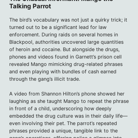
Talking Parrot
The bird’s vocabulary was not just a quirky trick; it
turned out to be a significant lead for law
enforcement. During raids on several homes in
Blackpool, authorities uncovered large quantities
of heroin and cocaine. But alongside the drugs,
phones and videos found in Garnett’s prison cell
revealed Mango mimicking drug-related phrases
and even playing with bundles of cash earned
through the gang’s illicit trade.
A video from Shannon Hilton’s phone showed her
laughing as she taught Mango to repeat the phrase
in front of a child, underscoring how deeply
embedded the drug culture was in their daily life—
even involving their pet. The parrot’s repeated
phrases provided a unique, tangible link to the
gang’s operations, offering police a glimpse into