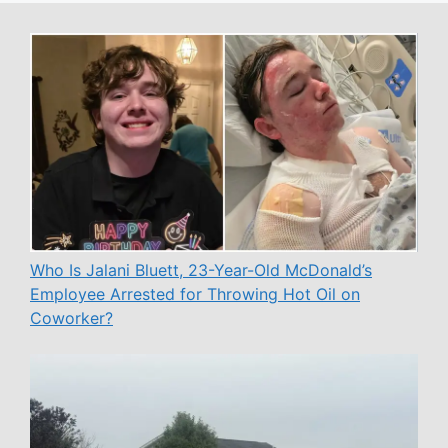
Who Is Jalani Bluett, 23-Year-Old McDonald’s
Employee Arrested for Throwing Hot Oil on
Coworker?