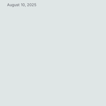
August 10, 2025