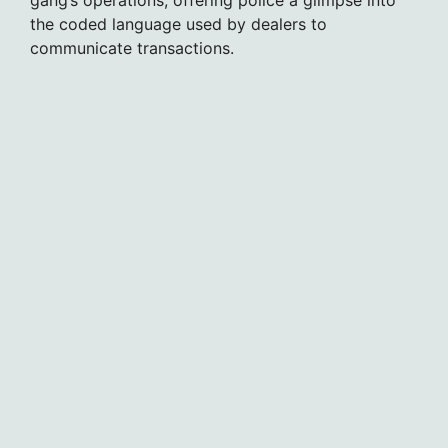
the coded language used by dealers to
communicate transactions.