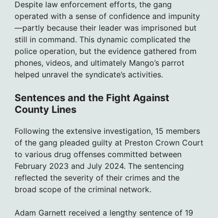
Despite law enforcement efforts, the gang
operated with a sense of confidence and impunity
—partly because their leader was imprisoned but
still in command. This dynamic complicated the
police operation, but the evidence gathered from
phones, videos, and ultimately Mango’s parrot
helped unravel the syndicate’s activities.
Sentences and the Fight Against
County Lines
Following the extensive investigation, 15 members
of the gang pleaded guilty at Preston Crown Court
to various drug offenses committed between
February 2023 and July 2024. The sentencing
reflected the severity of their crimes and the
broad scope of the criminal network.
Adam Garnett received a lengthy sentence of 19