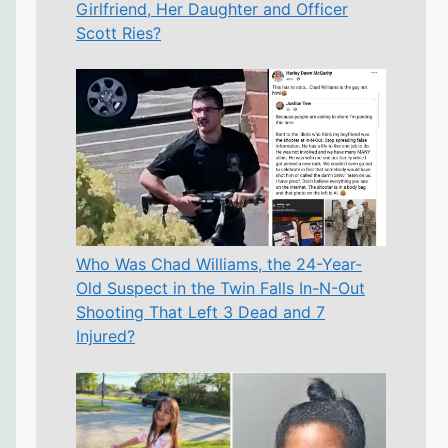
Girlfriend, Her Daughter and Officer
Scott Ries?
Who Was Chad Williams, the 24-Year-
Old Suspect in the Twin Falls In-N-Out
Shooting That Left 3 Dead and 7
Injured?