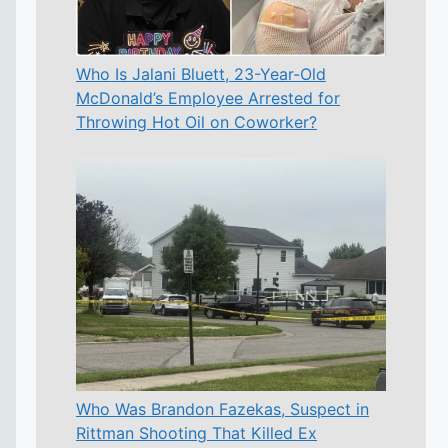
Who Is Jalani Bluett, 23-Year-Old
McDonald’s Employee Arrested for
Throwing Hot Oil on Coworker?
Who Was Brandon Fazekas, Suspect in
Rittman Shooting That Killed Ex