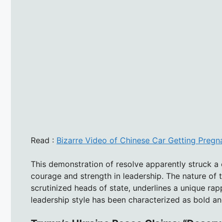
Read :
Bizarre Video of Chinese Car Getting Pregna
This demonstration of resolve apparently struck a 
courage and strength in leadership. The nature of
scrutinized heads of state, underlines a unique r
leadership style has been characterized as bold an