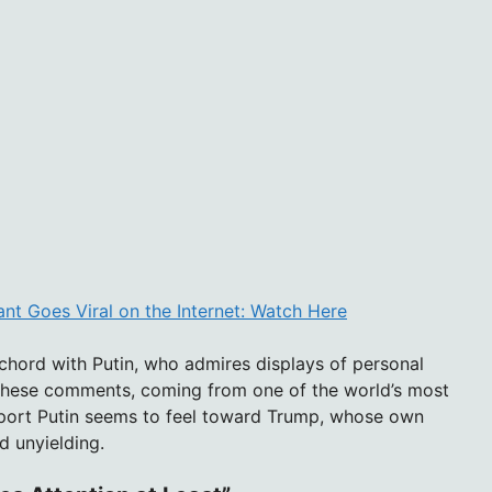
nt Goes Viral on the Internet: Watch Here
chord with Putin, who admires displays of personal
 these comments, coming from one of the world’s most
apport Putin seems to feel toward Trump, whose own
d unyielding.