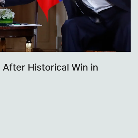
After Historical Win in