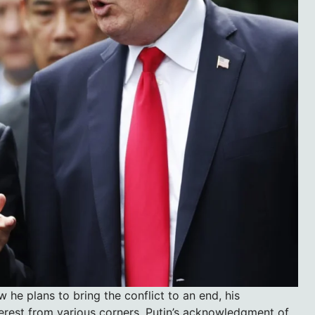
 he plans to bring the conflict to an end, his
nterest from various corners. Putin’s acknowledgment of