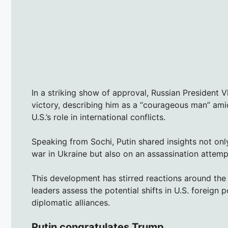
In a striking show of approval, Russian President V
victory, describing him as a “courageous man” ami
U.S.’s role in international conflicts.
Speaking from Sochi, Putin shared insights not on
war in Ukraine but also on an assassination attempt
This development has stirred reactions around the 
leaders assess the potential shifts in U.S. foreign 
diplomatic alliances.
Putin congratulates Trump