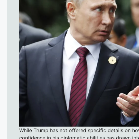
While Trump has not offered specific details on how
confidence in his diplomatic abilities has drawn i