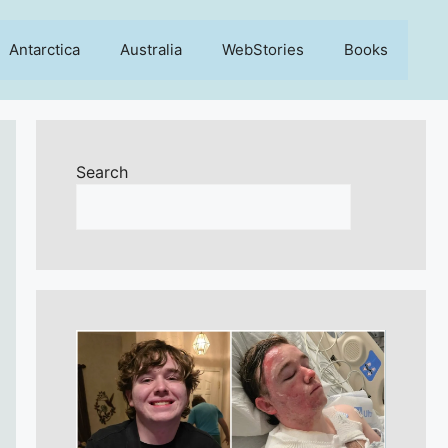
Antarctica
Australia
WebStories
Books
Search