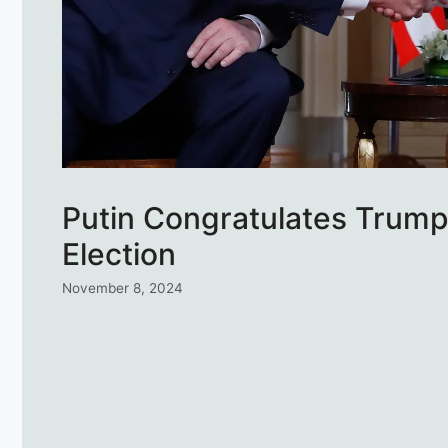
Putin Congratulates Trump 
Election
November 8, 2024