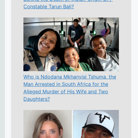
Constable Tarun Bali?
Who is Ndodana Mkhanyisi Tshuma, the
Man Arrested in South Africa for the
Alleged Murder of His Wife and Two
Daughters?