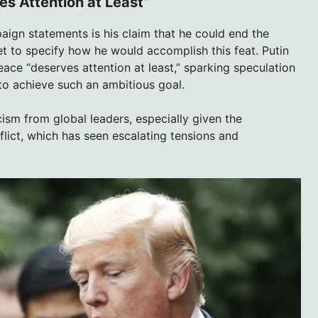
s Attention at Least”
ign statements is his claim that he could end the
et to specify how he would accomplish this feat. Putin
ace “deserves attention at least,” sparking speculation
o achieve such an ambitious goal.
ism from global leaders, especially given the
lict, which has seen escalating tensions and