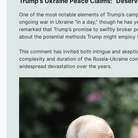
Trump’s Ukraine Peace Claims: “Deserve
One of the most notable elements of Trump’s campa
ongoing war in Ukraine “in a day,” though he has y
remarked that Trump’s promise to swiftly broker pe
about the potential methods Trump might employ t
This comment has invited both intrigue and skeptic
complexity and duration of the Russia-Ukraine conf
widespread devastation over the years.