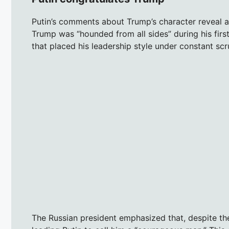
Putin’s comments about Trump’s character reveal a 
Trump was “hounded from all sides” during his first 
that placed his leadership style under constant scru
The Russian president emphasized that, despite t