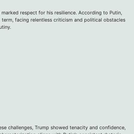
marked respect for his resilience. According to Putin,
term, facing relentless criticism and political obstacles
tiny.
hese challenges, Trump showed tenacity and confidence,