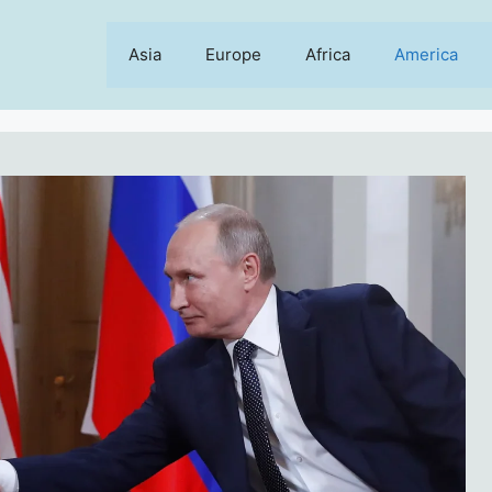
Asia
Europe
Africa
America