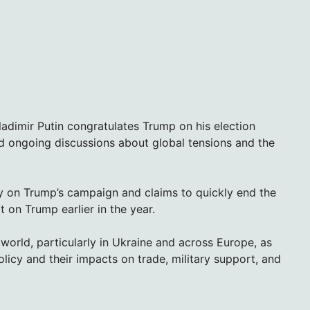
ladimir Putin congratulates Trump on his election
d ongoing discussions about global tensions and the
ly on Trump’s campaign and claims to quickly end the
 on Trump earlier in the year.
world, particularly in Ukraine and across Europe, as
policy and their impacts on trade, military support, and