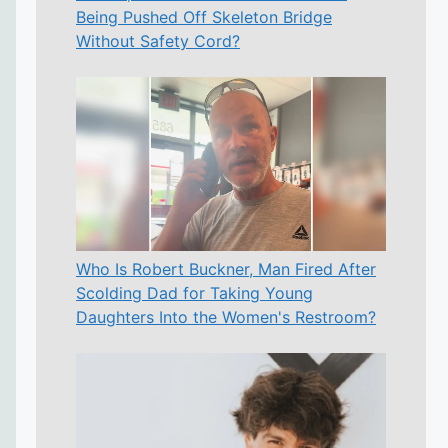
Being Pushed Off Skeleton Bridge
Without Safety Cord?
Who Is Robert Buckner, Man Fired After
Scolding Dad for Taking Young
Daughters Into the Women's Restroom?