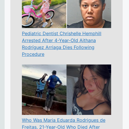
Pediatric Dentist Chrishelle Hemphill
Arrested After 4-Year-Old Aithana
Rodríguez Arriaga Dies Following
Procedure
Who Was Maria Eduarda Rodrigues de
Freitas, 21-Year-Old Who Died After