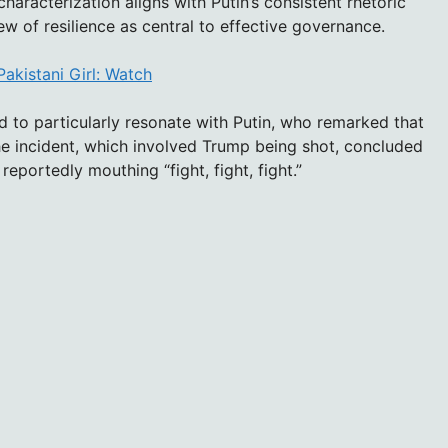
haracterization aligns with Putin’s consistent rhetoric
w of resilience as central to effective governance.
Pakistani Girl: Watch
 to particularly resonate with Putin, who remarked that
e incident, which involved Trump being shot, concluded
 reportedly mouthing “fight, fight, fight.”