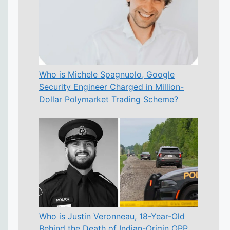
Who is Michele Spagnuolo, Google
Security Engineer Charged in Million-
Dollar Polymarket Trading Scheme?
Who is Justin Veronneau, 18-Year-Old
Behind the Death of Indian-Origin OPP