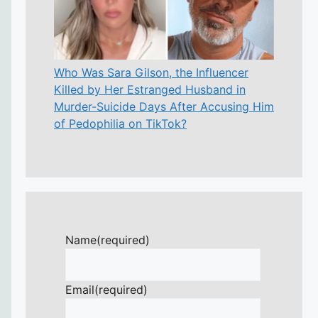
Who Was Sara Gilson, the Influencer
Killed by Her Estranged Husband in
Murder-Suicide Days After Accusing Him
of Pedophilia on TikTok?
Name
(required)
Email
(required)