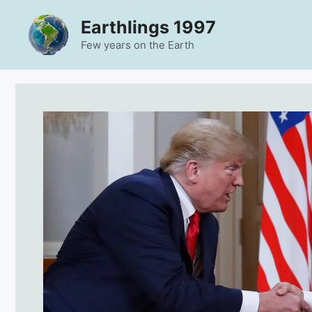
Skip
Earthlings 1997
to
content
Few years on the Earth