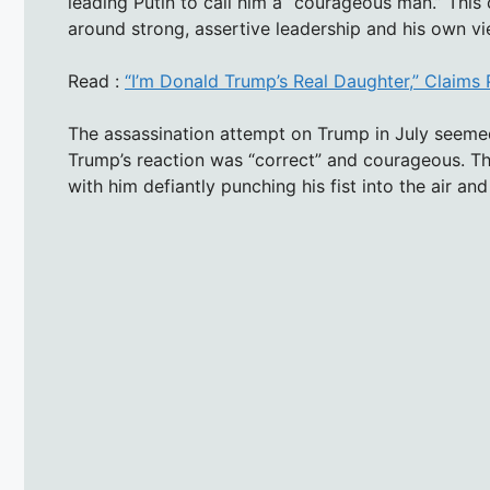
leading Putin to call him a “courageous man.” This c
around strong, assertive leadership and his own vie
Read :
“I’m Donald Trump’s Real Daughter,” Claims 
The assassination attempt on Trump in July seemed
Trump’s reaction was “correct” and courageous. Th
with him defiantly punching his fist into the air and