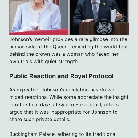
Johnson’s memoir provides a rare glimpse into the
human side of the Queen, reminding the world that
behind the crown was a woman who faced her
own trials with quiet strength.
Public Reaction and Royal Protocol
As expected, Johnson’s revelation has drawn
mixed reactions. While some appreciate the insight
into the final days of Queen Elizabeth II, others
argue that it was inappropriate for Johnson to
share such private details.
Buckingham Palace, adhering to its traditional