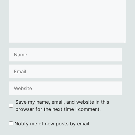
Name
Email
Website
Save my name, email, and website in this
browser for the next time I comment.
Notify me of new posts by email.