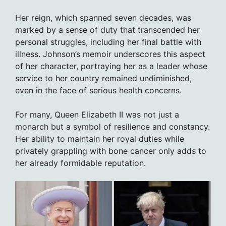
Her reign, which spanned seven decades, was
marked by a sense of duty that transcended her
personal struggles, including her final battle with
illness. Johnson’s memoir underscores this aspect
of her character, portraying her as a leader whose
service to her country remained undiminished,
even in the face of serious health concerns.
For many, Queen Elizabeth II was not just a
monarch but a symbol of resilience and constancy.
Her ability to maintain her royal duties while
privately grappling with bone cancer only adds to
her already formidable reputation.