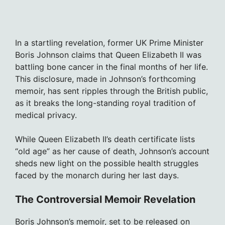
In a startling revelation, former UK Prime Minister
Boris Johnson claims that Queen Elizabeth II was
battling bone cancer in the final months of her life.
This disclosure, made in Johnson’s forthcoming
memoir, has sent ripples through the British public,
as it breaks the long-standing royal tradition of
medical privacy.
While Queen Elizabeth II’s death certificate lists
“old age” as her cause of death, Johnson’s account
sheds new light on the possible health struggles
faced by the monarch during her last days.
The Controversial Memoir Revelation
Boris Johnson’s memoir, set to be released on