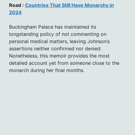
Read :
Countries That Still Have Monarchy in
2024
Buckingham Palace has maintained its
longstanding policy of not commenting on
personal medical matters, leaving Johnson’s
assertions neither confirmed nor denied.
Nonetheless, this memoir provides the most
detailed account yet from someone close to the
monarch during her final months.