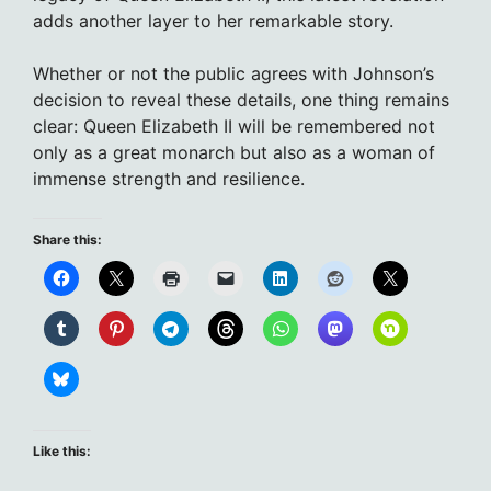
adds another layer to her remarkable story.
Whether or not the public agrees with Johnson’s
decision to reveal these details, one thing remains
clear: Queen Elizabeth II will be remembered not
only as a great monarch but also as a woman of
immense strength and resilience.
Share this:
Like this: