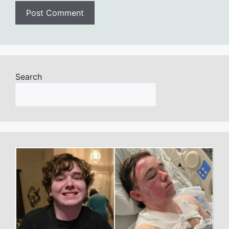
Search