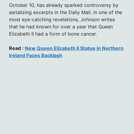
October 10, has already sparked controversy by
serializing excerpts in the Daily Mail. In one of the
most eye-catching revelations, Johnson writes
that he had known for over a year that Queen
Elizabeth II had a form of bone cancer.
Read :
New Queen Elizabeth II Statue in Northern
Ireland Faces Backlash