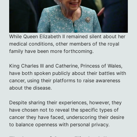
While Queen Elizabeth II remained silent about her
medical conditions, other members of the royal
family have been more forthcoming.
King Charles III and Catherine, Princess of Wales,
have both spoken publicly about their battles with
cancer, using their platforms to raise awareness
about the disease.
Despite sharing their experiences, however, they
have chosen not to reveal the specific types of
cancer they have faced, underscoring their desire
to balance openness with personal privacy.