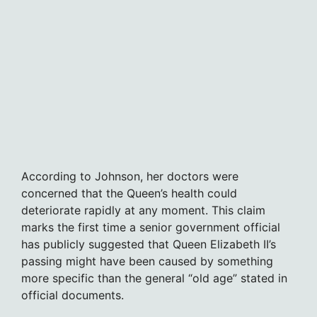
According to Johnson, her doctors were
concerned that the Queen’s health could
deteriorate rapidly at any moment. This claim
marks the first time a senior government official
has publicly suggested that Queen Elizabeth II’s
passing might have been caused by something
more specific than the general “old age” stated in
official documents.