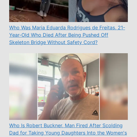
Who Was Maria Eduarda Rodrigues de Freitas, 21-
Year-Old Who Died After Being Pushed Off
Skeleton Bridge Without Safety Cord?
Who Is Robert Buckner, Man Fired After Scolding
Dad for Taking Young Daughters Into the Women's