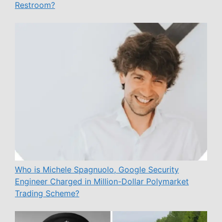
Restroom?
Who is Michele Spagnuolo, Google Security
Engineer Charged in Million-Dollar Polymarket
Trading Scheme?