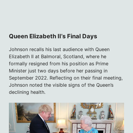
Queen Elizabeth II’s Final Days
Johnson recalls his last audience with Queen
Elizabeth II at Balmoral, Scotland, where he
formally resigned from his position as Prime
Minister just two days before her passing in
September 2022. Reflecting on their final meeting,
Johnson noted the visible signs of the Queen’s
declining health.