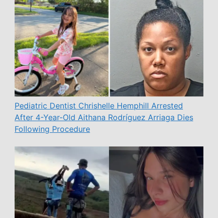
Pediatric Dentist Chrishelle Hemphill Arrested
After 4-Year-Old Aithana Rodríguez Arriaga Dies
Following Procedure