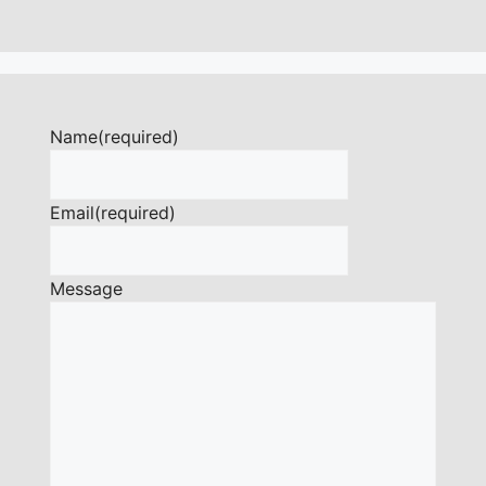
Name
(required)
Email
(required)
Message