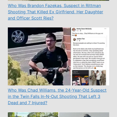
Who Was Brandon Fazekas, Suspect in Rittman
Shooting That Killed Ex Girlfriend, Her Daughter
and Officer Scott Ries?
Who Was Chad Williams, the 24-Year-Old Suspect
in the Twin Falls In-N-Out Shooting That Left 3
Dead and 7 Injured?