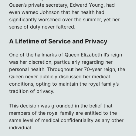
Queen’s private secretary, Edward Young, had
even warned Johnson that her health had
significantly worsened over the summer, yet her
sense of duty never faltered.
A Lifetime of Service and Privacy
One of the hallmarks of Queen Elizabeth II’s reign
was her discretion, particularly regarding her
personal health. Throughout her 70-year reign, the
Queen never publicly discussed her medical
conditions, opting to maintain the royal family’s
tradition of privacy.
This decision was grounded in the belief that
members of the royal family are entitled to the
same level of medical confidentiality as any other
individual.