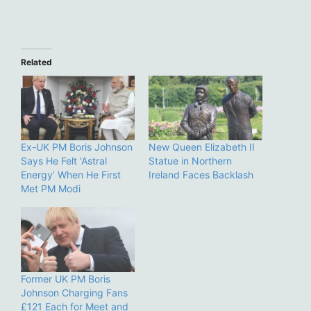
Related
Ex-UK PM Boris Johnson
New Queen Elizabeth II
Says He Felt ‘Astral
Statue in Northern
Energy’ When He First
Ireland Faces Backlash
Met PM Modi
Former UK PM Boris
Johnson Charging Fans
£121 Each for Meet and