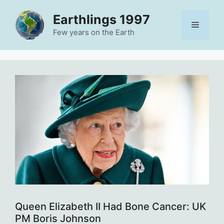
Skip
Earthlings 1997
to
Menu
content
Few years on the Earth
Queen Elizabeth II Had Bone Cancer: UK
PM Boris Johnson