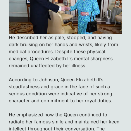
He described her as pale, stooped, and having
dark bruising on her hands and wrists, likely from
medical procedures. Despite these physical
changes, Queen Elizabeth II’s mental sharpness
remained unaffected by her illness.
According to Johnson, Queen Elizabeth II’s
steadfastness and grace in the face of such a
serious condition were indicative of her strong
character and commitment to her royal duties.
He emphasized how the Queen continued to
radiate her famous smile and maintained her keen
intellect throughout their conversation. The