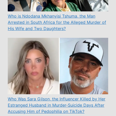
Who is Ndodana Mkhanyisi Tshuma, the Man
Arrested in South Africa for the Alleged Murder of
His Wife and Two Daughters?
Who Was Sara Gilson, the Influencer Killed by Her
Estranged Husband in Murder-Suicide Days After
Accusing Him of Pedophilia on TikTok?