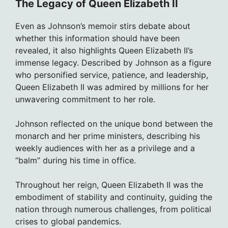
The Legacy of Queen Elizabeth II
Even as Johnson’s memoir stirs debate about
whether this information should have been
revealed, it also highlights Queen Elizabeth II’s
immense legacy. Described by Johnson as a figure
who personified service, patience, and leadership,
Queen Elizabeth II was admired by millions for her
unwavering commitment to her role.
Johnson reflected on the unique bond between the
monarch and her prime ministers, describing his
weekly audiences with her as a privilege and a
“balm” during his time in office.
Throughout her reign, Queen Elizabeth II was the
embodiment of stability and continuity, guiding the
nation through numerous challenges, from political
crises to global pandemics.