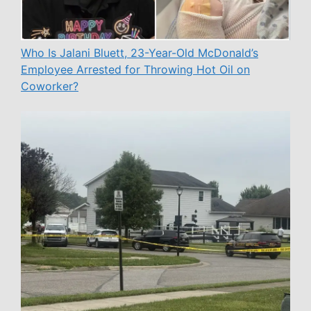
Who Is Jalani Bluett, 23-Year-Old McDonald’s
Employee Arrested for Throwing Hot Oil on
Coworker?