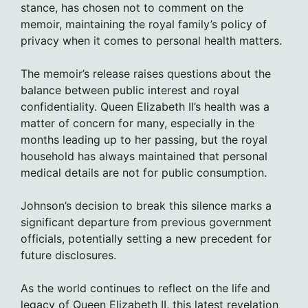
stance, has chosen not to comment on the
memoir, maintaining the royal family’s policy of
privacy when it comes to personal health matters.
The memoir’s release raises questions about the
balance between public interest and royal
confidentiality. Queen Elizabeth II’s health was a
matter of concern for many, especially in the
months leading up to her passing, but the royal
household has always maintained that personal
medical details are not for public consumption.
Johnson’s decision to break this silence marks a
significant departure from previous government
officials, potentially setting a new precedent for
future disclosures.
As the world continues to reflect on the life and
legacy of Queen Elizabeth II, this latest revelation