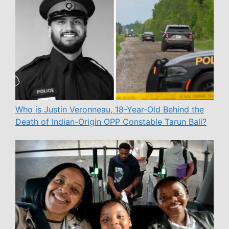
Who is Justin Veronneau, 18-Year-Old Behind the
Death of Indian-Origin OPP Constable Tarun Bali?