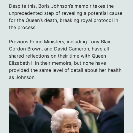
Despite this, Boris Johnson’s memoir takes the
unprecedented step of revealing a potential cause
for the Queen’s death, breaking royal protocol in
the process.
Previous Prime Ministers, including Tony Blair,
Gordon Brown, and David Cameron, have all
shared reflections on their time with Queen
Elizabeth II in their memoirs, but none have
provided the same level of detail about her health
as Johnson.