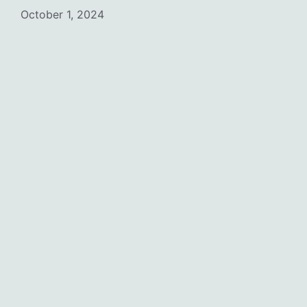
October 1, 2024