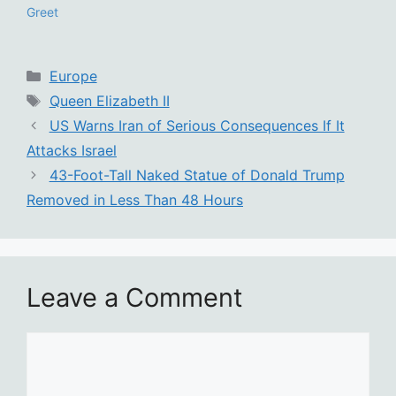
Greet
Categories
Europe
Tags
Queen Elizabeth II
US Warns Iran of Serious Consequences If It
Attacks Israel
43-Foot-Tall Naked Statue of Donald Trump
Removed in Less Than 48 Hours
Leave a Comment
Comment