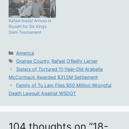
Rafael Nadal Arrives in
Riyadh for Six Kings
Slam Tournament
Categories
America
Tags
Orange County
,
Rafael O’Reilly Lerner
Sisters of Tortured 11-Year-Old Arabella
McCormack Awarded $31.5M Settlement
Family of Tu Lam Files $50 Million Wrongful
Death Lawsuit Against WSDOT
104 thoughts on “18-