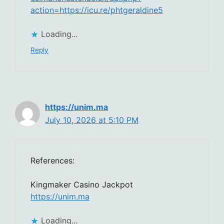
action=https://icu.re/phtgeraldine5
Loading...
Reply
https://unim.ma
July 10, 2026 at 5:10 PM
References:
Kingmaker Casino Jackpot
https://unim.ma
Loading...