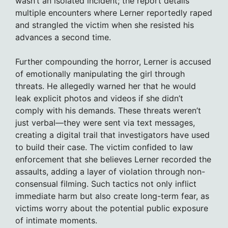
wasn’t an isolated incident; the report details
multiple encounters where Lerner reportedly raped
and strangled the victim when she resisted his
advances a second time.
Further compounding the horror, Lerner is accused
of emotionally manipulating the girl through
threats. He allegedly warned her that he would
leak explicit photos and videos if she didn’t
comply with his demands. These threats weren’t
just verbal—they were sent via text messages,
creating a digital trail that investigators have used
to build their case. The victim confided to law
enforcement that she believes Lerner recorded the
assaults, adding a layer of violation through non-
consensual filming. Such tactics not only inflict
immediate harm but also create long-term fear, as
victims worry about the potential public exposure
of intimate moments.