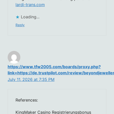
lardi-trans.com
Loading...
Reply
https://www.tfw2005.com/boards/proxy.php?
link=https://de.trustpilot.com/review/beyondjewelle
July 11, 2026 at 7:35 PM
References:
KingMaker Casino Registrierungsbonus