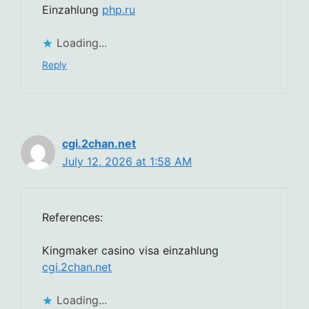
Einzahlung
php.ru
Loading...
Reply
cgi.2chan.net
July 12, 2026 at 1:58 AM
References:
Kingmaker casino visa einzahlung
cgi.2chan.net
Loading...