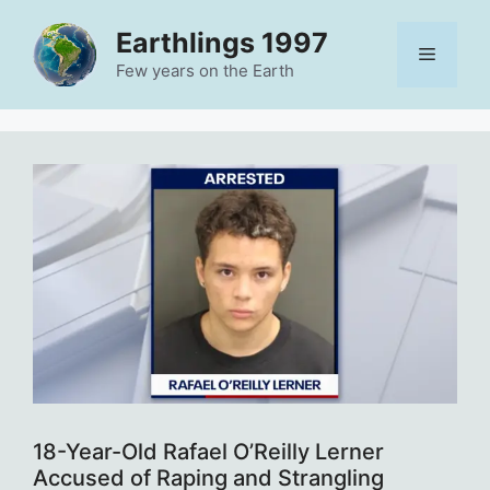
Skip
Earthlings 1997
to
Menu
content
Few years on the Earth
18-Year-Old Rafael O’Reilly Lerner
Accused of Raping and Strangling