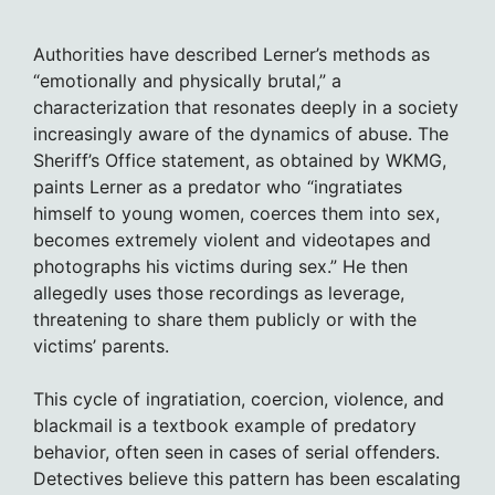
Authorities have described Lerner’s methods as
“emotionally and physically brutal,” a
characterization that resonates deeply in a society
increasingly aware of the dynamics of abuse. The
Sheriff’s Office statement, as obtained by WKMG,
paints Lerner as a predator who “ingratiates
himself to young women, coerces them into sex,
becomes extremely violent and videotapes and
photographs his victims during sex.” He then
allegedly uses those recordings as leverage,
threatening to share them publicly or with the
victims’ parents.
This cycle of ingratiation, coercion, violence, and
blackmail is a textbook example of predatory
behavior, often seen in cases of serial offenders.
Detectives believe this pattern has been escalating