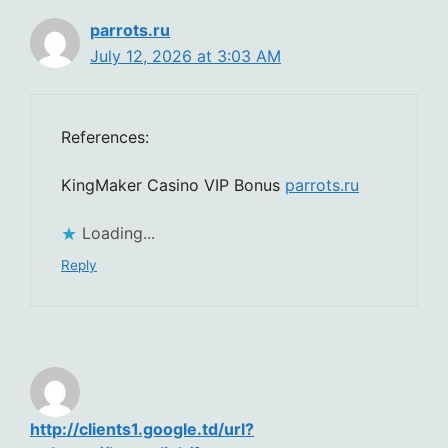
parrots.ru
July 12, 2026 at 3:03 AM
References:
KingMaker Casino VIP Bonus
parrots.ru
Loading...
Reply
http://clients1.google.td/url?