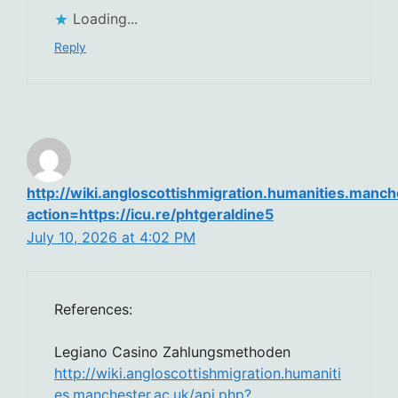
Loading...
Reply
http://wiki.angloscottishmigration.humanities.manch
action=https://icu.re/phtgeraldine5
July 10, 2026 at 4:02 PM
References:
Legiano Casino Zahlungsmethoden
http://wiki.angloscottishmigration.humaniti
es.manchester.ac.uk/api.php?