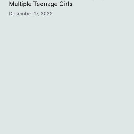
Multiple Teenage Girls
December 17, 2025