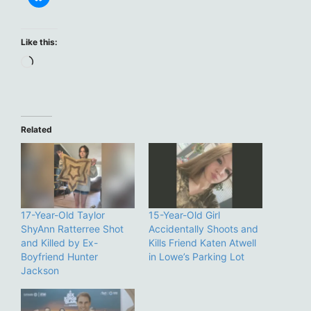
Like this:
Loading…
Related
17-Year-Old Taylor
15-Year-Old Girl
ShyAnn Ratterree Shot
Accidentally Shoots and
and Killed by Ex-
Kills Friend Katen Atwell
Boyfriend Hunter
in Lowe’s Parking Lot
Jackson