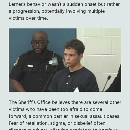
Lerner’s behavior wasn’t a sudden onset but rather
a progression, potentially involving multiple
victims over time.
The Sheriff’s Office believes there are several other
victims who have been too afraid to come
forward, a common barrier in sexual assault cases.
Fear of retaliation, stigma, or disbelief often