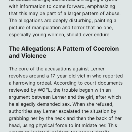
with information to come forward, emphasizing
that this may be part of a larger pattern of abuse.
The allegations are deeply disturbing, painting a
picture of manipulation and terror that no one,
especially young women, should ever endure.
The Allegations: A Pattern of Coercion
and Violence
The core of the accusations against Lerner
revolves around a 17-year-old victim who reported
a harrowing ordeal. According to court documents
reviewed by WOFL, the trouble began with an
argument between Lerner and the girl, after which
he allegedly demanded sex. When she refused,
authorities say Lerner escalated the situation by
grabbing her by the neck and then the back of her
head, using physical force to intimidate her. This