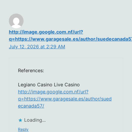
http://image.google.com.nf/url?
q=https://www.garagesale.es/author/suedecanada5
July 12, 2026 at 2:29 AM
References:
Legiano Casino Live Casino
http://image.google.com.nf/url?
q=https://www.garagesale.es/author/sued
ecanada57/
Loading...
Reply