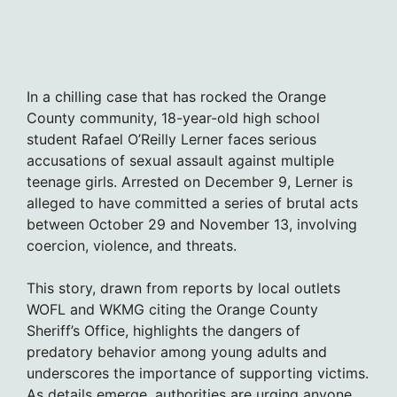
In a chilling case that has rocked the Orange
County community, 18-year-old high school
student Rafael O’Reilly Lerner faces serious
accusations of sexual assault against multiple
teenage girls. Arrested on December 9, Lerner is
alleged to have committed a series of brutal acts
between October 29 and November 13, involving
coercion, violence, and threats.
This story, drawn from reports by local outlets
WOFL and WKMG citing the Orange County
Sheriff’s Office, highlights the dangers of
predatory behavior among young adults and
underscores the importance of supporting victims.
As details emerge, authorities are urging anyone