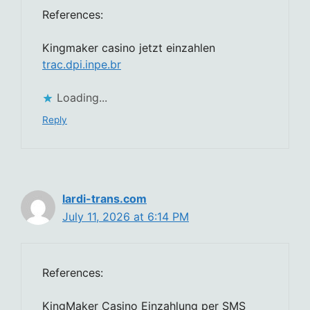
References:
Kingmaker casino jetzt einzahlen
trac.dpi.inpe.br
Loading...
Reply
lardi-trans.com
July 11, 2026 at 6:14 PM
References:
KingMaker Casino Einzahlung per SMS