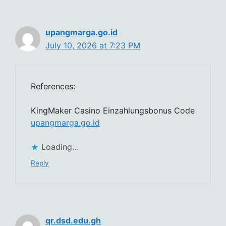
upangmarga.go.id
July 10, 2026 at 7:23 PM
References:
KingMaker Casino Einzahlungsbonus Code
upangmarga.go.id
Loading...
Reply
qr.dsd.edu.gh