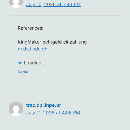
July 10, 2026 at 7:43 PM
References:
KingMaker echtgeld einzahlung
qr.dsd.edu.gh
Loading...
Reply
trac.dpi.inpe.br
July 11, 2026 at 4:06 PM