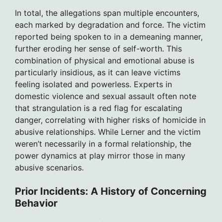
In total, the allegations span multiple encounters,
each marked by degradation and force. The victim
reported being spoken to in a demeaning manner,
further eroding her sense of self-worth. This
combination of physical and emotional abuse is
particularly insidious, as it can leave victims
feeling isolated and powerless. Experts in
domestic violence and sexual assault often note
that strangulation is a red flag for escalating
danger, correlating with higher risks of homicide in
abusive relationships. While Lerner and the victim
weren’t necessarily in a formal relationship, the
power dynamics at play mirror those in many
abusive scenarios.
Prior Incidents: A History of Concerning
Behavior