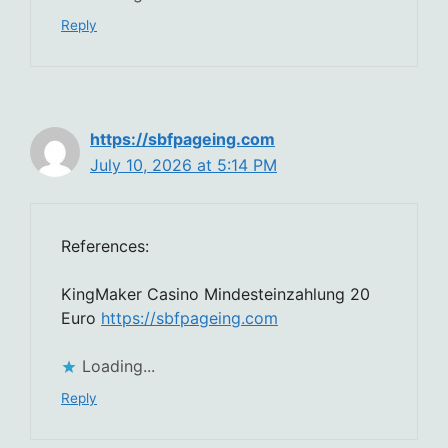
Reply
https://sbfpageing.com
July 10, 2026 at 5:14 PM
References:
KingMaker Casino Mindesteinzahlung 20
Euro
https://sbfpageing.com
Loading...
Reply