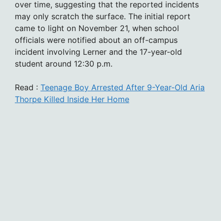
over time, suggesting that the reported incidents
may only scratch the surface. The initial report
came to light on November 21, when school
officials were notified about an off-campus
incident involving Lerner and the 17-year-old
student around 12:30 p.m.
Read :
Teenage Boy Arrested After 9-Year-Old Aria
Thorpe Killed Inside Her Home