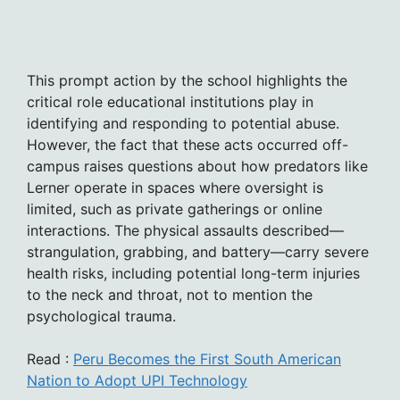
This prompt action by the school highlights the
critical role educational institutions play in
identifying and responding to potential abuse.
However, the fact that these acts occurred off-
campus raises questions about how predators like
Lerner operate in spaces where oversight is
limited, such as private gatherings or online
interactions. The physical assaults described—
strangulation, grabbing, and battery—carry severe
health risks, including potential long-term injuries
to the neck and throat, not to mention the
psychological trauma.
Read :
Peru Becomes the First South American
Nation to Adopt UPI Technology