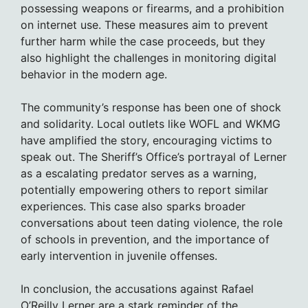
possessing weapons or firearms, and a prohibition
on internet use. These measures aim to prevent
further harm while the case proceeds, but they
also highlight the challenges in monitoring digital
behavior in the modern age.
The community’s response has been one of shock
and solidarity. Local outlets like WOFL and WKMG
have amplified the story, encouraging victims to
speak out. The Sheriff’s Office’s portrayal of Lerner
as a escalating predator serves as a warning,
potentially empowering others to report similar
experiences. This case also sparks broader
conversations about teen dating violence, the role
of schools in prevention, and the importance of
early intervention in juvenile offenses.
In conclusion, the accusations against Rafael
O’Reilly Lerner are a stark reminder of the