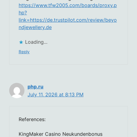
https://www.tfw2005.com/boards/proxy.p
hp?
link=https://de.trustpilot.com/review/beyo
ndjewellery.de
Loading...
Reply
php.ru
July 11, 2026 at 8:13 PM
References:
KingMaker Casino Neukundenbonus