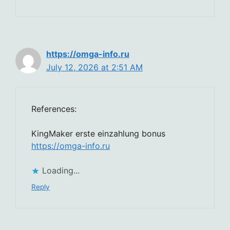
https://omga-info.ru
July 12, 2026 at 2:51 AM
References:
KingMaker erste einzahlung bonus
https://omga-info.ru
Loading...
Reply