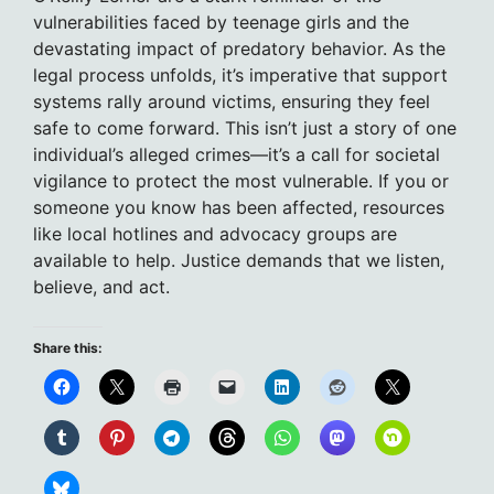
vulnerabilities faced by teenage girls and the
devastating impact of predatory behavior. As the
legal process unfolds, it’s imperative that support
systems rally around victims, ensuring they feel
safe to come forward. This isn’t just a story of one
individual’s alleged crimes—it’s a call for societal
vigilance to protect the most vulnerable. If you or
someone you know has been affected, resources
like local hotlines and advocacy groups are
available to help. Justice demands that we listen,
believe, and act.
Share this: