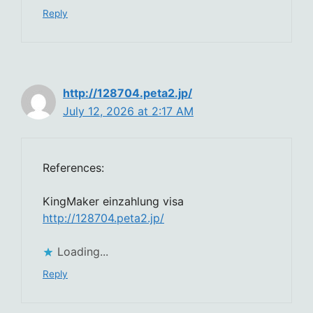
Reply
http://128704.peta2.jp/
July 12, 2026 at 2:17 AM
References:
KingMaker einzahlung visa
http://128704.peta2.jp/
Loading...
Reply