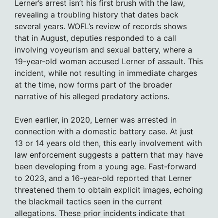
Lerner’s arrest isn’t his first brush with the law,
revealing a troubling history that dates back
several years. WOFL’s review of records shows
that in August, deputies responded to a call
involving voyeurism and sexual battery, where a
19-year-old woman accused Lerner of assault. This
incident, while not resulting in immediate charges
at the time, now forms part of the broader
narrative of his alleged predatory actions.
Even earlier, in 2020, Lerner was arrested in
connection with a domestic battery case. At just
13 or 14 years old then, this early involvement with
law enforcement suggests a pattern that may have
been developing from a young age. Fast-forward
to 2023, and a 16-year-old reported that Lerner
threatened them to obtain explicit images, echoing
the blackmail tactics seen in the current
allegations. These prior incidents indicate that