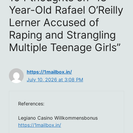
Year-Old Rafael O’Reilly
Lerner Accused of
Raping and Strangling
Multiple Teenage Girls”
https://1mailbox.in/
July 10, 2026 at 3:08 PM
References:
Legiano Casino Willkommensbonus
https://1mailbox.in/