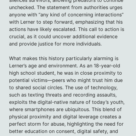
silences survivors, allowing predators to continue
unchecked. The statement from authorities urges
anyone with “any kind of concerning interactions”
with Lerner to step forward, emphasizing that his
actions have likely escalated. This call to action is
crucial, as it could uncover additional evidence
and provide justice for more individuals.
What makes this history particularly alarming is
Lerner’s age and environment. As an 18-year-old
high school student, he was in close proximity to
potential victims—peers who might trust him due
to shared social circles. The use of technology,
such as texting threats and recording assaults,
exploits the digital-native nature of today’s youth,
where smartphones are ubiquitous. This blend of
physical proximity and digital leverage creates a
perfect storm for abuse, highlighting the need for
better education on consent, digital safety, and