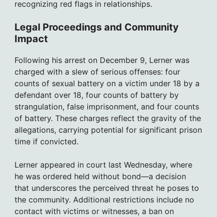
recognizing red flags in relationships.
Legal Proceedings and Community
Impact
Following his arrest on December 9, Lerner was
charged with a slew of serious offenses: four
counts of sexual battery on a victim under 18 by a
defendant over 18, four counts of battery by
strangulation, false imprisonment, and four counts
of battery. These charges reflect the gravity of the
allegations, carrying potential for significant prison
time if convicted.
Lerner appeared in court last Wednesday, where
he was ordered held without bond—a decision
that underscores the perceived threat he poses to
the community. Additional restrictions include no
contact with victims or witnesses, a ban on