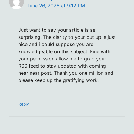
June 26, 2026 at 9:12 PM
Just want to say your article is as
surprising. The clarity to your put up is just
nice and i could suppose you are
knowledgeable on this subject. Fine with
your permission allow me to grab your
RSS feed to stay updated with coming
near near post. Thank you one million and
please keep up the gratifying work.
Reply