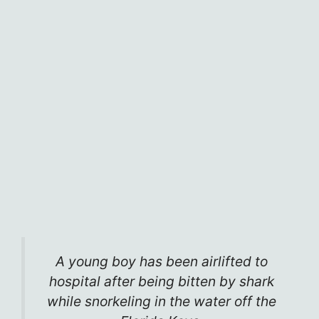
A young boy has been airlifted to
hospital after being bitten by shark
while snorkeling in the water off the