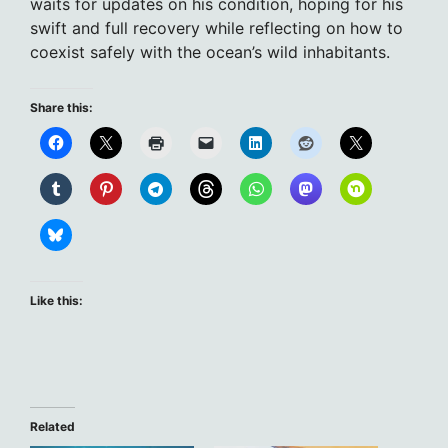
waits for updates on his condition, hoping for his
swift and full recovery while reflecting on how to
coexist safely with the ocean’s wild inhabitants.
Share this:
Like this:
Related