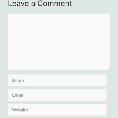
Leave a Comment
Comment
Name
Email
Website