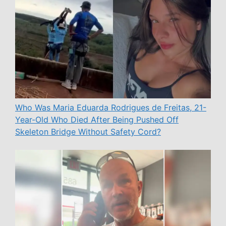
Who Was Maria Eduarda Rodrigues de Freitas, 21-
Year-Old Who Died After Being Pushed Off
Skeleton Bridge Without Safety Cord?