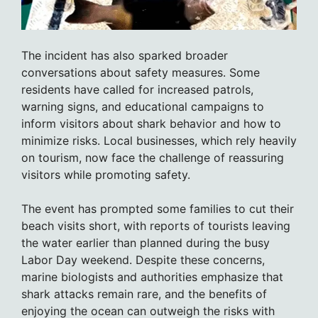
The incident has also sparked broader
conversations about safety measures. Some
residents have called for increased patrols,
warning signs, and educational campaigns to
inform visitors about shark behavior and how to
minimize risks. Local businesses, which rely heavily
on tourism, now face the challenge of reassuring
visitors while promoting safety.
The event has prompted some families to cut their
beach visits short, with reports of tourists leaving
the water earlier than planned during the busy
Labor Day weekend. Despite these concerns,
marine biologists and authorities emphasize that
shark attacks remain rare, and the benefits of
enjoying the ocean can outweigh the risks with