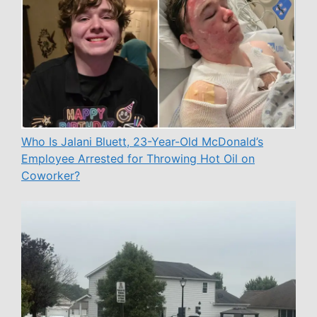
Who Is Jalani Bluett, 23-Year-Old McDonald’s
Employee Arrested for Throwing Hot Oil on
Coworker?