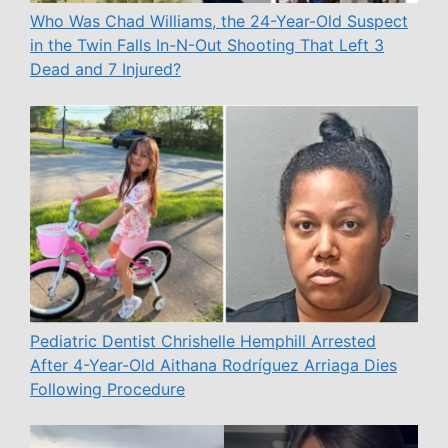
Who Was Chad Williams, the 24-Year-Old Suspect
in the Twin Falls In-N-Out Shooting That Left 3
Dead and 7 Injured?
Pediatric Dentist Chrishelle Hemphill Arrested
After 4-Year-Old Aithana Rodríguez Arriaga Dies
Following Procedure