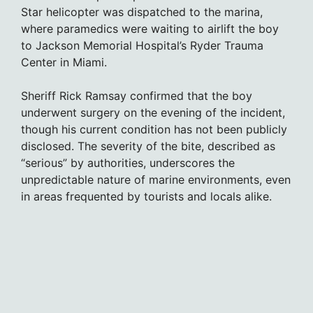
Star helicopter was dispatched to the marina,
where paramedics were waiting to airlift the boy
to Jackson Memorial Hospital’s Ryder Trauma
Center in Miami.
Sheriff Rick Ramsay confirmed that the boy
underwent surgery on the evening of the incident,
though his current condition has not been publicly
disclosed. The severity of the bite, described as
“serious” by authorities, underscores the
unpredictable nature of marine environments, even
in areas frequented by tourists and locals alike.