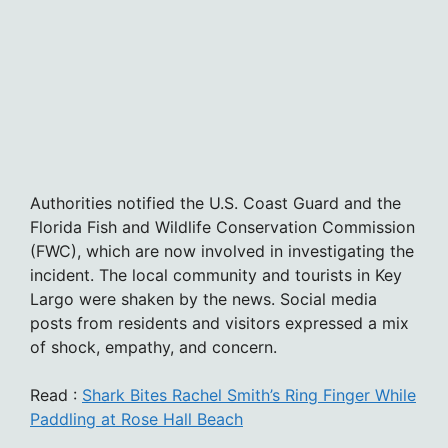
Authorities notified the U.S. Coast Guard and the
Florida Fish and Wildlife Conservation Commission
(FWC), which are now involved in investigating the
incident. The local community and tourists in Key
Largo were shaken by the news. Social media
posts from residents and visitors expressed a mix
of shock, empathy, and concern.
Read :
Shark Bites Rachel Smith’s Ring Finger While
Paddling at Rose Hall Beach