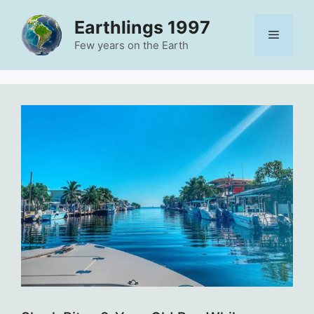
Skip
Earthlings 1997
to
Menu
content
Few years on the Earth