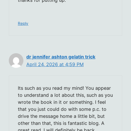
Reply
dr jennifer ashton gelatin trick
April 24, 2026 at 4:59 PM
Its such as you read my mind! You appear
to understand a lot about this, such as you
wrote the book in it or something. I feel
that you just could do with some p.c. to
drive the message home a little bit, but
other than that, this is fantastic blog. A
great read. I will definitely be back.