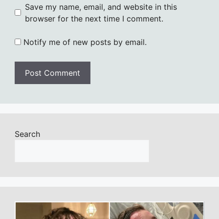
Save my name, email, and website in this
browser for the next time I comment.
Notify me of new posts by email.
Search