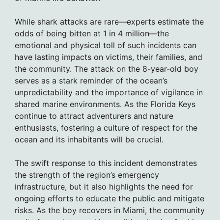
While shark attacks are rare—experts estimate the
odds of being bitten at 1 in 4 million—the
emotional and physical toll of such incidents can
have lasting impacts on victims, their families, and
the community. The attack on the 8-year-old boy
serves as a stark reminder of the ocean’s
unpredictability and the importance of vigilance in
shared marine environments. As the Florida Keys
continue to attract adventurers and nature
enthusiasts, fostering a culture of respect for the
ocean and its inhabitants will be crucial.
The swift response to this incident demonstrates
the strength of the region’s emergency
infrastructure, but it also highlights the need for
ongoing efforts to educate the public and mitigate
risks. As the boy recovers in Miami, the community