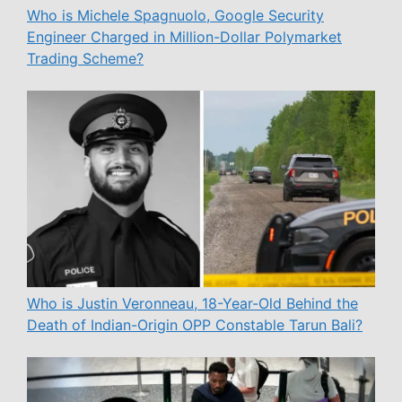
Who is Michele Spagnuolo, Google Security
Engineer Charged in Million-Dollar Polymarket
Trading Scheme?
Who is Justin Veronneau, 18-Year-Old Behind the
Death of Indian-Origin OPP Constable Tarun Bali?