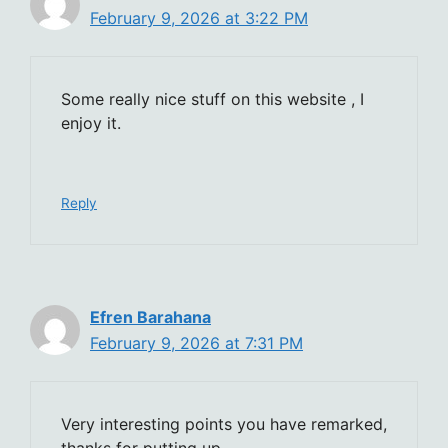
February 9, 2026 at 3:22 PM
Some really nice stuff on this website , I
enjoy it.
Reply
Efren Barahana
February 9, 2026 at 7:31 PM
Very interesting points you have remarked,
thanks for putting up.