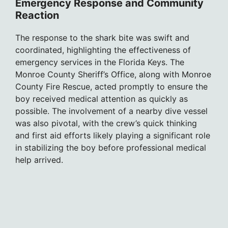
Emergency Response and Community
Reaction
The response to the shark bite was swift and
coordinated, highlighting the effectiveness of
emergency services in the Florida Keys. The
Monroe County Sheriff’s Office, along with Monroe
County Fire Rescue, acted promptly to ensure the
boy received medical attention as quickly as
possible. The involvement of a nearby dive vessel
was also pivotal, with the crew’s quick thinking
and first aid efforts likely playing a significant role
in stabilizing the boy before professional medical
help arrived.