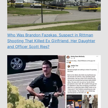
Who Was Brandon Fazekas, Suspect in Rittman
Shooting That Killed Ex Girlfriend, Her Daughter
and Officer Scott Ries?