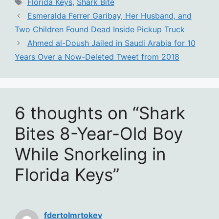
Tags
Florida Keys
,
Shark Bite
Esmeralda Ferrer Garibay, Her Husband, and
Two Children Found Dead Inside Pickup Truck
Ahmed al-Doush Jailed in Saudi Arabia for 10
Years Over a Now-Deleted Tweet from 2018
6 thoughts on “Shark
Bites 8-Year-Old Boy
While Snorkeling in
Florida Keys”
fdertolmrtokev