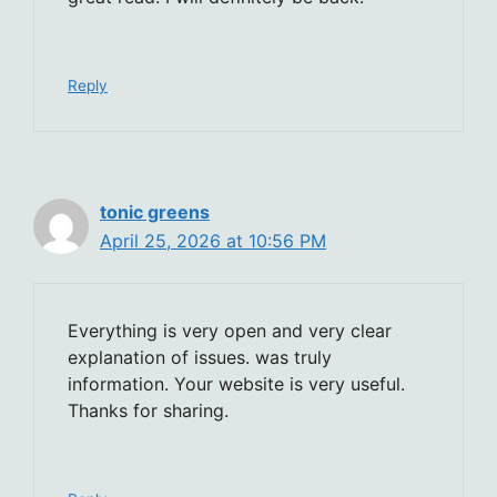
Reply
tonic greens
April 25, 2026 at 10:56 PM
Everything is very open and very clear
explanation of issues. was truly
information. Your website is very useful.
Thanks for sharing.