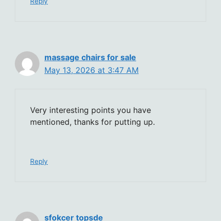
Reply
massage chairs for sale
May 13, 2026 at 3:47 AM
Very interesting points you have
mentioned, thanks for putting up.
Reply
sfokcer topsde