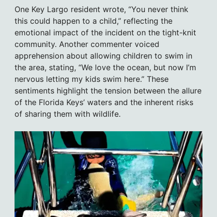
One Key Largo resident wrote, “You never think
this could happen to a child,” reflecting the
emotional impact of the incident on the tight-knit
community. Another commenter voiced
apprehension about allowing children to swim in
the area, stating, “We love the ocean, but now I’m
nervous letting my kids swim here.” These
sentiments highlight the tension between the allure
of the Florida Keys’ waters and the inherent risks
of sharing them with wildlife.