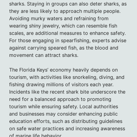
sharks. Staying in groups can also deter sharks, as
they are less likely to approach multiple people.
Avoiding murky waters and refraining from
wearing shiny jewelry, which can resemble fish
scales, are additional measures to enhance safety.
For those engaging in spearfishing, experts advise
against carrying speared fish, as the blood and
movement can attract sharks.
The Florida Keys’ economy heavily depends on
tourism, with activities like snorkeling, diving, and
fishing drawing millions of visitors each year.
Incidents like the recent shark bite underscore the
need for a balanced approach to promoting
tourism while ensuring safety. Local authorities
and businesses may consider enhancing public
education efforts, such as distributing guidelines
on safe water practices and increasing awareness
of marine life behavior.