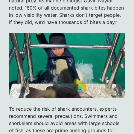
natural prey. As marine biologist Gavin Naylor
noted, “60% of all documented shark bites happen
in low visibility water. Sharks don’t target people.
If they did, we’d have thousands of bites a day.”
To reduce the risk of shark encounters, experts
recommend several precautions. Swimmers and
snorkelers should avoid areas with large schools
of fish, as these are prime hunting grounds for