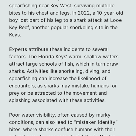
spearfishing near Key West, surviving multiple
bites to his chest and legs. In 2022, a 10-year-old
boy lost part of his leg to a shark attack at Looe
Key Reef, another popular snorkeling site in the
Keys.
Experts attribute these incidents to several
factors. The Florida Keys’ warm, shallow waters
attract large schools of fish, which in turn draw
sharks. Activities like snorkeling, diving, and
spearfishing can increase the likelihood of
encounters, as sharks may mistake humans for
prey or be attracted to the movement and
splashing associated with these activities.
Poor water visibility, often caused by murky
conditions, can also lead to “mistaken identity”
bites, where sharks confuse humans with their