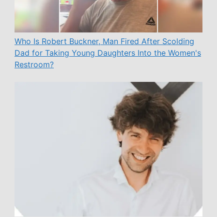
Who Is Robert Buckner, Man Fired After Scolding
Dad for Taking Young Daughters Into the Women's
Restroom?