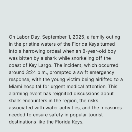
On Labor Day, September 1, 2025, a family outing
in the pristine waters of the Florida Keys turned
into a harrowing ordeal when an 8-year-old boy
was bitten by a shark while snorkeling off the
coast of Key Largo. The incident, which occurred
around 3:24 p.m., prompted a swift emergency
response, with the young victim being airlifted to a
Miami hospital for urgent medical attention. This
alarming event has reignited discussions about
shark encounters in the region, the risks
associated with water activities, and the measures
needed to ensure safety in popular tourist
destinations like the Florida Keys.