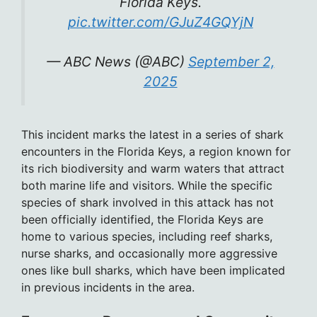
Florida Keys.
pic.twitter.com/GJuZ4GQYjN
— ABC News (@ABC)
September 2,
2025
This incident marks the latest in a series of shark
encounters in the Florida Keys, a region known for
its rich biodiversity and warm waters that attract
both marine life and visitors. While the specific
species of shark involved in this attack has not
been officially identified, the Florida Keys are
home to various species, including reef sharks,
nurse sharks, and occasionally more aggressive
ones like bull sharks, which have been implicated
in previous incidents in the area.