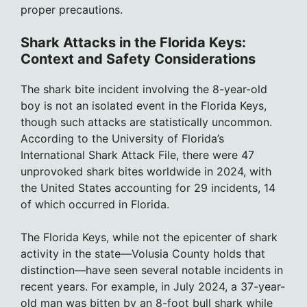
proper precautions.
Shark Attacks in the Florida Keys:
Context and Safety Considerations
The shark bite incident involving the 8-year-old
boy is not an isolated event in the Florida Keys,
though such attacks are statistically uncommon.
According to the University of Florida’s
International Shark Attack File, there were 47
unprovoked shark bites worldwide in 2024, with
the United States accounting for 29 incidents, 14
of which occurred in Florida.
The Florida Keys, while not the epicenter of shark
activity in the state—Volusia County holds that
distinction—have seen several notable incidents in
recent years. For example, in July 2024, a 37-year-
old man was bitten by an 8-foot bull shark while