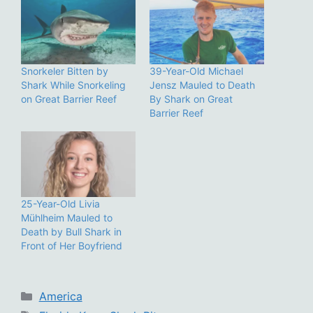
Snorkeler Bitten by
39-Year-Old Michael
Shark While Snorkeling
Jensz Mauled to Death
on Great Barrier Reef
By Shark on Great
Barrier Reef
25-Year-Old Livia
Mühlheim Mauled to
Death by Bull Shark in
Front of Her Boyfriend
Categories
America