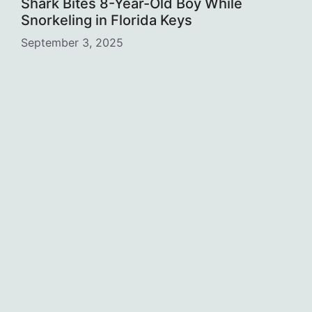
Shark Bites 8-Year-Old Boy While
Snorkeling in Florida Keys
September 3, 2025