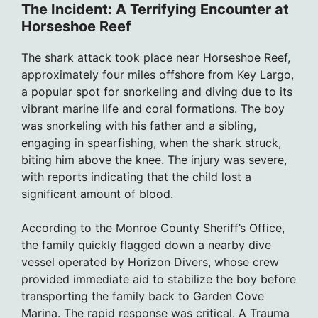
The Incident: A Terrifying Encounter at
Horseshoe Reef
The shark attack took place near Horseshoe Reef,
approximately four miles offshore from Key Largo,
a popular spot for snorkeling and diving due to its
vibrant marine life and coral formations. The boy
was snorkeling with his father and a sibling,
engaging in spearfishing, when the shark struck,
biting him above the knee. The injury was severe,
with reports indicating that the child lost a
significant amount of blood.
According to the Monroe County Sheriff’s Office,
the family quickly flagged down a nearby dive
vessel operated by Horizon Divers, whose crew
provided immediate aid to stabilize the boy before
transporting the family back to Garden Cove
Marina. The rapid response was critical. A Trauma