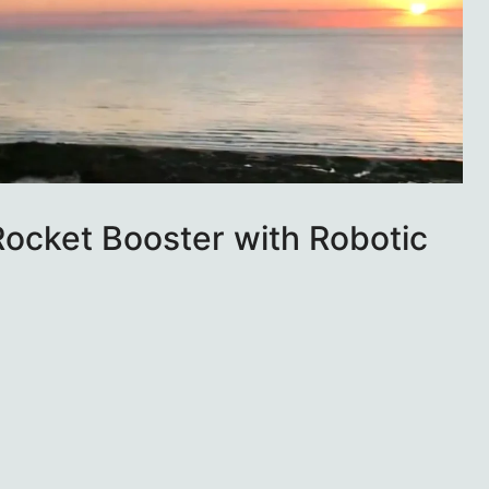
ocket Booster with Robotic