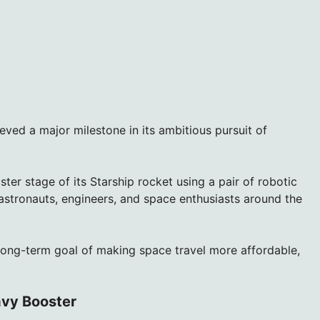
ved a major milestone in its ambitious pursuit of
r stage of its Starship rocket using a pair of robotic
 astronauts, engineers, and space enthusiasts around the
long-term goal of making space travel more affordable,
avy Booster