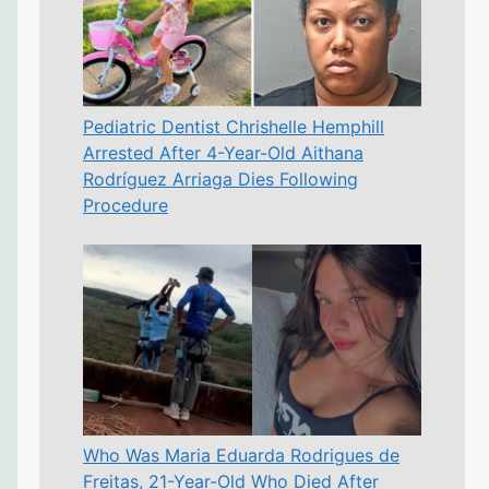
Pediatric Dentist Chrishelle Hemphill
Arrested After 4-Year-Old Aithana
Rodríguez Arriaga Dies Following
Procedure
Who Was Maria Eduarda Rodrigues de
Freitas, 21-Year-Old Who Died After