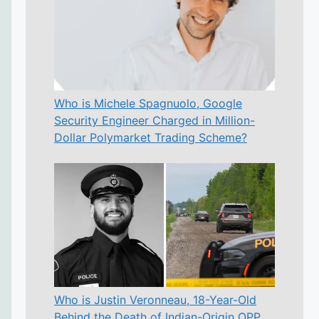
Who is Michele Spagnuolo, Google
Security Engineer Charged in Million-
Dollar Polymarket Trading Scheme?
Who is Justin Veronneau, 18-Year-Old
Behind the Death of Indian-Origin OPP