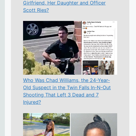
Girlfriend, Her Daughter and Officer
Scott Ries?
Who Was Chad Williams, the 24-Year-
Old Suspect in the Twin Falls In-N-Out
Shooting That Left 3 Dead and 7
Injured?