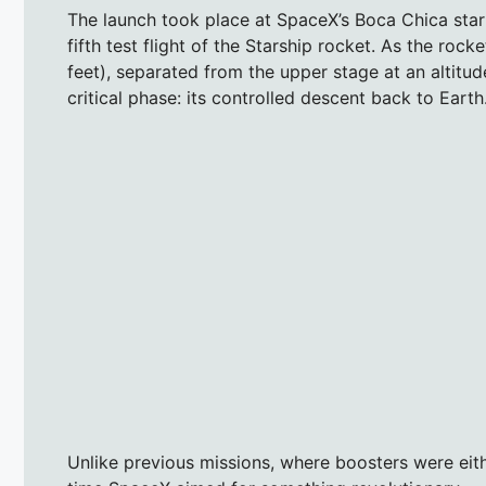
The launch took place at SpaceX’s Boca Chica starb
fifth test flight of the Starship rocket. As the ro
feet), separated from the upper stage at an altitud
critical phase: its controlled descent back to Earth
Unlike previous missions, where boosters were eit