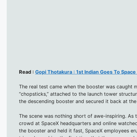
Read :
Gopi Thotakura : 1st Indian Goes To Space 
The real test came when the booster was caught mi
“chopsticks,” attached to the launch tower struct
the descending booster and secured it back at the 
The scene was nothing short of awe-inspiring. As th
crowd at SpaceX headquarters and online watched
the booster and held it fast, SpaceX employees er