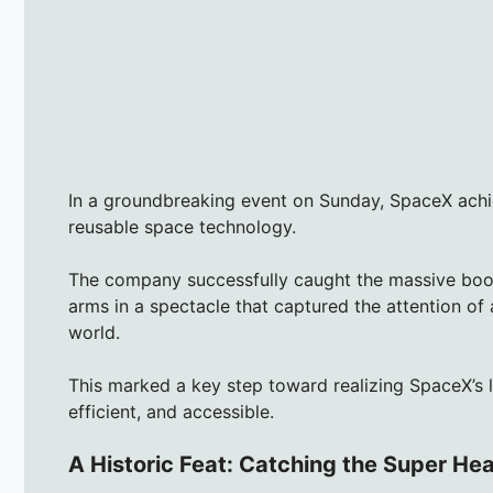
In a groundbreaking event on Sunday, SpaceX achie
reusable space technology.
The company successfully caught the massive booste
arms in a spectacle that captured the attention of
world.
This marked a key step toward realizing SpaceX’s 
efficient, and accessible.
A Historic Feat: Catching the Super He