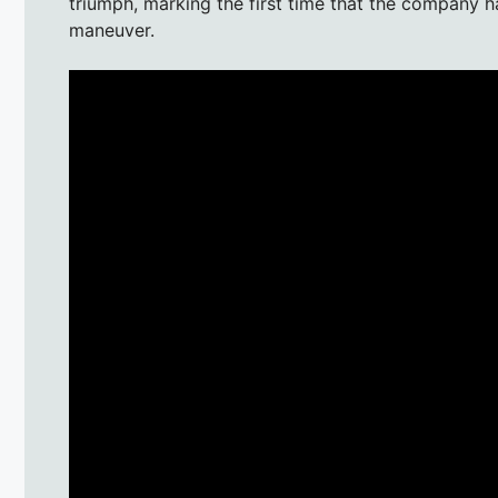
triumph, marking the first time that the company 
maneuver.