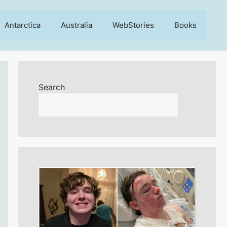
Antarctica
Australia
WebStories
Books
Search