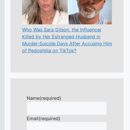
Who Was Sara Gilson, the Influencer
Killed by Her Estranged Husband in
Murder-Suicide Days After Accusing Him
of Pedophilia on TikTok?
Name
(required)
Email
(required)