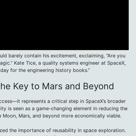
d barely contain his excitement, exclaiming, “Are you
gic.” Kate Tice, a quality systems engineer at SpaceX,
a day for the engineering history books.”
The Key to Mars and Beyond
ccess—it represents a critical step in SpaceX’s broader
lity is seen as a game-changing element in reducing the
he Moon, Mars, and beyond more economically viable.
d the importance of reusability in space exploration.