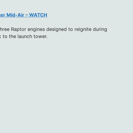
ter Mid-Air – WATCH
ree Raptor engines designed to reignite during
k to the launch tower.