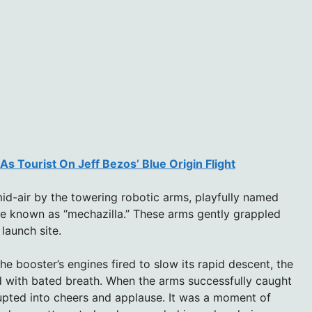
As Tourist On Jeff Bezos’ Blue Origin Flight
d-air by the towering robotic arms, playfully named
ure known as “mechazilla.” These arms gently grappled
launch site.
e booster’s engines fired to slow its rapid descent, the
 with bated breath. When the arms successfully caught
upted into cheers and applause. It was a moment of