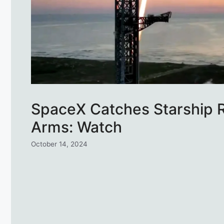
SpaceX Catches Starship R
Arms: Watch
October 14, 2024