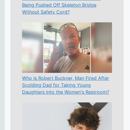
Being Pushed Off Skeleton Bridge
Without Safety Cord?
Who Is Robert Buckner, Man Fired After
Scolding Dad for Taking Young
Daughters Into the Women's Restroom?