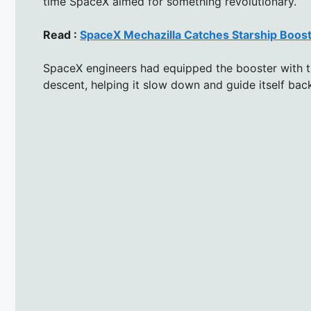
time SpaceX aimed for something revolutionary.
Read :
SpaceX Mechazilla Catches Starship Boos
SpaceX engineers had equipped the booster with th
descent, helping it slow down and guide itself bac