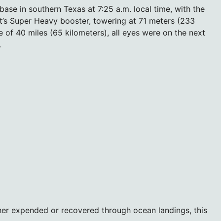
ase in southern Texas at 7:25 a.m. local time, with the
cket’s Super Heavy booster, towering at 71 meters (233
e of 40 miles (65 kilometers), all eyes were on the next
.
her expended or recovered through ocean landings, this