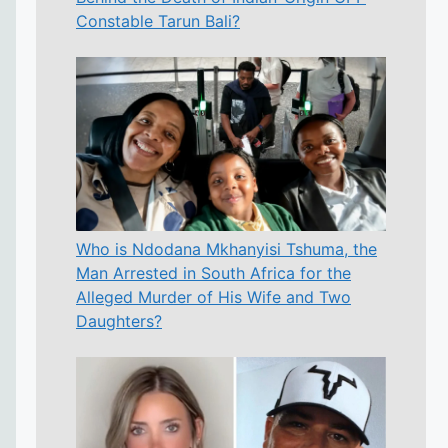
Constable Tarun Bali?
Who is Ndodana Mkhanyisi Tshuma, the
Man Arrested in South Africa for the
Alleged Murder of His Wife and Two
Daughters?