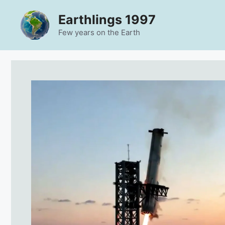
Skip
Earthlings 1997
to
content
Few years on the Earth