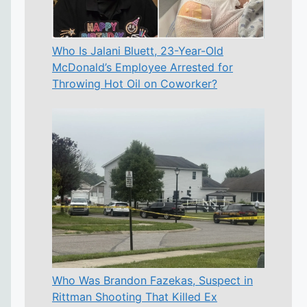
Who Is Jalani Bluett, 23-Year-Old
McDonald’s Employee Arrested for
Throwing Hot Oil on Coworker?
Who Was Brandon Fazekas, Suspect in
Rittman Shooting That Killed Ex