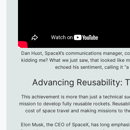
Dan Huot, SpaceX’s communications manager, coul
kidding me? What we just saw, that looked like ma
echoed his sentiment, calling it “
Advancing Reusability: 
This achievement is more than just a technical su
mission to develop fully reusable rockets. Reusabi
cost of space travel and making missions to t
Elon Musk, the CEO of SpaceX, has long emphasize