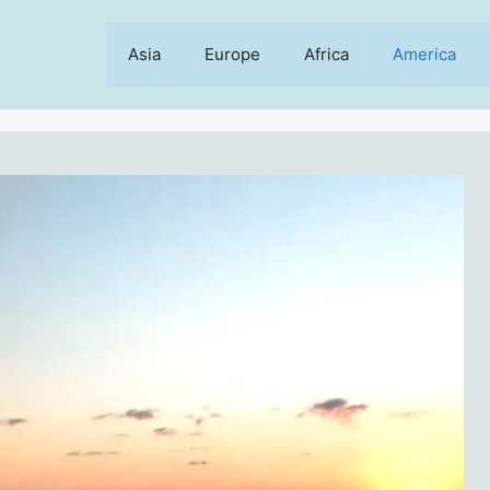
Asia
Europe
Africa
America