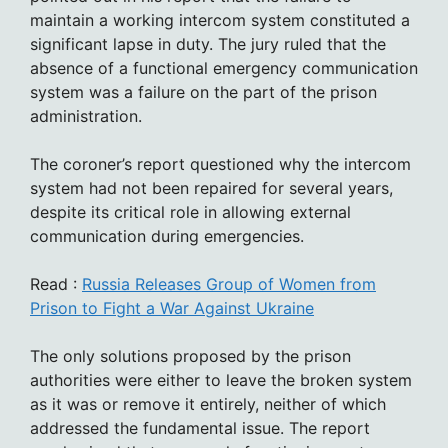
maintain a working intercom system constituted a
significant lapse in duty. The jury ruled that the
absence of a functional emergency communication
system was a failure on the part of the prison
administration.
The coroner’s report questioned why the intercom
system had not been repaired for several years,
despite its critical role in allowing external
communication during emergencies.
Read :
Russia Releases Group of Women from
Prison to Fight a War Against Ukraine
The only solutions proposed by the prison
authorities were either to leave the broken system
as it was or remove it entirely, neither of which
addressed the fundamental issue. The report