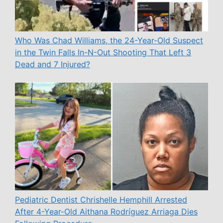
Who Was Chad Williams, the 24-Year-Old Suspect
in the Twin Falls In-N-Out Shooting That Left 3
Dead and 7 Injured?
Pediatric Dentist Chrishelle Hemphill Arrested
After 4-Year-Old Aithana Rodríguez Arriaga Dies