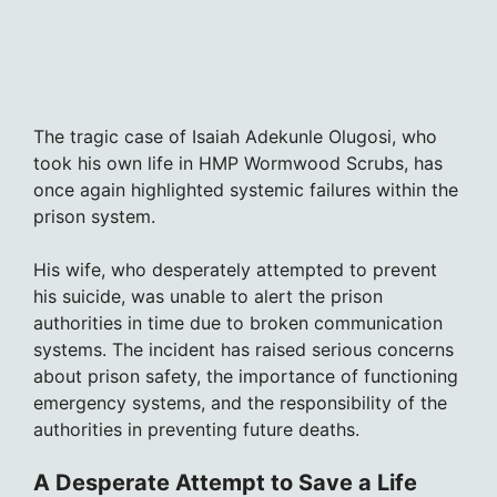
The tragic case of Isaiah Adekunle Olugosi, who
took his own life in HMP Wormwood Scrubs, has
once again highlighted systemic failures within the
prison system.
His wife, who desperately attempted to prevent
his suicide, was unable to alert the prison
authorities in time due to broken communication
systems. The incident has raised serious concerns
about prison safety, the importance of functioning
emergency systems, and the responsibility of the
authorities in preventing future deaths.
A Desperate Attempt to Save a Life