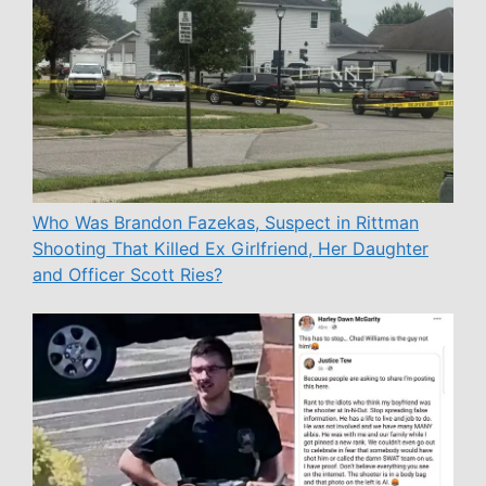
Who Was Brandon Fazekas, Suspect in Rittman
Shooting That Killed Ex Girlfriend, Her Daughter
and Officer Scott Ries?