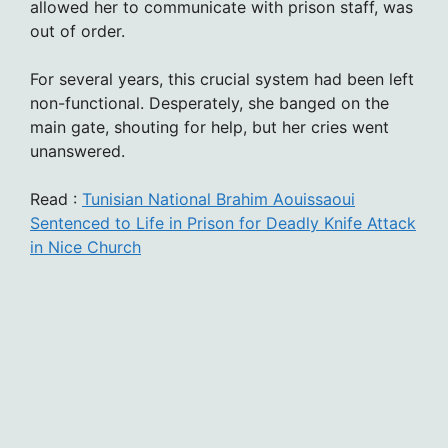
allowed her to communicate with prison staff, was
out of order.
For several years, this crucial system had been left
non-functional. Desperately, she banged on the
main gate, shouting for help, but her cries went
unanswered.
Read :
Tunisian National Brahim Aouissaoui
Sentenced to Life in Prison for Deadly Knife Attack
in Nice Church