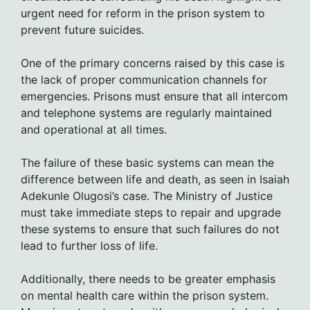
urgent need for reform in the prison system to
prevent future suicides.
One of the primary concerns raised by this case is
the lack of proper communication channels for
emergencies. Prisons must ensure that all intercom
and telephone systems are regularly maintained
and operational at all times.
The failure of these basic systems can mean the
difference between life and death, as seen in Isaiah
Adekunle Olugosi’s case. The Ministry of Justice
must take immediate steps to repair and upgrade
these systems to ensure that such failures do not
lead to further loss of life.
Additionally, there needs to be greater emphasis
on mental health care within the prison system.