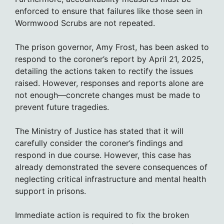
enforced to ensure that failures like those seen in
Wormwood Scrubs are not repeated.
The prison governor, Amy Frost, has been asked to
respond to the coroner’s report by April 21, 2025,
detailing the actions taken to rectify the issues
raised. However, responses and reports alone are
not enough—concrete changes must be made to
prevent future tragedies.
The Ministry of Justice has stated that it will
carefully consider the coroner’s findings and
respond in due course. However, this case has
already demonstrated the severe consequences of
neglecting critical infrastructure and mental health
support in prisons.
Immediate action is required to fix the broken