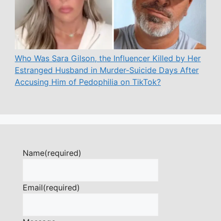
Who Was Sara Gilson, the Influencer Killed by Her
Estranged Husband in Murder-Suicide Days After
Accusing Him of Pedophilia on TikTok?
Name
(required)
Email
(required)