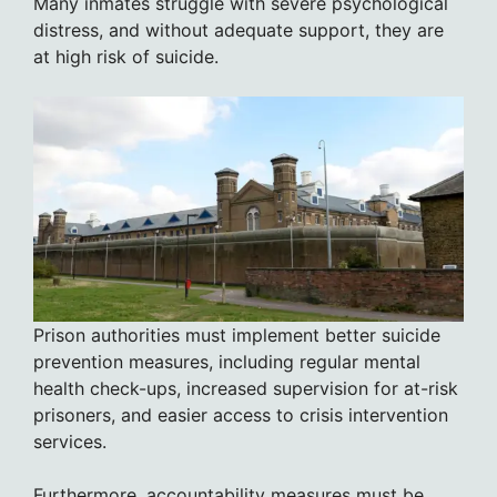
Many inmates struggle with severe psychological
distress, and without adequate support, they are
at high risk of suicide.
Prison authorities must implement better suicide
prevention measures, including regular mental
health check-ups, increased supervision for at-risk
prisoners, and easier access to crisis intervention
services.
Furthermore, accountability measures must be