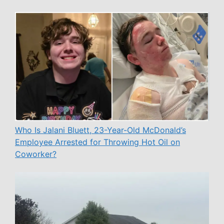
Who Is Jalani Bluett, 23-Year-Old McDonald’s
Employee Arrested for Throwing Hot Oil on
Coworker?