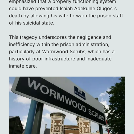
emphasized that a properly functioning system
could have prevented Isaiah Adekunle Olugosi’s
death by allowing his wife to warn the prison staff
of his suicidal state.
This tragedy underscores the negligence and
inefficiency within the prison administration,
particularly at Wormwood Scrubs, which has a
history of poor infrastructure and inadequate
inmate care.