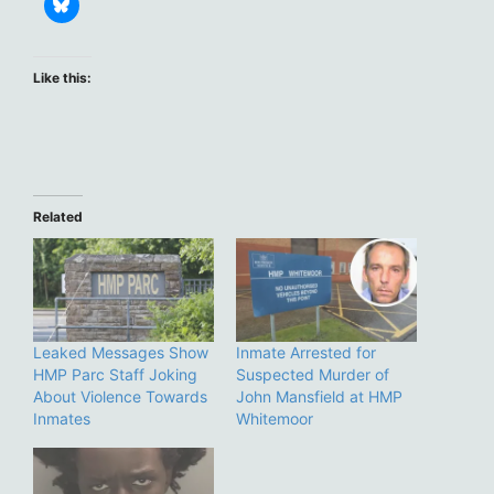
Like this:
Related
Leaked Messages Show
Inmate Arrested for
HMP Parc Staff Joking
Suspected Murder of
About Violence Towards
John Mansfield at HMP
Inmates
Whitemoor