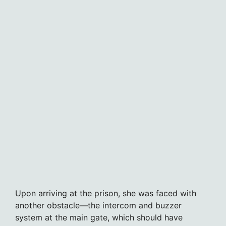
Upon arriving at the prison, she was faced with
another obstacle—the intercom and buzzer
system at the main gate, which should have