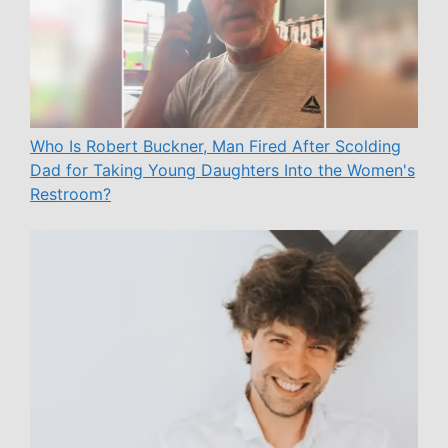
Who Is Robert Buckner, Man Fired After Scolding
Dad for Taking Young Daughters Into the Women's
Restroom?