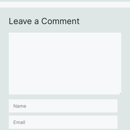
Leave a Comment
Comment
Name
Email