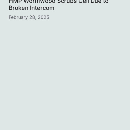
HMP Wormwood Scrubs Cell Due to
Broken Intercom
February 28, 2025