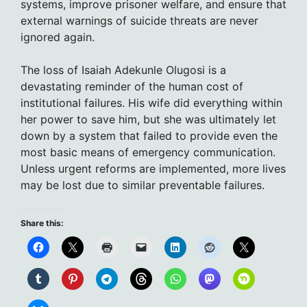
systems, improve prisoner welfare, and ensure that
external warnings of suicide threats are never
ignored again.
The loss of Isaiah Adekunle Olugosi is a
devastating reminder of the human cost of
institutional failures. His wife did everything within
her power to save him, but she was ultimately let
down by a system that failed to provide even the
most basic means of emergency communication.
Unless urgent reforms are implemented, more lives
may be lost due to similar preventable failures.
Share this: