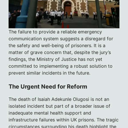
The failure to provide a reliable emergency
communication system suggests a disregard for
the safety and well-being of prisoners. It is a
matter of grave concern that, despite the jury’s
findings, the Ministry of Justice has not yet
committed to implementing a robust solution to
prevent similar incidents in the future.
The Urgent Need for Reform
The death of Isaiah Adekunle Olugosi is not an
isolated incident but part of a broader issue of
inadequate mental health support and
infrastructure failures within UK prisons. The tragic
circumstances surrounding his death highlight the