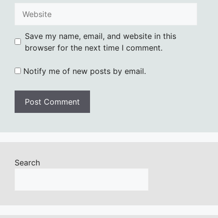
Website
Save my name, email, and website in this
browser for the next time I comment.
Notify me of new posts by email.
Search