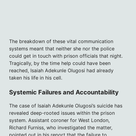
The breakdown of these vital communication
systems meant that neither she nor the police
could get in touch with prison officials that night.
Tragically, by the time help could have been
reached, Isaiah Adekunle Olugosi had already
taken his life in his cell.
Systemic Failures and Accountability
The case of Isaiah Adekunle Olugosi’s suicide has
revealed deep-rooted issues within the prison
system. Assistant coroner for West London,
Richard Furniss, who investigated the matter,
pointed out in his report that the failure to