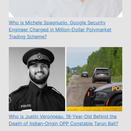
Who is Michele Spagnuolo, Google Security
Engineer Charged in Million-Dollar Polymarket
Trading Scheme?
Who is Justin Veronneau, 18-Year-Old Behind the
Death of Indian-Origin OPP Constable Tarun Bali?