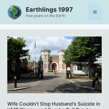
Skip
Earthlings 1997
to
Menu
content
Few years on the Earth
Wife Couldn’t Stop Husband’s Suicide in