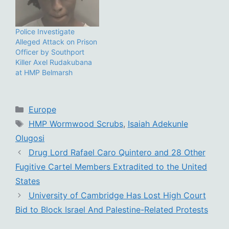
Police Investigate
Alleged Attack on Prison
Officer by Southport
Killer Axel Rudakubana
at HMP Belmarsh
Categories
Europe
Tags
HMP Wormwood Scrubs
,
Isaiah Adekunle
Olugosi
Drug Lord Rafael Caro Quintero and 28 Other
Fugitive Cartel Members Extradited to the United
States
University of Cambridge Has Lost High Court
Bid to Block Israel And Palestine-Related Protests