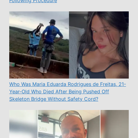
Following Procedure
Who Was Maria Eduarda Rodrigues de Freitas, 21-
Year-Old Who Died After Being Pushed Off
Skeleton Bridge Without Safety Cord?