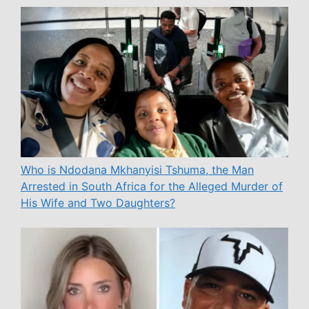
Who is Ndodana Mkhanyisi Tshuma, the Man
Arrested in South Africa for the Alleged Murder of
His Wife and Two Daughters?