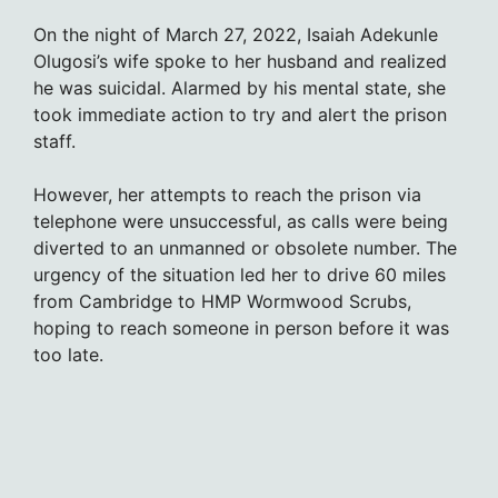
On the night of March 27, 2022, Isaiah Adekunle
Olugosi’s wife spoke to her husband and realized
he was suicidal. Alarmed by his mental state, she
took immediate action to try and alert the prison
staff.
However, her attempts to reach the prison via
telephone were unsuccessful, as calls were being
diverted to an unmanned or obsolete number. The
urgency of the situation led her to drive 60 miles
from Cambridge to HMP Wormwood Scrubs,
hoping to reach someone in person before it was
too late.