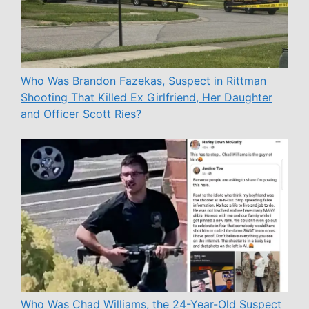
Who Was Brandon Fazekas, Suspect in Rittman
Shooting That Killed Ex Girlfriend, Her Daughter
and Officer Scott Ries?
Who Was Chad Williams, the 24-Year-Old Suspect