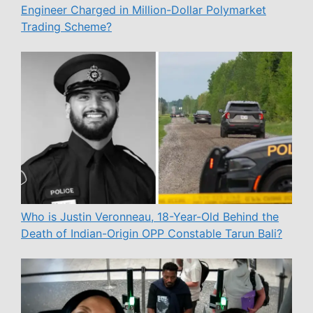
Engineer Charged in Million-Dollar Polymarket
Trading Scheme?
Who is Justin Veronneau, 18-Year-Old Behind the
Death of Indian-Origin OPP Constable Tarun Bali?