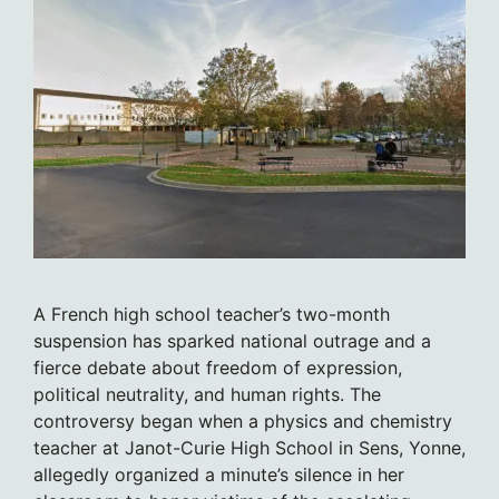
A French high school teacher’s two-month
suspension has sparked national outrage and a
fierce debate about freedom of expression,
political neutrality, and human rights. The
controversy began when a physics and chemistry
teacher at Janot-Curie High School in Sens, Yonne,
allegedly organized a minute’s silence in her