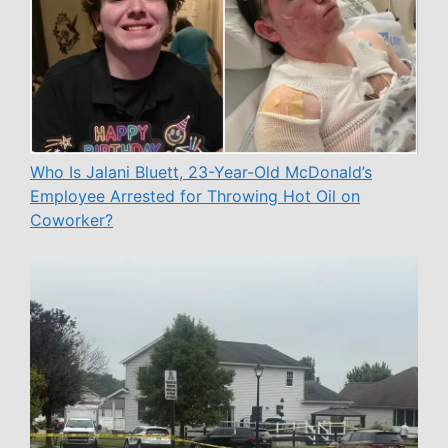
Who Is Jalani Bluett, 23-Year-Old McDonald’s
Employee Arrested for Throwing Hot Oil on
Coworker?