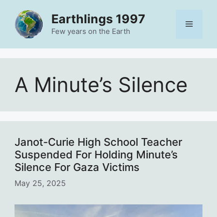
Skip
Earthlings 1997
to
Menu
content
Few years on the Earth
A Minute’s Silence
Janot-Curie High School Teacher
Suspended For Holding Minute’s
Silence For Gaza Victims
May 25, 2025