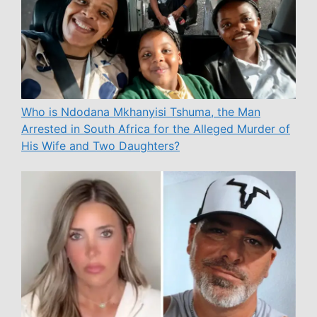
Who is Ndodana Mkhanyisi Tshuma, the Man
Arrested in South Africa for the Alleged Murder of
His Wife and Two Daughters?