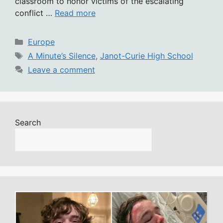
classroom to honor victims of the escalating
conflict …
Read more
Categories
Europe
Tags
A Minute’s Silence
,
Janot-Curie High School
Leave a comment
Search