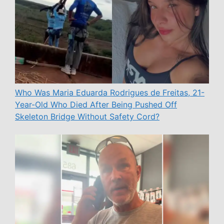
Who Was Maria Eduarda Rodrigues de Freitas, 21-
Year-Old Who Died After Being Pushed Off
Skeleton Bridge Without Safety Cord?