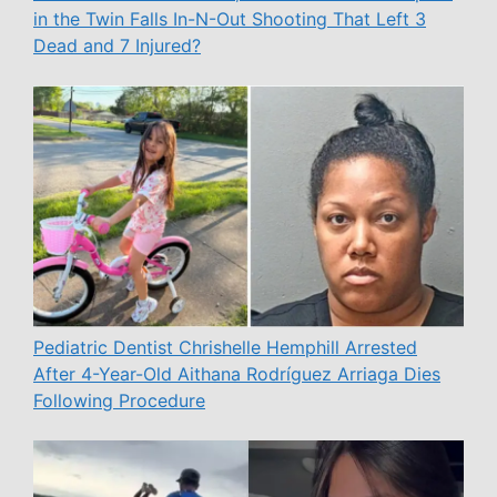
in the Twin Falls In-N-Out Shooting That Left 3
Dead and 7 Injured?
Pediatric Dentist Chrishelle Hemphill Arrested
After 4-Year-Old Aithana Rodríguez Arriaga Dies
Following Procedure