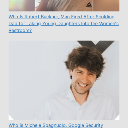
Who Is Robert Buckner, Man Fired After Scolding
Dad for Taking Young Daughters Into the Women's
Restroom?
Who is Michele Spagnuolo, Google Security