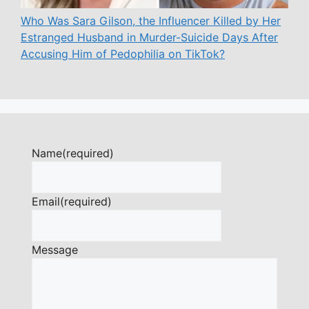
Who Was Sara Gilson, the Influencer Killed by Her
Estranged Husband in Murder-Suicide Days After
Accusing Him of Pedophilia on TikTok?
Name
(required)
Email
(required)
Message