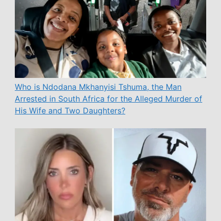
Who is Ndodana Mkhanyisi Tshuma, the Man
Arrested in South Africa for the Alleged Murder of
His Wife and Two Daughters?