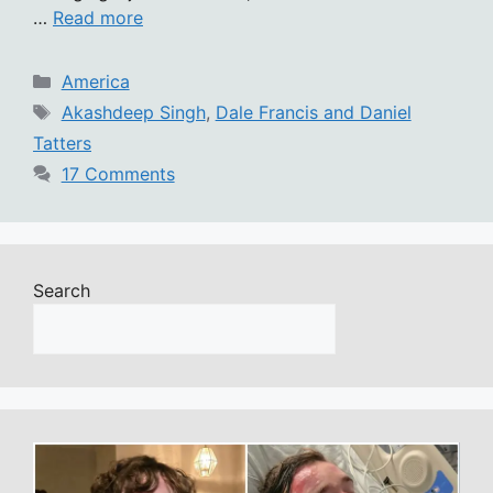
…
Read more
Categories
America
Tags
Akashdeep Singh
,
Dale Francis and Daniel
Tatters
17 Comments
Search