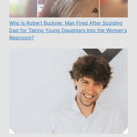
Who Is Robert Buckner, Man Fired After Scolding
Dad for Taking Young Daughters Into the Women's
Restroom?