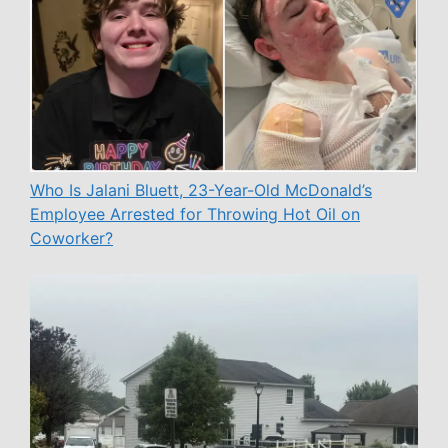
Who Is Jalani Bluett, 23-Year-Old McDonald’s
Employee Arrested for Throwing Hot Oil on
Coworker?