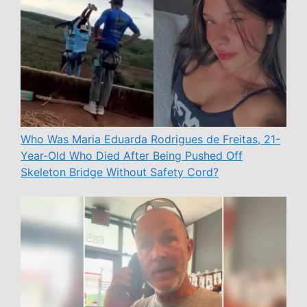
Who Was Maria Eduarda Rodrigues de Freitas, 21-
Year-Old Who Died After Being Pushed Off
Skeleton Bridge Without Safety Cord?