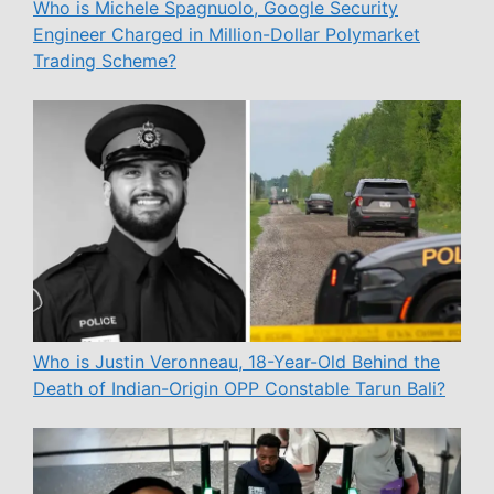
Who is Michele Spagnuolo, Google Security
Engineer Charged in Million-Dollar Polymarket
Trading Scheme?
Who is Justin Veronneau, 18-Year-Old Behind the
Death of Indian-Origin OPP Constable Tarun Bali?