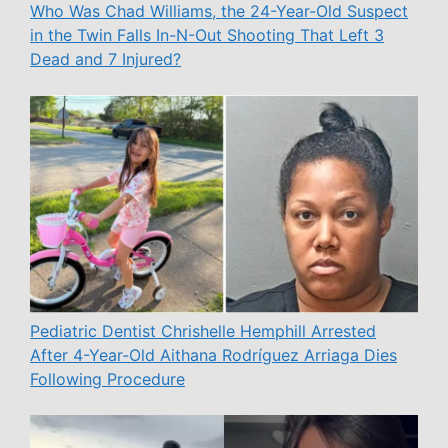
Who Was Chad Williams, the 24-Year-Old Suspect
in the Twin Falls In-N-Out Shooting That Left 3
Dead and 7 Injured?
Pediatric Dentist Chrishelle Hemphill Arrested
After 4-Year-Old Aithana Rodríguez Arriaga Dies
Following Procedure