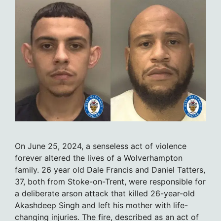
On June 25, 2024, a senseless act of violence
forever altered the lives of a Wolverhampton
family. 26 year old Dale Francis and Daniel Tatters,
37, both from Stoke-on-Trent, were responsible for
a deliberate arson attack that killed 26-year-old
Akashdeep Singh and left his mother with life-
changing injuries. The fire, described as an act of