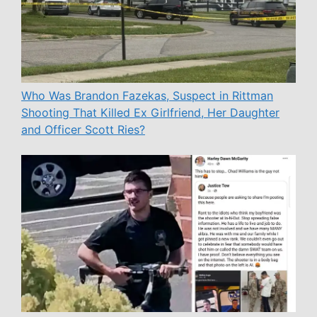
Who Was Brandon Fazekas, Suspect in Rittman
Shooting That Killed Ex Girlfriend, Her Daughter
and Officer Scott Ries?