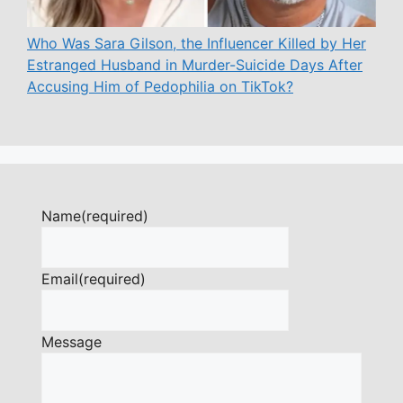
Who Was Sara Gilson, the Influencer Killed by Her
Estranged Husband in Murder-Suicide Days After
Accusing Him of Pedophilia on TikTok?
Name
(required)
Email
(required)
Message