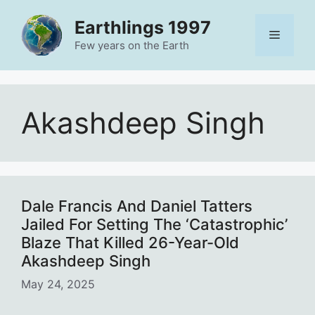
Skip
Earthlings 1997
to
Menu
content
Few years on the Earth
Akashdeep Singh
Dale Francis And Daniel Tatters
Jailed For Setting The ‘Catastrophic’
Blaze That Killed 26-Year-Old
Akashdeep Singh
May 24, 2025