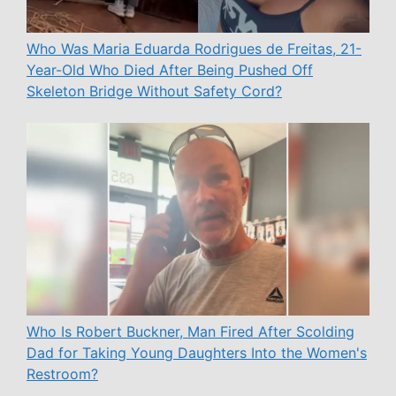
Who Was Maria Eduarda Rodrigues de Freitas, 21-
Year-Old Who Died After Being Pushed Off
Skeleton Bridge Without Safety Cord?
Who Is Robert Buckner, Man Fired After Scolding
Dad for Taking Young Daughters Into the Women's
Restroom?