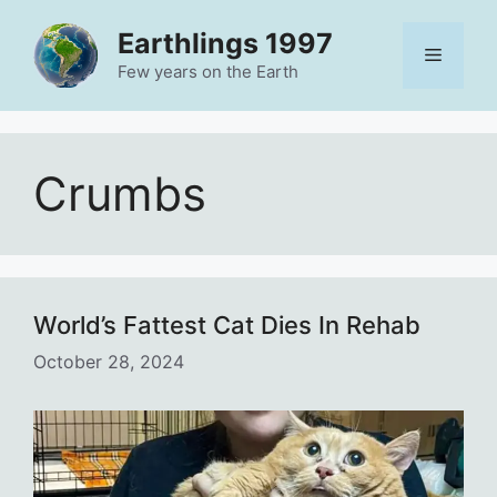
Skip
Earthlings 1997
to
Menu
content
Few years on the Earth
Crumbs
World’s Fattest Cat Dies In Rehab
October 28, 2024