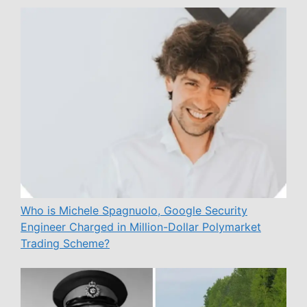
Who is Michele Spagnuolo, Google Security
Engineer Charged in Million-Dollar Polymarket
Trading Scheme?