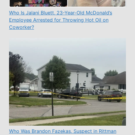
Who Is Jalani Bluett, 23-Year-Old McDonald’s
Employee Arrested for Throwing Hot Oil on
Coworker?
Who Was Brandon Fazekas, Suspect in Rittman