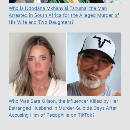
Who is Ndodana Mkhanyisi Tshuma, the Man
Arrested in South Africa for the Alleged Murder of
His Wife and Two Daughters?
Who Was Sara Gilson, the Influencer Killed by Her
Estranged Husband in Murder-Suicide Days After
Accusing Him of Pedophilia on TikTok?