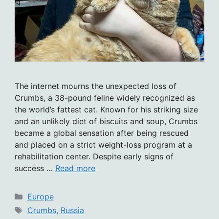
The internet mourns the unexpected loss of
Crumbs, a 38-pound feline widely recognized as
the world’s fattest cat. Known for his striking size
and an unlikely diet of biscuits and soup, Crumbs
became a global sensation after being rescued
and placed on a strict weight-loss program at a
rehabilitation center. Despite early signs of
success …
Read more
Categories
Europe
Tags
Crumbs
,
Russia