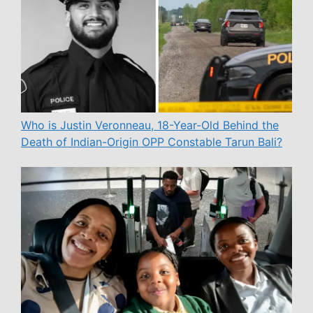
Who is Justin Veronneau, 18-Year-Old Behind the
Death of Indian-Origin OPP Constable Tarun Bali?