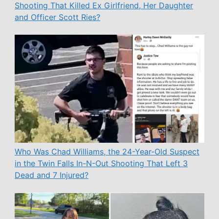
Shooting That Killed Ex Girlfriend, Her Daughter
and Officer Scott Ries?
Who Was Chad Williams, the 24-Year-Old Suspect
in the Twin Falls In-N-Out Shooting That Left 3
Dead and 7 Injured?