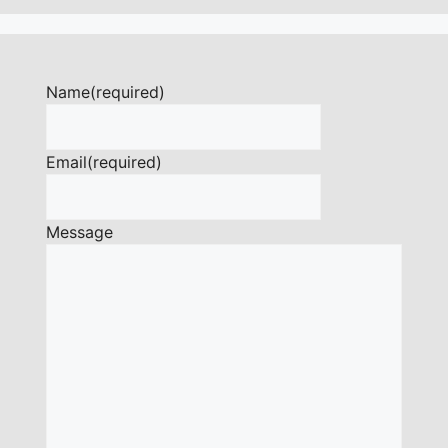
Name
(required)
Email
(required)
Message