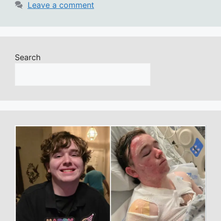
Leave a comment
Search