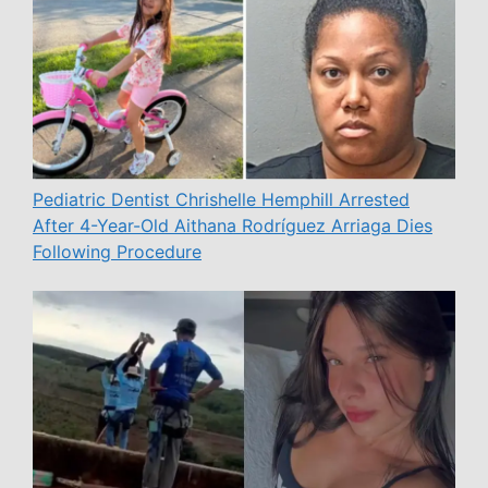
Pediatric Dentist Chrishelle Hemphill Arrested
After 4-Year-Old Aithana Rodríguez Arriaga Dies
Following Procedure