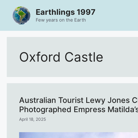
Skip
Earthlings 1997
to
content
Few years on the Earth
Oxford Castle
Australian Tourist Lewy Jones C
Photographed Empress Matilda’s
April 18, 2025