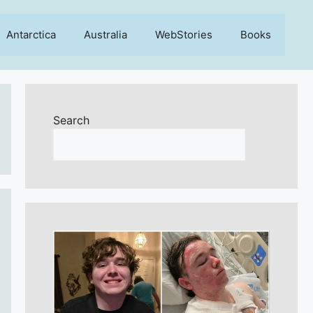
Antarctica
Australia
WebStories
Books
Search