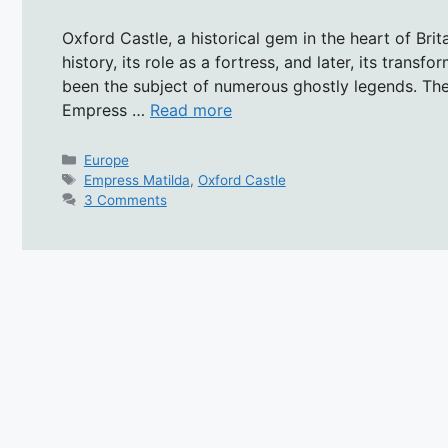
Oxford Castle, a historical gem in the heart of Brit
history, its role as a fortress, and later, its transf
been the subject of numerous ghostly legends. The
Empress …
Read more
Categories
Europe
Tags
Empress Matilda
,
Oxford Castle
3 Comments