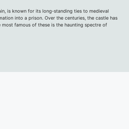
ain, is known for its long-standing ties to medieval
ormation into a prison. Over the centuries, the castle has
 most famous of these is the haunting spectre of