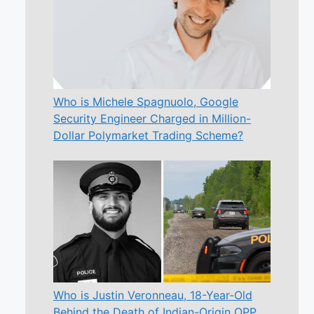
Who is Michele Spagnuolo, Google
Security Engineer Charged in Million-
Dollar Polymarket Trading Scheme?
Who is Justin Veronneau, 18-Year-Old
Behind the Death of Indian-Origin OPP