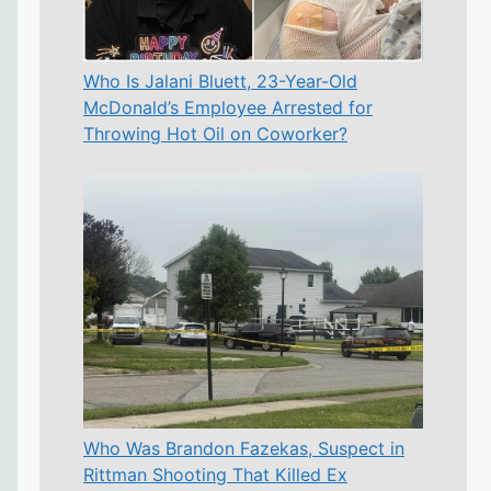
Who Is Jalani Bluett, 23-Year-Old
McDonald’s Employee Arrested for
Throwing Hot Oil on Coworker?
Who Was Brandon Fazekas, Suspect in
Rittman Shooting That Killed Ex