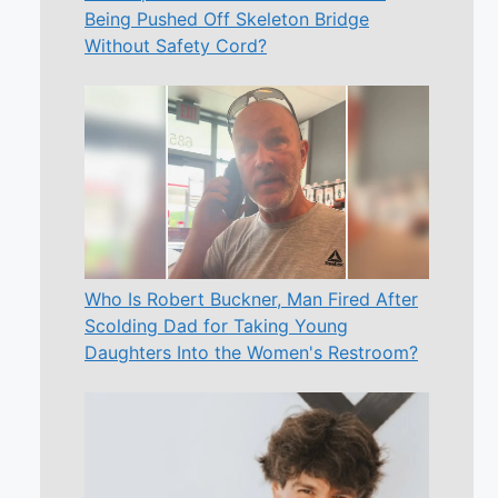
Being Pushed Off Skeleton Bridge
Without Safety Cord?
Who Is Robert Buckner, Man Fired After
Scolding Dad for Taking Young
Daughters Into the Women's Restroom?