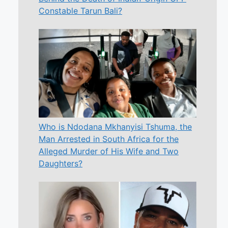
Constable Tarun Bali?
Who is Ndodana Mkhanyisi Tshuma, the
Man Arrested in South Africa for the
Alleged Murder of His Wife and Two
Daughters?