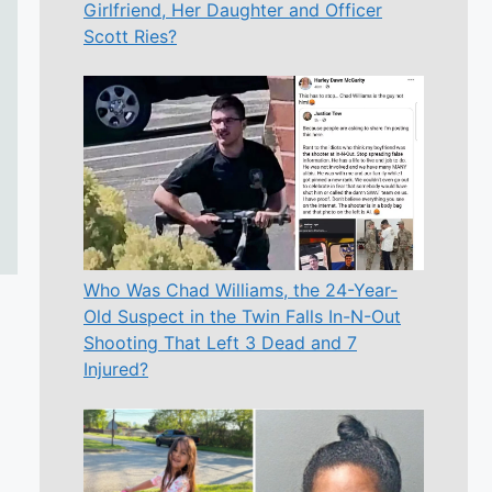
Girlfriend, Her Daughter and Officer
Scott Ries?
Who Was Chad Williams, the 24-Year-
Old Suspect in the Twin Falls In-N-Out
Shooting That Left 3 Dead and 7
Injured?