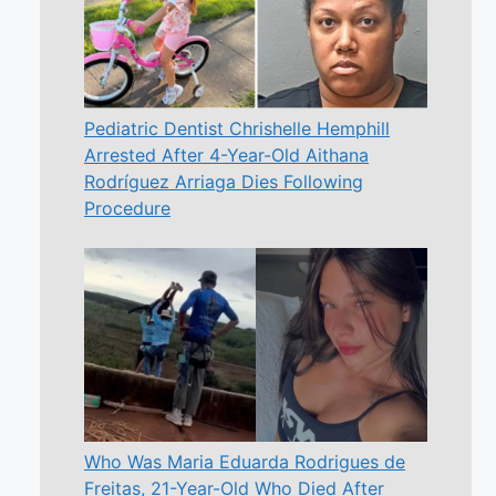
Pediatric Dentist Chrishelle Hemphill
Arrested After 4-Year-Old Aithana
Rodríguez Arriaga Dies Following
Procedure
Who Was Maria Eduarda Rodrigues de
Freitas, 21-Year-Old Who Died After