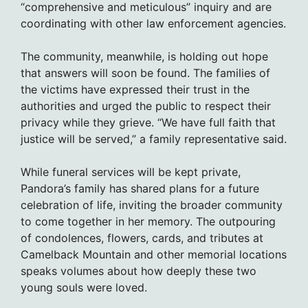
“comprehensive and meticulous” inquiry and are
coordinating with other law enforcement agencies.
The community, meanwhile, is holding out hope
that answers will soon be found. The families of
the victims have expressed their trust in the
authorities and urged the public to respect their
privacy while they grieve. “We have full faith that
justice will be served,” a family representative said.
While funeral services will be kept private,
Pandora’s family has shared plans for a future
celebration of life, inviting the broader community
to come together in her memory. The outpouring
of condolences, flowers, cards, and tributes at
Camelback Mountain and other memorial locations
speaks volumes about how deeply these two
young souls were loved.