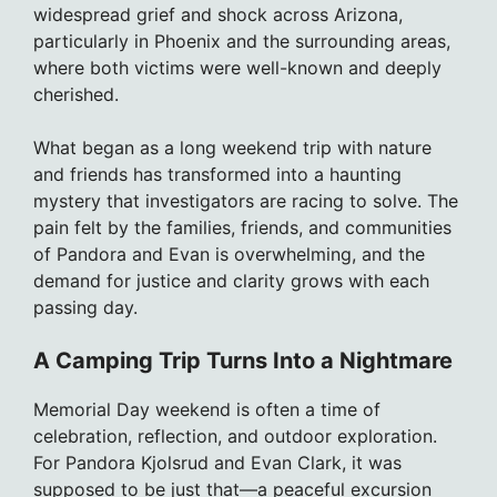
widespread grief and shock across Arizona,
particularly in Phoenix and the surrounding areas,
where both victims were well-known and deeply
cherished.
What began as a long weekend trip with nature
and friends has transformed into a haunting
mystery that investigators are racing to solve. The
pain felt by the families, friends, and communities
of Pandora and Evan is overwhelming, and the
demand for justice and clarity grows with each
passing day.
A Camping Trip Turns Into a Nightmare
Memorial Day weekend is often a time of
celebration, reflection, and outdoor exploration.
For Pandora Kjolsrud and Evan Clark, it was
supposed to be just that—a peaceful excursion