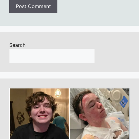
Search