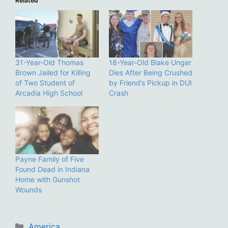
Related
31-Year-Old Thomas
18-Year-Old Blake Unger
Brown Jailed for Killing
Dies After Being Crushed
of Two Student of
by Friend’s Pickup in DUI
Arcadia High School
Crash
Payne Family of Five
Found Dead in Indiana
Home with Gunshot
Wounds
Categories
America