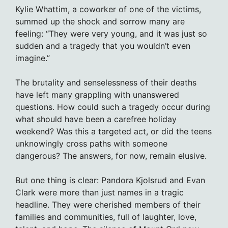
Kylie Whattim, a coworker of one of the victims,
summed up the shock and sorrow many are
feeling: “They were very young, and it was just so
sudden and a tragedy that you wouldn’t even
imagine.”
The brutality and senselessness of their deaths
have left many grappling with unanswered
questions. How could such a tragedy occur during
what should have been a carefree holiday
weekend? Was this a targeted act, or did the teens
unknowingly cross paths with someone
dangerous? The answers, for now, remain elusive.
But one thing is clear: Pandora Kjolsrud and Evan
Clark were more than just names in a tragic
headline. They were cherished members of their
families and communities, full of laughter, love,