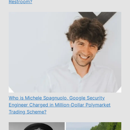
Restroom?
Who is Michele Spagnuolo, Google Security
Engineer Charged in Million-Dollar Polymarket
Trading Scheme?