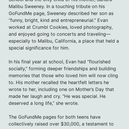
Malibu Sweeney. In a touching tribute on his
GoFundMe page, Sweeney described her son as
“funny, bright, kind and entrepreneurial.” Evan
worked at Crumbl Cookies, loved photography,
and enjoyed going to concerts and traveling—
especially to Malibu, California, a place that held a
special significance for him.
In his final year at school, Evan had “flourished
socially,” forming deeper friendships and building
memories that those who loved him will now cling
to. His mother recalled the heartfelt letters he
wrote to her, including one on Mother’s Day that
made her laugh and cry. “He was special. He
deserved a long life,” she wrote.
The GoFundMe pages for both teens have
collectively raised over $30,000, a testament to