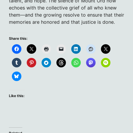
talent, and hope. The silence of Mount Ord now
echoes with the collective grief of all who knew
them—and the growing resolve to ensure that their
memories are honored and that justice is done.
Share this:
Like this: