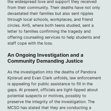
the widespread love and support they received
from their community. Their deaths have not only
devastated their families but also sent ripples
through local schools, workplaces, and friend
circles. AHS, where both teens studied, sent a
letter to families confirming the tragedy and
offering counseling services to help students and
staff cope with the loss.
An Ongoing Investigation and a
Community Demanding Justice
As the investigation into the deaths of Pandora
Kjolsrud and Evan Clark unfolds, law enforcement
is appealing for public assistance to fill in the
gaps. At present, officials are tight-lipped about
potential suspects or motives, possibly to
preserve the integrity of the investigation. The
MCSO has stated that they are conducting a