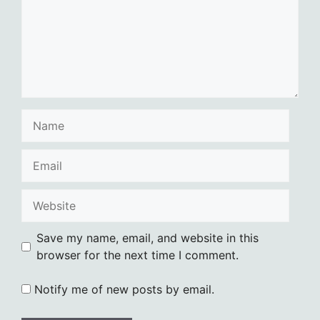
Name
Email
Website
Save my name, email, and website in this
browser for the next time I comment.
Notify me of new posts by email.