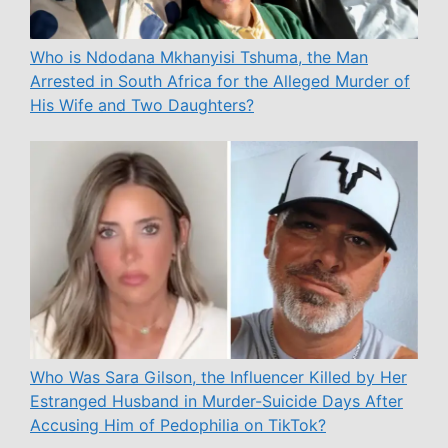
Who is Ndodana Mkhanyisi Tshuma, the Man
Arrested in South Africa for the Alleged Murder of
His Wife and Two Daughters?
Who Was Sara Gilson, the Influencer Killed by Her
Estranged Husband in Murder-Suicide Days After
Accusing Him of Pedophilia on TikTok?