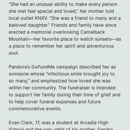
“She had an unusual ability to make every person
she met feel special and loved,” her mother told
local outlet KNXV. “She was a friend to many and a
beloved daughter.” Friends and family have since
erected a memorial overlooking Camelback
Mountain—her favorite place to watch sunsets—as
a place to remember her spirit and adventurous
soul.
Pandora’s GoFundMe campaign described her as
someone whose “infectious smile brought joy to
so many,” and emphasized how loved she was
within her community. The fundraiser is intended
to support her family during their time of grief and
to help cover funeral expenses and future
commemorative events.
Evan Clark, 17, was a student at Arcadia High
School and the only child of his mother, Sandra