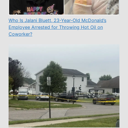
Who Is Jalani Bluett, 23-Year-Old McDonald’s
Employee Arrested for Throwing Hot Oil on
Coworker?