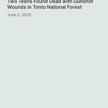
Two Teens Found Dead with Gunshot
Wounds in Tonto National Forest
June 2, 2025