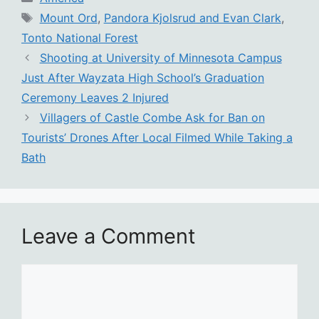
Tags
Mount Ord
,
Pandora Kjolsrud and Evan Clark
,
Tonto National Forest
Shooting at University of Minnesota Campus
Just After Wayzata High School’s Graduation
Ceremony Leaves 2 Injured
Villagers of Castle Combe Ask for Ban on
Tourists’ Drones After Local Filmed While Taking a
Bath
Leave a Comment
Comment