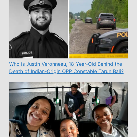
Who is Justin Veronneau, 18-Year-Old Behind the
Death of Indian-Origin OPP Constable Tarun Bali?