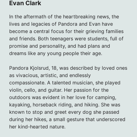
Evan Clark
In the aftermath of the heartbreaking news, the
lives and legacies of Pandora and Evan have
become a central focus for their grieving families
and friends. Both teenagers were students, full of
promise and personality, and had plans and
dreams like any young people their age.
Pandora Kjolsrud, 18, was described by loved ones
as vivacious, artistic, and endlessly
compassionate. A talented musician, she played
violin, cello, and guitar. Her passion for the
outdoors was evident in her love for camping,
kayaking, horseback riding, and hiking. She was
known to stop and greet every dog she passed
during her hikes, a small gesture that underscored
her kind-hearted nature.