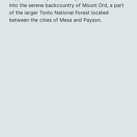
into the serene backcountry of Mount Ord, a part
of the larger Tonto National Forest located
between the cities of Mesa and Payson.