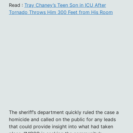
Read :
Tray Chaney’s Teen Son in ICU After
Tornado Throws Him 300 Feet from His Room
The sheriff’s department quickly ruled the case a
homicide and called on the public for any leads
that could provide insight into what had taken