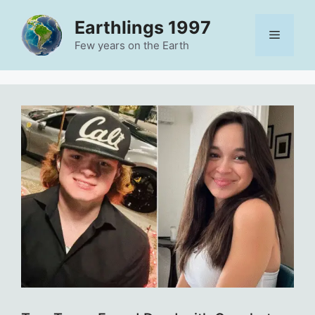
Skip
Earthlings 1997
to
Menu
content
Few years on the Earth