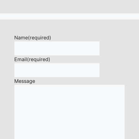
Name
(required)
Email
(required)
Message