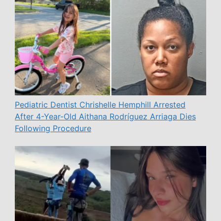
Pediatric Dentist Chrishelle Hemphill Arrested
After 4-Year-Old Aithana Rodríguez Arriaga Dies
Following Procedure