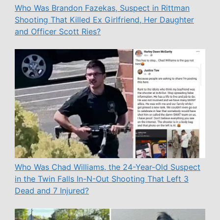
Who Was Brandon Fazekas, Suspect in Rittman
Shooting That Killed Ex Girlfriend, Her Daughter
and Officer Scott Ries?
Who Was Chad Williams, the 24-Year-Old Suspect
in the Twin Falls In-N-Out Shooting That Left 3
Dead and 7 Injured?