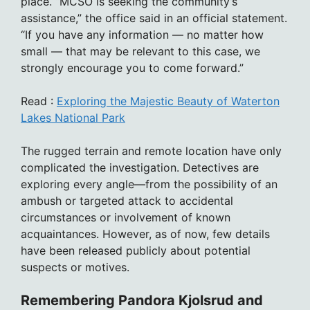
place. “MCSO is seeking the community’s
assistance,” the office said in an official statement.
“If you have any information — no matter how
small — that may be relevant to this case, we
strongly encourage you to come forward.”
Read :
Exploring the Majestic Beauty of Waterton
Lakes National Park
The rugged terrain and remote location have only
complicated the investigation. Detectives are
exploring every angle—from the possibility of an
ambush or targeted attack to accidental
circumstances or involvement of known
acquaintances. However, as of now, few details
have been released publicly about potential
suspects or motives.
Remembering Pandora Kjolsrud and