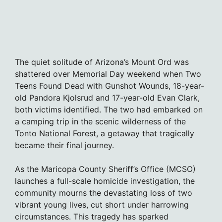
The quiet solitude of Arizona’s Mount Ord was
shattered over Memorial Day weekend when Two
Teens Found Dead with Gunshot Wounds, 18-year-
old Pandora Kjolsrud and 17-year-old Evan Clark,
both victims identified. The two had embarked on
a camping trip in the scenic wilderness of the
Tonto National Forest, a getaway that tragically
became their final journey.
As the Maricopa County Sheriff’s Office (MCSO)
launches a full-scale homicide investigation, the
community mourns the devastating loss of two
vibrant young lives, cut short under harrowing
circumstances. This tragedy has sparked