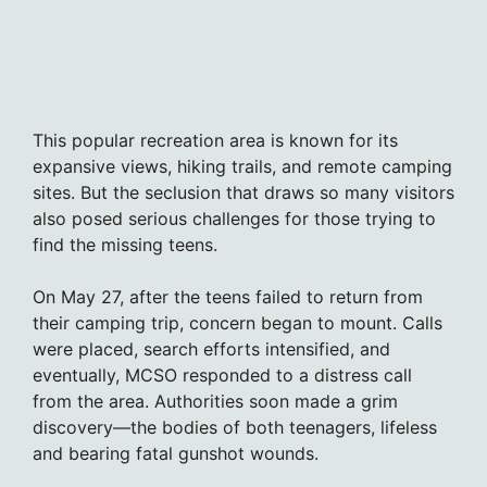
This popular recreation area is known for its
expansive views, hiking trails, and remote camping
sites. But the seclusion that draws so many visitors
also posed serious challenges for those trying to
find the missing teens.
On May 27, after the teens failed to return from
their camping trip, concern began to mount. Calls
were placed, search efforts intensified, and
eventually, MCSO responded to a distress call
from the area. Authorities soon made a grim
discovery—the bodies of both teenagers, lifeless
and bearing fatal gunshot wounds.