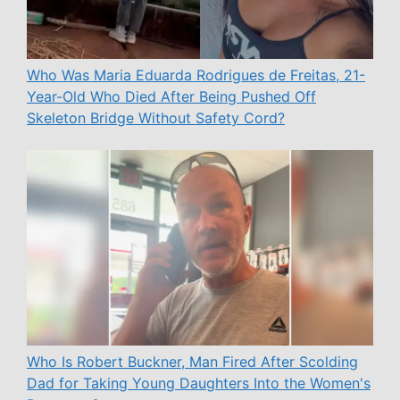
Who Was Maria Eduarda Rodrigues de Freitas, 21-
Year-Old Who Died After Being Pushed Off
Skeleton Bridge Without Safety Cord?
Who Is Robert Buckner, Man Fired After Scolding
Dad for Taking Young Daughters Into the Women's