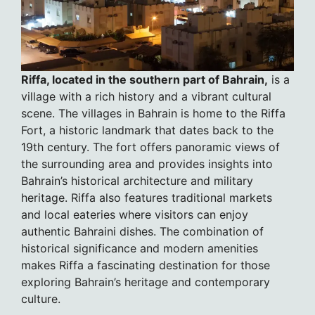
Riffa, located in the southern part of Bahrain,
is a
village with a rich history and a vibrant cultural
scene. The villages in Bahrain is home to the Riffa
Fort, a historic landmark that dates back to the
19th century. The fort offers panoramic views of
the surrounding area and provides insights into
Bahrain’s historical architecture and military
heritage. Riffa also features traditional markets
and local eateries where visitors can enjoy
authentic Bahraini dishes. The combination of
historical significance and modern amenities
makes Riffa a fascinating destination for those
exploring Bahrain’s heritage and contemporary
culture.