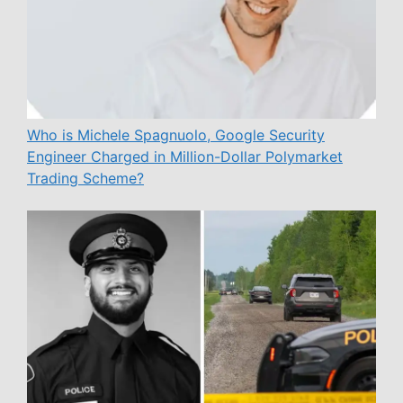
Who is Michele Spagnuolo, Google Security
Engineer Charged in Million-Dollar Polymarket
Trading Scheme?