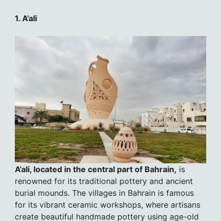
1. A’ali
A’ali, located in the central part of Bahrain,
is
renowned for its traditional pottery and ancient
burial mounds. The villages in Bahrain is famous
for its vibrant ceramic workshops, where artisans
create beautiful handmade pottery using age-old