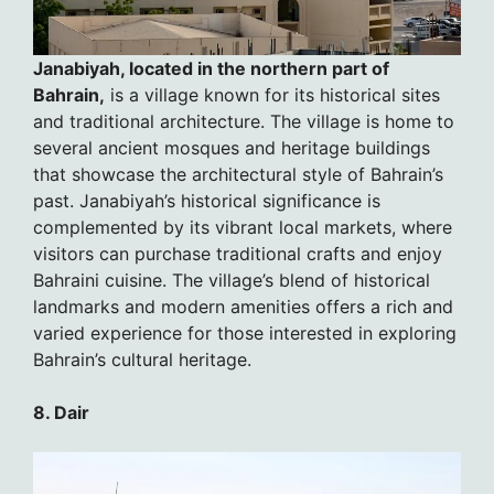
Janabiyah, located in the northern part of
Bahrain,
is a village known for its historical sites
and traditional architecture. The village is home to
several ancient mosques and heritage buildings
that showcase the architectural style of Bahrain’s
past. Janabiyah’s historical significance is
complemented by its vibrant local markets, where
visitors can purchase traditional crafts and enjoy
Bahraini cuisine. The village’s blend of historical
landmarks and modern amenities offers a rich and
varied experience for those interested in exploring
Bahrain’s cultural heritage.
8. Dair