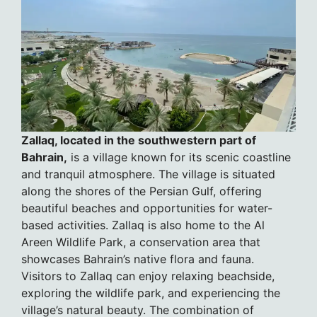
Zallaq, located in the southwestern part of
Bahrain,
is a village known for its scenic coastline
and tranquil atmosphere. The village is situated
along the shores of the Persian Gulf, offering
beautiful beaches and opportunities for water-
based activities. Zallaq is also home to the Al
Areen Wildlife Park, a conservation area that
showcases Bahrain’s native flora and fauna.
Visitors to Zallaq can enjoy relaxing beachside,
exploring the wildlife park, and experiencing the
village’s natural beauty. The combination of