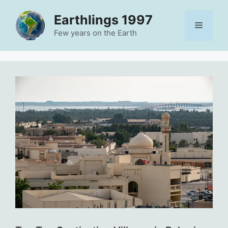
Skip
Earthlings 1997
to
Menu
content
Few years on the Earth