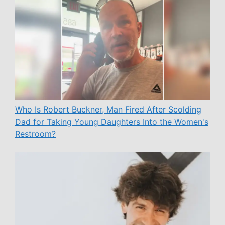
Who Is Robert Buckner, Man Fired After Scolding
Dad for Taking Young Daughters Into the Women's
Restroom?