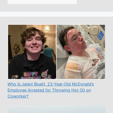
Who Is Jalani Bluett, 23-Year-Old McDonald’s
Employee Arrested for Throwing Hot Oil on
Coworker?