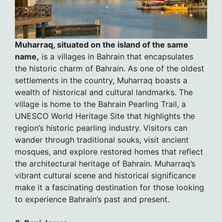
Muharraq, situated on the island of the same
name,
is a villages in Bahrain that encapsulates
the historic charm of Bahrain. As one of the oldest
settlements in the country, Muharraq boasts a
wealth of historical and cultural landmarks. The
village is home to the Bahrain Pearling Trail, a
UNESCO World Heritage Site that highlights the
region’s historic pearling industry. Visitors can
wander through traditional souks, visit ancient
mosques, and explore restored homes that reflect
the architectural heritage of Bahrain. Muharraq’s
vibrant cultural scene and historical significance
make it a fascinating destination for those looking
to experience Bahrain’s past and present.