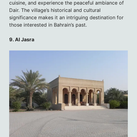
cuisine, and experience the peaceful ambiance of
Dair. The village’s historical and cultural
significance makes it an intriguing destination for
those interested in Bahrain’s past.
9. Al Jasra