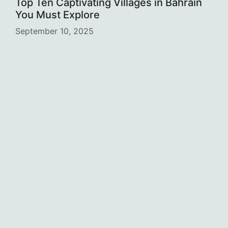
Top Ten Captivating Villages in Bahrain
You Must Explore
September 10, 2025