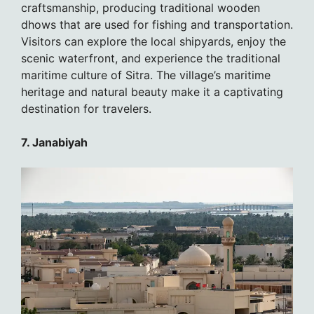
craftsmanship, producing traditional wooden
dhows that are used for fishing and transportation.
Visitors can explore the local shipyards, enjoy the
scenic waterfront, and experience the traditional
maritime culture of Sitra. The village’s maritime
heritage and natural beauty make it a captivating
destination for travelers.
7. Janabiyah