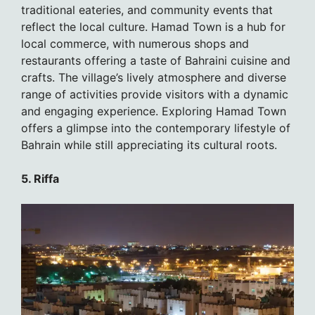
traditional eateries, and community events that
reflect the local culture. Hamad Town is a hub for
local commerce, with numerous shops and
restaurants offering a taste of Bahraini cuisine and
crafts. The village’s lively atmosphere and diverse
range of activities provide visitors with a dynamic
and engaging experience. Exploring Hamad Town
offers a glimpse into the contemporary lifestyle of
Bahrain while still appreciating its cultural roots.
5. Riffa