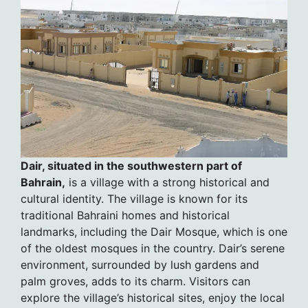
Dair, situated in the southwestern part of
Bahrain,
is a village with a strong historical and
cultural identity. The village is known for its
traditional Bahraini homes and historical
landmarks, including the Dair Mosque, which is one
of the oldest mosques in the country. Dair’s serene
environment, surrounded by lush gardens and
palm groves, adds to its charm. Visitors can
explore the village’s historical sites, enjoy the local