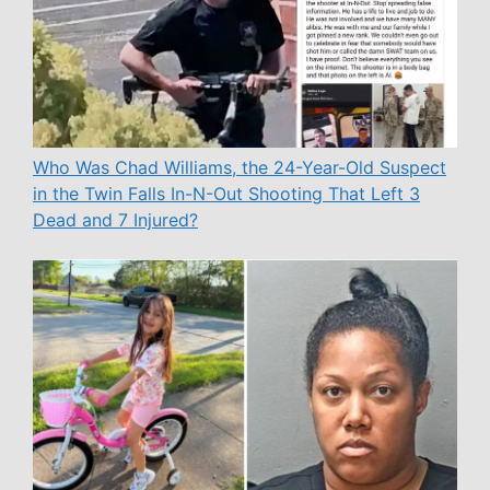
Who Was Chad Williams, the 24-Year-Old Suspect
in the Twin Falls In-N-Out Shooting That Left 3
Dead and 7 Injured?