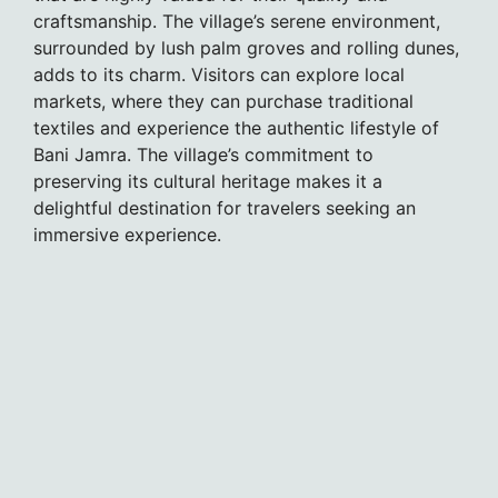
craftsmanship. The village’s serene environment,
surrounded by lush palm groves and rolling dunes,
adds to its charm. Visitors can explore local
markets, where they can purchase traditional
textiles and experience the authentic lifestyle of
Bani Jamra. The village’s commitment to
preserving its cultural heritage makes it a
delightful destination for travelers seeking an
immersive experience.