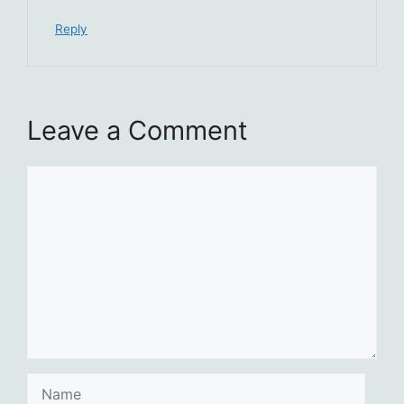
Reply
Leave a Comment
Comment
Name