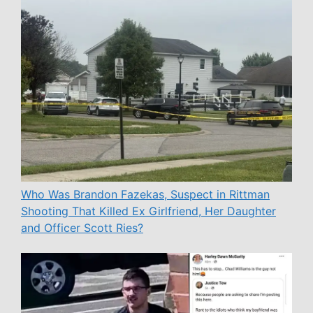
Who Was Brandon Fazekas, Suspect in Rittman
Shooting That Killed Ex Girlfriend, Her Daughter
and Officer Scott Ries?