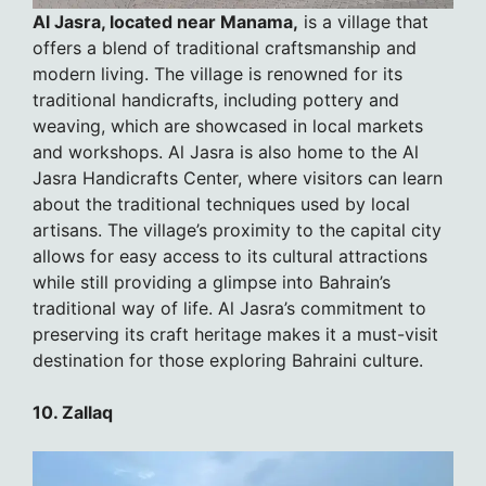
Al Jasra, located near Manama,
is a village that
offers a blend of traditional craftsmanship and
modern living. The village is renowned for its
traditional handicrafts, including pottery and
weaving, which are showcased in local markets
and workshops. Al Jasra is also home to the Al
Jasra Handicrafts Center, where visitors can learn
about the traditional techniques used by local
artisans. The village’s proximity to the capital city
allows for easy access to its cultural attractions
while still providing a glimpse into Bahrain’s
traditional way of life. Al Jasra’s commitment to
preserving its craft heritage makes it a must-visit
destination for those exploring Bahraini culture.
10. Zallaq