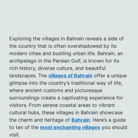
Exploring the villages in Bahrain reveals a side of
the country that is often overshadowed by its
modern cities and bustling urban life. Bahrain, an
archipelago in the Persian Gulf, is known for its
rich history, diverse culture, and beautiful
landscapes. The
villages of Bahrain
offer a unique
glimpse into the country’s traditional way of life,
where ancient customs and picturesque
surroundings create a captivating experience for
visitors. From serene coastal areas to vibrant
cultural hubs, these villages in Bahrain showcase
the charm and heritage of
Bahrain
. Here’s a guide
to ten of the
most enchanting villages
you should
visit.