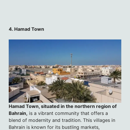
4. Hamad Town
Hamad Town, situated in the northern region of
Bahrain,
is a vibrant community that offers a
blend of modernity and tradition. This villages in
Bahrain is known for its bustling markets,