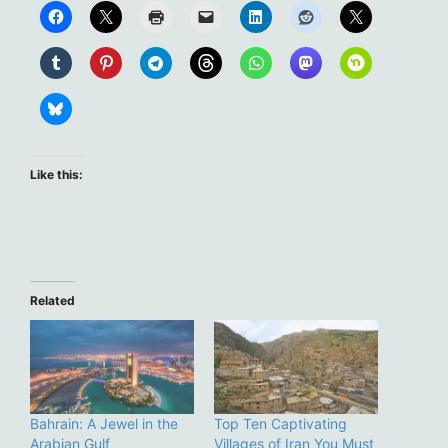
Like this:
Related
Bahrain: A Jewel in the
Top Ten Captivating
Arabian Gulf
Villages of Iran You Must