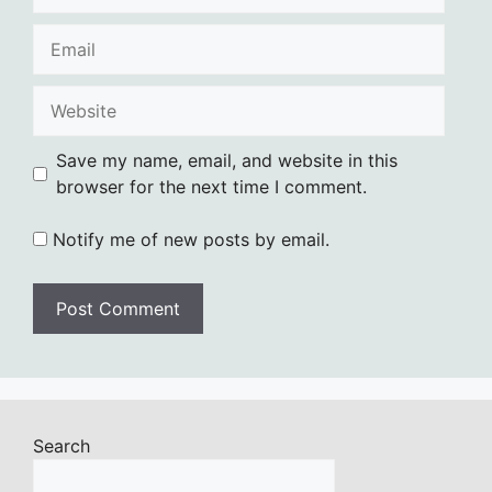
Email
Website
Save my name, email, and website in this
browser for the next time I comment.
Notify me of new posts by email.
Search