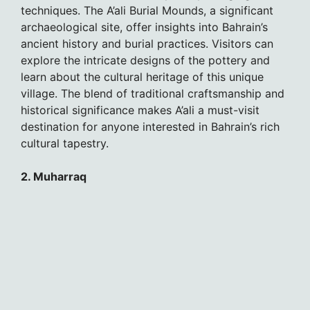
techniques. The A’ali Burial Mounds, a significant
archaeological site, offer insights into Bahrain’s
ancient history and burial practices. Visitors can
explore the intricate designs of the pottery and
learn about the cultural heritage of this unique
village. The blend of traditional craftsmanship and
historical significance makes A’ali a must-visit
destination for anyone interested in Bahrain’s rich
cultural tapestry.
2. Muharraq