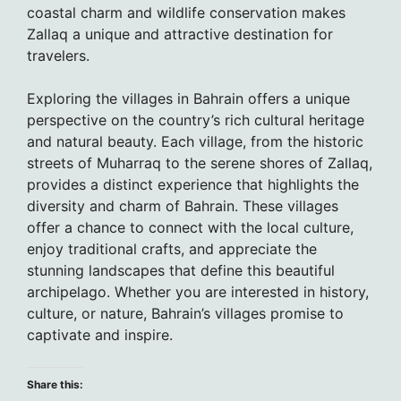
coastal charm and wildlife conservation makes
Zallaq a unique and attractive destination for
travelers.
Exploring the villages in Bahrain offers a unique
perspective on the country’s rich cultural heritage
and natural beauty. Each village, from the historic
streets of Muharraq to the serene shores of Zallaq,
provides a distinct experience that highlights the
diversity and charm of Bahrain. These villages
offer a chance to connect with the local culture,
enjoy traditional crafts, and appreciate the
stunning landscapes that define this beautiful
archipelago. Whether you are interested in history,
culture, or nature, Bahrain’s villages promise to
captivate and inspire.
Share this: