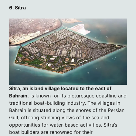
6. Sitra
Sitra, an island village located to the east of
Bahrain,
is known for its picturesque coastline and
traditional boat-building industry. The villages in
Bahrain is situated along the shores of the Persian
Gulf, offering stunning views of the sea and
opportunities for water-based activities. Sitra’s
boat builders are renowned for their