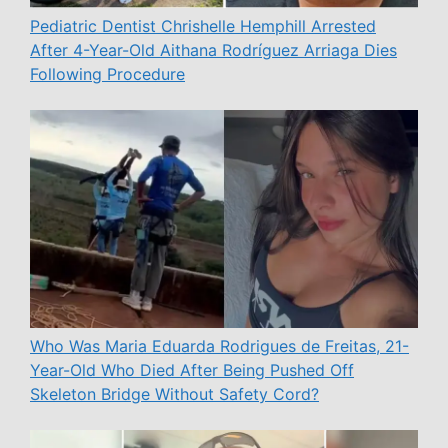
Pediatric Dentist Chrishelle Hemphill Arrested
After 4-Year-Old Aithana Rodríguez Arriaga Dies
Following Procedure
Who Was Maria Eduarda Rodrigues de Freitas, 21-
Year-Old Who Died After Being Pushed Off
Skeleton Bridge Without Safety Cord?