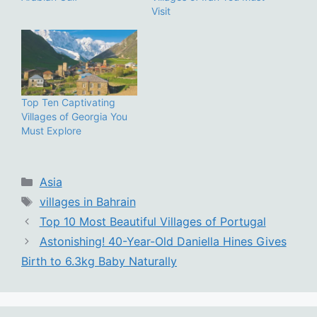
Visit
Top Ten Captivating
Villages of Georgia You
Must Explore
Categories
Asia
Tags
villages in Bahrain
Top 10 Most Beautiful Villages of Portugal
Astonishing! 40-Year-Old Daniella Hines Gives
Birth to 6.3kg Baby Naturally