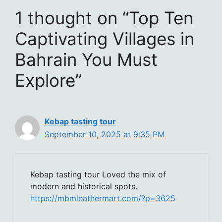
1 thought on “Top Ten
Captivating Villages in
Bahrain You Must
Explore”
Kebap tasting tour
September 10, 2025 at 9:35 PM
Kebap tasting tour Loved the mix of
modern and historical spots.
https://mbmleathermart.com/?p=3625