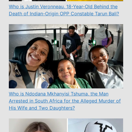
Who is Justin Veronneau, 18-Year-Old Behind the
Death of Indian-Origin OPP Constable Tarun Bali?
Who is Ndodana Mkhanyisi Tshuma, the Man
Arrested in South Africa for the Alleged Murder of
His Wife and Two Daughters?