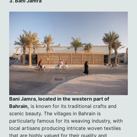
3. Bani Jamra
Bani Jamra, located in the western part of
Bahrain,
is known for its traditional crafts and
scenic beauty. The villages in Bahrain is
particularly famous for its weaving industry, with
local artisans producing intricate woven textiles
that are highly valued for their quality and