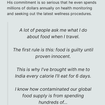
His commitment is so serious that he even spends
millions of dollars annually on health monitoring
and seeking out the latest wellness procedures.
A lot of people ask me what I do
about food when I travel.
The first rule is this: food is guilty until
proven innocent.
This is why I’ve brought with me to
India every calorie I’ll eat for 6 days.
I know how contaminated our global
food supply is from spending
hundreds of…