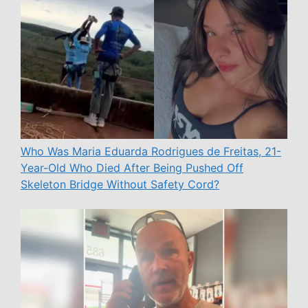
Who Was Maria Eduarda Rodrigues de Freitas, 21-
Year-Old Who Died After Being Pushed Off
Skeleton Bridge Without Safety Cord?