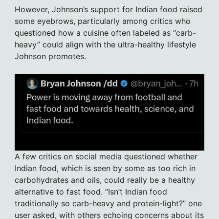
However, Johnson’s support for Indian food raised
some eyebrows, particularly among critics who
questioned how a cuisine often labeled as “carb-
heavy” could align with the ultra-healthy lifestyle
Johnson promotes.
A few critics on social media questioned whether
Indian food, which is seen by some as too rich in
carbohydrates and oils, could really be a healthy
alternative to fast food. “Isn’t Indian food
traditionally so carb-heavy and protein-light?” one
user asked, with others echoing concerns about its