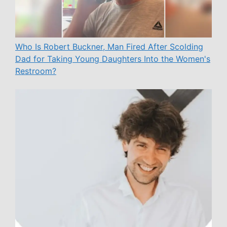
Who Is Robert Buckner, Man Fired After Scolding
Dad for Taking Young Daughters Into the Women's
Restroom?