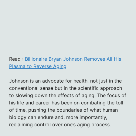
Read :
Billionaire Bryan Johnson Removes All His
Plasma to Reverse Aging
Johnson is an advocate for health, not just in the
conventional sense but in the scientific approach
to slowing down the effects of aging. The focus of
his life and career has been on combating the toll
of time, pushing the boundaries of what human
biology can endure and, more importantly,
reclaiming control over one’s aging process.