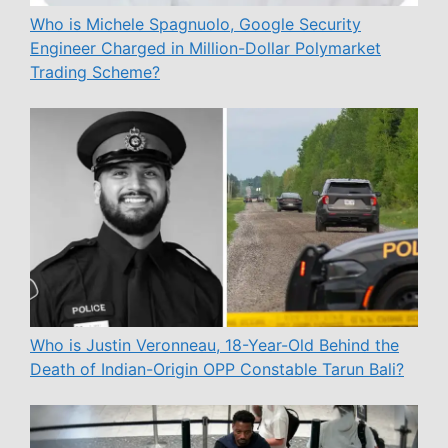
Who is Michele Spagnuolo, Google Security
Engineer Charged in Million-Dollar Polymarket
Trading Scheme?
Who is Justin Veronneau, 18-Year-Old Behind the
Death of Indian-Origin OPP Constable Tarun Bali?