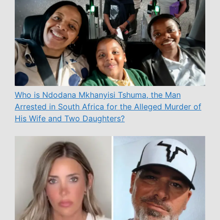
Who is Ndodana Mkhanyisi Tshuma, the Man
Arrested in South Africa for the Alleged Murder of
His Wife and Two Daughters?