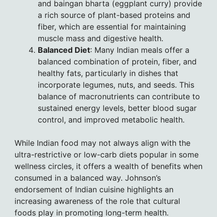
and baingan bharta (eggplant curry) provide
a rich source of plant-based proteins and
fiber, which are essential for maintaining
muscle mass and digestive health.
Balanced Diet
: Many Indian meals offer a
balanced combination of protein, fiber, and
healthy fats, particularly in dishes that
incorporate legumes, nuts, and seeds. This
balance of macronutrients can contribute to
sustained energy levels, better blood sugar
control, and improved metabolic health.
While Indian food may not always align with the
ultra-restrictive or low-carb diets popular in some
wellness circles, it offers a wealth of benefits when
consumed in a balanced way. Johnson’s
endorsement of Indian cuisine highlights an
increasing awareness of the role that cultural
foods play in promoting long-term health.