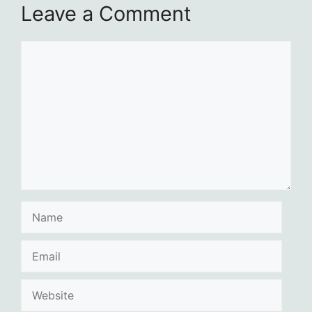
Leave a Comment
Comment
Name
Email
Website