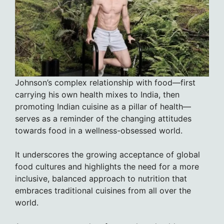
Johnson’s complex relationship with food—first
carrying his own health mixes to India, then
promoting Indian cuisine as a pillar of health—
serves as a reminder of the changing attitudes
towards food in a wellness-obsessed world.
It underscores the growing acceptance of global
food cultures and highlights the need for a more
inclusive, balanced approach to nutrition that
embraces traditional cuisines from all over the
world.