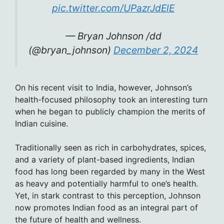
pic.twitter.com/UPazrJdElE
— Bryan Johnson /dd
(@bryan_johnson)
December 2, 2024
On his recent visit to India, however, Johnson’s
health-focused philosophy took an interesting turn
when he began to publicly champion the merits of
Indian cuisine.
Traditionally seen as rich in carbohydrates, spices,
and a variety of plant-based ingredients, Indian
food has long been regarded by many in the West
as heavy and potentially harmful to one’s health.
Yet, in stark contrast to this perception, Johnson
now promotes Indian food as an integral part of
the future of health and wellness.