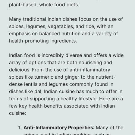
plant-based, whole food diets.
Many traditional Indian dishes focus on the use of
spices, legumes, vegetables, and rice, with an
emphasis on balanced nutrition and a variety of
health-promoting ingredients.
Indian food is incredibly diverse and offers a wide
array of options that are both nourishing and
delicious. From the use of anti-inflammatory
spices like turmeric and ginger to the nutrient-
dense lentils and legumes commonly found in
dishes like dal, Indian cuisine has much to offer in
terms of supporting a healthy lifestyle. Here are a
few key health benefits associated with Indian
cuisine:
Anti-Inflammatory Properties
: Many of the
spices used in Indian cooking, such as