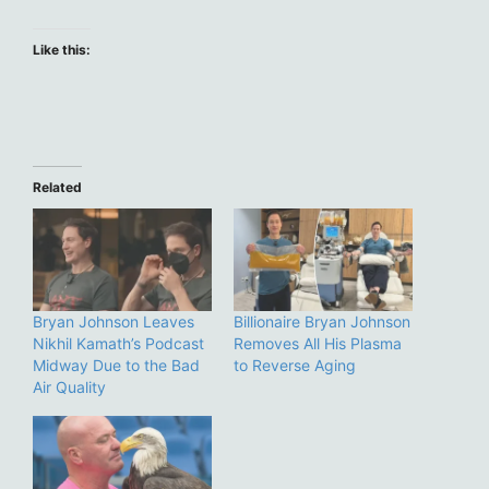
Like this:
Related
Bryan Johnson Leaves
Billionaire Bryan Johnson
Nikhil Kamath’s Podcast
Removes All His Plasma
Midway Due to the Bad
to Reverse Aging
Air Quality