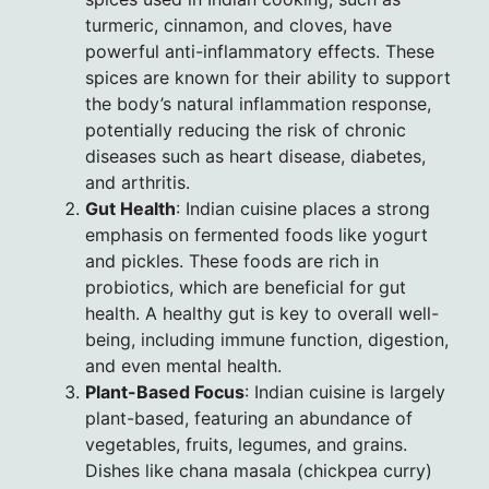
turmeric, cinnamon, and cloves, have
powerful anti-inflammatory effects. These
spices are known for their ability to support
the body’s natural inflammation response,
potentially reducing the risk of chronic
diseases such as heart disease, diabetes,
and arthritis.
Gut Health
: Indian cuisine places a strong
emphasis on fermented foods like yogurt
and pickles. These foods are rich in
probiotics, which are beneficial for gut
health. A healthy gut is key to overall well-
being, including immune function, digestion,
and even mental health.
Plant-Based Focus
: Indian cuisine is largely
plant-based, featuring an abundance of
vegetables, fruits, legumes, and grains.
Dishes like chana masala (chickpea curry)