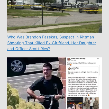
Who Was Brandon Fazekas, Suspect in Rittman
Shooting That Killed Ex Girlfriend, Her Daughter
and Officer Scott Ries?