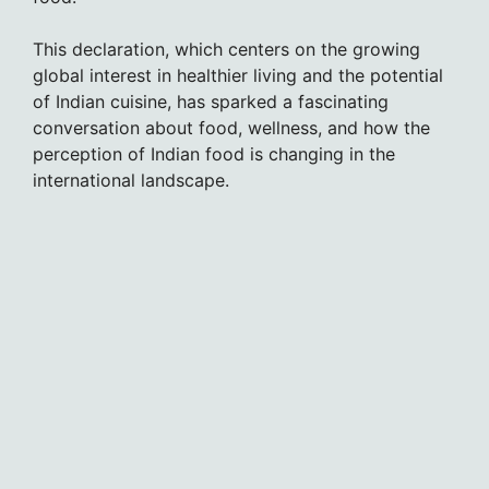
This declaration, which centers on the growing
global interest in healthier living and the potential
of Indian cuisine, has sparked a fascinating
conversation about food, wellness, and how the
perception of Indian food is changing in the
international landscape.