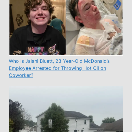
Who Is Jalani Bluett, 23-Year-Old McDonald’s
Employee Arrested for Throwing Hot Oil on
Coworker?