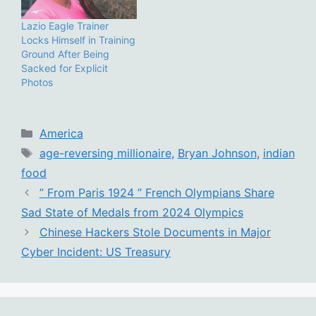
Lazio Eagle Trainer
Locks Himself in Training
Ground After Being
Sacked for Explicit
Photos
Categories
America
Tags
age-reversing millionaire
,
Bryan Johnson
,
indian
food
” From Paris 1924 ” French Olympians Share
Sad State of Medals from 2024 Olympics
Chinese Hackers Stole Documents in Major
Cyber Incident: US Treasury