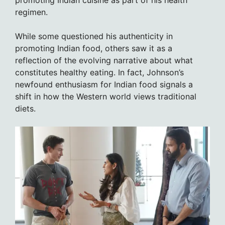
promoting Indian cuisine as part of his health
regimen.
While some questioned his authenticity in
promoting Indian food, others saw it as a
reflection of the evolving narrative about what
constitutes healthy eating. In fact, Johnson’s
newfound enthusiasm for Indian food signals a
shift in how the Western world views traditional
diets.