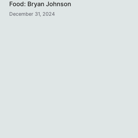
Food: Bryan Johnson
December 31, 2024