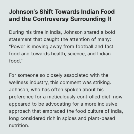
Johnson’s Shift Towards Indian Food
and the Controversy Surrounding It
During his time in India, Johnson shared a bold
statement that caught the attention of many:
“Power is moving away from football and fast
food and towards health, science, and Indian
food.”
For someone so closely associated with the
wellness industry, this comment was striking.
Johnson, who has often spoken about his
preference for a meticulously controlled diet, now
appeared to be advocating for a more inclusive
approach that embraced the food culture of India,
long considered rich in spices and plant-based
nutrition.