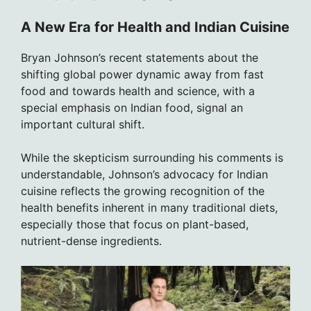
A New Era for Health and Indian Cuisine
Bryan Johnson’s recent statements about the
shifting global power dynamic away from fast
food and towards health and science, with a
special emphasis on Indian food, signal an
important cultural shift.
While the skepticism surrounding his comments is
understandable, Johnson’s advocacy for Indian
cuisine reflects the growing recognition of the
health benefits inherent in many traditional diets,
especially those that focus on plant-based,
nutrient-dense ingredients.