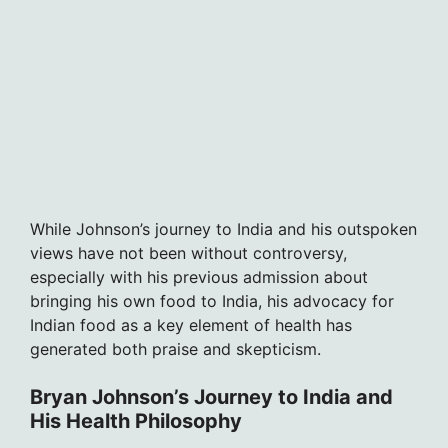
While Johnson’s journey to India and his outspoken
views have not been without controversy,
especially with his previous admission about
bringing his own food to India, his advocacy for
Indian food as a key element of health has
generated both praise and skepticism.
Bryan Johnson’s Journey to India and
His Health Philosophy