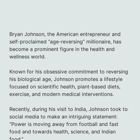
Bryan Johnson, the American entrepreneur and
self-proclaimed “age-reversing” millionaire, has
become a prominent figure in the health and
wellness world.
Known for his obsessive commitment to reversing
his biological age, Johnson promotes a lifestyle
focused on scientific health, plant-based diets,
exercise, and modern medical interventions.
Recently, during his visit to India, Johnson took to
social media to make an intriguing statement:
“Power is moving away from football and fast
food and towards health, science, and Indian
food.”