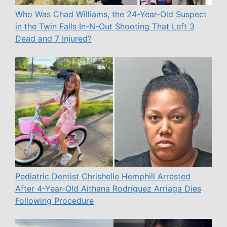
Who Was Chad Williams, the 24-Year-Old Suspect
in the Twin Falls In-N-Out Shooting That Left 3
Dead and 7 Injured?
Pediatric Dentist Chrishelle Hemphill Arrested
After 4-Year-Old Aithana Rodríguez Arriaga Dies
Following Procedure