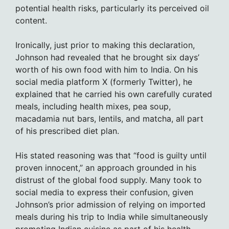
potential health risks, particularly its perceived oil
content.
Ironically, just prior to making this declaration,
Johnson had revealed that he brought six days’
worth of his own food with him to India. On his
social media platform X (formerly Twitter), he
explained that he carried his own carefully curated
meals, including health mixes, pea soup,
macadamia nut bars, lentils, and matcha, all part
of his prescribed diet plan.
His stated reasoning was that “food is guilty until
proven innocent,” an approach grounded in his
distrust of the global food supply. Many took to
social media to express their confusion, given
Johnson’s prior admission of relying on imported
meals during his trip to India while simultaneously