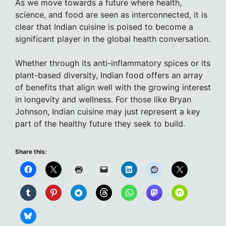
As we move towards a future where health,
science, and food are seen as interconnected, it is
clear that Indian cuisine is poised to become a
significant player in the global health conversation.
Whether through its anti-inflammatory spices or its
plant-based diversity, Indian food offers an array
of benefits that align well with the growing interest
in longevity and wellness. For those like Bryan
Johnson, Indian cuisine may just represent a key
part of the healthy future they seek to build.
Share this: