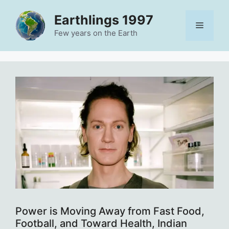
Skip
Earthlings 1997
to
Menu
content
Few years on the Earth
Power is Moving Away from Fast Food,
Football, and Toward Health, Indian