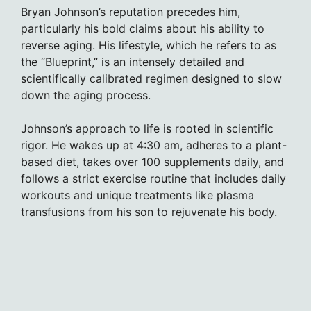
Bryan Johnson’s reputation precedes him,
particularly his bold claims about his ability to
reverse aging. His lifestyle, which he refers to as
the “Blueprint,” is an intensely detailed and
scientifically calibrated regimen designed to slow
down the aging process.
Johnson’s approach to life is rooted in scientific
rigor. He wakes up at 4:30 am, adheres to a plant-
based diet, takes over 100 supplements daily, and
follows a strict exercise routine that includes daily
workouts and unique treatments like plasma
transfusions from his son to rejuvenate his body.