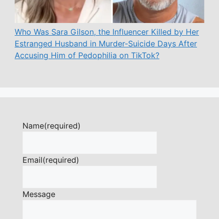
Who Was Sara Gilson, the Influencer Killed by Her
Estranged Husband in Murder-Suicide Days After
Accusing Him of Pedophilia on TikTok?
Name
(required)
Email
(required)
Message