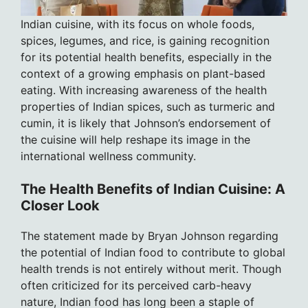
Indian cuisine, with its focus on whole foods,
spices, legumes, and rice, is gaining recognition
for its potential health benefits, especially in the
context of a growing emphasis on plant-based
eating. With increasing awareness of the health
properties of Indian spices, such as turmeric and
cumin, it is likely that Johnson’s endorsement of
the cuisine will help reshape its image in the
international wellness community.
The Health Benefits of Indian Cuisine: A
Closer Look
The statement made by Bryan Johnson regarding
the potential of Indian food to contribute to global
health trends is not entirely without merit. Though
often criticized for its perceived carb-heavy
nature, Indian food has long been a staple of