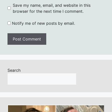
Save my name, email, and website in this
browser for the next time I comment.
Notify me of new posts by email.
Search