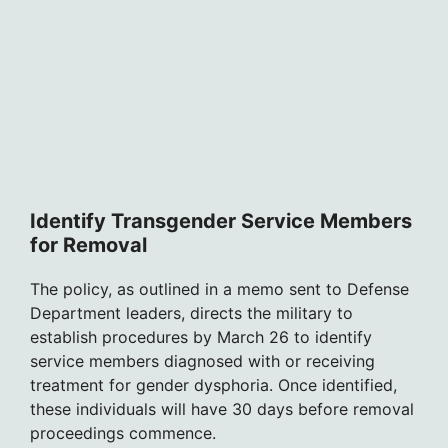
Identify Transgender Service Members
for Removal
The policy, as outlined in a memo sent to Defense
Department leaders, directs the military to
establish procedures by March 26 to identify
service members diagnosed with or receiving
treatment for gender dysphoria. Once identified,
these individuals will have 30 days before removal
proceedings commence.