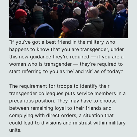
“If you’ve got a best friend in the military who
happens to know that you are transgender, under
this new guidance they’re required — if you are a
woman who is transgender — they’re required to
start referring to you as ‘he’ and ‘sir’ as of today.”
The requirement for troops to identify their
transgender colleagues puts service members in a
precarious position. They may have to choose
between remaining loyal to their friends and
complying with direct orders, a situation that
could lead to divisions and mistrust within military
units.