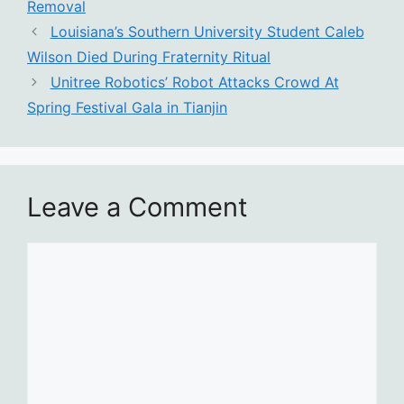
Removal
Louisiana’s Southern University Student Caleb
Wilson Died During Fraternity Ritual
Unitree Robotics’ Robot Attacks Crowd At
Spring Festival Gala in Tianjin
Leave a Comment
Comment