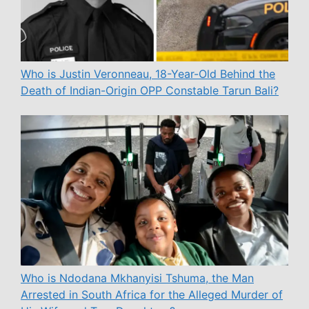
Who is Justin Veronneau, 18-Year-Old Behind the
Death of Indian-Origin OPP Constable Tarun Bali?
Who is Ndodana Mkhanyisi Tshuma, the Man
Arrested in South Africa for the Alleged Murder of