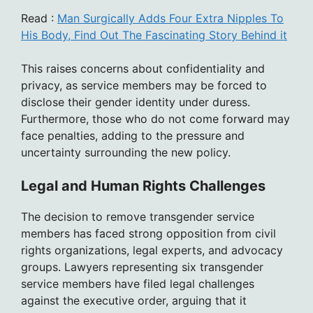
Read :
Man Surgically Adds Four Extra Nipples To
His Body, Find Out The Fascinating Story Behind it
This raises concerns about confidentiality and
privacy, as service members may be forced to
disclose their gender identity under duress.
Furthermore, those who do not come forward may
face penalties, adding to the pressure and
uncertainty surrounding the new policy.
Legal and Human Rights Challenges
The decision to remove transgender service
members has faced strong opposition from civil
rights organizations, legal experts, and advocacy
groups. Lawyers representing six transgender
service members have filed legal challenges
against the executive order, arguing that it