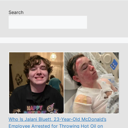
Search
Who Is Jalani Bluett, 23-Year-Old McDonald’s
Employee Arrested for Throwing Hot Oil on