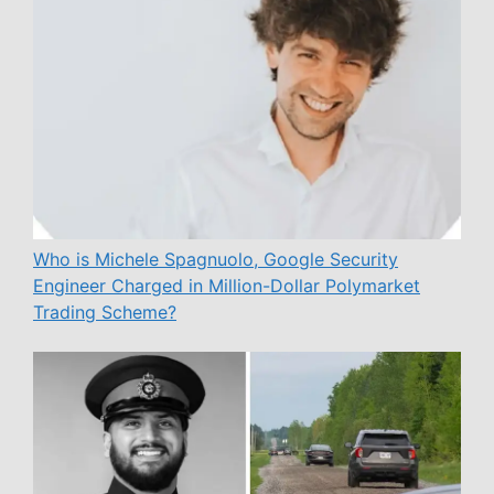
Who is Michele Spagnuolo, Google Security
Engineer Charged in Million-Dollar Polymarket
Trading Scheme?