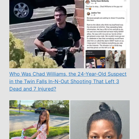
Who Was Chad Williams, the 24-Year-Old Suspect
in the Twin Falls In-N-Out Shooting That Left 3
Dead and 7 Injured?