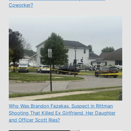
Coworker?
Who Was Brandon Fazekas, Suspect in Rittman
Shooting That Killed Ex Girlfriend, Her Daughter
and Officer Scott Ries?