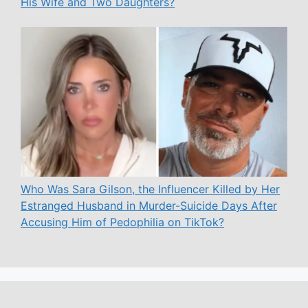
His Wife and Two Daughters?
Who Was Sara Gilson, the Influencer Killed by Her
Estranged Husband in Murder-Suicide Days After
Accusing Him of Pedophilia on TikTok?