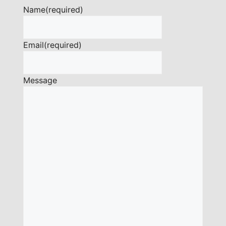
Name
(required)
Email
(required)
Message