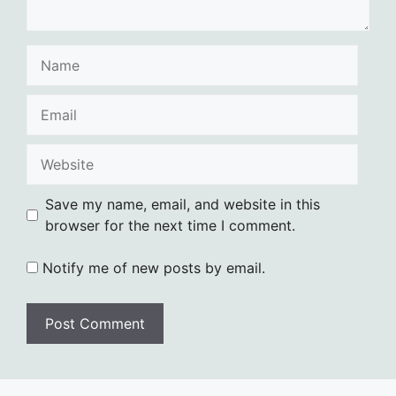
Name
Email
Website
Save my name, email, and website in this
browser for the next time I comment.
Notify me of new posts by email.