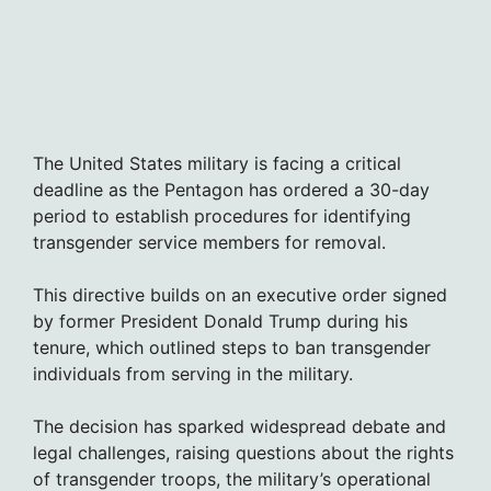
The United States military is facing a critical
deadline as the Pentagon has ordered a 30-day
period to establish procedures for identifying
transgender service members for removal.
This directive builds on an executive order signed
by former President Donald Trump during his
tenure, which outlined steps to ban transgender
individuals from serving in the military.
The decision has sparked widespread debate and
legal challenges, raising questions about the rights
of transgender troops, the military’s operational