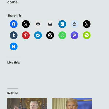
come.
Share this:
Like this:
Related