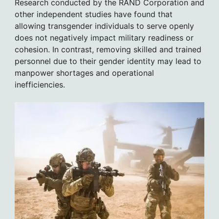
Research conducted by the RAND Corporation and
other independent studies have found that
allowing transgender individuals to serve openly
does not negatively impact military readiness or
cohesion. In contrast, removing skilled and trained
personnel due to their gender identity may lead to
manpower shortages and operational
inefficiencies.