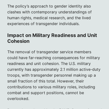
The policy’s approach to gender identity also
clashes with contemporary understandings of
human rights, medical research, and the lived
experiences of transgender individuals.
Impact on Military Readiness and Unit
Cohesion
The removal of transgender service members
could have far-reaching consequences for military
readiness and unit cohesion. The U.S. military
currently has approximately 2.1 million active-duty
troops, with transgender personnel making up a
small fraction of this total. However, their
contributions to various military roles, including
combat and support positions, cannot be
overlooked.