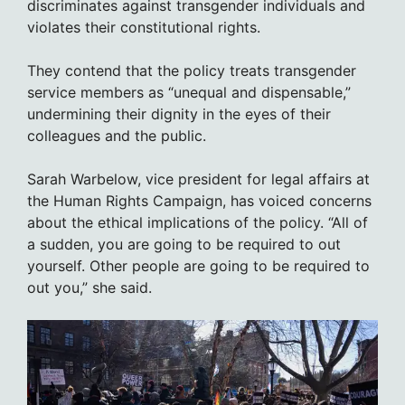
discriminates against transgender individuals and
violates their constitutional rights.
They contend that the policy treats transgender
service members as “unequal and dispensable,”
undermining their dignity in the eyes of their
colleagues and the public.
Sarah Warbelow, vice president for legal affairs at
the Human Rights Campaign, has voiced concerns
about the ethical implications of the policy. “All of
a sudden, you are going to be required to out
yourself. Other people are going to be required to
out you,” she said.