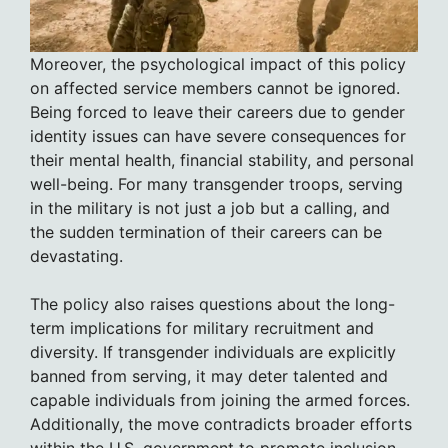
Moreover, the psychological impact of this policy
on affected service members cannot be ignored.
Being forced to leave their careers due to gender
identity issues can have severe consequences for
their mental health, financial stability, and personal
well-being. For many transgender troops, serving
in the military is not just a job but a calling, and
the sudden termination of their careers can be
devastating.
The policy also raises questions about the long-
term implications for military recruitment and
diversity. If transgender individuals are explicitly
banned from serving, it may deter talented and
capable individuals from joining the armed forces.
Additionally, the move contradicts broader efforts
within the U.S. government to promote inclusion