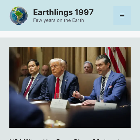
Skip
Earthlings 1997
to
Menu
content
Few years on the Earth