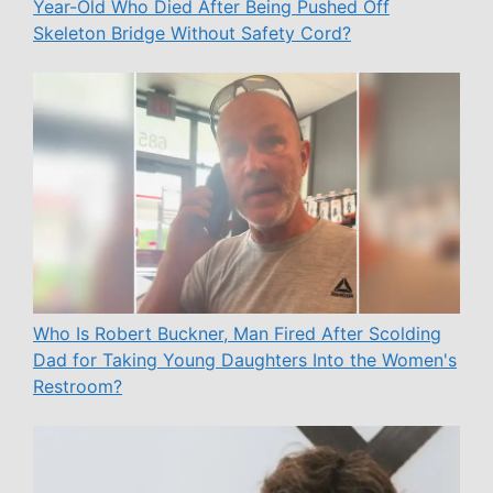
Year-Old Who Died After Being Pushed Off
Skeleton Bridge Without Safety Cord?
Who Is Robert Buckner, Man Fired After Scolding
Dad for Taking Young Daughters Into the Women's
Restroom?