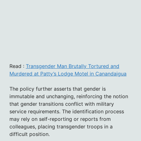
Read :
Transgender Man Brutally Tortured and
Murdered at Patty’s Lodge Motel in Canandaigua
The policy further asserts that gender is
immutable and unchanging, reinforcing the notion
that gender transitions conflict with military
service requirements. The identification process
may rely on self-reporting or reports from
colleagues, placing transgender troops in a
difficult position.