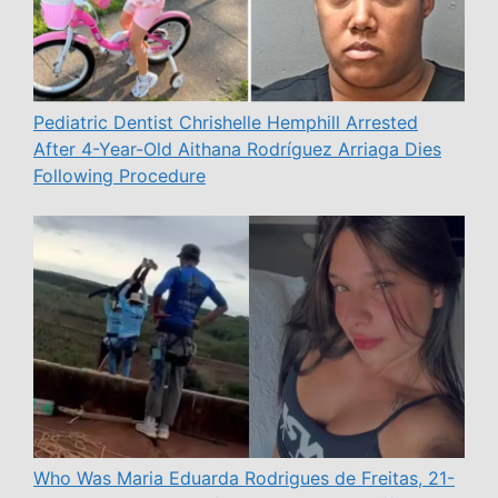
Pediatric Dentist Chrishelle Hemphill Arrested
After 4-Year-Old Aithana Rodríguez Arriaga Dies
Following Procedure
Who Was Maria Eduarda Rodrigues de Freitas, 21-