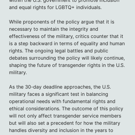
and equal rights for LGBTQ+ individuals.
While proponents of the policy argue that it is
necessary to maintain the integrity and
effectiveness of the military, critics counter that it
is a step backward in terms of equality and human
rights. The ongoing legal battles and public
debates surrounding the policy will likely continue,
shaping the future of transgender rights in the U.S.
military.
As the 30-day deadline approaches, the U.S.
military faces a significant test in balancing
operational needs with fundamental rights and
ethical considerations. The outcome of this policy
will not only affect transgender service members
but will also set a precedent for how the military
handles diversity and inclusion in the years to