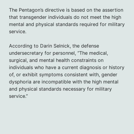
The Pentagon’s directive is based on the assertion
that transgender individuals do not meet the high
mental and physical standards required for military
service.
According to Darin Selnick, the defense
undersecretary for personnel, “The medical,
surgical, and mental health constraints on
individuals who have a current diagnosis or history
of, or exhibit symptoms consistent with, gender
dysphoria are incompatible with the high mental
and physical standards necessary for military
service.”