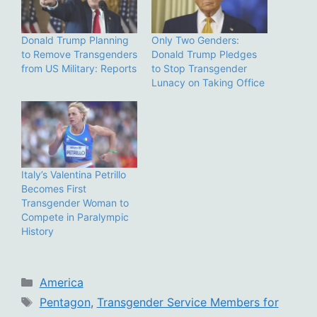
Donald Trump Planning
Only Two Genders:
to Remove Transgenders
Donald Trump Pledges
from US Military: Reports
to Stop Transgender
Lunacy on Taking Office
Italy’s Valentina Petrillo
Becomes First
Transgender Woman to
Compete in Paralympic
History
Categories
America
Tags
Pentagon
,
Transgender Service Members for