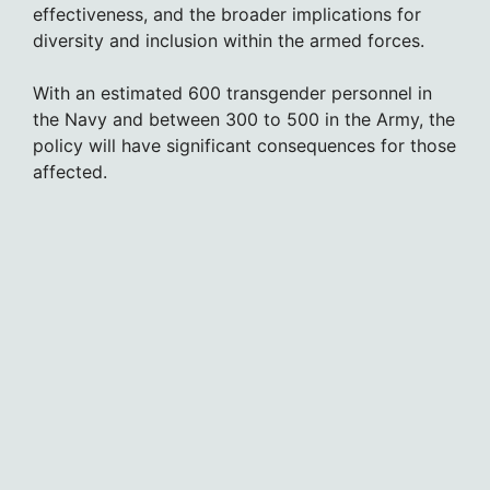
effectiveness, and the broader implications for
diversity and inclusion within the armed forces.
With an estimated 600 transgender personnel in
the Navy and between 300 to 500 in the Army, the
policy will have significant consequences for those
affected.