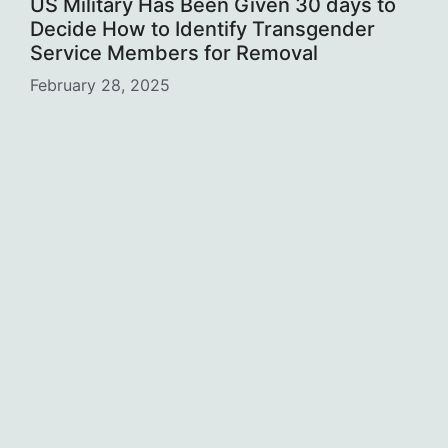
US Military Has Been Given 30 days to
Decide How to Identify Transgender
Service Members for Removal
February 28, 2025