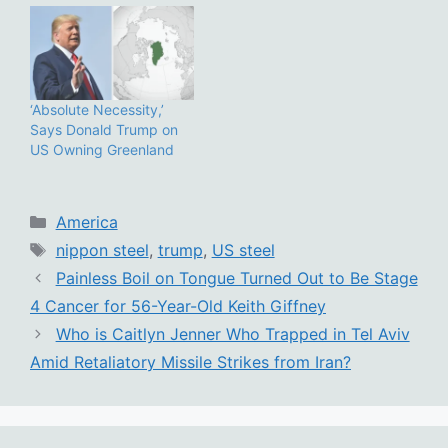
‘Absolute Necessity,’
Says Donald Trump on
US Owning Greenland
Categories
America
Tags
nippon steel
,
trump
,
US steel
Painless Boil on Tongue Turned Out to Be Stage
4 Cancer for 56-Year-Old Keith Giffney
Who is Caitlyn Jenner Who Trapped in Tel Aviv
Amid Retaliatory Missile Strikes from Iran?