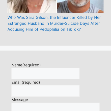
Who Was Sara Gilson, the Influencer Killed by Her
Estranged Husband in Murder-Suicide Days After
Accusing Him of Pedophilia on TikTok?
Name
(required)
Email
(required)
Message