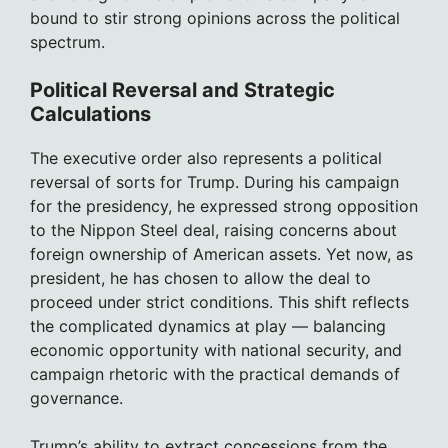
bound to stir strong opinions across the political
spectrum.
Political Reversal and Strategic
Calculations
The executive order also represents a political
reversal of sorts for Trump. During his campaign
for the presidency, he expressed strong opposition
to the Nippon Steel deal, raising concerns about
foreign ownership of American assets. Yet now, as
president, he has chosen to allow the deal to
proceed under strict conditions. This shift reflects
the complicated dynamics at play — balancing
economic opportunity with national security, and
campaign rhetoric with the practical demands of
governance.
Trump’s ability to extract concessions from the