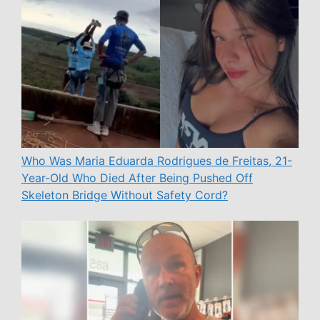
Who Was Maria Eduarda Rodrigues de Freitas, 21-
Year-Old Who Died After Being Pushed Off
Skeleton Bridge Without Safety Cord?