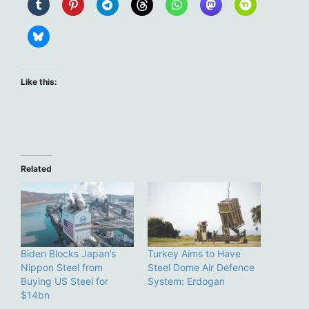
Like this:
Related
Biden Blocks Japan’s
Turkey Aims to Have
Nippon Steel from
Steel Dome Air Defence
Buying US Steel for
System: Erdogan
$14bn