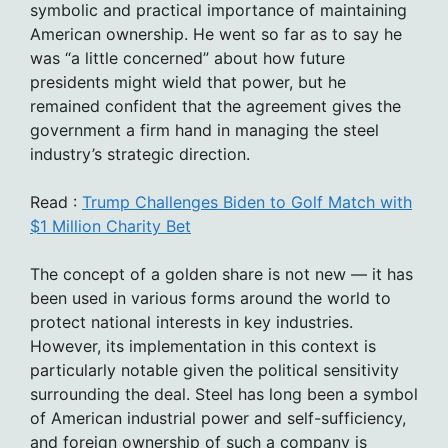
symbolic and practical importance of maintaining
American ownership. He went so far as to say he
was “a little concerned” about how future
presidents might wield that power, but he
remained confident that the agreement gives the
government a firm hand in managing the steel
industry’s strategic direction.
Read :
Trump Challenges Biden to Golf Match with
$1 Million Charity Bet
The concept of a golden share is not new — it has
been used in various forms around the world to
protect national interests in key industries.
However, its implementation in this context is
particularly notable given the political sensitivity
surrounding the deal. Steel has long been a symbol
of American industrial power and self-sufficiency,
and foreign ownership of such a company is