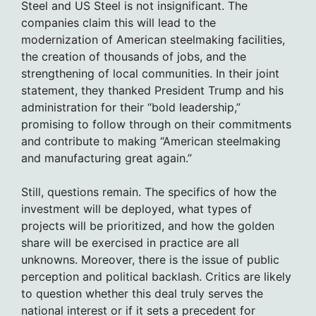
Steel and US Steel is not insignificant. The
companies claim this will lead to the
modernization of American steelmaking facilities,
the creation of thousands of jobs, and the
strengthening of local communities. In their joint
statement, they thanked President Trump and his
administration for their “bold leadership,”
promising to follow through on their commitments
and contribute to making “American steelmaking
and manufacturing great again.”
Still, questions remain. The specifics of how the
investment will be deployed, what types of
projects will be prioritized, and how the golden
share will be exercised in practice are all
unknowns. Moreover, there is the issue of public
perception and political backlash. Critics are likely
to question whether this deal truly serves the
national interest or if it sets a precedent for