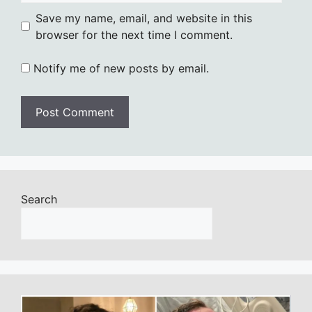
Save my name, email, and website in this
browser for the next time I comment.
Notify me of new posts by email.
Search