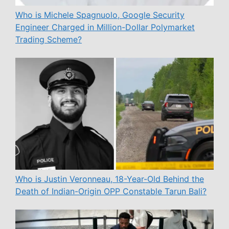
Who is Michele Spagnuolo, Google Security
Engineer Charged in Million-Dollar Polymarket
Trading Scheme?
Who is Justin Veronneau, 18-Year-Old Behind the
Death of Indian-Origin OPP Constable Tarun Bali?