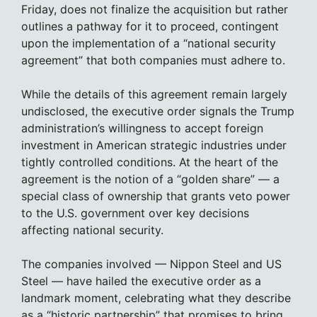
Friday, does not finalize the acquisition but rather
outlines a pathway for it to proceed, contingent
upon the implementation of a “national security
agreement” that both companies must adhere to.
While the details of this agreement remain largely
undisclosed, the executive order signals the Trump
administration’s willingness to accept foreign
investment in American strategic industries under
tightly controlled conditions. At the heart of the
agreement is the notion of a “golden share” — a
special class of ownership that grants veto power
to the U.S. government over key decisions
affecting national security.
The companies involved — Nippon Steel and US
Steel — have hailed the executive order as a
landmark moment, celebrating what they describe
as a “historic partnership” that promises to bring