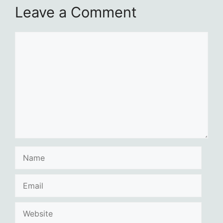
Leave a Comment
Comment
Name
Email
Website