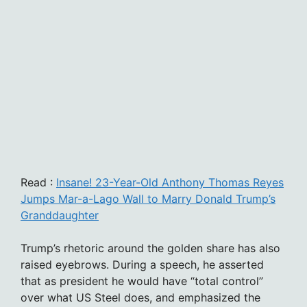
Read :
Insane! 23-Year-Old Anthony Thomas Reyes
Jumps Mar-a-Lago Wall to Marry Donald Trump’s
Granddaughter
Trump’s rhetoric around the golden share has also
raised eyebrows. During a speech, he asserted
that as president he would have “total control”
over what US Steel does, and emphasized the