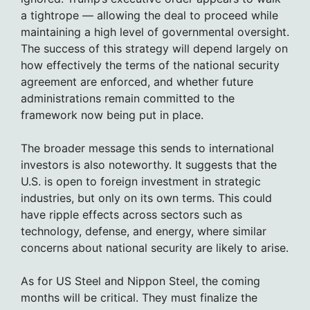
a tightrope — allowing the deal to proceed while
maintaining a high level of governmental oversight.
The success of this strategy will depend largely on
how effectively the terms of the national security
agreement are enforced, and whether future
administrations remain committed to the
framework now being put in place.
The broader message this sends to international
investors is also noteworthy. It suggests that the
U.S. is open to foreign investment in strategic
industries, but only on its own terms. This could
have ripple effects across sectors such as
technology, defense, and energy, where similar
concerns about national security are likely to arise.
As for US Steel and Nippon Steel, the coming
months will be critical. They must finalize the