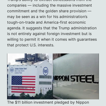
companies — including the massive investment
commitment and the golden share provision —
may be seen as a win for his administration’s
tough-on-trade and America-first economic
agenda. It suggests that the Trump administration
is not entirely against foreign investment but is
willing to permit it when it comes with guarantees
that protect U.S. interests.
The $11 billion investment pledged by Nippon