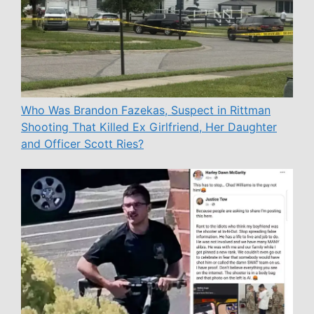
Who Was Brandon Fazekas, Suspect in Rittman
Shooting That Killed Ex Girlfriend, Her Daughter
and Officer Scott Ries?