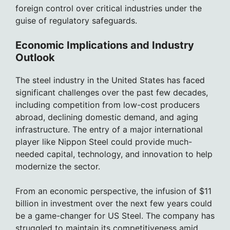
foreign control over critical industries under the
guise of regulatory safeguards.
Economic Implications and Industry
Outlook
The steel industry in the United States has faced
significant challenges over the past few decades,
including competition from low-cost producers
abroad, declining domestic demand, and aging
infrastructure. The entry of a major international
player like Nippon Steel could provide much-
needed capital, technology, and innovation to help
modernize the sector.
From an economic perspective, the infusion of $11
billion in investment over the next few years could
be a game-changer for US Steel. The company has
struggled to maintain its competitiveness amid