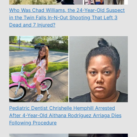
Who Was Chad Williams, the 24-Year-Old Suspect
in the Twin Falls In-N-Out Shooting That Left 3
Dead and 7 Injured?
Pediatric Dentist Chrishelle Hemphill Arrested
After 4-Year-Old Aithana Rodríguez Arriaga Dies
Following Procedure