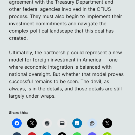
agreement with the Treasury Department and
other federal agencies involved in the CFIUS
process. They must also begin to implement their
investment commitments and navigate the
complex political landscape that this deal has
created.
Ultimately, the partnership could represent a new
model for foreign investment in America — one
where economic integration is balanced with
national oversight. But whether that model proves
successful remains to be seen. The devil, as
always, is in the details, and those details are still
largely under wraps.
Share this: