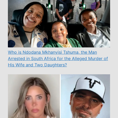
Who is Ndodana Mkhanyisi Tshuma, the Man
Arrested in South Africa for the Alleged Murder of
His Wife and Two Daughters?