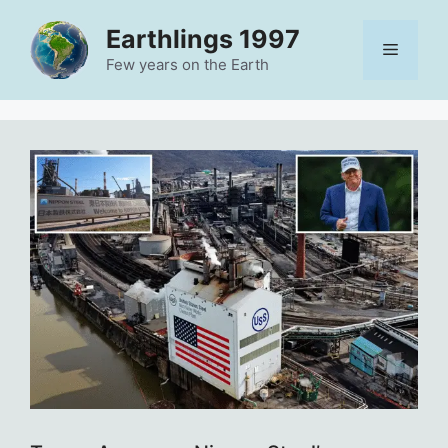
Skip
Earthlings 1997
to
Menu
content
Few years on the Earth