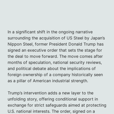
In a significant shift in the ongoing narrative
surrounding the acquisition of US Steel by Japan’s
Nippon Steel, former President Donald Trump has
signed an executive order that sets the stage for
the deal to move forward. The move comes after
months of speculation, national security reviews,
and political debate about the implications of
foreign ownership of a company historically seen
as a pillar of American industrial strength.
Trump’s intervention adds a new layer to the
unfolding story, offering conditional support in
exchange for strict safeguards aimed at protecting
U.S. national interests. The order, signed on a