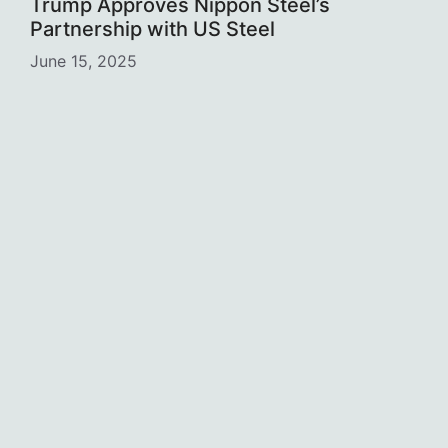
Trump Approves Nippon Steel’s
Partnership with US Steel
June 15, 2025