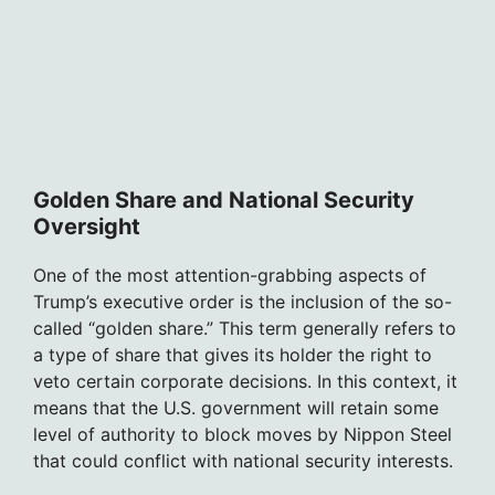
Golden Share and National Security
Oversight
One of the most attention-grabbing aspects of
Trump’s executive order is the inclusion of the so-
called “golden share.” This term generally refers to
a type of share that gives its holder the right to
veto certain corporate decisions. In this context, it
means that the U.S. government will retain some
level of authority to block moves by Nippon Steel
that could conflict with national security interests.