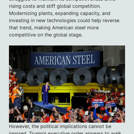
rising costs and stiff global competition.
Modernizing plants, expanding capacity, and
investing in new technologies could help reverse
that trend, making American steel more
competitive on the global stage.
However, the political implications cannot be
ignored. Trump’s executive order appears to walk