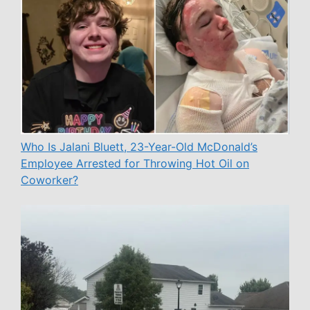
Who Is Jalani Bluett, 23-Year-Old McDonald’s
Employee Arrested for Throwing Hot Oil on
Coworker?