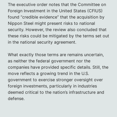
The executive order notes that the Committee on
Foreign Investment in the United States (CFIUS)
found “credible evidence” that the acquisition by
Nippon Steel might present risks to national
security. However, the review also concluded that
these risks could be mitigated by the terms set out
in the national security agreement.
What exactly those terms are remains uncertain,
as neither the federal government nor the
companies have provided specific details. Still, the
move reflects a growing trend in the U.S.
government to exercise stronger oversight over
foreign investments, particularly in industries
deemed critical to the nation’s infrastructure and
defense.