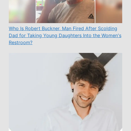
Who Is Robert Buckner, Man Fired After Scolding
Dad for Taking Young Daughters Into the Women's
Restroom?