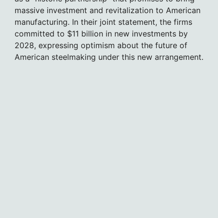
massive investment and revitalization to American
manufacturing. In their joint statement, the firms
committed to $11 billion in new investments by
2028, expressing optimism about the future of
American steelmaking under this new arrangement.