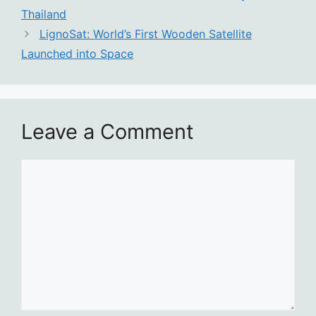
Thailand
LignoSat: World’s First Wooden Satellite
Launched into Space
Leave a Comment
Comment