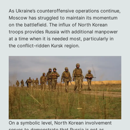
As Ukraine’s counteroffensive operations continue,
Moscow has struggled to maintain its momentum
on the battlefield. The influx of North Korean
troops provides Russia with additional manpower
at a time when it is needed most, particularly in
the conflict-ridden Kursk region.
On a symbolic level, North Korean involvement
serves to demonstrate that Russia is not as