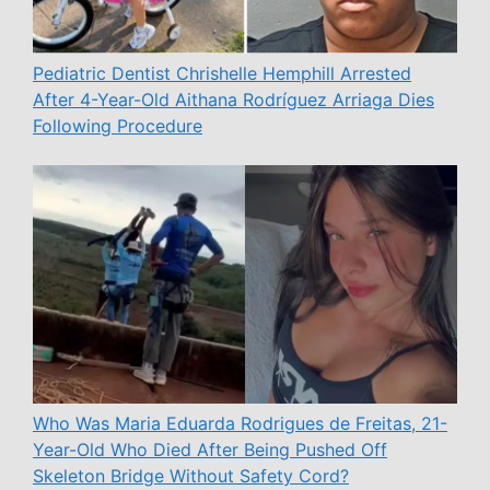
Pediatric Dentist Chrishelle Hemphill Arrested
After 4-Year-Old Aithana Rodríguez Arriaga Dies
Following Procedure
Who Was Maria Eduarda Rodrigues de Freitas, 21-
Year-Old Who Died After Being Pushed Off
Skeleton Bridge Without Safety Cord?