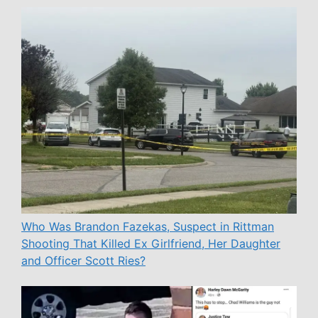
Who Was Brandon Fazekas, Suspect in Rittman
Shooting That Killed Ex Girlfriend, Her Daughter
and Officer Scott Ries?