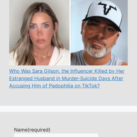
Who Was Sara Gilson, the Influencer Killed by Her
Estranged Husband in Murder-Suicide Days After
Accusing Him of Pedophilia on TikTok?
Name
(required)