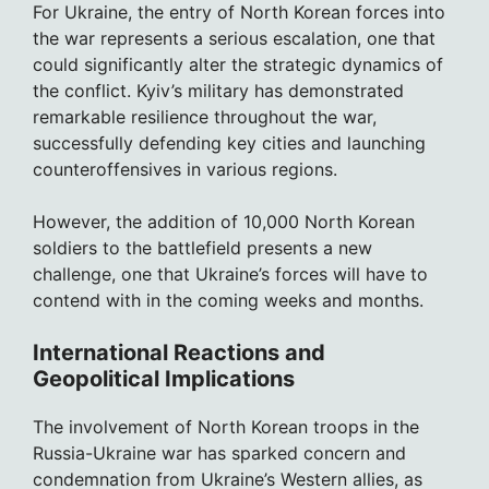
For Ukraine, the entry of North Korean forces into
the war represents a serious escalation, one that
could significantly alter the strategic dynamics of
the conflict. Kyiv’s military has demonstrated
remarkable resilience throughout the war,
successfully defending key cities and launching
counteroffensives in various regions.
However, the addition of 10,000 North Korean
soldiers to the battlefield presents a new
challenge, one that Ukraine’s forces will have to
contend with in the coming weeks and months.
International Reactions and
Geopolitical Implications
The involvement of North Korean troops in the
Russia-Ukraine war has sparked concern and
condemnation from Ukraine’s Western allies, as