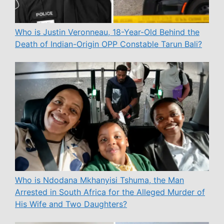
Who is Justin Veronneau, 18-Year-Old Behind the
Death of Indian-Origin OPP Constable Tarun Bali?
Who is Ndodana Mkhanyisi Tshuma, the Man
Arrested in South Africa for the Alleged Murder of
His Wife and Two Daughters?