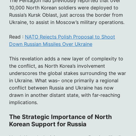
The Pentagon had previously reported that over
10,000 North Korean soldiers were deployed to
Russia’s Kursk Oblast, just across the border from
Ukraine, to assist in Moscow’s military operations.
Read :
NATO Rejects Polish Proposal to Shoot
Down Russian Missiles Over Ukraine
This revelation adds a new layer of complexity to
the conflict, as North Korea’s involvement
underscores the global stakes surrounding the war
in Ukraine. What was– once primarily a regional
conflict between Russia and Ukraine has now
drawn in another distant state, with far-reaching
implications.
The Strategic Importance of North
Korean Support for Russia