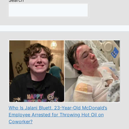
Who Is Jalani Bluett, 23-Year-Old McDonald’s
Employee Arrested for Throwing Hot Oil on
Coworker?