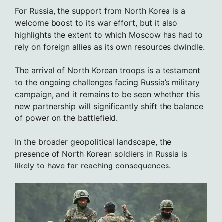
For Russia, the support from North Korea is a
welcome boost to its war effort, but it also
highlights the extent to which Moscow has had to
rely on foreign allies as its own resources dwindle.
The arrival of North Korean troops is a testament
to the ongoing challenges facing Russia’s military
campaign, and it remains to be seen whether this
new partnership will significantly shift the balance
of power on the battlefield.
In the broader geopolitical landscape, the
presence of North Korean soldiers in Russia is
likely to have far-reaching consequences.