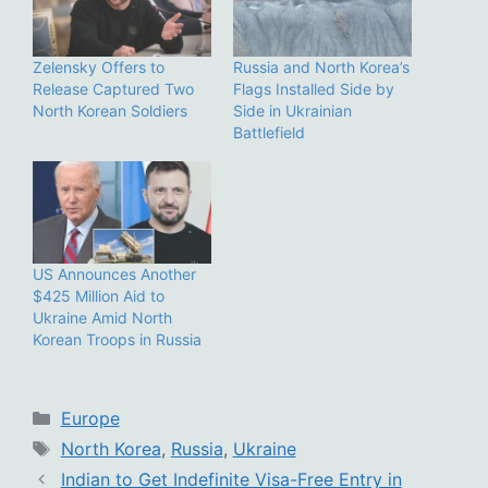
Zelensky Offers to
Russia and North Korea’s
Release Captured Two
Flags Installed Side by
North Korean Soldiers
Side in Ukrainian
Battlefield
US Announces Another
$425 Million Aid to
Ukraine Amid North
Korean Troops in Russia
Categories
Europe
Tags
North Korea
,
Russia
,
Ukraine
Indian to Get Indefinite Visa-Free Entry in