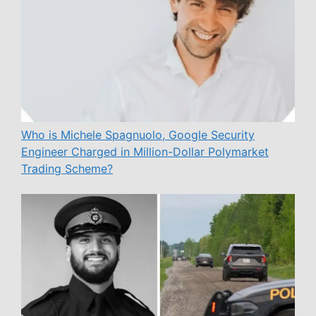
Who is Michele Spagnuolo, Google Security
Engineer Charged in Million-Dollar Polymarket
Trading Scheme?