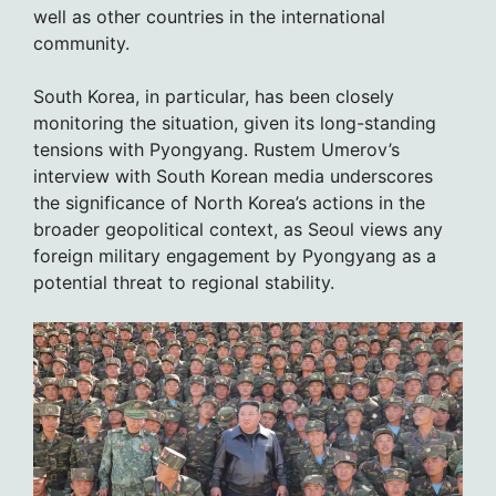
well as other countries in the international
community.
South Korea, in particular, has been closely
monitoring the situation, given its long-standing
tensions with Pyongyang. Rustem Umerov’s
interview with South Korean media underscores
the significance of North Korea’s actions in the
broader geopolitical context, as Seoul views any
foreign military engagement by Pyongyang as a
potential threat to regional stability.