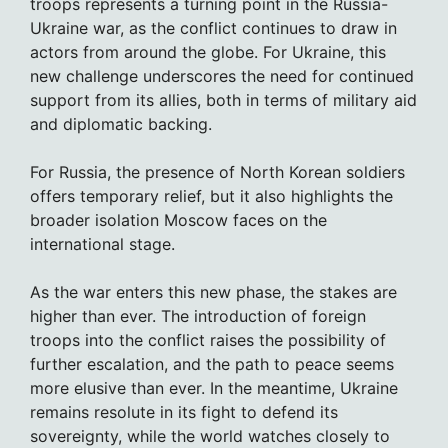
troops represents a turning point in the Russia-
Ukraine war, as the conflict continues to draw in
actors from around the globe. For Ukraine, this
new challenge underscores the need for continued
support from its allies, both in terms of military aid
and diplomatic backing.
For Russia, the presence of North Korean soldiers
offers temporary relief, but it also highlights the
broader isolation Moscow faces on the
international stage.
As the war enters this new phase, the stakes are
higher than ever. The introduction of foreign
troops into the conflict raises the possibility of
further escalation, and the path to peace seems
more elusive than ever. In the meantime, Ukraine
remains resolute in its fight to defend its
sovereignty, while the world watches closely to