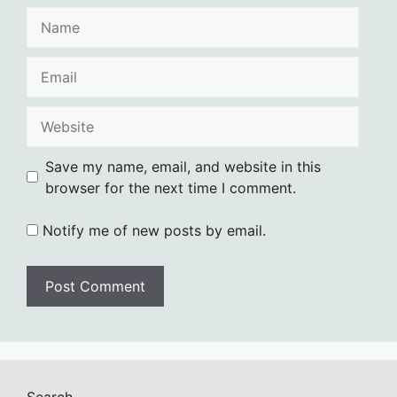
Name
Email
Website
Save my name, email, and website in this
browser for the next time I comment.
Notify me of new posts by email.
Search