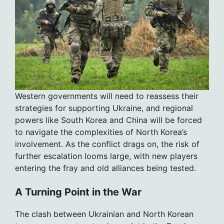
Western governments will need to reassess their
strategies for supporting Ukraine, and regional
powers like South Korea and China will be forced
to navigate the complexities of North Korea’s
involvement. As the conflict drags on, the risk of
further escalation looms large, with new players
entering the fray and old alliances being tested.
A Turning Point in the War
The clash between Ukrainian and North Korean