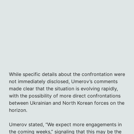
While specific details about the confrontation were
not immediately disclosed, Umerov’s comments
made clear that the situation is evolving rapidly,
with the possibility of more direct confrontations
between Ukrainian and North Korean forces on the
horizon.
Umerov stated, “We expect more engagements in
the coming weeks,” signaling that this may be the