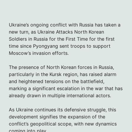
Ukraine’s ongoing conflict with Russia has taken a
new turn, as Ukraine Attacks North Korean
Soldiers in Russia for the First Time for the first
time since Pyongyang sent troops to support
Moscow’s invasion efforts.
The presence of North Korean forces in Russia,
particularly in the Kursk region, has raised alarm
and heightened tensions on the battlefield,
marking a significant escalation in the war that has
already drawn in multiple international actors.
As Ukraine continues its defensive struggle, this
development signifies the expansion of the
conflict’s geopolitical scope, with new dynamics
coming into play.