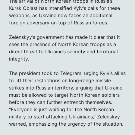
The arrival of North Korean troops in Russia’s
Kursk Oblast has intensified Kyiv’s calls for these
weapons, as Ukraine now faces an additional
foreign adversary on top of Russian forces.
Zelenskyy’s government has made it clear that it
sees the presence of North Korean troops as a
direct threat to Ukraine’s security and territorial
integrity.
The president took to Telegram, urging Kyiv’s allies
to lift their restrictions on long-range missile
strikes into Russian territory, arguing that Ukraine
must be allowed to target North Korean soldiers
before they can further entrench themselves.
“Everyone is just waiting for the North Korean
military to start attacking Ukrainians,” Zelenskyy
warned, emphasizing the urgency of the situation.