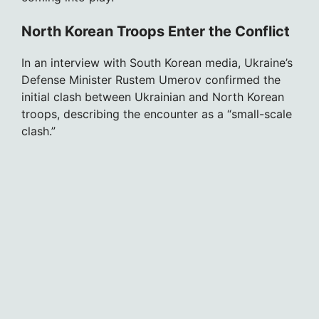
North Korean Troops Enter the Conflict
In an interview with South Korean media, Ukraine’s
Defense Minister Rustem Umerov confirmed the
initial clash between Ukrainian and North Korean
troops, describing the encounter as a “small-scale
clash.”