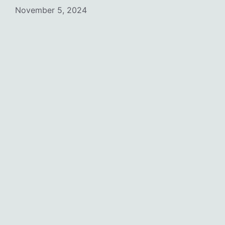
November 5, 2024