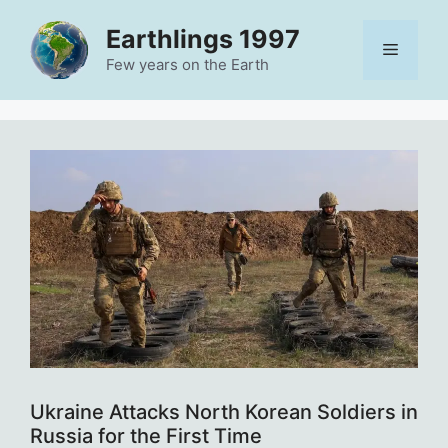
Skip
Earthlings 1997
to
Menu
content
Few years on the Earth
Ukraine Attacks North Korean Soldiers in
Russia for the First Time