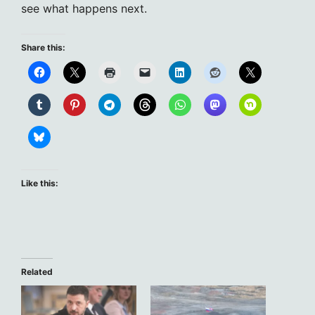
see what happens next.
Share this:
Like this:
Related