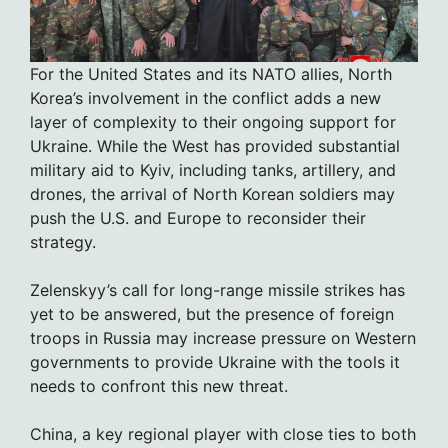
For the United States and its NATO allies, North
Korea’s involvement in the conflict adds a new
layer of complexity to their ongoing support for
Ukraine. While the West has provided substantial
military aid to Kyiv, including tanks, artillery, and
drones, the arrival of North Korean soldiers may
push the U.S. and Europe to reconsider their
strategy.
Zelenskyy’s call for long-range missile strikes has
yet to be answered, but the presence of foreign
troops in Russia may increase pressure on Western
governments to provide Ukraine with the tools it
needs to confront this new threat.
China, a key regional player with close ties to both