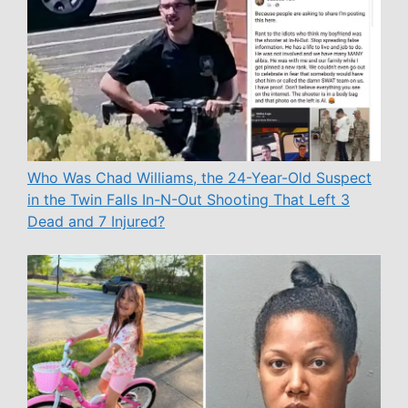
Who Was Chad Williams, the 24-Year-Old Suspect
in the Twin Falls In-N-Out Shooting That Left 3
Dead and 7 Injured?