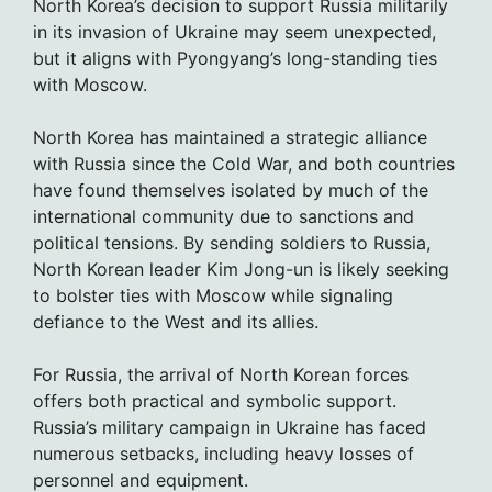
North Korea’s decision to support Russia militarily
in its invasion of Ukraine may seem unexpected,
but it aligns with Pyongyang’s long-standing ties
with Moscow.
North Korea has maintained a strategic alliance
with Russia since the Cold War, and both countries
have found themselves isolated by much of the
international community due to sanctions and
political tensions. By sending soldiers to Russia,
North Korean leader Kim Jong-un is likely seeking
to bolster ties with Moscow while signaling
defiance to the West and its allies.
For Russia, the arrival of North Korean forces
offers both practical and symbolic support.
Russia’s military campaign in Ukraine has faced
numerous setbacks, including heavy losses of
personnel and equipment.