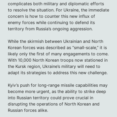
complicates both military and diplomatic efforts
to resolve the situation. For Ukraine, the immediate
concern is how to counter this new influx of
enemy forces while continuing to defend its
territory from Russia’s ongoing aggression.
While the skirmish between Ukrainian and North
Korean forces was described as “small-scale,” it is
likely only the first of many engagements to come.
With 10,000 North Korean troops now stationed in
the Kursk region, Ukraine’s military will need to
adapt its strategies to address this new challenge.
Kyiv’s push for long-range missile capabilities may
become more urgent, as the ability to strike deep
into Russian territory could prove crucial in
disrupting the operations of North Korean and
Russian forces alike.