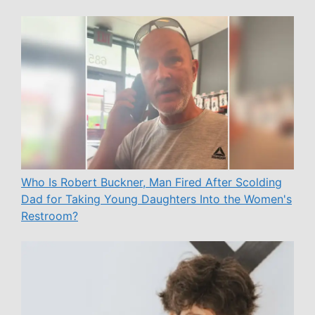
Who Is Robert Buckner, Man Fired After Scolding
Dad for Taking Young Daughters Into the Women's
Restroom?