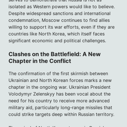
isolated as Western powers would like to believe.
Despite widespread sanctions and international
condemnation, Moscow continues to find allies
willing to support its war efforts, even if they are
countries like North Korea, which itself faces
significant economic and political challenges.
Clashes on the Battlefield: A New
Chapter in the Conflict
The confirmation of the first skirmish between
Ukrainian and North Korean forces marks a new
chapter in the ongoing war. Ukrainian President
Volodymyr Zelenskyy has been vocal about the
need for his country to receive more advanced
military aid, particularly long-range missiles that
could strike targets deep within Russian territory.