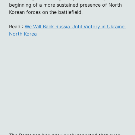
beginning of a more sustained presence of North
Korean forces on the battlefield.
Read :
We Will Back Russia Until Victory in Ukraine:
North Korea