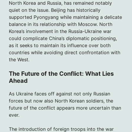
North Korea and Russia, has remained notably
quiet on the issue. Beijing has historically
supported Pyongyang while maintaining a delicate
balance in its relationship with Moscow. North
Korea’s involvement in the Russia-Ukraine war
could complicate China’s diplomatic positioning,
as it seeks to maintain its influence over both
countries while avoiding direct confrontation with
the West.
The Future of the Conflict: What Lies
Ahead
As Ukraine faces off against not only Russian
forces but now also North Korean soldiers, the
future of the conflict appears more uncertain than
ever.
The introduction of foreign troops into the war