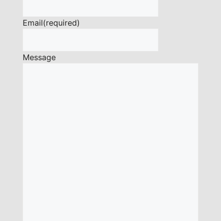
Email
(required)
Message