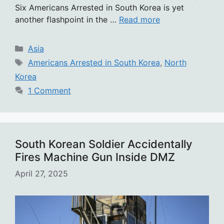
Six Americans Arrested in South Korea is yet
another flashpoint in the …
Read more
Categories
Asia
Tags
Americans Arrested in South Korea
,
North
Korea
1 Comment
South Korean Soldier Accidentally
Fires Machine Gun Inside DMZ
April 27, 2025