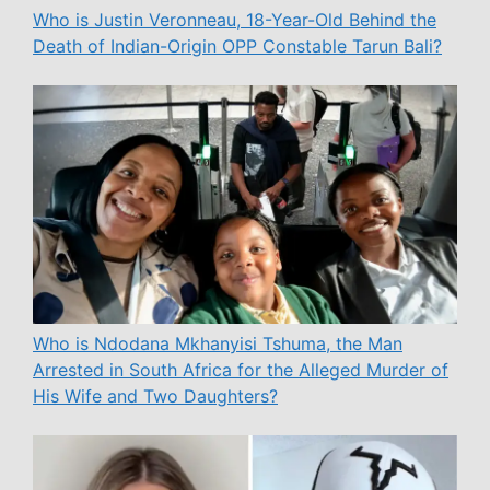
Who is Justin Veronneau, 18-Year-Old Behind the
Death of Indian-Origin OPP Constable Tarun Bali?
Who is Ndodana Mkhanyisi Tshuma, the Man
Arrested in South Africa for the Alleged Murder of
His Wife and Two Daughters?