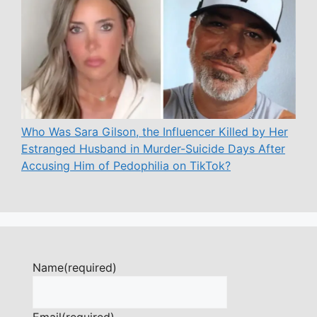
Who Was Sara Gilson, the Influencer Killed by Her
Estranged Husband in Murder-Suicide Days After
Accusing Him of Pedophilia on TikTok?
Name
(required)