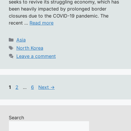
seeks to revive its struggling economy, which has
been heavily impacted by prolonged border
closures due to the COVID-19 pandemic. The
recent …
Read more
Categories
Asia
Tags
North Korea
Leave a comment
Page
Page
Page
1
2
…
6
Next
→
Search