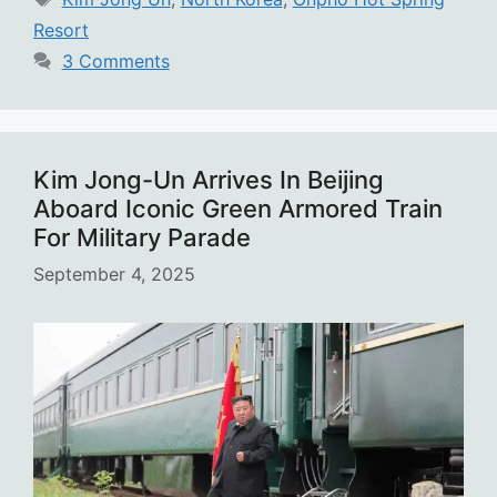
Resort
3 Comments
Kim Jong-Un Arrives In Beijing
Aboard Iconic Green Armored Train
For Military Parade
September 4, 2025