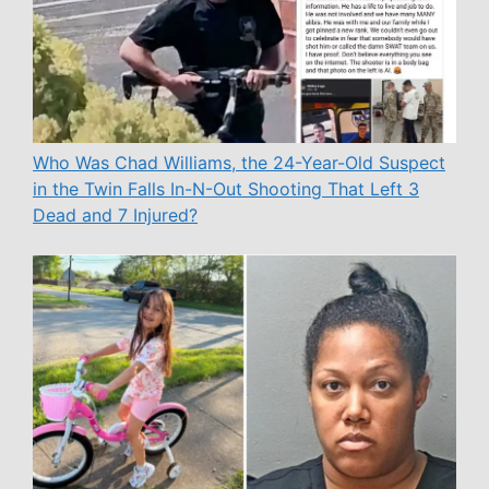
Who Was Chad Williams, the 24-Year-Old Suspect
in the Twin Falls In-N-Out Shooting That Left 3
Dead and 7 Injured?