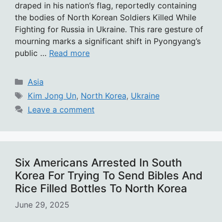
draped in his nation’s flag, reportedly containing
the bodies of North Korean Soldiers Killed While
Fighting for Russia in Ukraine. This rare gesture of
mourning marks a significant shift in Pyongyang’s
public …
Read more
Categories
Asia
Tags
Kim Jong Un
,
North Korea
,
Ukraine
Leave a comment
Six Americans Arrested In South
Korea For Trying To Send Bibles And
Rice Filled Bottles To North Korea
June 29, 2025