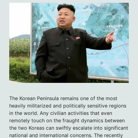
The Korean Peninsula remains one of the most
heavily militarized and politically sensitive regions
in the world. Any civilian activities that even
remotely touch on the fraught dynamics between
the two Koreas can swiftly escalate into significant
national and international concerns. The recently