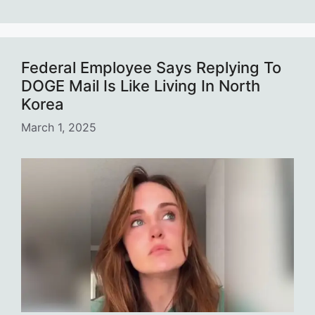
Federal Employee Says Replying To
DOGE Mail Is Like Living In North
Korea
March 1, 2025