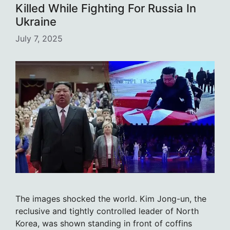
Killed While Fighting For Russia In
Ukraine
July 7, 2025
The images shocked the world. Kim Jong-un, the
reclusive and tightly controlled leader of North
Korea, was shown standing in front of coffins