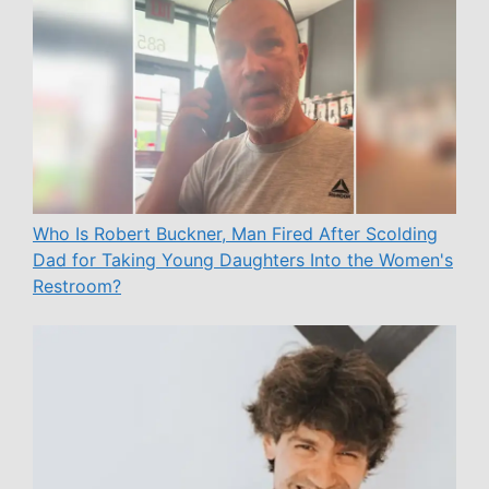
Who Is Robert Buckner, Man Fired After Scolding
Dad for Taking Young Daughters Into the Women's
Restroom?