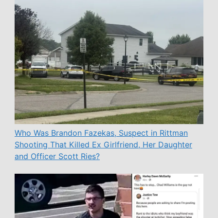
Who Was Brandon Fazekas, Suspect in Rittman
Shooting That Killed Ex Girlfriend, Her Daughter
and Officer Scott Ries?