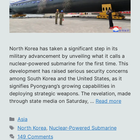
North Korea has taken a significant step in its
military advancement by unveiling what it calls a
nuclear-powered submarine for the first time. This
development has raised serious security concerns
among South Korea and the United States, as it
signifies Pyongyang’s growing capabilities in
deploying strategic weapons. The revelation, made
through state media on Saturday, …
Read more
Categories
Asia
Tags
North Korea
,
Nuclear-Powered Submarine
149 Comments