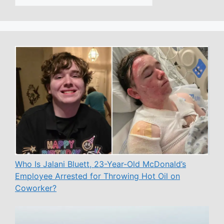
Who Is Jalani Bluett, 23-Year-Old McDonald’s
Employee Arrested for Throwing Hot Oil on
Coworker?