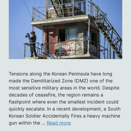
Tensions along the Korean Peninsula have long
made the Demilitarized Zone (DMZ) one of the
most sensitive military areas in the world. Despite
decades of ceasefire, the region remains a
flashpoint where even the smallest incident could
quickly escalate. In a recent development, a South
Korean Soldier Accidentally Fires a heavy machine
gun within the …
Read more