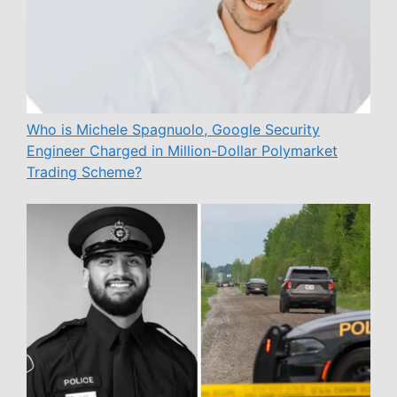
Who is Michele Spagnuolo, Google Security
Engineer Charged in Million-Dollar Polymarket
Trading Scheme?