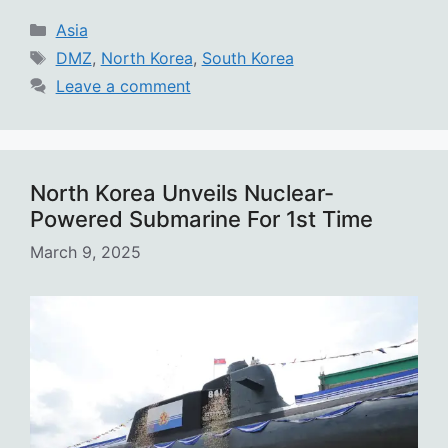
Categories
Asia
Tags
DMZ
,
North Korea
,
South Korea
Leave a comment
North Korea Unveils Nuclear-
Powered Submarine For 1st Time
March 9, 2025