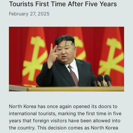
Tourists First Time After Five Years
February 27, 2025
North Korea has once again opened its doors to
international tourists, marking the first time in five
years that foreign visitors have been allowed into
the country. This decision comes as North Korea