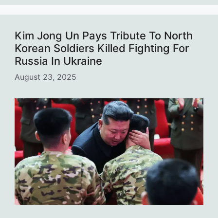
Kim Jong Un Pays Tribute To North
Korean Soldiers Killed Fighting For
Russia In Ukraine
August 23, 2025