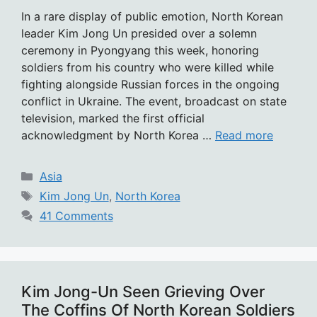
In a rare display of public emotion, North Korean
leader Kim Jong Un presided over a solemn
ceremony in Pyongyang this week, honoring
soldiers from his country who were killed while
fighting alongside Russian forces in the ongoing
conflict in Ukraine. The event, broadcast on state
television, marked the first official
acknowledgment by North Korea …
Read more
Categories
Asia
Tags
Kim Jong Un
,
North Korea
41 Comments
Kim Jong-Un Seen Grieving Over
The Coffins Of North Korean Soldiers