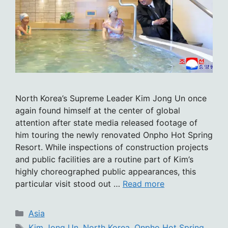
North Korea’s Supreme Leader Kim Jong Un once
again found himself at the center of global
attention after state media released footage of
him touring the newly renovated Onpho Hot Spring
Resort. While inspections of construction projects
and public facilities are a routine part of Kim’s
highly choreographed public appearances, this
particular visit stood out …
Read more
Categories
Asia
Tags
Kim Jong Un
,
North Korea
,
Onpho Hot Spring