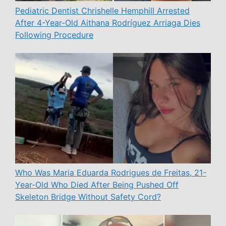
Pediatric Dentist Chrishelle Hemphill Arrested
After 4-Year-Old Aithana Rodríguez Arriaga Dies
Following Procedure
Who Was Maria Eduarda Rodrigues de Freitas, 21-
Year-Old Who Died After Being Pushed Off
Skeleton Bridge Without Safety Cord?