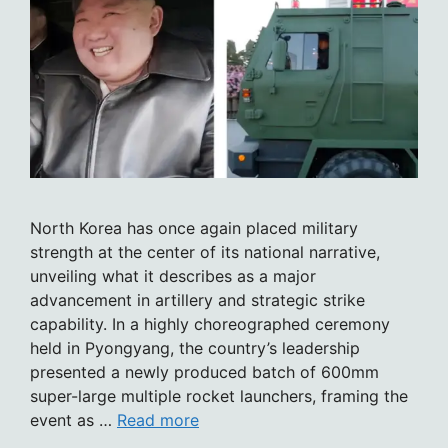
North Korea has once again placed military
strength at the center of its national narrative,
unveiling what it describes as a major
advancement in artillery and strategic strike
capability. In a highly choreographed ceremony
held in Pyongyang, the country’s leadership
presented a newly produced batch of 600mm
super-large multiple rocket launchers, framing the
event as …
Read more