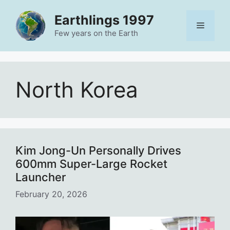
Skip
Earthlings 1997
to
Menu
content
Few years on the Earth
North Korea
Kim Jong-Un Personally Drives
600mm Super-Large Rocket
Launcher
February 20, 2026