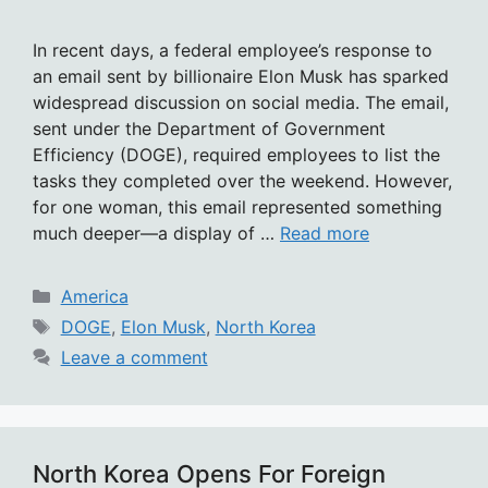
In recent days, a federal employee’s response to
an email sent by billionaire Elon Musk has sparked
widespread discussion on social media. The email,
sent under the Department of Government
Efficiency (DOGE), required employees to list the
tasks they completed over the weekend. However,
for one woman, this email represented something
much deeper—a display of …
Read more
Categories
America
Tags
DOGE
,
Elon Musk
,
North Korea
Leave a comment
North Korea Opens For Foreign