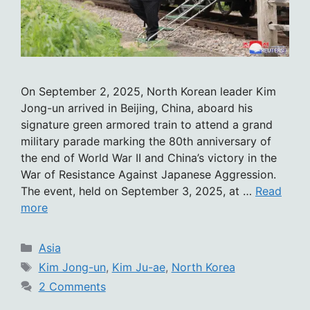
On September 2, 2025, North Korean leader Kim
Jong-un arrived in Beijing, China, aboard his
signature green armored train to attend a grand
military parade marking the 80th anniversary of
the end of World War II and China’s victory in the
War of Resistance Against Japanese Aggression.
The event, held on September 3, 2025, at …
Read
more
Categories
Asia
Tags
Kim Jong-un
,
Kim Ju-ae
,
North Korea
2 Comments