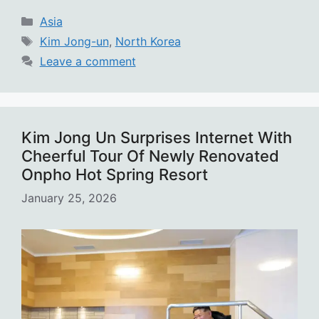
Categories
Asia
Tags
Kim Jong-un
,
North Korea
Leave a comment
Kim Jong Un Surprises Internet With
Cheerful Tour Of Newly Renovated
Onpho Hot Spring Resort
January 25, 2026